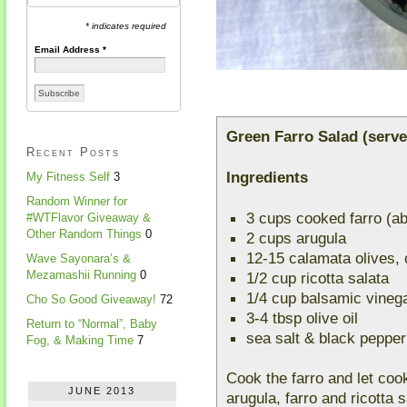
* indicates required
Email Address
*
Green Farro Salad (serve
Recent Posts
Ingredients
My Fitness Self
3
Random Winner for
3 cups cooked farro (a
#WTFlavor Giveaway &
Other Random Things
0
2 cups arugula
12-15 calamata olives, c
Wave Sayonara’s &
Mezamashii Running
0
1/2 cup ricotta salata
1/4 cup balsamic vineg
Cho So Good Giveaway!
72
3-4 tbsp olive oil
Return to “Normal”, Baby
sea salt & black pepper
Fog, & Making Time
7
Cook the farro and let coo
JUNE 2013
arugula, farro and ricotta s