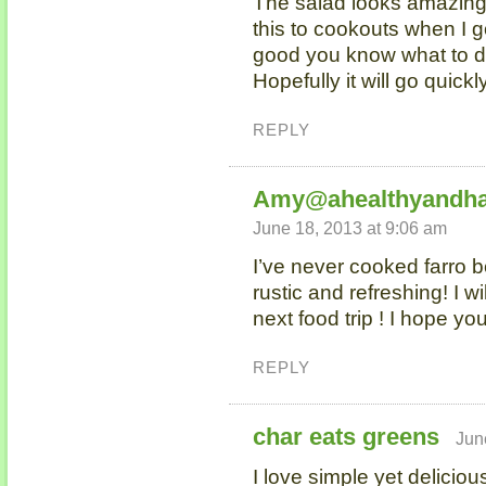
The salad looks amazing!
this to cookouts when I go
good you know what to do 
Hopefully it will go quickl
REPLY
Amy@ahealthyandha
June 18, 2013 at 9:06 am
I’ve never cooked farro b
rustic and refreshing! I wi
next food trip ! I hope yo
REPLY
char eats greens
Jun
I love simple yet deliciou