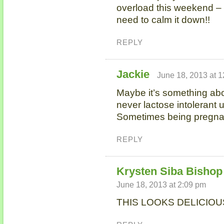
overload this weekend – 
need to calm it down!!
REPLY
Jackie
June 18, 2013 at 
Maybe it’s something ab
never lactose intolerant un
Sometimes being pregnant
REPLY
Krysten Siba Bishop 
June 18, 2013 at 2:09 pm
THIS LOOKS DELICIOUS