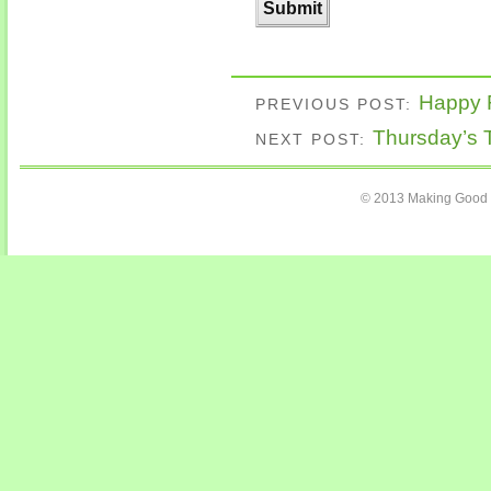
Happy F
PREVIOUS POST:
Thursday’s 
NEXT POST:
© 2013 Making Good C