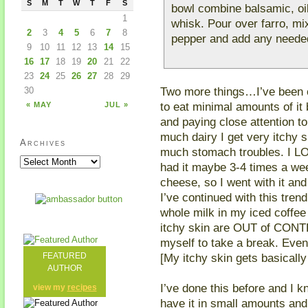
S
M
T
W
T
F
S
bowl combine balsamic, oil
1
whisk. Pour over farro, mix
2
3
4
5
6
7
8
pepper and add any needed
9
10
11
12
13
14
15
16
17
18
19
20
21
22
23
24
25
26
27
28
29
Two more things…I’ve been 
30
to eat minimal amounts of it 
« MAY
JUL »
and paying close attention t
much dairy I get very itchy s
Archives
much stomach troubles. I L
had it maybe 3-4 times a we
cheese, so I went with it an
I’ve continued with this tren
whole milk in my iced coffe
itchy skin are OUT of CONTRO
myself to take a break. Even 
[My itchy skin gets basically
FEATURED
AUTHOR
I’ve done this before and I 
view my
recipes
have it in small amounts and