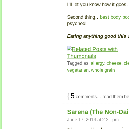
I’ll let you know how it goes.
Second thing…
best body bo
psyched!
Eating anything good this
Tagged as:
allergy
,
cheese
,
cl
vegetarian
,
whole grain
{
5
comments… read them be
Sarena (The Non-Dai
June 17, 2013 at 2:21 pm