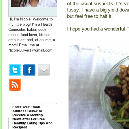
of the usual suspects. It’s v
fussy. I have a big yield dow
but feel free to half it.
Hi, I'm Nicole! Welcome to
my little blog! I'm a Health
I hope you had a wonderful 
Counselor, baker, cook,
runner, food lover, fitness
enthusiast and, of course, a
mom! Email me at
NicoleCulver1@gmail.com
.
Enter Your Email
Address Below To
Receive A Monthly
Newsletter For Free
Healthly Eating Tips And
Recipes!