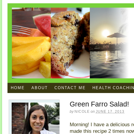
HOME
ABOUT
CONTACT ME
HEALTH COACHI
Green Farro Salad!
by
NICOLE
on
JUNE 17, 2013
Morning! I have a delicious r
made this recipe 2 times now