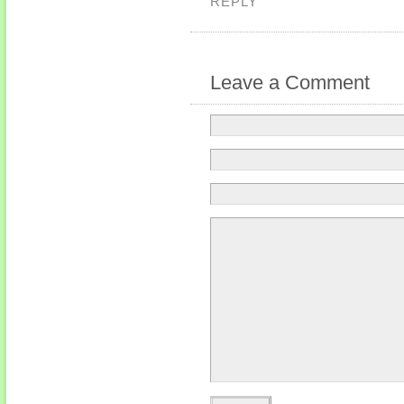
REPLY
Leave a Comment