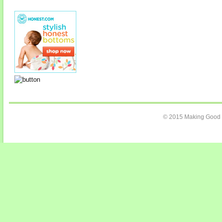
© 2015 Making Good C