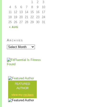
1
2
3
4
5
6
7
8
9
10
11
12
13
14
15
16
17
18
19
20
21
22
23
24
25
26
27
28
29
30
31
« AUG
Archives
FEATURED
AUTHOR
view my
recipes