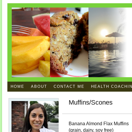
HOME
ABOUT
CONTACT ME
HEALTH COACHI
Muffins/Scones
Banana Almond Flax Muffins
(grain, dairy, soy free)