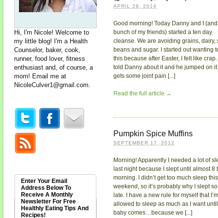
APRIL 28, 2014
Good morning! Today Danny and I (and
Hi, I'm Nicole! Welcome to
bunch of my friends) started a ten day
my little blog! I'm a Health
cleanse. We are avoiding grains, dairy, 
Counselor, baker, cook,
beans and sugar. I started out wanting t
runner, food lover, fitness
this because after Easter, I felt like crap. 
enthusiast and, of course, a
told Danny about it and he jumped on it
mom! Email me at
gets some joint pain [...]
NicoleCulver1@gmail.com
.
Read the full article →
Pumpkin Spice Muffins
SEPTEMBER 17, 2012
Morning! Apparently I needed a lot of s
last night because I slept until almost 8 
morning. I didn’t get too much sleep this
Enter Your Email
weekend, so it’s probably why I slept so
Address Below To
Receive A Monthly
late. I have a new rule for myself that I’
Newsletter For Free
allowed to sleep as much as I want until
Healthly Eating Tips And
baby comes…because we [...]
Recipes!