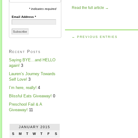
Read the full article →
* indicates required
Email Address
*
← PREVIOUS ENTRIES
Recent Posts
Saying BYE…and HELLO
again!
3
Lauren’s Journey Towards
Self Love!
3
I’m here, really!
4
Blissful Eats Giveaway!
0
Preschool Fail & A
Giveaway!
11
JANUARY 2015
S
M
T
W
T
F
S