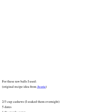
For these raw balls I used:
(original recipe idea from
Averie
)
2/3 cup cashews (I soaked them overnight)
5 dates
1 tbs maple syrup