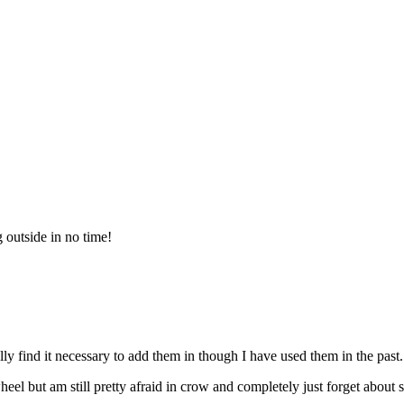
 outside in no time!
ally find it necessary to add them in though I have used them in the past.
eel but am still pretty afraid in crow and completely just forget about