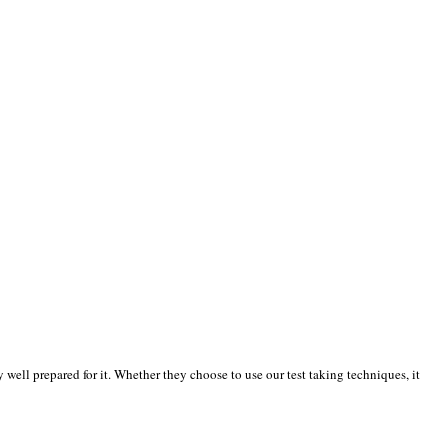
well prepared for it. Whether they choose to use our test taking techniques, it