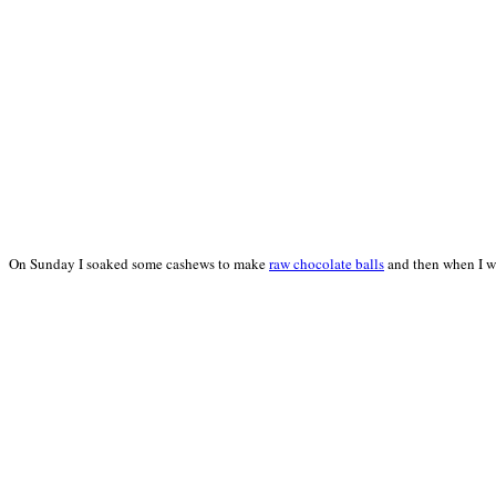
On Sunday I soaked some cashews to make
raw chocolate balls
and then when I we