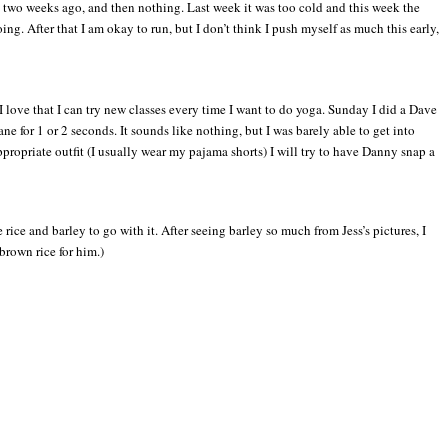
it two weeks ago, and then nothing. Last week it was too cold and this week the
ing. After that I am okay to run, but I don’t think I push myself as much this early,
I love that I can try new classes every time I want to do yoga. Sunday I did a Dave
e for 1 or 2 seconds. It sounds like nothing, but I was barely able to get into
ppropriate outfit (I usually wear my pajama shorts) I will try to have Danny snap a
ce and barley to go with it. After seeing barley so much from Jess’s pictures, I
brown rice for him.)