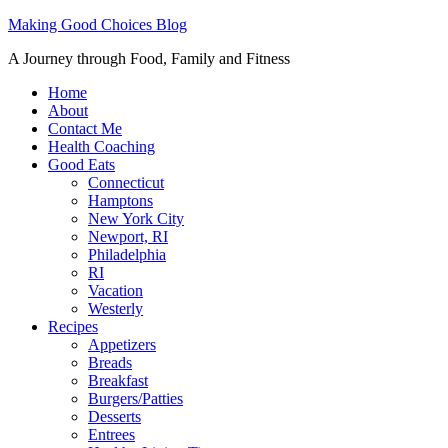
Making Good Choices Blog
A Journey through Food, Family and Fitness
Home
About
Contact Me
Health Coaching
Good Eats
Connecticut
Hamptons
New York City
Newport, RI
Philadelphia
RI
Vacation
Westerly
Recipes
Appetizers
Breads
Breakfast
Burgers/Patties
Desserts
Entrees