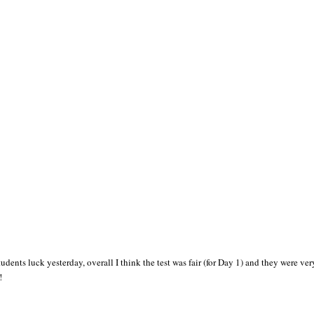
nts luck yesterday, overall I think the test was fair (for Day 1) and they were very 
!