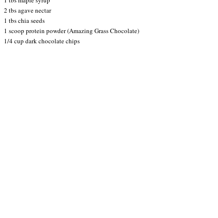
2 tbs agave nectar
1 tbs chia seeds
1 scoop protein powder (Amazing Grass Chocolate)
1/4 cup dark chocolate chips