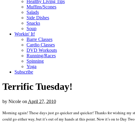
Healthy Living Tips
Muffins/Scones
Salads
Side Dishes
Snacks
Soup
Workin' It!
Barre Classes
Cardio Classes
DVD Workouts
Running/Races
Spinning
Yoga
Subscribe
Terrific Tuesday!
by
Nicole
on
April 27, 2010
Morning again! These days just go quicker and quicker! Thanks for wishing my stude
could go either way, but it’s out of my hands at this point. Now it’s on to Day Two