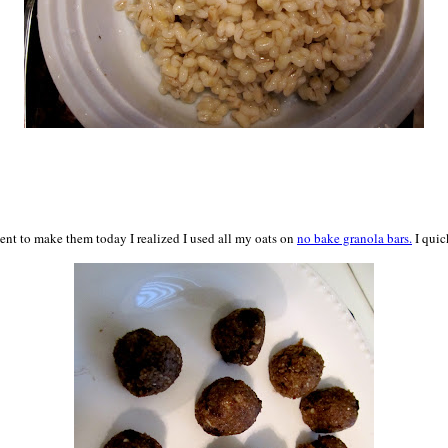
nt to make them today I realized I used all my oats on
no bake granola bars.
I quic