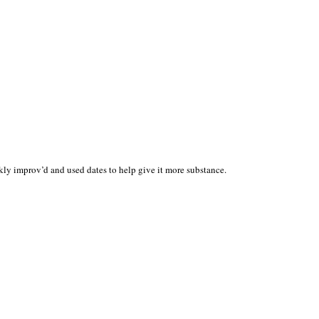
kly improv’d and used dates to help give it more substance.