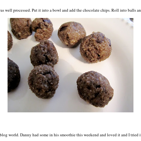
s well processed. Put it into a bowl and add the chocolate chips. Roll into balls and
blog world. Danny had some in his smoothie this weekend and loved it and I tried it