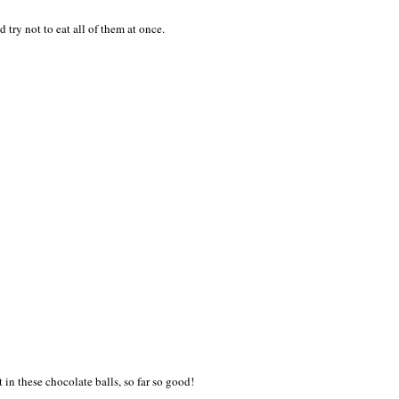
 try not to eat all of them at once.
 in these chocolate balls, so far so good!