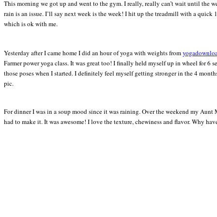
This morning we got up and went to the gym. I really, really can’t wait until the 
rain is an issue. I’ll say next week is the week! I hit up the treadmill with a quic
which is ok with me.
Yesterday after I came home I did an hour of yoga with weights from
yogadownlo
Farmer power yoga class. It was great too! I finally held myself up in wheel for 6 
those poses when I started. I definitely feel myself getting stronger in the 4 mont
pic.
For dinner I was in a soup mood since it was raining. Over the weekend my Aunt Mil
had to make it. It was awesome! I love the texture, chewiness and flavor. Why have