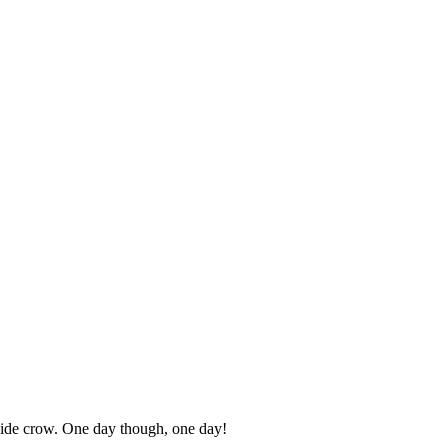
 side crow. One day though, one day!