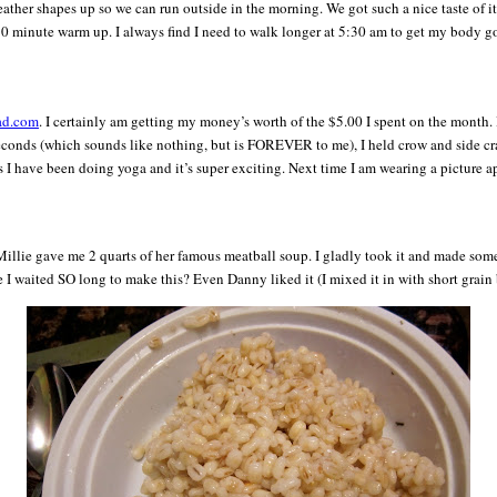
weather shapes up so we can run outside in the morning. We got such a nice taste of 
k 10 minute warm up. I always find I need to walk longer at 5:30 am to get my body go
ad.com
. I certainly am getting my money’s worth of the $5.00 I spent on the month. 
seconds (which sounds like nothing, but is FOREVER to me), I held crow and side cran
hs I have been doing yoga and it’s super exciting. Next time I am wearing a picture a
lie gave me 2 quarts of her famous meatball soup. I gladly took it and made some ri
 I waited SO long to make this? Even Danny liked it (I mixed it in with short grain 