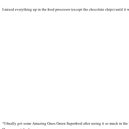
I mixed everything up in the food processor (except the chocolate chips) until it wa
*I finally got some Amazing Grass Green Superfood after seeing it so much in the 