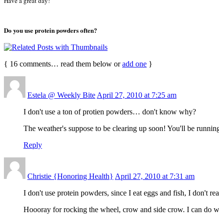
Have a great day!
Do you use protein powders often?
{
16
comments… read them below or
add one
}
Estela @ Weekly Bite
April 27, 2010 at 7:25 am
I don't use a ton of protien powders… don't know why?
The weather's suppose to be clearing up soon! You'll be running
Reply
Christie {Honoring Health}
April 27, 2010 at 7:31 am
I don't use protein powders, since I eat eggs and fish, I don't re
Hoooray for rocking the wheel, crow and side crow. I can do wh