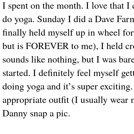
I spent on the month. I love that I
do yoga. Sunday I did a Dave Farme
finally held myself up in wheel fo
but is FOREVER to me), I held cro
sounds like nothing, but I was bare
started. I definitely feel myself g
doing yoga and it’s super exciting
appropriate outfit (I usually wear 
Danny snap a pic.