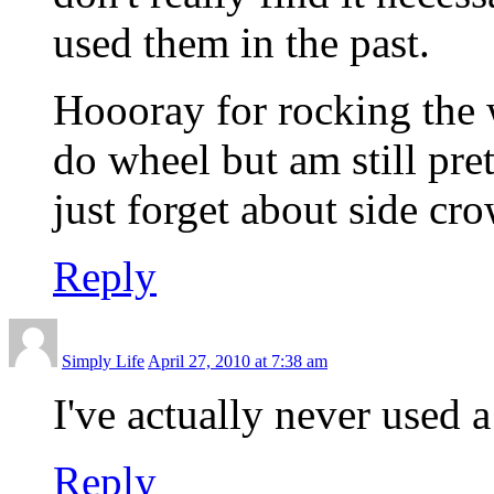
used them in the past.
Hoooray for rocking the 
do wheel but am still pre
just forget about side cr
Reply
Simply Life
April 27, 2010 at 7:38 am
I've actually never used 
Reply