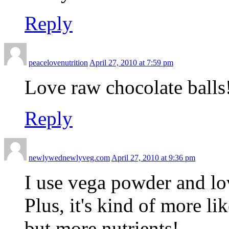
Reply
peacelovenutrition
April 27, 2010 at 7:59 pm
Love raw chocolate balls
Reply
newlywednewlyveg.com
April 27, 2010 at 9:36 pm
I use vega powder and lov
Plus, it's kind of more l
but more nutrients!