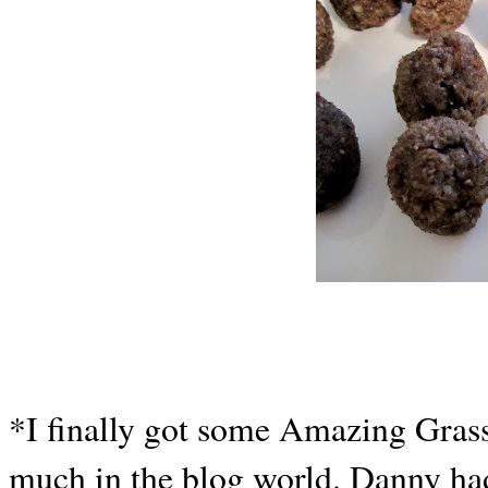
*I finally got some Amazing Grass
much in the blog world. Danny ha