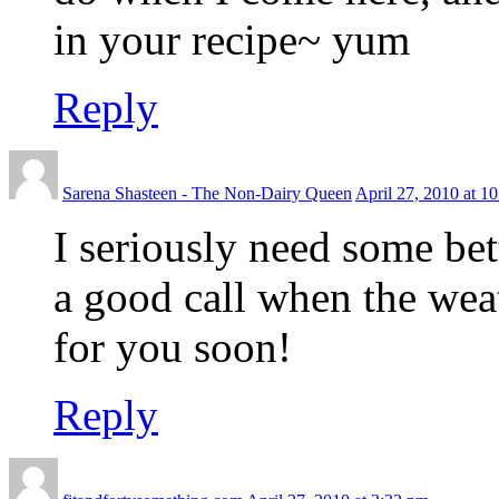
in your recipe~ yum
Reply
Sarena Shasteen - The Non-Dairy Queen
April 27, 2010 at 1
I seriously need some be
a good call when the weat
for you soon!
Reply