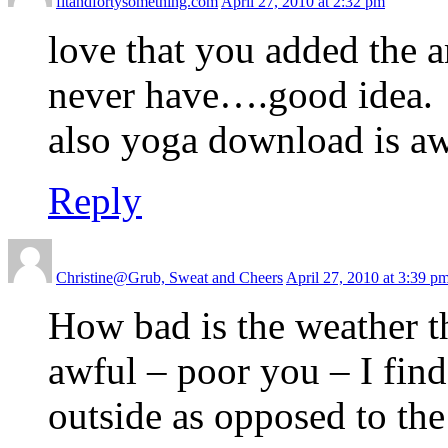
fitandfortysomething.com
April 27, 2010 at 2:32 pm
love that you added the a
never have….good idea.
also yoga download is a
Reply
Christine@Grub, Sweat and Cheers
April 27, 2010 at 3:39 p
How bad is the weather t
awful – poor you – I fin
outside as opposed to the