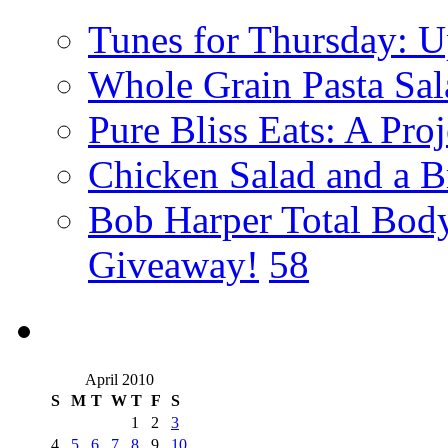
Tunes for Thursday: U
Whole Grain Pasta Sal
Pure Bliss Eats: A Pro
Chicken Salad and a B
Bob Harper Total Bod
Giveaway!
58
April 2010
S
M
T
W
T
F
S
1
2
3
4
5
6
7
8
9
10