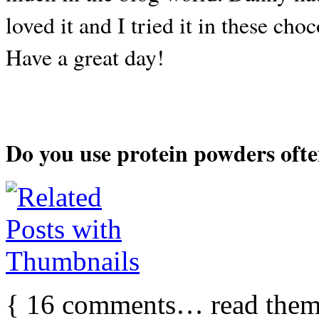
loved it and I tried it in these cho
Have a great day!
Do you use protein powders oft
{
16
comments… read them