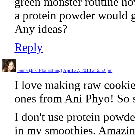
green monster routine now
a protein powder would 
Any ideas?
Reply
Janna (Just Flourishing)
April 27, 2010 at 6:52 pm
I love making raw cookies
ones from Ani Phyo! So s
I don't use protein powder
in my smoothies. Amazin