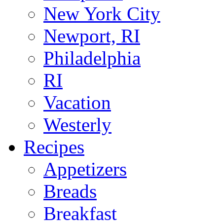
New York City
Newport, RI
Philadelphia
RI
Vacation
Westerly
Recipes
Appetizers
Breads
Breakfast