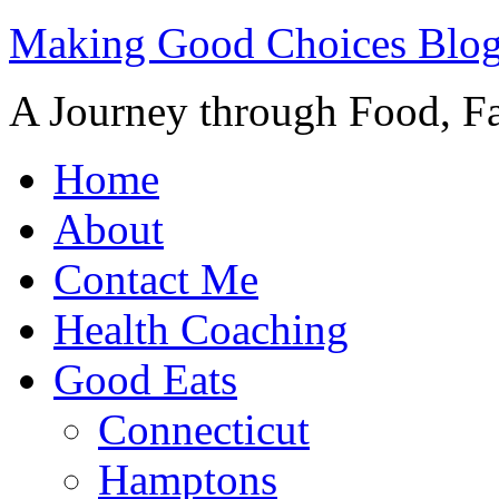
Making Good Choices Blo
A Journey through Food, Fa
Home
About
Contact Me
Health Coaching
Good Eats
Connecticut
Hamptons