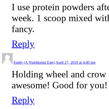
I use protein powders aft
week. 1 scoop mixed with
fancy.
Reply
Emily (A Nutritionist Eats)
April 27, 2010 at 4:40 pm
Holding wheel and crow e
awesome! Good for you!
Reply