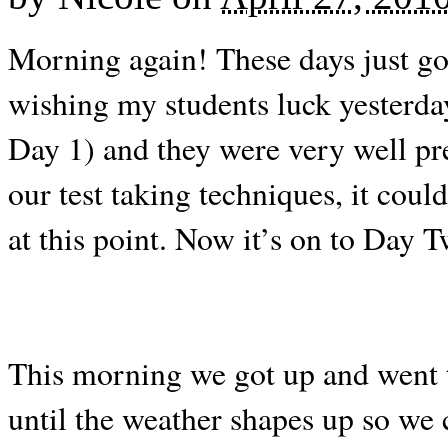
Morning again! These days just go
wishing my students luck yesterday,
Day 1) and they were very well pre
our test taking techniques, it coul
at this point. Now it’s on to Day 
This morning we got up and went to
until the weather shapes up so we