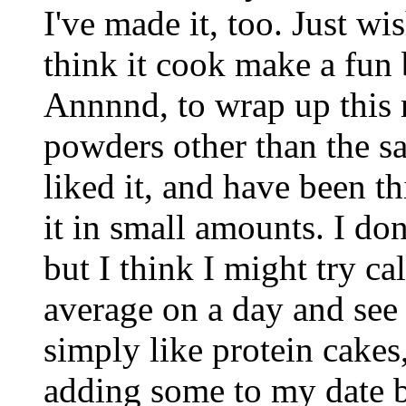
I've made it, too. Just wis
think it cook make a fun 
Annnnd, to wrap up this n
powders other than the sa
liked it, and have been 
it in small amounts. I do
but I think I might try c
average on a day and see i
simply like protein cakes,
adding some to my date ba