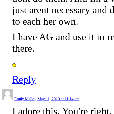
just arent necessary and
to each her own.
I have AG and use it in r
there.
Reply
Emily Malloy
May 11, 2010 at 11:14 am
I adore this. You're right.