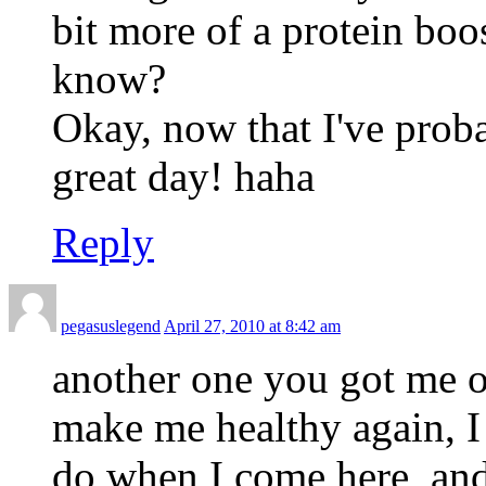
bit more of a protein boos
know?
Okay, now that I've proba
great day! haha
Reply
pegasuslegend
April 27, 2010 at 8:42 am
another one you got me 
make me healthy again, I 
do when I come here, and