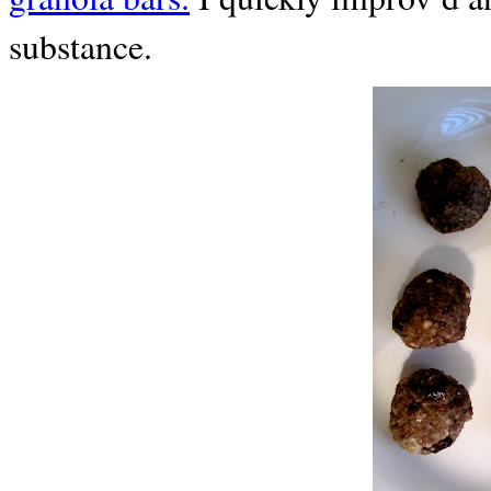
substance.