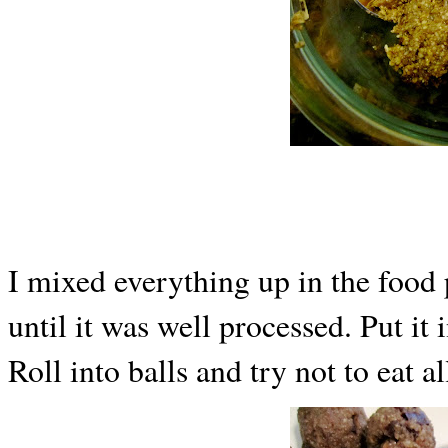
I mixed everything up in the food 
until it was well processed. Put it
Roll into balls and try not to eat a