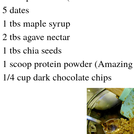
5 dates
1 tbs maple syrup
2 tbs agave nectar
1 tbs chia seeds
1 scoop protein powder (Amazing
1/4 cup dark chocolate chips