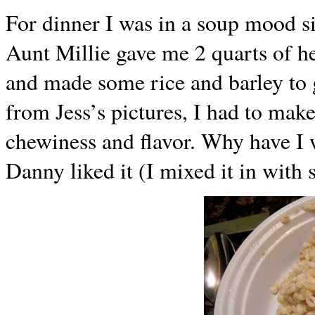
For dinner I was in a soup mood s
Aunt Millie gave me 2 quarts of he
and made some rice and barley to 
from Jess’s pictures, I had to make
chewiness and flavor. Why have I 
Danny liked it (I mixed it in with 