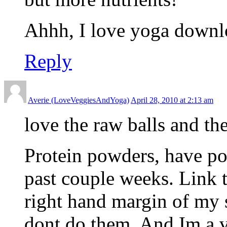
Ahhh, I love yoga downl
Reply
Averie (LoveVeggiesAndYoga)
April 28, 2010 at 2:13 am
love the raw balls and t
Protein powders, have po
past couple weeks. Link t
right hand margin of my s
dont do them. And Im a 