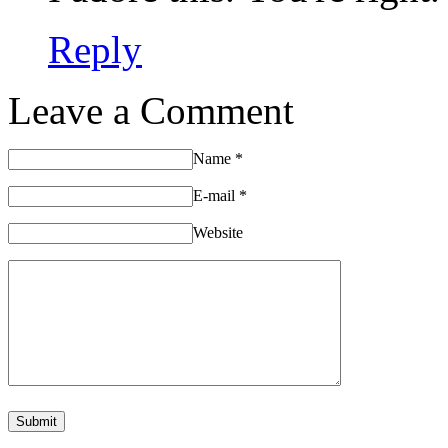
Reply
Leave a Comment
Name
*
E-mail
*
Website