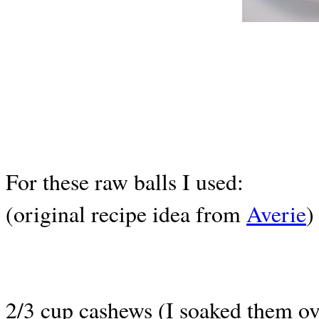
For these raw balls I used:
(original recipe idea from
Averie
)
2/3 cup cashews (I soaked them ov