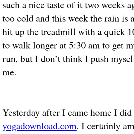
such a nice taste of it two weeks 
too cold and this week the rain is a
hit up the treadmill with a quick 
to walk longer at 5:30 am to get m
run, but I don’t think I push mysel
me.
Yesterday after I came home I did
yogadownload.com
. I certainly 