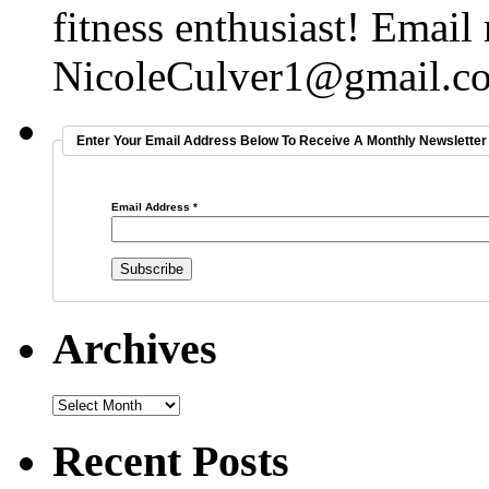
fitness enthusiast! Email
NicoleCulver1@gmail.c
Enter Your Email Address Below To Receive A Monthly Newsletter 
Email Address
*
Archives
Recent Posts