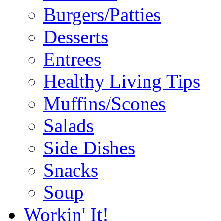
Burgers/Patties
Desserts
Entrees
Healthy Living Tips
Muffins/Scones
Salads
Side Dishes
Snacks
Soup
Workin' It!