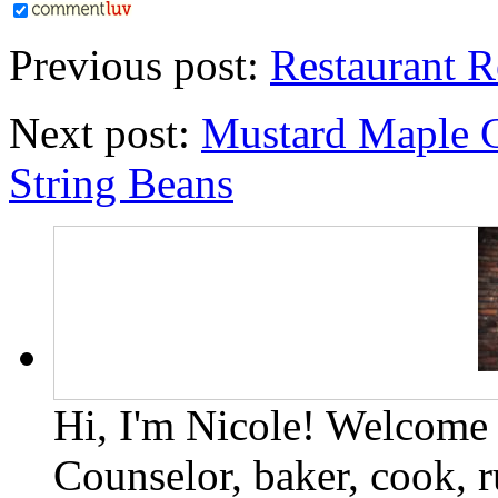
Previous post:
Restaurant R
Next post:
Mustard Maple G
String Beans
Hi, I'm Nicole! Welcome t
Counselor, baker, cook, r