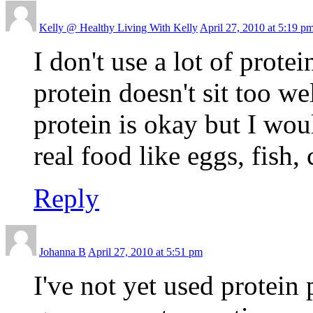
Kelly @ Healthy Living With Kelly
April 27, 2010 at 5:19 p
I don't use a lot of prote
protein doesn't sit too w
protein is okay but I wou
real food like eggs, fish,
Reply
Johanna B
April 27, 2010 at 5:51 pm
I've not yet used protein