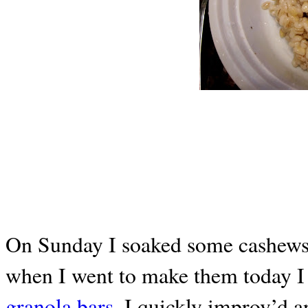
On Sunday I soaked some cashew
when I went to make them today I 
granola bars.
I quickly improv’d an