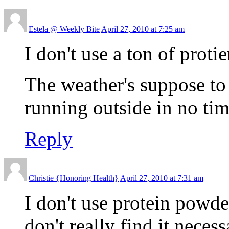
Estela @ Weekly Bite
April 27, 2010 at 7:25 am
I don't use a ton of pro
The weather's suppose to 
running outside in no tim
Reply
Christie {Honoring Health}
April 27, 2010 at 7:31 am
I don't use protein powder
don't really find it nece