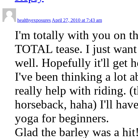
healthyexposures
April 27, 2010 at 7:43 am
I'm totally with you on 
TOTAL tease. I just want 
well. Hopefully it'll get
I've been thinking a lot a
really help with riding. 
horseback, haha) I'll hav
yoga for beginners.
Glad the barley was a hi