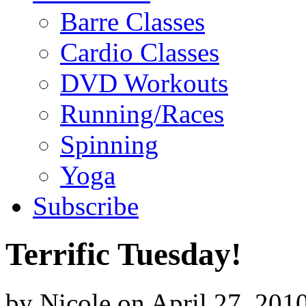
Barre Classes
Cardio Classes
DVD Workouts
Running/Races
Spinning
Yoga
Subscribe
Terrific Tuesday!
by
Nicole
on
April 27, 201