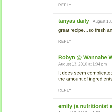
REPLY
tanyas daily
August 13,
great recipe…so fresh and
REPLY
Robyn @ Wannabe W
August 13, 2010 at 1:04 pm
It does seem complicate
the amount of ingredient
REPLY
emily (a nutritionist 