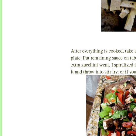
After everything is cooked, take 
plate. Put remaining sauce on tab
extra zucchini went, I spiralized
it and throw into stir fry, or if you