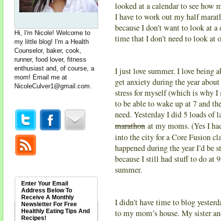
looked at a calendar to see how m
I have to work out my half mar
because I don’t want to look at a
Hi, I'm Nicole! Welcome to
time that I don’t need to look at 
my little blog! I'm a Health
Counselor, baker, cook,
runner, food lover, fitness
enthusiast and, of course, a
I just love summer. I love being 
mom! Email me at
get anxiety during the year about
NicoleCulver1@gmail.com
.
stress for myself (which is why I
to be able to wake up at 7 and th
need. Yesterday I did 5 loads of 
marathon
at my moms. (Yes I had
into the city for a Core Fusion c
happened during the year I’d be s
because I still had stuff to do at 
summer.
Enter Your Email
Address Below To
Receive A Monthly
I didn’t have time to blog yester
Newsletter For Free
Healthly Eating Tips And
to my mom’s house. My sister and 
Recipes!