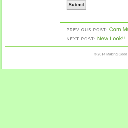
Corn Mu
PREVIOUS POST:
New Look!!
NEXT POST:
© 2014 Making Good C