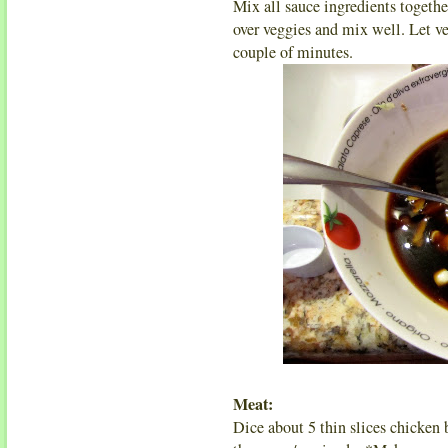
Mix all sauce ingredients togethe
over veggies and mix well. Let ve
couple of minutes.
Meat:
Dice about 5 thin slices chicken 