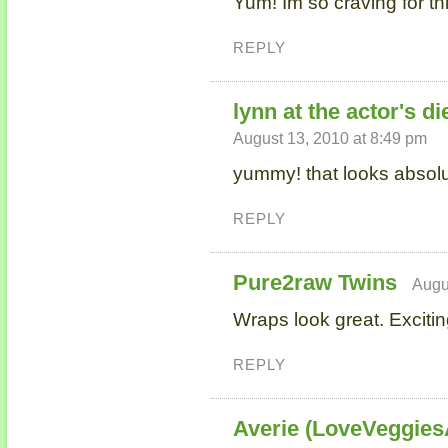
Yum! Im so craving for th
REPLY
lynn at the actor's di
August 13, 2010 at 8:49 pm
yummy! that looks absolut
REPLY
Pure2raw Twins
Augu
Wraps look great. Exciti
REPLY
Averie (LoveVeggie