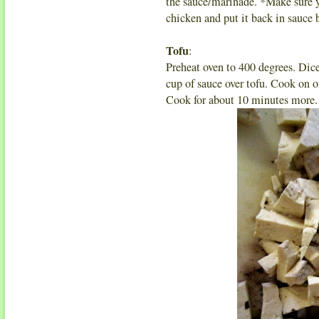
the sauce/marinade. *Make sure y
chicken and put it back in sauce
Tofu
:
Preheat oven to 400 degrees. Dice
cup of sauce over tofu. Cook on o
Cook for about 10 minutes more