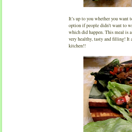
It’s up to you whether you want to
option if people didn’t want to wra
which did happen. This meal is a 
very healthy, tasty and filling! It
kitchen!!