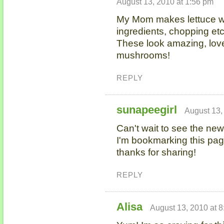
August 13, 2010 at 1:56 pm
My Mom makes lettuce wra
ingredients, chopping e
These look amazing, love 
mushrooms!
REPLY
sunapeegirl
August 13,
Can't wait to see the new
I'm bookmarking this pag
thanks for sharing!
REPLY
Alisa
August 13, 2010 at 