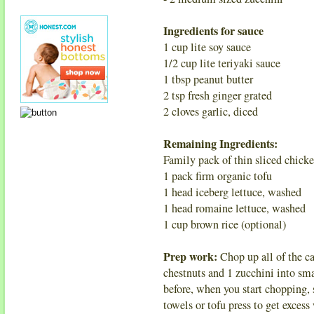
Ingredients for sauce
1 cup lite soy sauce
1/2 cup lite teriyaki sauce
1 tbsp peanut butter
2 tsp fresh ginger grated
2 cloves garlic, diced
Remaining Ingredients:
Family pack of thin sliced chicke
1 pack firm organic tofu
1 head iceberg lettuce, washed
1 head romaine lettuce, washed
1 cup brown rice (optional)
Prep work:
Chop up all of the ca
chestnuts and 1 zucchini into sm
before, when you start chopping, s
towels or tofu press to get excess