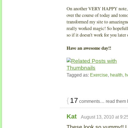
On another VERY HAPPY note, th
over the course of today and to
transformed my site to amazingnes
really worked magic! So hopefull
so if it doesn’t work for you lat
Have an awesome day!!
Tagged as:
Exercise
,
health
,
h
{
17
comments… read them 
Kat
August 13, 2010 at 9:2
These look so yummy!! I 