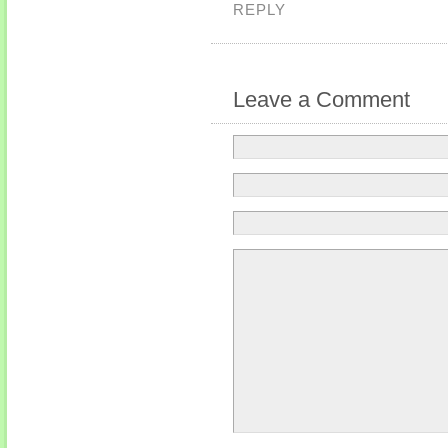
REPLY
Leave a Comment