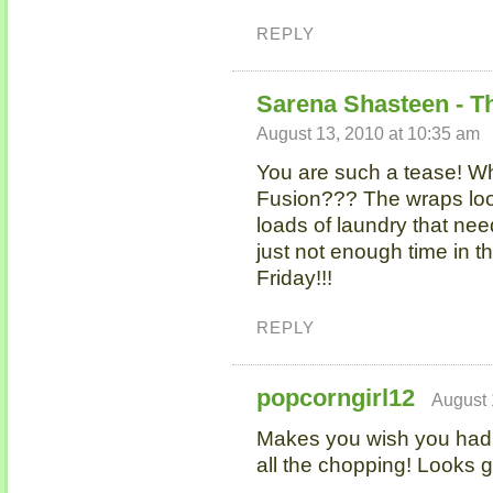
REPLY
Sarena Shasteen - T
August 13, 2010 at 10:35 am
You are such a tease! Wh
Fusion??? The wraps look
loads of laundry that nee
just not enough time in t
Friday!!!
REPLY
popcorngirl12
August 
Makes you wish you had 
all the chopping! Looks g