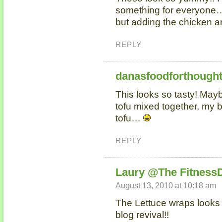
something for everyone…I
but adding the chicken an
REPLY
danasfoodforthough
This looks so tasty! May
tofu mixed together, my b
tofu…
REPLY
Laury @The Fitness
August 13, 2010 at 10:18 am
The Lettuce wraps looks
blog revival!!