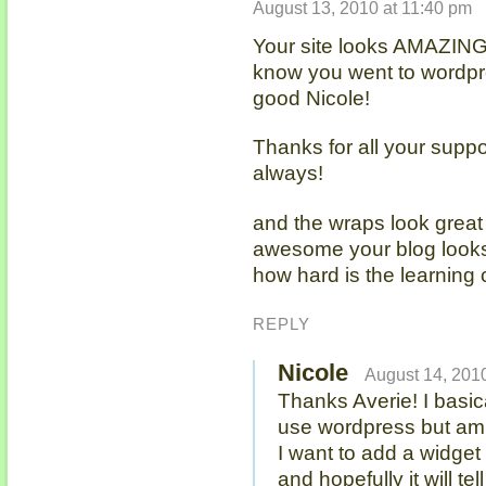
August 13, 2010 at 11:40 pm
Your site looks AMAZING!!!
know you went to wordpr
good Nicole!
Thanks for all your supp
always!
and the wraps look great 
awesome your blog looks!
how hard is the learning
REPLY
Nicole
August 14, 2010
Thanks Averie! I basic
use wordpress but am 
I want to add a widget 
and hopefully it will tel