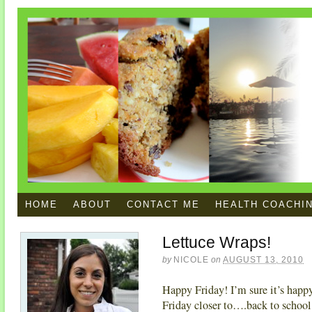
HOME
ABOUT
CONTACT ME
HEALTH COACHI
Lettuce Wraps!
by
NICOLE
on
AUGUST 13, 2010
Happy Friday! I’m sure it’s happy 
Friday closer to….back to school.