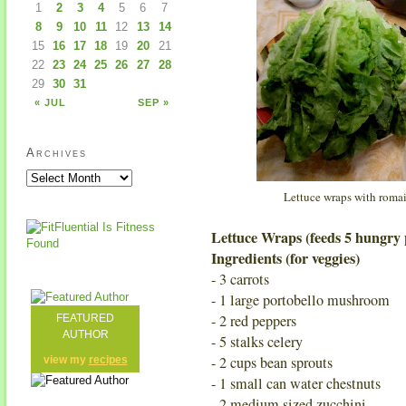
1
2
3
4
5
6
7
8
9
10
11
12
13
14
15
16
17
18
19
20
21
22
23
24
25
26
27
28
29
30
31
« JUL
SEP »
Archives
Lettuce wraps with romai
Lettuce Wraps (feeds 5 hungry 
Ingredients (for veggies)
- 3 carrots
- 1 large portobello mushroom
- 2 red peppers
FEATURED
AUTHOR
- 5 stalks celery
- 2 cups bean sprouts
view my
recipes
- 1 small can water chestnuts
- 2 medium sized zucchini