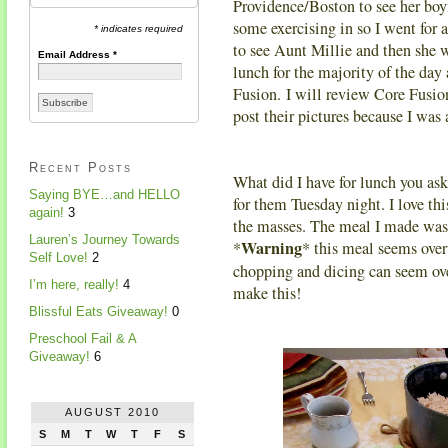
Providence/Boston to see her boy
some exercising in so I went for 
* indicates required
to see Aunt Millie and then she w
Email Address
*
lunch for the majority of the da
Fusion. I will review Core Fusio
post their pictures because I was 
Recent Posts
What did I have for lunch you as
Saying BYE…and HELLO
for them Tuesday night. I love thi
again!
3
the masses. The meal I made was 
Lauren’s Journey Towards
Warning
*
* this meal seems over
Self Love!
2
chopping and dicing can seem ove
I’m here, really!
4
make this!
Blissful Eats Giveaway!
0
Preschool Fail & A
Giveaway!
6
AUGUST 2010
S
M
T
W
T
F
S