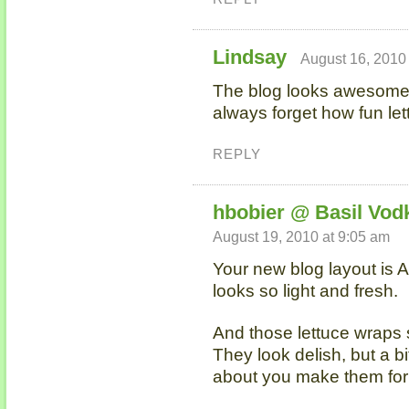
Lindsay
August 16, 2010
The blog looks awesome! 
always forget how fun le
REPLY
hbobier @ Basil Vod
August 19, 2010 at 9:05 am
Your new blog layout is A
looks so light and fresh.
And those lettuce wraps 
They look delish, but a bi
about you make them fo