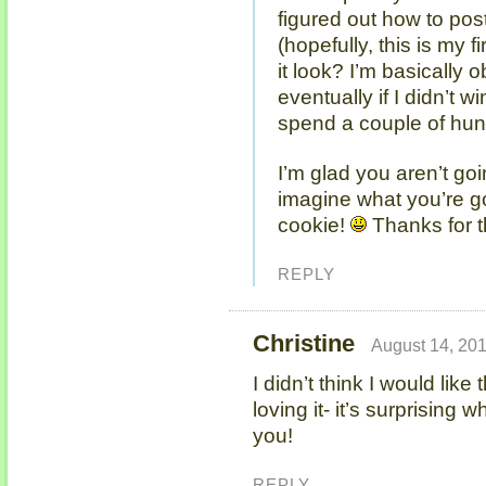
figured out how to po
(hopefully, this is my 
it look? I’m basically
eventually if I didn’t wi
spend a couple of hun
I’m glad you aren’t goi
imagine what you’re g
cookie!
Thanks for t
REPLY
Christine
August 14, 201
I didn’t think I would like
loving it- it’s surprising
you!
REPLY