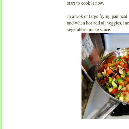
start to cook it now.
In a wok or large frying pan heat
and when hot add all veggies, inc
vegetables, make sauce.