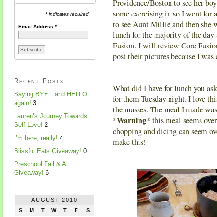
Providence/Boston to see her boy
some exercising in so I went for 
* indicates required
to see Aunt Millie and then she w
Email Address
*
lunch for the majority of the da
Fusion. I will review Core Fusio
post their pictures because I was 
Recent Posts
What did I have for lunch you as
Saying BYE…and HELLO
for them Tuesday night. I love thi
again!
3
the masses. The meal I made was 
Lauren’s Journey Towards
Warning
*
* this meal seems over
Self Love!
2
chopping and dicing can seem ove
I’m here, really!
4
make this!
Blissful Eats Giveaway!
0
Preschool Fail & A
Giveaway!
6
AUGUST 2010
S
M
T
W
T
F
S