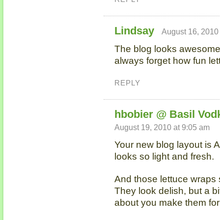
Lindsay
August 16, 2010
The blog looks awesome! 
always forget how fun le
REPLY
hbobier @ Basil Vod
August 19, 2010 at 9:05 am
Your new blog layout is A
looks so light and fresh.
And those lettuce wraps 
They look delish, but a bi
about you make them fo