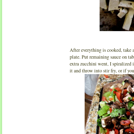
After everything is cooked, take 
plate. Put remaining sauce on tab
extra zucchini went, I spiralized
it and throw into stir fry, or if you