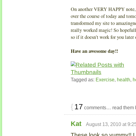
On another VERY HAPPY note, th
over the course of today and to
transformed my site to amazingnes
really worked magic! So hopefull
so if it doesn’t work for you lat
Have an awesome day!!
Tagged as:
Exercise
,
health
,
h
{
17
comments… read them 
Kat
August 13, 2010 at 9:2
These look so yummy!! I 