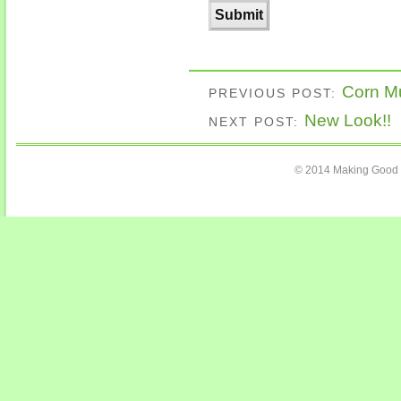
Corn Mu
PREVIOUS POST:
New Look!!
NEXT POST:
© 2014 Making Good C