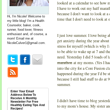
looked at a calendar to see how m
I have to work out my half mar
because I don’t want to look at a
Hi, I'm Nicole! Welcome to
time that I don’t need to look at 
my little blog! I'm a Health
Counselor, baker, cook,
runner, food lover, fitness
enthusiast and, of course, a
I just love summer. I love being 
mom! Email me at
get anxiety during the year about
NicoleCulver1@gmail.com
.
stress for myself (which is why I
to be able to wake up at 7 and th
need. Yesterday I did 5 loads of 
marathon
at my moms. (Yes I had
into the city for a Core Fusion c
happened during the year I’d be s
because I still had stuff to do at 
summer.
Enter Your Email
Address Below To
Receive A Monthly
I didn’t have time to blog yester
Newsletter For Free
Healthly Eating Tips And
to my mom’s house. My sister and 
Recipes!