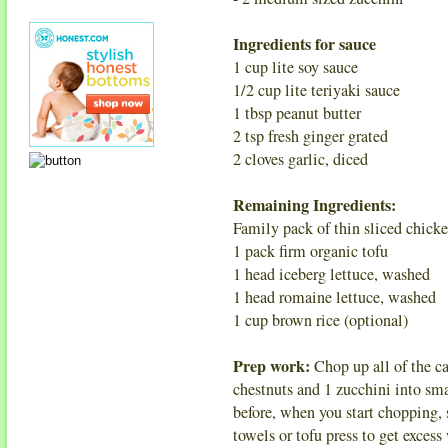
Ingredients for sauce
1 cup lite soy sauce
1/2 cup lite teriyaki sauce
1 tbsp peanut butter
2 tsp fresh ginger grated
2 cloves garlic, diced
Remaining Ingredients:
Family pack of thin sliced chicke
1 pack firm organic tofu
1 head iceberg lettuce, washed
1 head romaine lettuce, washed
1 cup brown rice (optional)
Prep work:
Chop up all of the ca
chestnuts and 1 zucchini into sm
before, when you start chopping, s
towels or tofu press to get excess