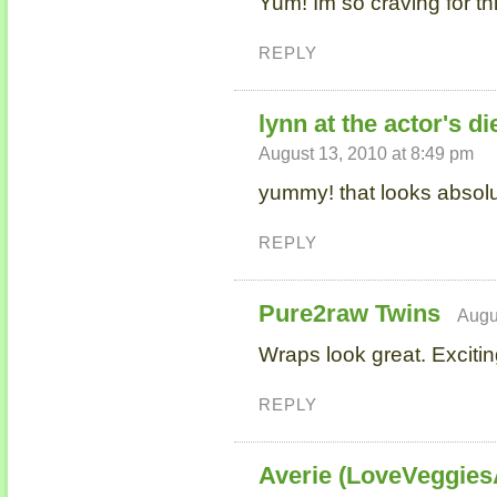
Yum! Im so craving for th
REPLY
lynn at the actor's di
August 13, 2010 at 8:49 pm
yummy! that looks absolut
REPLY
Pure2raw Twins
Augu
Wraps look great. Exciti
REPLY
Averie (LoveVeggie