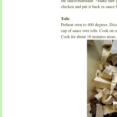
the sauce/marinade. *Make sure y
chicken and put it back in sauce
Tofu
:
Preheat oven to 400 degrees. Dice
cup of sauce over tofu. Cook on o
Cook for about 10 minutes more