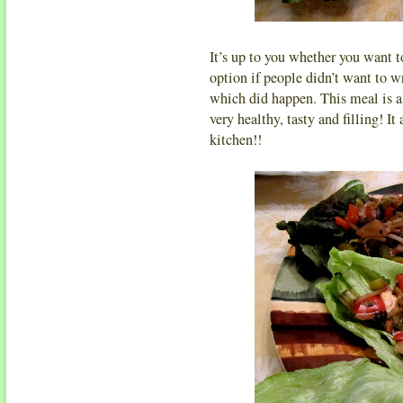
It’s up to you whether you want to
option if people didn’t want to wra
which did happen. This meal is a 
very healthy, tasty and filling! It
kitchen!!