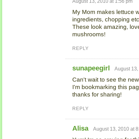
August 13, 2010 at 1:56 pm
My Mom makes lettuce wra
ingredients, chopping e
These look amazing, love 
mushrooms!
REPLY
sunapeegirl
August 13,
Can't wait to see the new
I'm bookmarking this pag
thanks for sharing!
REPLY
Alisa
August 13, 2010 at 