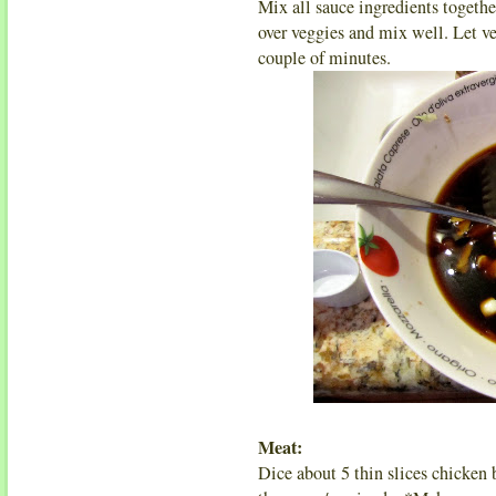
Mix all sauce ingredients togethe
over veggies and mix well. Let ve
couple of minutes.
Meat:
Dice about 5 thin slices chicken 