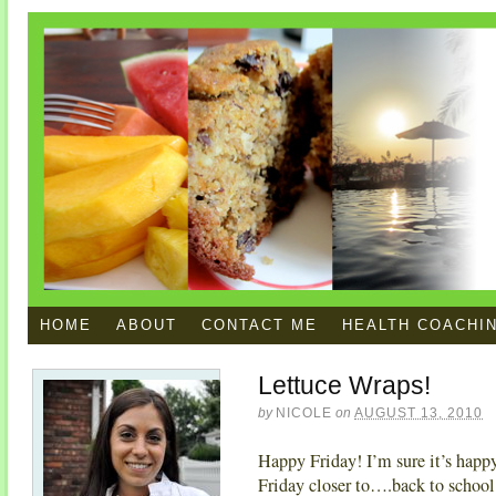
HOME
ABOUT
CONTACT ME
HEALTH COACHI
Lettuce Wraps!
by
NICOLE
on
AUGUST 13, 2010
Happy Friday! I’m sure it’s happy 
Friday closer to….back to school.