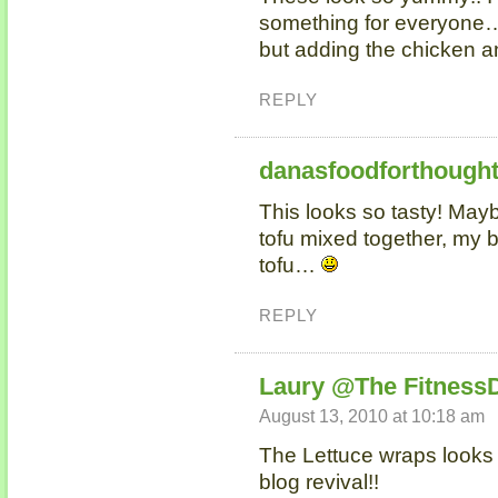
something for everyone…I
but adding the chicken an
REPLY
danasfoodforthough
This looks so tasty! May
tofu mixed together, my b
tofu…
REPLY
Laury @The Fitness
August 13, 2010 at 10:18 am
The Lettuce wraps looks
blog revival!!