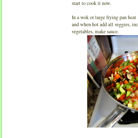
start to cook it now.
In a wok or large frying pan heat
and when hot add all veggies, inc
vegetables, make sauce.