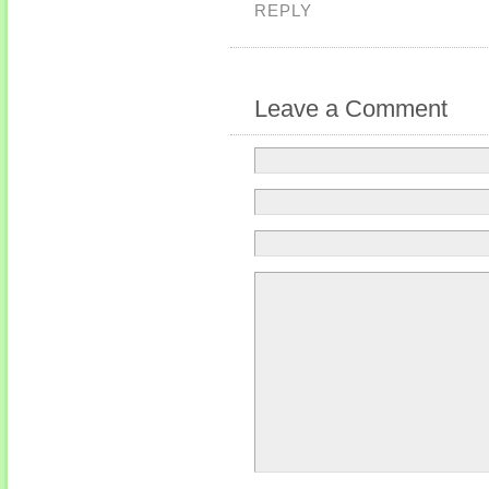
REPLY
Leave a Comment