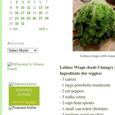
1
2
3
4
5
6
7
8
9
10
11
12
13
14
15
16
17
18
19
20
21
22
23
24
25
26
27
28
29
30
31
« JUL
SEP »
Archives
Lettuce wraps with romai
Lettuce Wraps (feeds 5 hungry 
Ingredients (for veggies)
- 3 carrots
- 1 large portobello mushroom
- 2 red peppers
FEATURED
AUTHOR
- 5 stalks celery
- 2 cups bean sprouts
view my
recipes
- 1 small can water chestnuts
- 2 medium sized zucchini