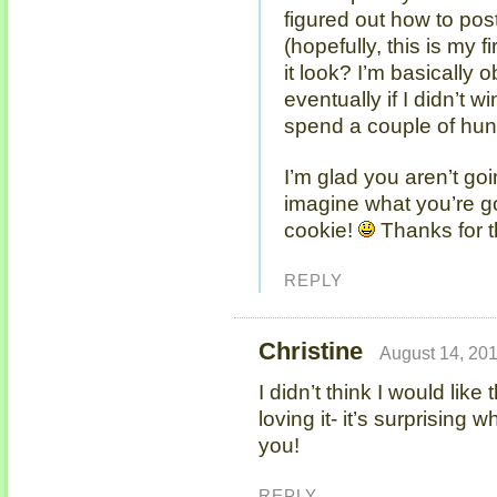
figured out how to po
(hopefully, this is my 
it look? I’m basically
eventually if I didn’t wi
spend a couple of hun
I’m glad you aren’t goi
imagine what you’re g
cookie!
Thanks for t
REPLY
Christine
August 14, 201
I didn’t think I would like
loving it- it’s surprising
you!
REPLY