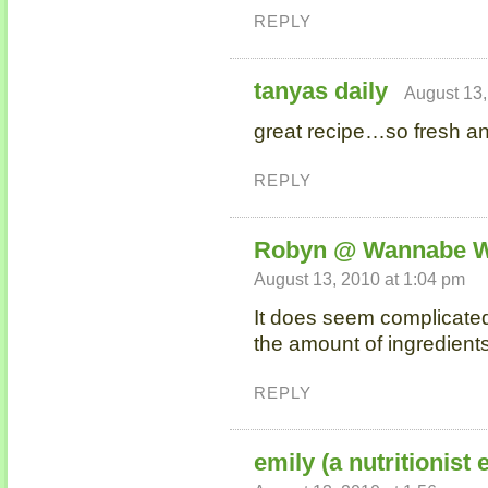
REPLY
tanyas daily
August 13,
great recipe…so fresh and
REPLY
Robyn @ Wannabe W
August 13, 2010 at 1:04 pm
It does seem complicate
the amount of ingredient
REPLY
emily (a nutritionist 