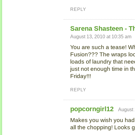
REPLY
Sarena Shasteen - T
August 13, 2010 at 10:35 am
You are such a tease! Wh
Fusion??? The wraps look
loads of laundry that nee
just not enough time in t
Friday!!!
REPLY
popcorngirl12
August 
Makes you wish you had 
all the chopping! Looks g