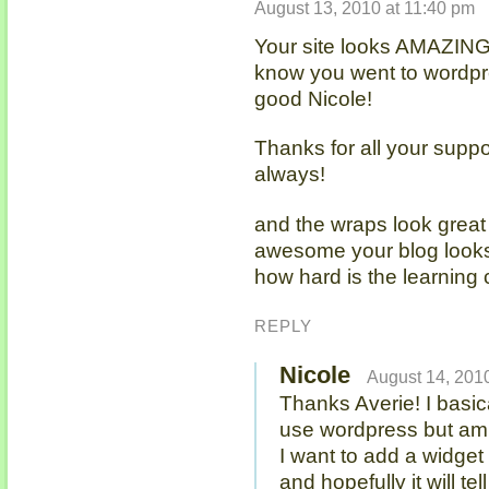
August 13, 2010 at 11:40 pm
Your site looks AMAZING!!!
know you went to wordpr
good Nicole!
Thanks for all your supp
always!
and the wraps look great 
awesome your blog looks!
how hard is the learning
REPLY
Nicole
August 14, 2010
Thanks Averie! I basic
use wordpress but am 
I want to add a widget 
and hopefully it will tel