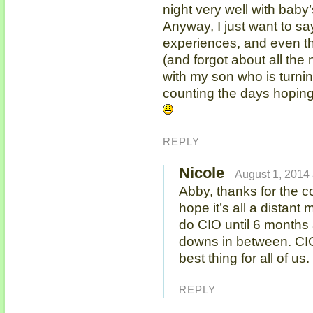
night very well with baby
Anyway, I just want to sa
experiences, and even t
(and forgot about all the
with my son who is turning
counting the days hoping
REPLY
Nicole
August 1, 2014 
Abby, thanks for the c
hope it’s all a distan
do CIO until 6 months
downs in between. CIO 
best thing for all of u
REPLY