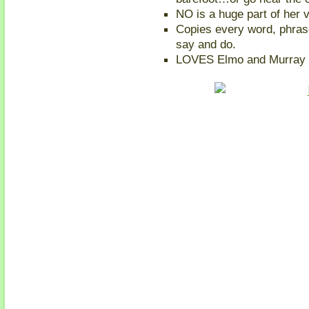
NO is a huge part of her 
Copies every word, phra
say and do.
LOVES Elmo and Murray 