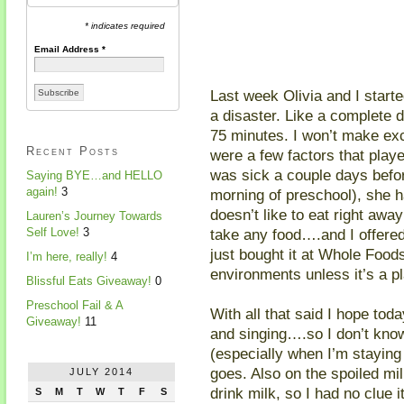
* indicates required
Email Address
*
Last week Olivia and I star
a disaster. Like a complete d
75 minutes. I won’t make exc
Recent Posts
were a few factors that playe
was sick a couple days befor
Saying BYE…and HELLO
again!
3
morning of preschool), she h
doesn’t like to eat right aw
Lauren’s Journey Towards
take any food….and I offered
Self Love!
3
just bought it at Whole Food
I’m here, really!
4
environments unless it’s a p
Blissful Eats Giveaway!
0
Preschool Fail & A
With all that said I hope tod
Giveaway!
11
and singing….so I don’t kno
(especially when I’m staying 
goes. Also on the spoiled mil
JULY 2014
drink milk, so I had no clue i
S
M
T
W
T
F
S