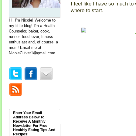
I feel like I have so much to
where to start.
Hi, I'm Nicole! Welcome to
my little blog! I'm a Health
Counselor, baker, cook,
runner, food lover, fitness
enthusiast and, of course, a
mom! Email me at
NicoleCulver1@gmail.com
.
Enter Your Email
Address Below To
Receive A Monthly
Newsletter For Free
Healthly Eating Tips And
Recipes!