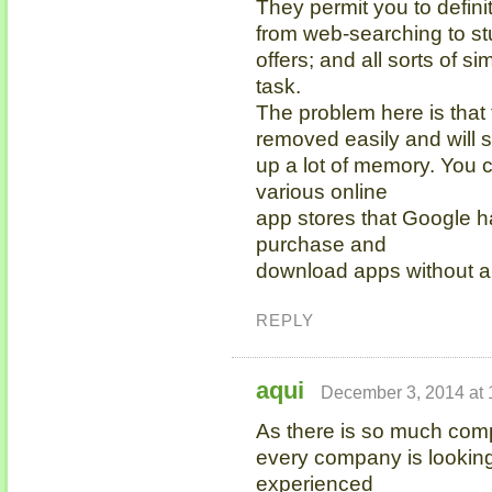
They permit you to defini
from web-searching to st
offers; and all sorts of si
task.
The problem here is that
removed easily and will 
up a lot of memory. You c
various online
app stores that Google h
purchase and
download apps without a
REPLY
aqui
December 3, 2014 at 
As there is so much compe
every company is looking
experienced