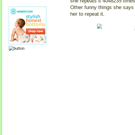
she repeats it 4048235 times
Other funny things she says 
her to repeat it.