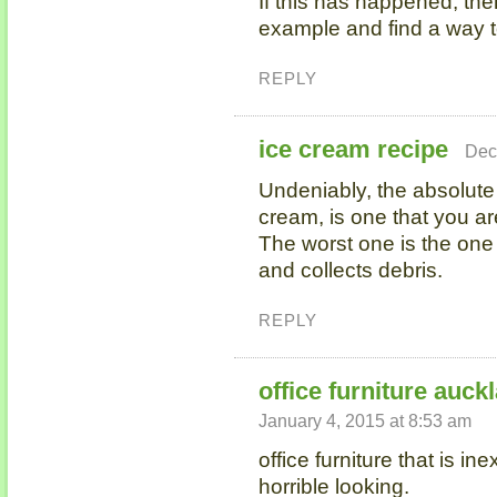
If this has happened, then
example and find a way t
REPLY
ice cream recipe
Dec
Undeniably, the absolut
cream, is one that you ar
The worst one is the one
and collects debris.
REPLY
office furniture auck
January 4, 2015 at 8:53 am
office furniture that is i
horrible looking.