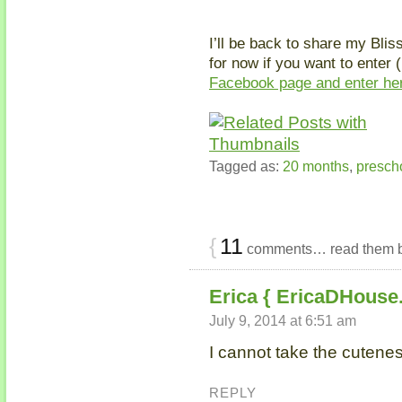
I’ll be back to share my Blis
for now if you want to enter 
Facebook page and enter he
Tagged as:
20 months
,
presch
{
11
comments… read them 
Erica { EricaDHouse
July 9, 2014 at 6:51 am
I cannot take the cuteness
REPLY