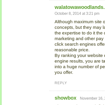
walatowawoodlands
October 8, 2014 at 3:21 pm
Although maximum site ow
concepts, but they may l
the expertise to do it th
marketing and other pay
click search engines offe
reasonable price.
By ranking your website o
engine results, you are t
into a huge number of pe
you offer.
REPLY
showbox
November 16, 