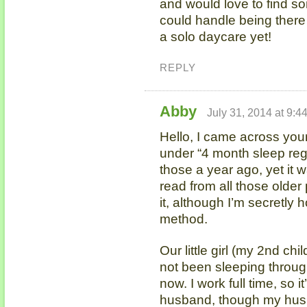
and would love to find som
could handle being there w
a solo daycare yet!
REPLY
Abby
July 31, 2014 at 9:4
Hello, I came across you
under “4 month sleep reg
those a year ago, yet it 
read from all those older
it, although I’m secretly
method.
Our little girl (my 2nd ch
not been sleeping throug
now. I work full time, so
husband, though my hus