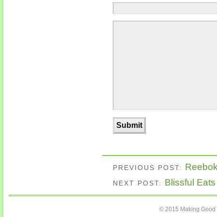
Reebok 
PREVIOUS POST:
Blissful Eat
NEXT POST:
© 2015 Making Good C