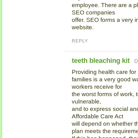
employee. There are a ple
SEO companies
offer. SEO forms a very i
website.
REPLY
teeth bleaching kit
D
Providing health care for 
families is a very good w
workers receive for
the worst forms of work, 
vulnerable,
and to express social an
Affordable Care Act
will depend on whether t
plan meets the requireme