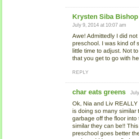
Krysten Siba Bishop 
July 9, 2014 at 10:07 am
Awe! Admittedly I did not
preschool. I was kind of 
little time to adjust. Not t
that you get to go with her,
REPLY
char eats greens
Jul
Ok, Nia and Liv REALLY
is doing so many similar t
garbage off the floor int
similar they can be!! This
preschool goes better the