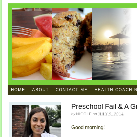
HOME
ABOUT
CONTACT ME
HEALTH COACHI
Preschool Fail & A 
by
NICOLE
on
JULY 9, 2014
Good morning!