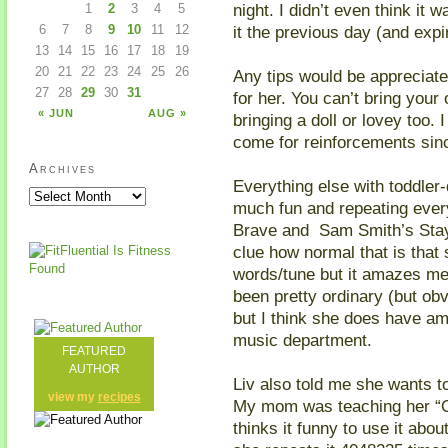
night. I didn’t even think it
1
2
3
4
5
it the previous day (and exp
6
7
8
9
10
11
12
13
14
15
16
17
18
19
20
21
22
23
24
25
26
Any tips would be appreciate
27
28
29
30
31
for her. You can’t bring your 
« JUN
AUG »
bringing a doll or lovey too. 
come for reinforcements sin
Archives
Everything else with toddler
much fun and repeating every 
Brave and Sam Smith’s Stay
clue how normal that is that
words/tune but it amazes me
been pretty ordinary (but obv
but I think she does have am
music department.
FEATURED
AUTHOR
Liv also told me she wants t
view my
recipes
My mom was teaching her “O
thinks it funny to use it abo