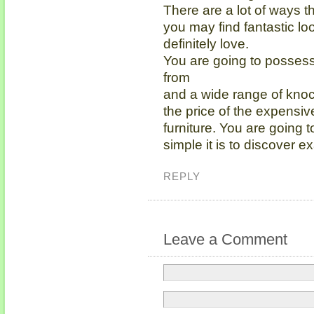
There are a lot of ways th
you may find fantastic lo
definitely love.
You are going to possess
from
and a wide range of knoc
the price of the expensiv
furniture. You are going
simple it is to discover e
REPLY
Leave a Comment