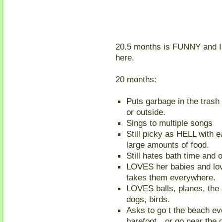
20.5 months is FUNNY and I k
here.
20 months:
Puts garbage in the trash 
or outside.
Sings to multiple songs
Still picky as HELL with e
large amounts of food.
Still hates bath time and 
LOVES her babies and lov
takes them everywhere.
LOVES balls, planes, the 
dogs, birds.
Asks to go t the beach ev
barefoot…or go near the 