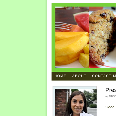
HOME
ABOUT
CONTACT 
Pres
by
NIC
Good 