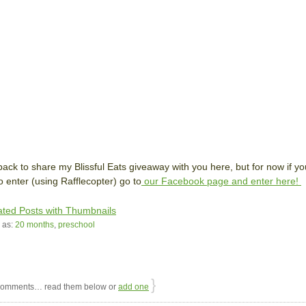
e back to share my Blissful Eats giveaway with you here, but for now if yo
o enter (using Rafflecopter) go to
our Facebook page and enter here!
 as:
20 months
,
preschool
}
omments… read them below or
add one