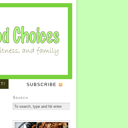
IT!
SUBSCRIBE
Search