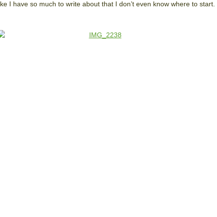
 like I have so much to write about that I don’t even know where to start.