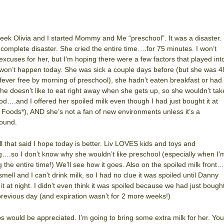
eek Olivia and I started Mommy and Me “preschool”. It was a disaster.
 complete disaster. She cried the entire time….for 75 minutes. I won’t
xcuses for her, but I’m hoping there were a few factors that played int
t won’t happen today. She was sick a couple days before (but she was 4
fever free by morning of preschool), she hadn’t eaten breakfast or had
she doesn’t like to eat right away when she gets up, so she wouldn’t tak
od….and I offered her spoiled milk even though I had just bought it at
Foods*), AND she’s not a fan of new environments unless it’s a
ound.
ll that said I hope today is better. Liv LOVES kids and toys and
g….so I don’t know why she wouldn’t like preschool (especially when I’
g the entire time!) We’ll see how it goes. Also on the spoiled milk front…
 smell and I can’t drink milk, so I had no clue it was spoiled until Danny
 it at night. I didn’t even think it was spoiled because we had just bough
 previous day (and expiration wasn’t for 2 more weeks!)
ps would be appreciated. I’m going to bring some extra milk for her. You