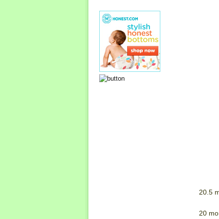
20.5 m
20 mo