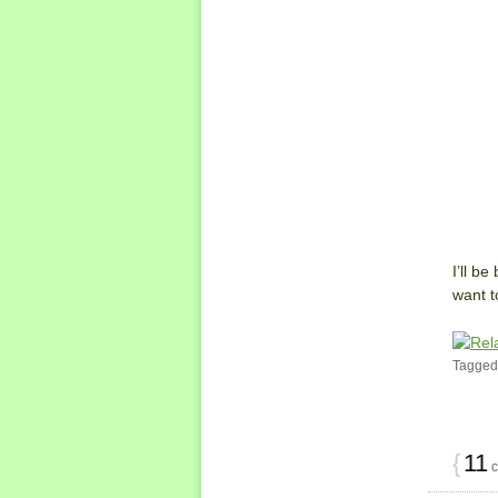
I’ll b
want t
Tagged
{
11
c