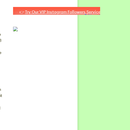
o
8
e
m
it
t