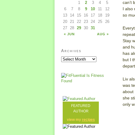
can’t b
1
2
3
4
5
I also
6
7
8
9
10
11
12
so mu
13
14
15
16
17
18
19
20
21
22
23
24
25
26
Everyt
27
28
29
30
31
repeat
« JUN
AUG »
Stay w
and hu
Archives
has al
but I 
depar
Liv al
was te
about 
she st
only wh
FEATURED
AUTHOR
view my
recipes