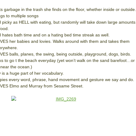
s garbage in the trash she finds on the floor, whether inside or outside.
ngs to multiple songs
ll picky as HELL with eating, but randomly will take down large amounts
food.
ll hates bath time and on a hating bed time streak as well.
VES her babies and lovies. Walks around with them and takes them
erywhere.
VES balls, planes, the swing, being outside, playground, dogs, birds.
ks to go t the beach everyday (yet won’t walk on the sand barefoot…or
 near the ocean.)
 is a huge part of her vocabulary.
pies every word, phrase, hand movement and gesture we say and do.
VES Elmo and Murray from Sesame Street.