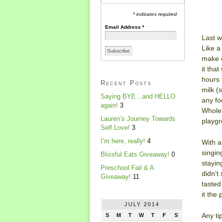
* indicates required
Email Address
*
Last w
Like a
make e
it tha
hours 
Recent Posts
milk (
Saying BYE…and HELLO
any fo
again!
3
Whole 
Lauren’s Journey Towards
playgr
Self Love!
3
I’m here, really!
4
With a
singin
Blissful Eats Giveaway!
0
stayin
Preschool Fail & A
didn’t
Giveaway!
11
tasted
it the
JULY 2014
Any ti
S
M
T
W
T
F
S