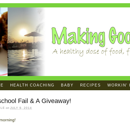
ME
HEALTH COACHING
BABY
RECIPES
WORKIN' 
chool Fail & A Giveaway!
OLE
on
JULY 9, 2014
morning!