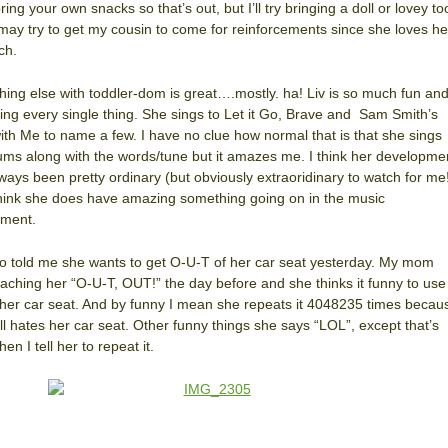
ring your own snacks so that’s out, but I’ll try bringing a doll or lovey to
 may try to get my cousin to come for reinforcements since she loves he
ch.
hing else with toddler-dom is great….mostly. ha! Liv is so much fun an
ing every single thing. She sings to Let it Go, Brave and Sam Smith’s
ith Me to name a few. I have no clue how normal that is that she sings
ms along with the words/tune but it amazes me. I think her developme
ways been pretty ordinary (but obviously extraoridinary to watch for me
think she does have amazing something going on in the music
tment.
so told me she wants to get O-U-T of her car seat yesterday. My mom
aching her “O-U-T, OUT!” the day before and she thinks it funny to use 
her car seat. And by funny I mean she repeats it 4048235 times becau
ill hates her car seat. Other funny things she says “LOL”, except that’s
en I tell her to repeat it.