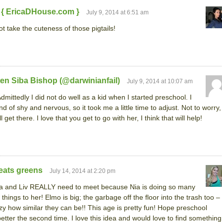
 { EricaDHouse.com }
July 9, 2014 at 6:51 am
ot take the cuteness of those pigtails!
en Siba Bishop (@darwinianfail)
July 9, 2014 at 10:07 am
dmittedly I did not do well as a kid when I started preschool. I
nd of shy and nervous, so it took me a little time to adjust. Not to worry,
l get there. I love that you get to go with her, I think that will help!
eats greens
July 14, 2014 at 2:20 pm
a and Liv REALLY need to meet because Nia is doing so many
r things to her! Elmo is big; the garbage off the floor into the trash too –
zy how similar they can be!! This age is pretty fun! Hope preschool
etter the second time. I love this idea and would love to find something