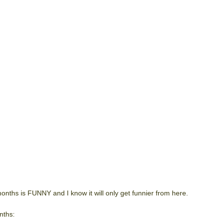
onths is FUNNY and I know it will only get funnier from here.
nths: