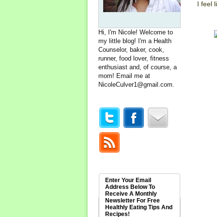
I feel
Hi, I'm Nicole! Welcome to
my little blog! I'm a Health
Counselor, baker, cook,
runner, food lover, fitness
enthusiast and, of course, a
mom! Email me at
NicoleCulver1@gmail.com
.
Enter Your Email
Address Below To
Receive A Monthly
Newsletter For Free
Healthly Eating Tips And
Recipes!