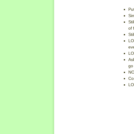
Put
Si
Sti
of 
Sti
LO
ev
LO
As
go
NO
Co
LO