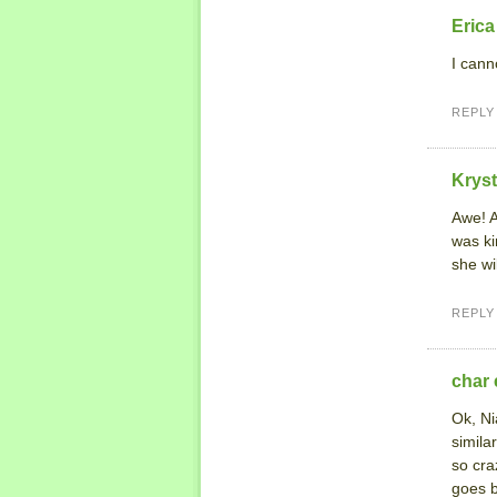
Erica
I cann
REPLY
Kryst
Awe! A
was ki
she wil
REPLY
char 
Ok, Ni
simila
so cra
goes b