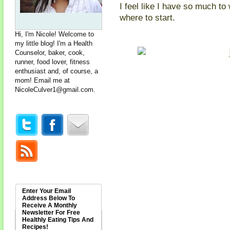
I feel like I have so much to
where to start.
Hi, I'm Nicole! Welcome to
my little blog! I'm a Health
Counselor, baker, cook,
runner, food lover, fitness
enthusiast and, of course, a
mom! Email me at
NicoleCulver1@gmail.com
.
Enter Your Email
Address Below To
Receive A Monthly
Newsletter For Free
Healthly Eating Tips And
Recipes!