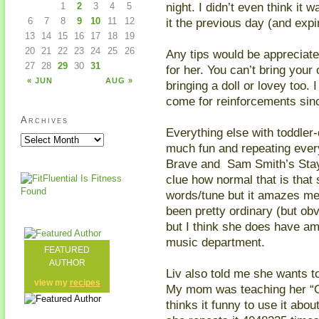
night. I didn’t even think it
1
2
3
4
5
it the previous day (and exp
6
7
8
9
10
11
12
13
14
15
16
17
18
19
20
21
22
23
24
25
26
Any tips would be appreciate
27
28
29
30
31
for her. You can’t bring your 
« JUN
AUG »
bringing a doll or lovey too. 
come for reinforcements sin
Archives
Everything else with toddler
much fun and repeating every 
Brave and Sam Smith’s Stay
clue how normal that is that
words/tune but it amazes me
been pretty ordinary (but obv
but I think she does have am
music department.
FEATURED
AUTHOR
Liv also told me she wants t
view my
recipes
My mom was teaching her “O
thinks it funny to use it abo