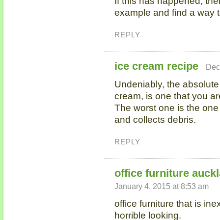
If this has happened, then
example and find a way t
REPLY
ice cream recipe
Dec
Undeniably, the absolut
cream, is one that you ar
The worst one is the one
and collects debris.
REPLY
office furniture auck
January 4, 2015 at 8:53 am
office furniture that is i
horrible looking.