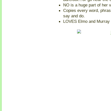
NO is a huge part of her 
Copies every word, phra
say and do.
LOVES Elmo and Murray 