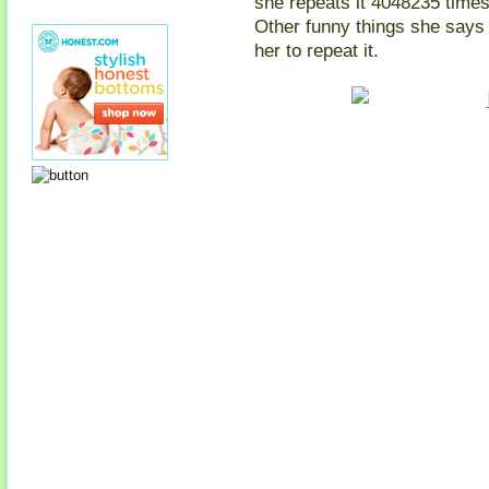
she repeats it 4048235 times
Other funny things she says 
her to repeat it.