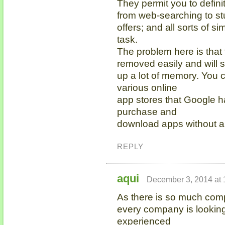
They permit you to defini
from web-searching to st
offers; and all sorts of si
task.
The problem here is that
removed easily and will 
up a lot of memory. You c
various online
app stores that Google h
purchase and
download apps without a
REPLY
aqui
December 3, 2014 at 
As there is so much compe
every company is looking
experienced