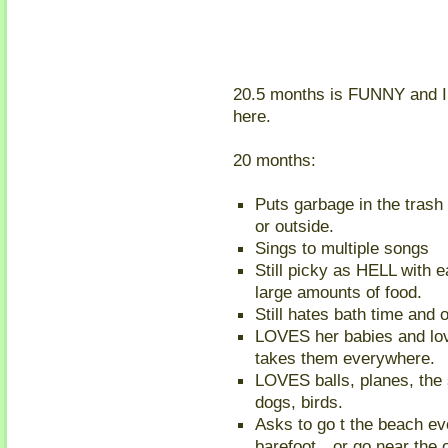
20.5 months is FUNNY and I k
here.
20 months:
Puts garbage in the trash 
or outside.
Sings to multiple songs
Still picky as HELL with e
large amounts of food.
Still hates bath time and 
LOVES her babies and lov
takes them everywhere.
LOVES balls, planes, the 
dogs, birds.
Asks to go t the beach ev
barefoot…or go near the 