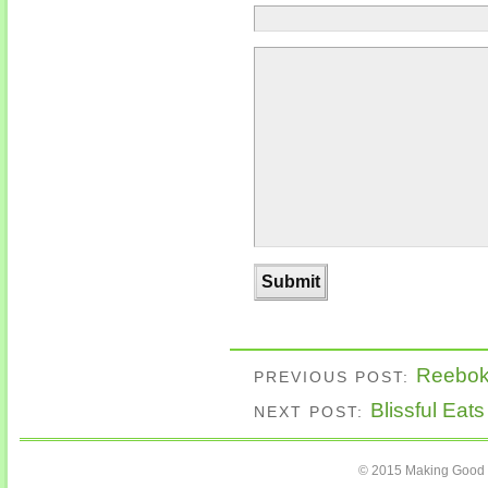
Reebok 
PREVIOUS POST:
Blissful Eat
NEXT POST:
© 2015 Making Good C