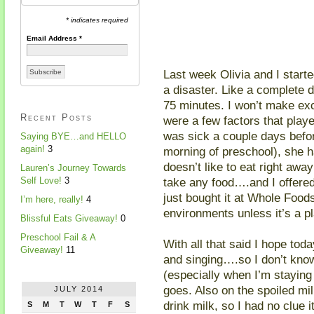
* indicates required
Email Address
*
Last week Olivia and I star
a disaster. Like a complete d
75 minutes. I won’t make exc
Recent Posts
were a few factors that playe
was sick a couple days befor
Saying BYE…and HELLO
again!
3
morning of preschool), she h
doesn’t like to eat right aw
Lauren’s Journey Towards
take any food….and I offered
Self Love!
3
just bought it at Whole Food
I’m here, really!
4
environments unless it’s a p
Blissful Eats Giveaway!
0
Preschool Fail & A
With all that said I hope tod
Giveaway!
11
and singing….so I don’t kno
(especially when I’m staying 
goes. Also on the spoiled mil
JULY 2014
drink milk, so I had no clue i
S
M
T
W
T
F
S