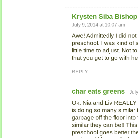
Krysten Siba Bishop 
July 9, 2014 at 10:07 am
Awe! Admittedly I did not
preschool. I was kind of 
little time to adjust. Not t
that you get to go with her,
REPLY
char eats greens
Jul
Ok, Nia and Liv REALLY
is doing so many similar t
garbage off the floor int
similar they can be!! This
preschool goes better the