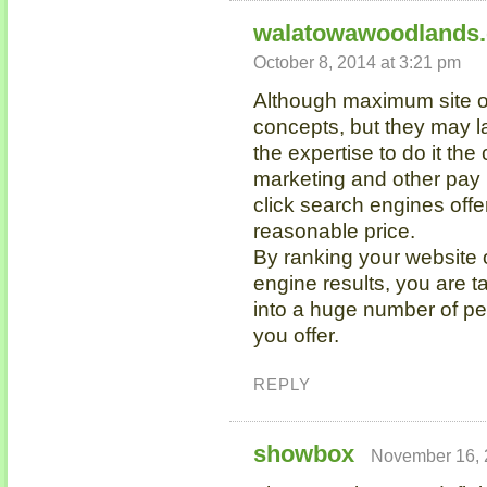
walatowawoodlands
October 8, 2014 at 3:21 pm
Although maximum site ow
concepts, but they may l
the expertise to do it th
marketing and other pay
click search engines offe
reasonable price.
By ranking your website o
engine results, you are t
into a huge number of pe
you offer.
REPLY
showbox
November 16, 