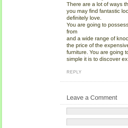
There are a lot of ways th
you may find fantastic lo
definitely love.
You are going to possess
from
and a wide range of knoc
the price of the expensiv
furniture. You are going
simple it is to discover e
REPLY
Leave a Comment