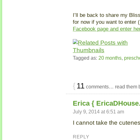
I’ll be back to share my Blis
for now if you want to enter 
Facebook page and enter he
Tagged as:
20 months
,
presch
{
11
comments… read them 
Erica { EricaDHouse
July 9, 2014 at 6:51 am
I cannot take the cuteness
REPLY