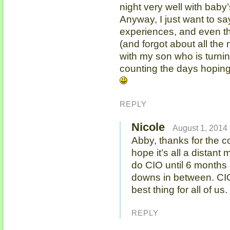
night very well with baby
Anyway, I just want to sa
experiences, and even t
(and forgot about all the
with my son who is turning
counting the days hoping
REPLY
Nicole
August 1, 2014 
Abby, thanks for the c
hope it’s all a distan
do CIO until 6 months
downs in between. CIO 
best thing for all of u
REPLY