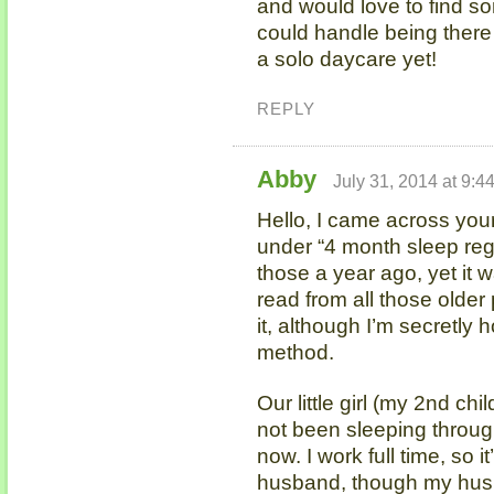
and would love to find som
could handle being there w
a solo daycare yet!
REPLY
Abby
July 31, 2014 at 9:4
Hello, I came across you
under “4 month sleep reg
those a year ago, yet it 
read from all those older
it, although I’m secretly
method.
Our little girl (my 2nd ch
not been sleeping throug
now. I work full time, so
husband, though my hus