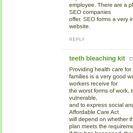
employee. There are a ple
SEO companies
offer. SEO forms a very i
website.
REPLY
teeth bleaching kit
D
Providing health care for 
families is a very good w
workers receive for
the worst forms of work, 
vulnerable,
and to express social an
Affordable Care Act
will depend on whether t
plan meets the requireme