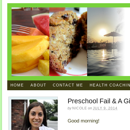
HOME
ABOUT
CONTACT ME
HEALTH COACHI
Preschool Fail & A 
by
NICOLE
on
JULY 9, 2014
Good morning!