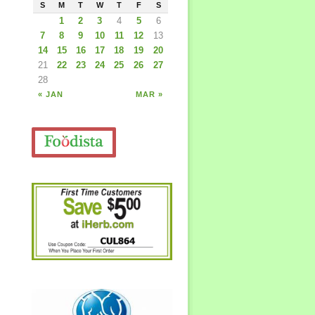
S
M
T
W
T
F
S
1
2
3
4
5
6
7
8
9
10
11
12
13
14
15
16
17
18
19
20
21
22
23
24
25
26
27
28
« JAN
MAR »