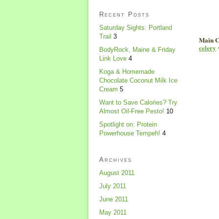
Recent Posts
Saturday Sights: Portland
Trail
3
Main C
celery
BodyRock, Maine & Friday
Link Love
4
Koga & Homemade
Chocolate Coconut Milk Ice
Cream
5
Want to Save Calories? Try
Almost Oil-Free Pesto!
10
Spotlight on: Protein
Powerhouse Tempeh!
4
Archives
August 2011
July 2011
June 2011
May 2011