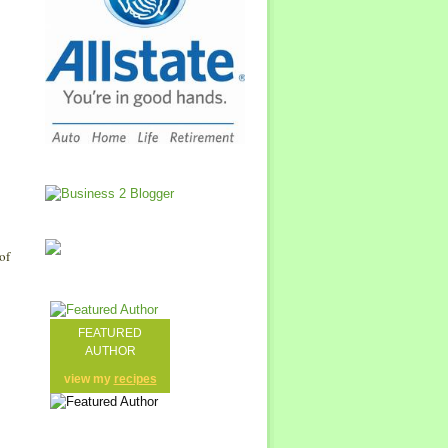
of
FEATURED
AUTHOR
view my
recipes