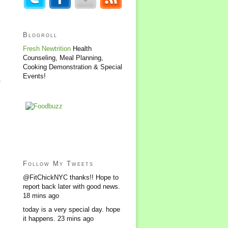
Blogroll
Fresh Newtrition
Health
Counseling, Meal Planning,
Cooking Demonstration & Special
Events!
e
Follow My Tweets
@FitChickNYC thanks!! Hope to
report back later with good news.
18 mins ago
today is a very special day. hope
it happens.
23 mins ago