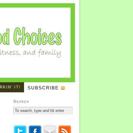
KIN' IT!
SUBSCRIBE
Search