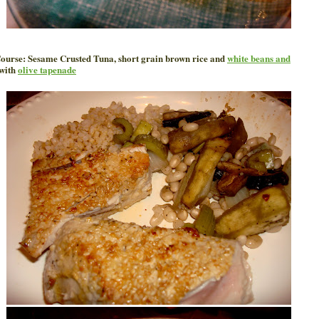
ourse: Sesame Crusted Tuna, short grain brown rice and
white beans and
with
olive tapenade