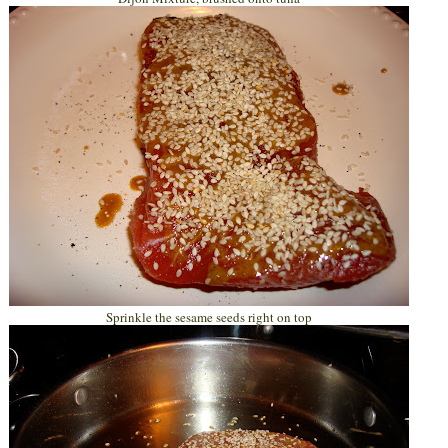
Sprinkle the sesame seeds right on top