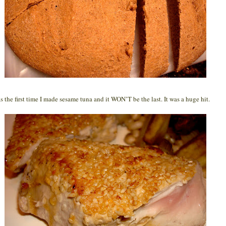
s the first time I made sesame tuna and it WON’T be the last. It was a huge hit.