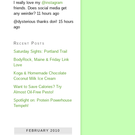
I really love my
@instagram
friends. Does social media get
any weirder?
11 hours ago
@dysterious thanks dori!
15 hours
ago
Recent Posts
Saturday Sights: Portland Trail
BodyRock, Maine & Friday Link
Love
Koga & Homemade Chocolate
Coconut Milk Ice Cream
Want to Save Calories? Try
Almost Oil-Free Pesto!
Spotlight on: Protein Powerhouse
Tempeh!
FEBRUARY 2010