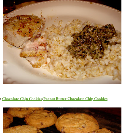
t:
Chocolate Chip Cookies
/
Peanut Butter Chocolate Chip Cookies