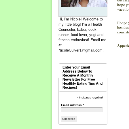
hope yo
vacatio
Hi, I'm Nicole! Welcome to
I hope 
my little blog! I'm a Health
besides
Counselor, baker, cook,
consist
runner, food lover, yogi and
fitness enthusiast! Email me
Appetiz
at
NicoleCulver1@gmail.com
.
Enter Your Email
Address Below To
Receive A Monthly
Newsletter For Free
Healthly Eating Tips And
Recipes!
* indicates required
Email Address
*