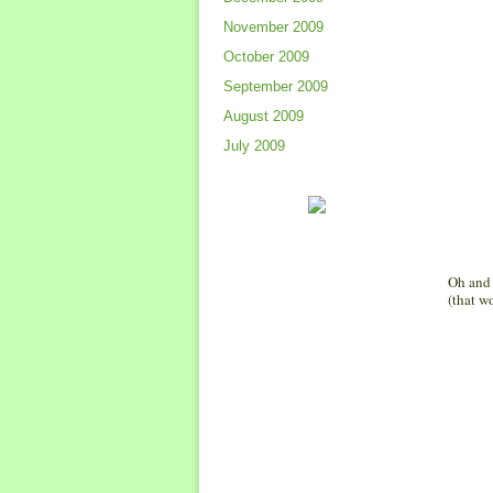
November 2009
October 2009
September 2009
August 2009
July 2009
Oh and 
(that w