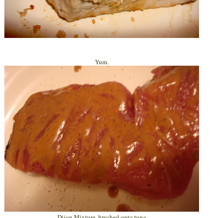
Yum.
Dijon Mixture, brushed onto tuna