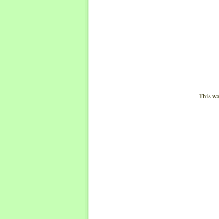
This wa