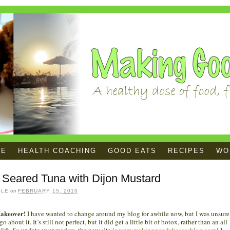
ME
HEALTH COACHING
GOOD EATS
RECIPES
WOR
 Seared Tuna with Dijon Mustard
OLE
on
FEBRUARY 15, 2010
akeover!
I have wanted to change around my blog for awhile now, but I was unsure
o about it. It’s still not perfect, but it did get a little bit of botox, rather than an all
elift. So update your readers, the new site is
www.makinggoodchoicesblog.com!
I