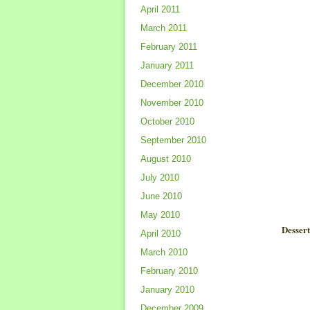
April 2011
March 2011
February 2011
January 2011
December 2010
November 2010
October 2010
September 2010
August 2010
July 2010
June 2010
May 2010
Desser
April 2010
March 2010
February 2010
January 2010
December 2009