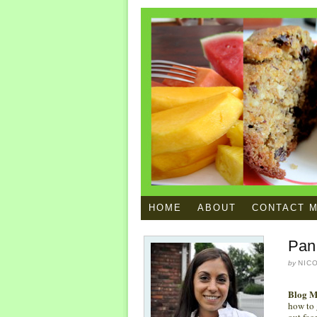
HOME
ABOUT
CONTACT 
Pan
by
NIC
Blog M
how to g
out fac