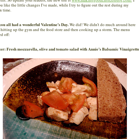
u like the little changes I’ve made, while I try to figure out the rest during my
n time.
you all had a wonderful Valentine’s Day.
We did! We didn’t do much around here
 hitting up the gym and the food store and then cooking up a storm. The menu
ed off:
er: Fresh mozzarella, olive and tomato salad with Annie’s Balsamic Vinaigrett