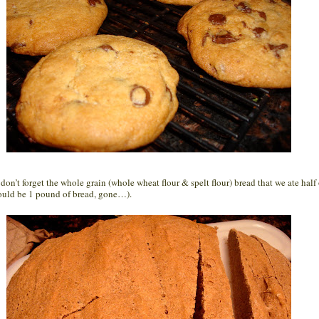
don’t forget the whole grain (whole wheat flour & spelt flour) bread that we ate half 
ould be 1 pound of bread, gone…).