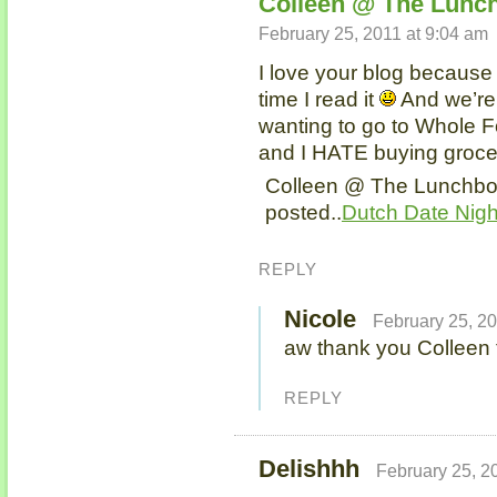
Colleen @ The Lunch
February 25, 2011 at 9:04 am
I love your blog because
time I read it
And we’re
wanting to go to Whole Fo
and I HATE buying grocer
Colleen @ The Lunchbox
posted..
Dutch Date Nigh
REPLY
Nicole
February 25, 20
aw thank you Colleen t
REPLY
Delishhh
February 25, 2