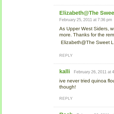
Elizabeth@The Sweet
February 25, 2011 at 7:36 pm
As Upper West Siders, w
more. Thanks for the rem
Elizabeth@The Sweet Lif
REPLY
kalli
February 26, 2011 at 
ive never tried quinoa flo
though!
REPLY