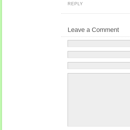
REPLY
Leave a Comment