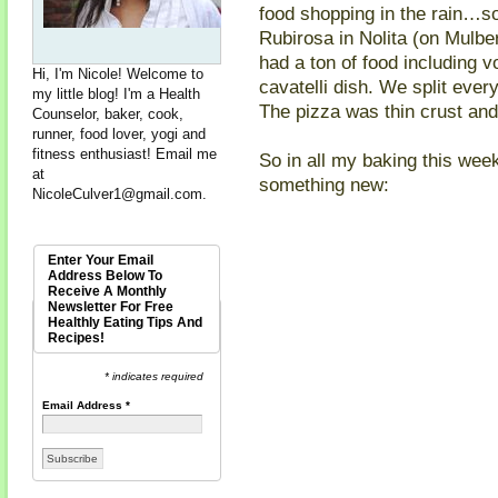
food shopping in the rain…so
Rubirosa in Nolita (on Mulb
had a ton of food including 
Hi, I'm Nicole! Welcome to
cavatelli dish. We split every
my little blog! I'm a Health
The pizza was thin crust and v
Counselor, baker, cook,
runner, food lover, yogi and
fitness enthusiast! Email me
So in all my baking this week
at
something new:
NicoleCulver1@gmail.com
.
Enter Your Email
Address Below To
Receive A Monthly
Newsletter For Free
Healthly Eating Tips And
Recipes!
* indicates required
Email Address
*