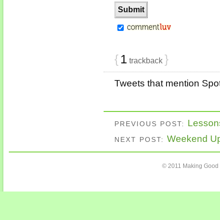
{
1
}
trackback
Tweets that mention Spot
Lesson
PREVIOUS POST:
Weekend Upd
NEXT POST:
© 2011 Making Good 