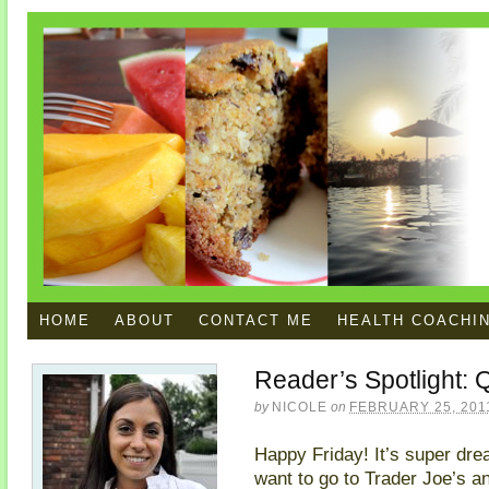
HOME
ABOUT
CONTACT ME
HEALTH COACHI
Reader’s Spotlight: 
by
NICOLE
on
FEBRUARY 25, 201
Happy Friday! It’s super drea
want to go to Trader Joe’s 