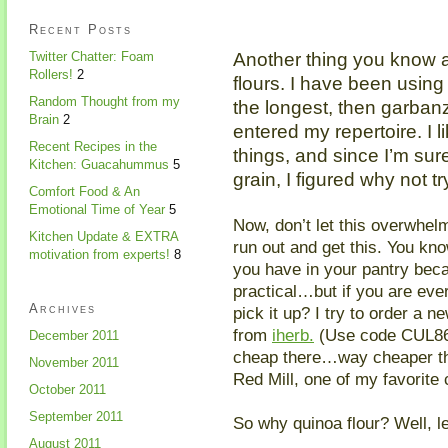
Recent Posts
Another thing you know ab
Twitter Chatter: Foam
Rollers!
2
flours. I have been using
Random Thought from my
the longest, then garban
Brain
2
entered my repertoire. I li
Recent Recipes in the
things, and since I’m sure
Kitchen: Guacahummus
5
grain, I figured why not t
Comfort Food & An
Emotional Time of Year
5
Now, don’t let this overwhel
Kitchen Update & EXTRA
run out and get this. You kn
motivation from experts!
8
you have in your pantry beca
practical…but if you are eve
Archives
pick it up? I try to order a 
from
iherb.
(Use code CUL864 
December 2011
cheap there…way cheaper t
November 2011
Red Mill, one of my favorite
October 2011
September 2011
So why quinoa flour? Well, le
August 2011