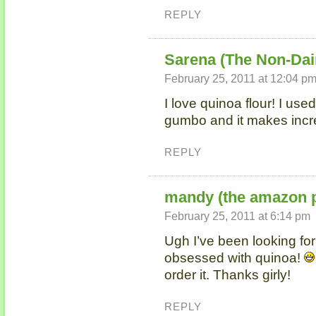
REPLY
Sarena (The Non-Dai
February 25, 2011 at 12:04 p
I love quinoa flour! I use
gumbo and it makes incre
REPLY
mandy (the amazon p
February 25, 2011 at 6:14 pm
Ugh I’ve been looking for 
obsessed with quinoa!
order it. Thanks girly!
REPLY