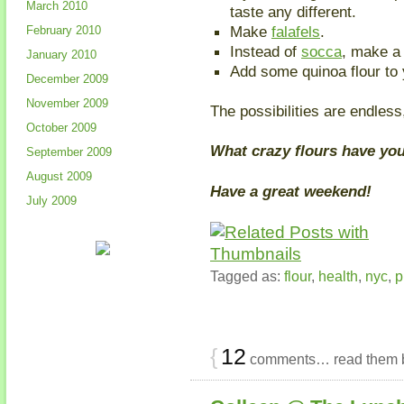
March 2010
taste any different.
Make
falafels
.
February 2010
Instead of
socca
, make 
January 2010
Add some quinoa flour to 
December 2009
November 2009
The possibilities are endless,
October 2009
What crazy flours have yo
September 2009
August 2009
Have a great weekend!
July 2009
Tagged as:
flour
,
health
,
nyc
,
p
{
12
comments… read them 