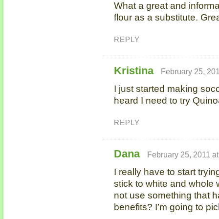
What a great and informat
flour as a substitute. Gre
REPLY
Kristina
February 25, 20
I just started making soc
heard I need to try Quinoa
REPLY
Dana
February 25, 2011 a
I really have to start tryin
stick to white and whole
not use something that ha
benefits? I’m going to pick