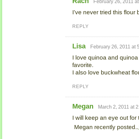
Rach
February 26, 2011 a
I’ve never tried this flour
REPLY
Lisa
February 26, 2011 at 
I love quinoa and quinoa f
favorite.
I also love buckwheat fl
REPLY
Megan
March 2, 2011 at 
I will keep an eye out for t
Megan recently posted..