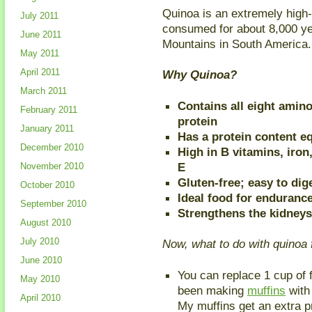
Quinoa is an extremely high
July 2011
consumed for about 8,000 yea
June 2011
Mountains in South America.
May 2011
April 2011
Why Quinoa?
March 2011
Contains all eight amino
February 2011
protein
January 2011
Has a protein content eq
December 2010
High in B vitamins, iron
E
November 2010
Gluten-free; easy to dig
October 2010
Ideal food for enduranc
September 2010
Strengthens the kidneys
August 2010
July 2010
Now, what to do with quinoa 
June 2010
You can replace 1 cup of f
May 2010
been making
muffins
with 
April 2010
My muffins get an extra p