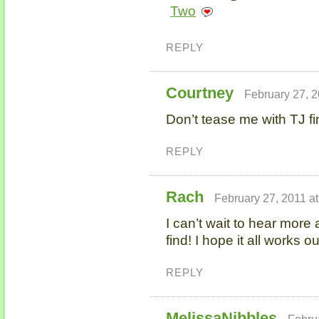
Two
REPLY
Courtney
February 27, 2
Don’t tease me with TJ fi
REPLY
Rach
February 27, 2011 a
I can’t wait to hear more
find! I hope it all works 
REPLY
MelissaNibbles
Febru