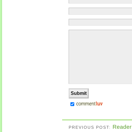
Reader’
PREVIOUS POST: