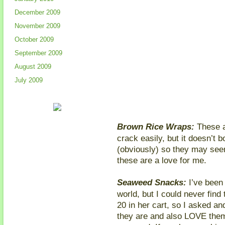
December 2009
November 2009
October 2009
September 2009
August 2009
July 2009
Brown Rice Wraps:
These ar
crack easily, but it doesn’t 
(obviously) so they may seem 
these are a love for me.
Seaweed Snacks:
I’ve been
world, but I could never find 
20 in her cart, so I asked 
they are and also LOVE them.