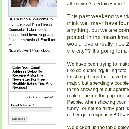
all know it’s certainly mine!
This past weekend we vi
Hi, I'm Nicole! Welcome to
think we *may* have found
my little blog! I'm a Health
anything, but we are going
Counselor, baker, cook,
runner, food lover, yogi and
posted. In the mean ti
fitness enthusiast! Email me
would love a really nice
at
the city?? It’s going for a
NicoleCulver1@gmail.com
.
We have been trying to make
Enter Your Email
like de-cluttering, filling to
Address Below To
Receive A Monthly
finishing things that have bee
Newsletter For Free
major, but spending a couple
Healthly Eating Tips And
Recipes!
in the showing of our apartm
realize..hence the popcorn ke
* indicates required
People, when showing your h
Email Address
*
funny (or not so funny part
rather quite expensive! Okay
We picked up the table bel