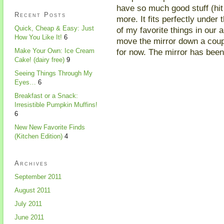
have so much good stuff (hit
Recent Posts
more. It fits perfectly under 
Quick, Cheap & Easy: Just
of my favorite things in our 
How You Like It!
6
move the mirror down a couple
for now. The mirror has been 
Make Your Own: Ice Cream
Cake! (dairy free)
9
Seeing Things Through My
Eyes…
6
Breakfast or a Snack:
Irresistible Pumpkin Muffins!
6
New New Favorite Finds
(Kitchen Edition)
4
Archives
September 2011
August 2011
July 2011
June 2011