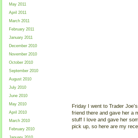
May 2011
April 2011
March 2011
February 2011
January 2011
December 2010
November 2010
October 2010
September 2010
August 2010
July 2010
June 2010
May 2010
Friday I went to Trader Joe’s 
friend there and gave her a mi
April 2010
stuff I love and gave her som
March 2010
pick up, so here are my rece
February 2010
January 2010