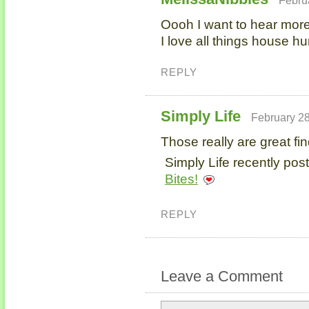
Oooh I want to hear more
I love all things house hu
REPLY
Simply Life
February 28
Those really are great fin
Simply Life recently post
Bites!
REPLY
Leave a Comment