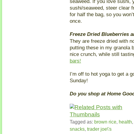
seaweed. If you love sushi, yo
sushi/seaweed, steer clear f
for half the bag, so you won’
once.
Freeze Dried Blueberries 
They are freeze dried with no
putting these in my granola 
nice crunch, while still tasti
bars!
I’m off to hot yoga to get a 
Sunday!
Do you shop at Home Good
Tagged as:
brown rice
,
health
snacks
,
trader joe\'s