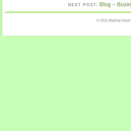
Blog – Busi
NEXT POST:
© 2011 Making Good 