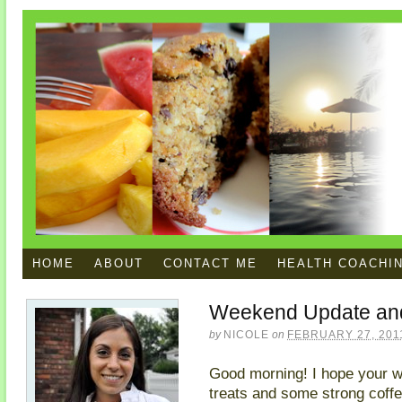
HOME
ABOUT
CONTACT ME
HEALTH COACHI
Weekend Update and
by
NICOLE
on
FEBRUARY 27, 201
Good morning! I hope your w
treats and some strong coff