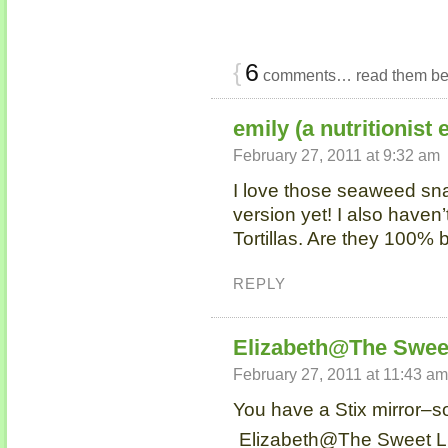
{
6
comments… read them be
emily (a nutritionist 
February 27, 2011 at 9:32 am
I love those seaweed sna
version yet! I also have
Tortillas. Are they 100% 
REPLY
Elizabeth@The Sweet
February 27, 2011 at 11:43 am
You have a Stix mirror–so
Elizabeth@The Sweet Lif