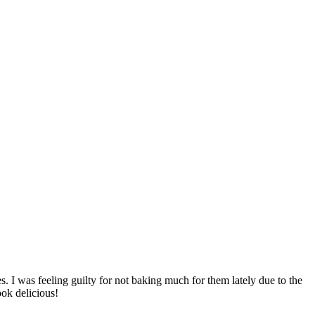
. I was feeling guilty for not baking much for them lately due to the
ook delicious!