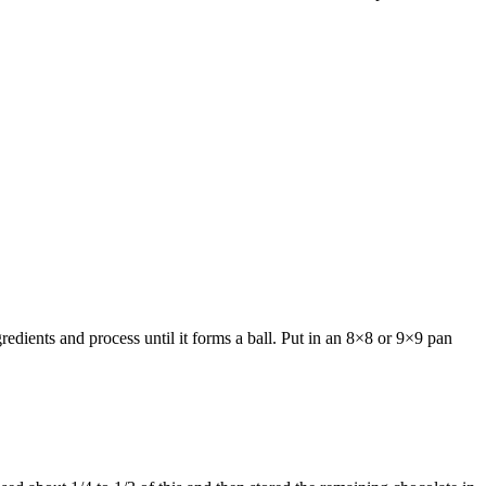
redients and process until it forms a ball. Put in an 8×8 or 9×9 pan