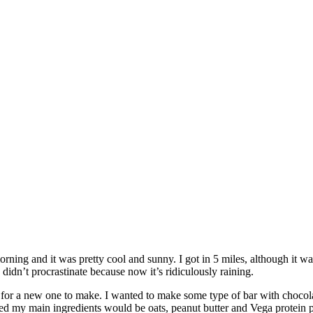
orning and it was pretty cool and sunny. I got in 5 miles, although it w
dn’t procrastinate because now it’s ridiculously raining.
or a new one to make. I wanted to make some type of bar with chocolate
ecided my main ingredients would be oats, peanut butter and Vega protei