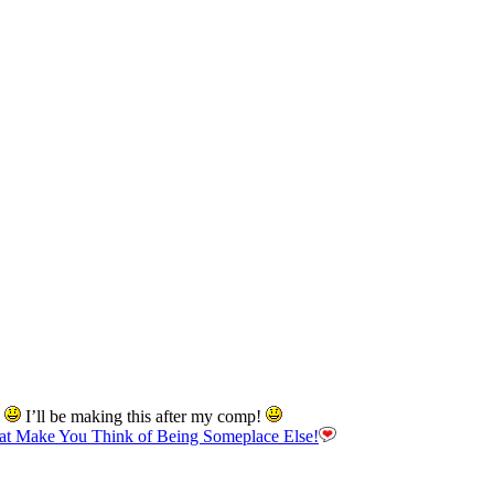
d
I’ll be making this after my comp!
hat Make You Think of Being Someplace Else!