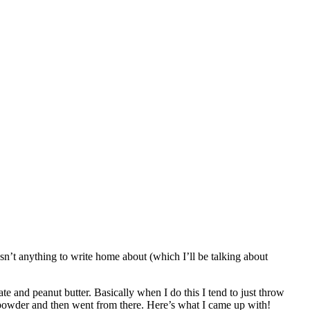
asn’t anything to write home about (which I’ll be talking about
 and peanut butter. Basically when I do this I tend to just throw
n powder and then went from there. Here’s what I came up with!