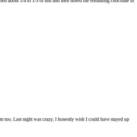
ed about 1/4 to 1/3 of this and then stored the remaining chocolate in
 too. Last night was crazy. I honestly wish I could have stayed up