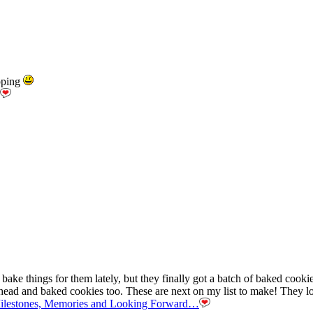
pping
ke things for them lately, but they finally got a batch of baked cookies
ahead and baked cookies too. These are next on my list to make! They l
Milestones, Memories and Looking Forward…