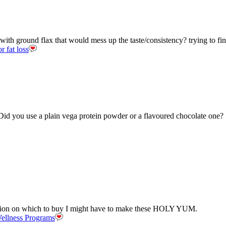
with ground flax that would mess up the taste/consistency? trying to f
r fat loss
Did you use a plain vega protein powder or a flavoured chocolate one?
cision on which to buy I might have to make these HOLY YUM.
ellness Programs