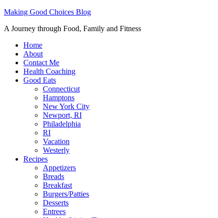
Making Good Choices Blog
A Journey through Food, Family and Fitness
Home
About
Contact Me
Health Coaching
Good Eats
Connecticut
Hamptons
New York City
Newport, RI
Philadelphia
RI
Vacation
Westerly
Recipes
Appetizers
Breads
Breakfast
Burgers/Patties
Desserts
Entrees