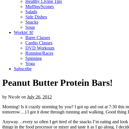
Healthy Living Tips
Muffins/Scones
Salads
Side Dishes
Snacks
Soup
Workin' It!
Barre Classes
Cardio Classes
DVD Workouts
Running/Races
Spinning
Yoga
Subscribe
Peanut Butter Protein Bars!
by
Nicole
on
July 26, 2012
Morning! Is it crazily storming by you? I got up and out at 7:30 this m
tomorrow…) I got it done through running and walking. Good thing I di
Anyway…every so often I get tired of the snacks I’m eating and look f
things in the food processor or mixer and taste it as I go along. I d