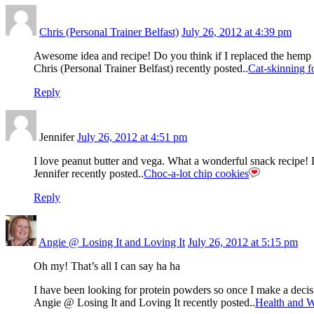
Chris (Personal Trainer Belfast)
July 26, 2012 at 4:39 pm
Awesome idea and recipe! Do you think if I replaced the hemp 
Chris (Personal Trainer Belfast) recently posted..
Cat-skinning fo
Reply
Jennifer
July 26, 2012 at 4:51 pm
I love peanut butter and vega. What a wonderful snack recipe! 
Jennifer recently posted..
Choc-a-lot chip cookies
Reply
Angie @ Losing It and Loving It
July 26, 2012 at 5:15 pm
Oh my! That’s all I can say ha ha
I have been looking for protein powders so once I make a de
Angie @ Losing It and Loving It recently posted..
Health and W