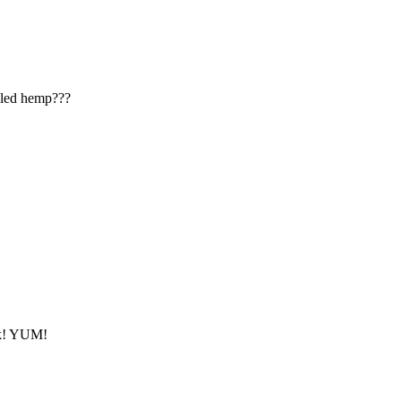
lled hemp???
ack! YUM!