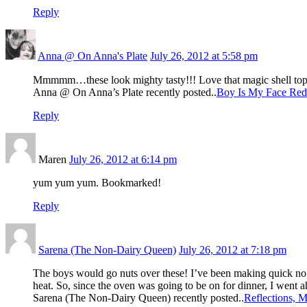
Reply
Anna @ On Anna's Plate
July 26, 2012 at 5:58 pm
Mmmmm…these look mighty tasty!!! Love that magic shell to
Anna @ On Anna’s Plate recently posted..
Boy Is My Face Red
Reply
Maren
July 26, 2012 at 6:14 pm
yum yum yum. Bookmarked!
Reply
Sarena (The Non-Dairy Queen)
July 26, 2012 at 7:18 pm
The boys would go nuts over these! I’ve been making quick no ba
heat. So, since the oven was going to be on for dinner, I went 
Sarena (The Non-Dairy Queen) recently posted..
Reflections, 