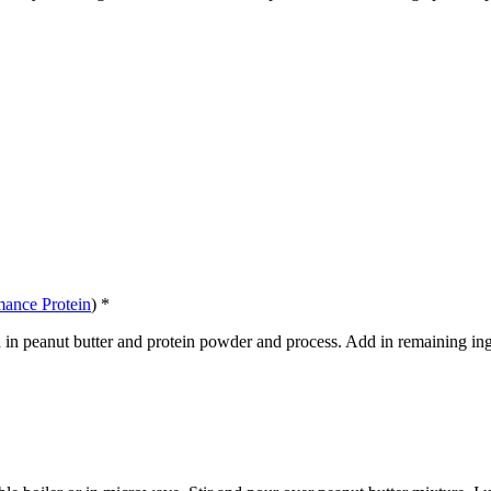
mance Protein
) *
Add in peanut butter and protein powder and process. Add in remaining ing