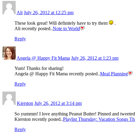
Ali
July 26, 2012 at 12:25 pm
These look great! Will definitely have to try them
.
Ali recently posted..
Note to World
Reply
Angela @ Happy Fit Mama
July 26, 2012 at 1:23 pm
Yum! Thanks for sharing!
Angela @ Happy Fit Mama recently posted..
Meal Planning
Reply
Kierston
July 26, 2012 at 3:14 pm
So yummm! I love anything Peanut Butter! Pinned and tweete
Kierston recently posted..
Playlist Thursday: Vacation Songs T
Reply