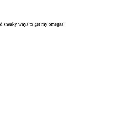
ind sneaky ways to get my omegas!