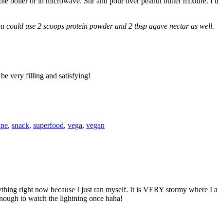
 boiler or in microwave. Stir and pour over peanut butter mixture. I us
u could use 2 scoops protein powder and 2 tbsp agave nectar as well.
be very filling and satisfying!
ipe
,
snack
,
superfood
,
vega
,
vegan
ing right now because I just ran myself. It is VERY stormy where I am
enough to watch the lightning once haha!