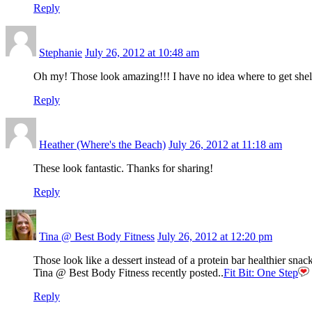
Reply
Stephanie
July 26, 2012 at 10:48 am
Oh my! Those look amazing!!! I have no idea where to get she
Reply
Heather (Where's the Beach)
July 26, 2012 at 11:18 am
These look fantastic. Thanks for sharing!
Reply
Tina @ Best Body Fitness
July 26, 2012 at 12:20 pm
Those look like a dessert instead of a protein bar healthier sn
Tina @ Best Body Fitness recently posted..
Fit Bit: One Step
Reply