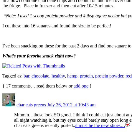
In a bowl combine chocolate chips and coconut oil and melt over double
the fridge. Place in freezer and then cut after 10-15 minutes.
*Note: I used 1 scoop protein powder and 4 tbsp agave nectar but yo
I cut these into 16 squares and found the size to be perfect!
I’ve been snacking on these for the past 2 days and find one square to 
What’s your favorite snack right now?
Tagged as:
bar
,
chocolate
,
healthy
,
hemp
,
protein
,
protein powder
,
rec
{
17
comments… read them below or
add one
}
char eats greens
July 26, 2012 at 10:43 am
Mmmm…those look SO good. I think I could eat just about anyth
all night watching it, but my eyes could barely stay open long 
char eats greens recently posted..
it must be the new shoes…