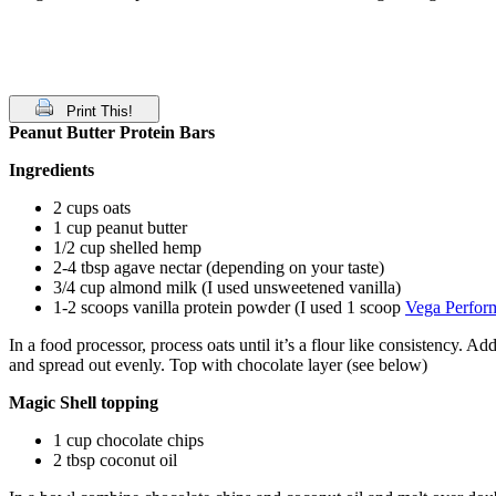
Print This!
Peanut Butter Protein Bars
Ingredients
2 cups oats
1 cup peanut butter
1/2 cup shelled hemp
2-4 tbsp agave nectar (depending on your taste)
3/4 cup almond milk (I used unsweetened vanilla)
1-2 scoops vanilla protein powder (I used 1 scoop
Vega Perfor
In a food processor, process oats until it’s a flour like consistency. 
and spread out evenly. Top with chocolate layer (see below)
Magic Shell topping
1 cup chocolate chips
2 tbsp coconut oil