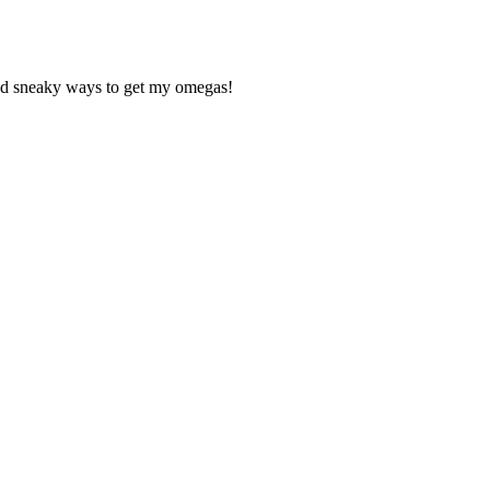
ind sneaky ways to get my omegas!