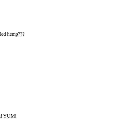
lled hemp???
ack! YUM!