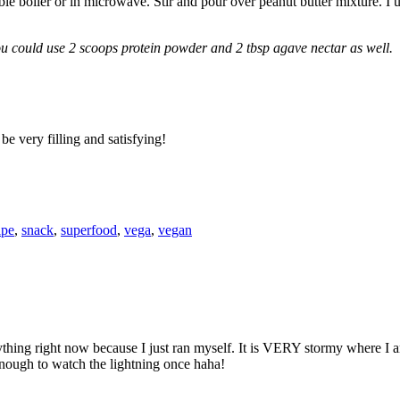
 boiler or in microwave. Stir and pour over peanut butter mixture. I us
u could use 2 scoops protein powder and 2 tbsp agave nectar as well.
be very filling and satisfying!
ipe
,
snack
,
superfood
,
vega
,
vegan
ing right now because I just ran myself. It is VERY stormy where I am
enough to watch the lightning once haha!