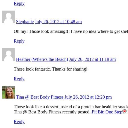
Reply
Stephanie
July 26, 2012 at 10:48 am
Oh my! Those look amazing!!! I have no idea where to get she
Reply
Heather (Where's the Beach)
July 26, 2012 at 11:18 am
These look fantastic. Thanks for sharing!
Reply
Tina @ Best Body Fitness
July 26, 2012 at 12:20 pm
Those look like a dessert instead of a protein bar healthier sn
Tina @ Best Body Fitness recently posted..
Fit Bit: One Step
Reply