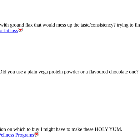
with ground flax that would mess up the taste/consistency? trying to f
r fat loss
Did you use a plain vega protein powder or a flavoured chocolate one?
cision on which to buy I might have to make these HOLY YUM.
ellness Programs