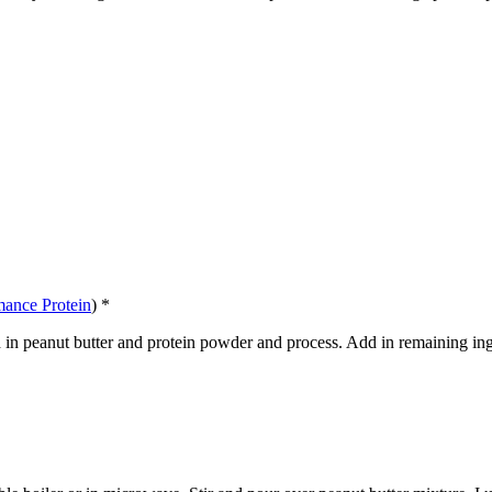
mance Protein
) *
Add in peanut butter and protein powder and process. Add in remaining ing