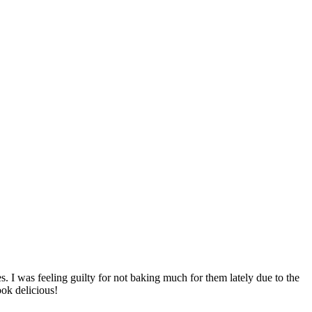
. I was feeling guilty for not baking much for them lately due to the
ook delicious!