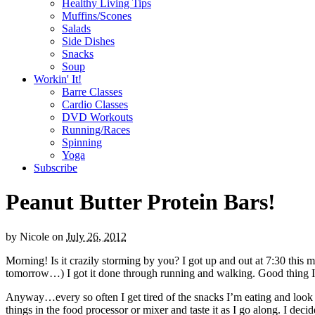
Healthy Living Tips
Muffins/Scones
Salads
Side Dishes
Snacks
Soup
Workin' It!
Barre Classes
Cardio Classes
DVD Workouts
Running/Races
Spinning
Yoga
Subscribe
Peanut Butter Protein Bars!
by
Nicole
on
July 26, 2012
Morning! Is it crazily storming by you? I got up and out at 7:30 this m
tomorrow…) I got it done through running and walking. Good thing I di
Anyway…every so often I get tired of the snacks I’m eating and look f
things in the food processor or mixer and taste it as I go along. I d