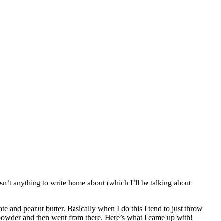
asn’t anything to write home about (which I’ll be talking about
 and peanut butter. Basically when I do this I tend to just throw
n powder and then went from there. Here’s what I came up with!