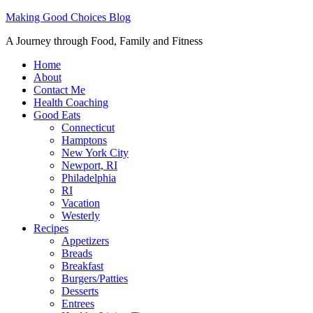
Making Good Choices Blog
A Journey through Food, Family and Fitness
Home
About
Contact Me
Health Coaching
Good Eats
Connecticut
Hamptons
New York City
Newport, RI
Philadelphia
RI
Vacation
Westerly
Recipes
Appetizers
Breads
Breakfast
Burgers/Patties
Desserts
Entrees