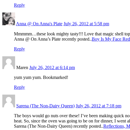
Reply
Anna @ On Anna's Plate
July 26, 2012 at 5:58 pm
Mmmmm…these look mighty tasty!!! Love that magic shell to
Anna @ On Anna’s Plate recently posted..
Boy Is My Face Red
Reply
Maren
July 26, 2012 at 6:14 pm
yum yum yum. Bookmarked!
Reply
Sarena (The Non-Dairy Queen)
July 26, 2012 at 7:18 pm
The boys would go nuts over these! I’ve been making quick no ba
heat. So, since the oven was going to be on for dinner, I went 
Sarena (The Non-Dairy Queen) recently posted..
Reflections, 