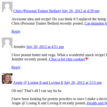
Chris (Personal Trainer Belfast)
July 26, 2012 at 4:39 pm
Awesome idea and recipe! Do you think if I replaced the hemp 
Chris (Personal Trainer Belfast) recently posted..
Cat-skinning fo
Reply
Jennifer
July 26, 2012 at 4:51 pm
I love peanut butter and vega. What a wonderful snack recipe! 
Jennifer recently posted..
Choc-a-lot chip cookies
Reply
Angie @ Losing It and Loving It
July 26, 2012 at 5:15 pm
Oh my! That’s all I can say ha ha
I have been looking for protein powders so once I make a de
Angie @ Losing It and Loving It recently posted..
Health and W