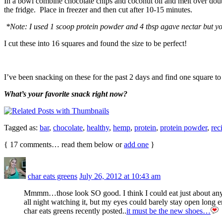
In a bowl combine chocolate chips and coconut oil and melt over double
the fridge. Place in freezer and then cut after 10-15 minutes.
*Note: I used 1 scoop protein powder and 4 tbsp agave nectar but yo
I cut these into 16 squares and found the size to be perfect!
I’ve been snacking on these for the past 2 days and find one square to 
What’s your favorite snack right now?
Tagged as:
bar
,
chocolate
,
healthy
,
hemp
,
protein
,
protein powder
,
rec
{
17
comments… read them below or
add one
}
char eats greens
July 26, 2012 at 10:43 am
Mmmm…those look SO good. I think I could eat just about anyth
all night watching it, but my eyes could barely stay open long 
char eats greens recently posted..
it must be the new shoes…