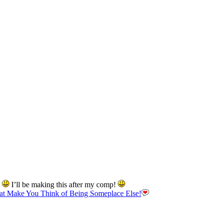
d
I’ll be making this after my comp!
hat Make You Think of Being Someplace Else!