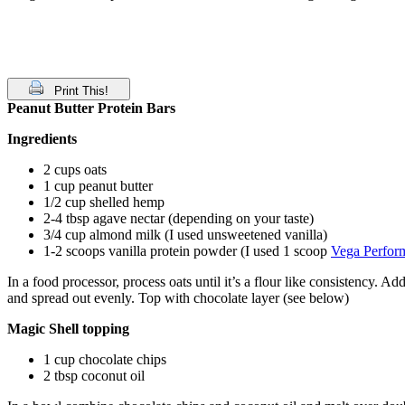
Print This!
Peanut Butter Protein Bars
Ingredients
2 cups oats
1 cup peanut butter
1/2 cup shelled hemp
2-4 tbsp agave nectar (depending on your taste)
3/4 cup almond milk (I used unsweetened vanilla)
1-2 scoops vanilla protein powder (I used 1 scoop
Vega Perfor
In a food processor, process oats until it’s a flour like consistency. 
and spread out evenly. Top with chocolate layer (see below)
Magic Shell topping
1 cup chocolate chips
2 tbsp coconut oil