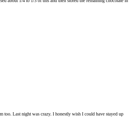
ed about 1/4 to 1/3 of this and then stored the remaining chocolate in
 too. Last night was crazy. I honestly wish I could have stayed up