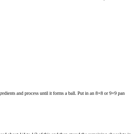
redients and process until it forms a ball. Put in an 8×8 or 9×9 pan