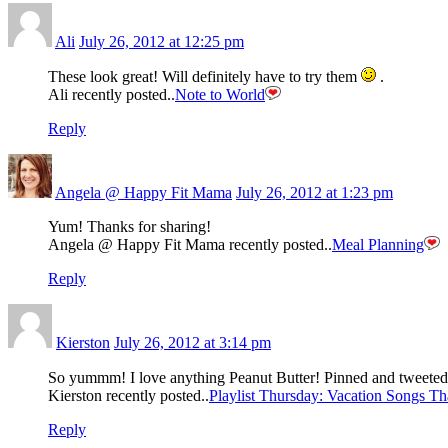
Ali
July 26, 2012 at 12:25 pm
These look great! Will definitely have to try them
.
Ali recently posted..
Note to World
Reply
Angela @ Happy Fit Mama
July 26, 2012 at 1:23 pm
Yum! Thanks for sharing!
Angela @ Happy Fit Mama recently posted..
Meal Planning
Reply
Kierston
July 26, 2012 at 3:14 pm
So yummm! I love anything Peanut Butter! Pinned and tweete
Kierston recently posted..
Playlist Thursday: Vacation Songs T
Reply