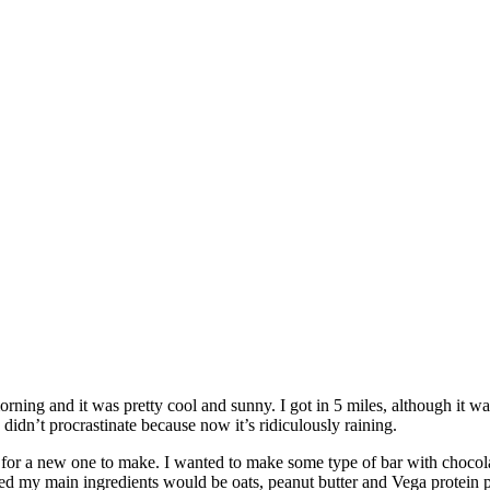
orning and it was pretty cool and sunny. I got in 5 miles, although it w
dn’t procrastinate because now it’s ridiculously raining.
or a new one to make. I wanted to make some type of bar with chocolate
ecided my main ingredients would be oats, peanut butter and Vega protei