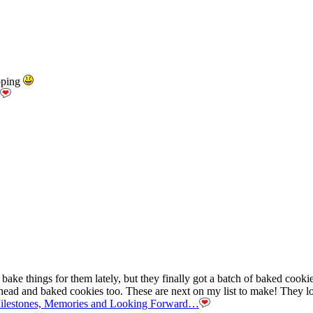
pping
ke things for them lately, but they finally got a batch of baked cookies
ahead and baked cookies too. These are next on my list to make! They l
Milestones, Memories and Looking Forward…