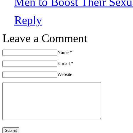
Men to Boost Their Sexu
Reply
Leave a Comment
Name
*
E-mail
*
Website