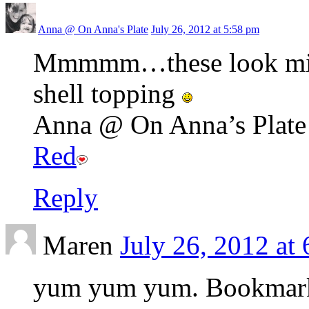
Anna @ On Anna's Plate
July 26, 2012 at 5:58 pm
Mmmmm…these look might
shell topping
Anna @ On Anna’s Plate r
Red
Reply
Maren
July 26, 2012 at
yum yum yum. Bookmar