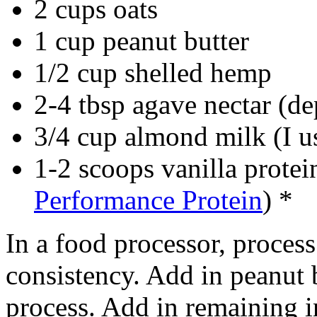
2 cups oats
1 cup peanut butter
1/2 cup shelled hemp
2-4 tbsp agave nectar (de
3/4 cup almond milk (I u
1-2 scoops vanilla prote
Performance Protein
) *
In a food processor, process o
consistency. Add in peanut 
process. Add in remaining in