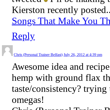
Kierston recently posted.
Songs That Make You Th
Reply
Chris (Personal Trainer Belfast)
July 26, 2012 at 4:39 pm
Awesome idea and recipe!
hemp with ground flax t
taste/consistency? trying
omegas!