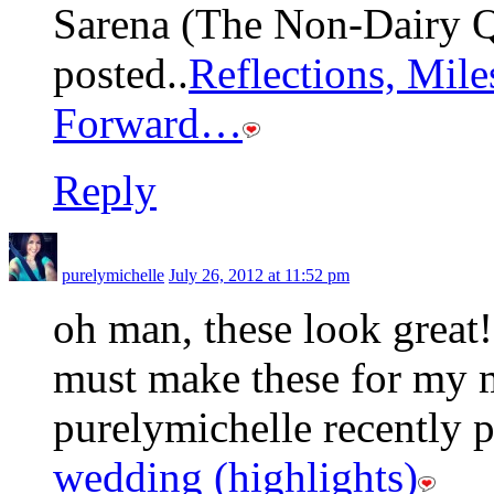
Sarena (The Non-Dairy Q
posted..
Reflections, Mil
Forward…
Reply
purelymichelle
July 26, 2012 at 11:52 pm
oh man, these look great!
must make these for my 
purelymichelle recently p
wedding (highlights)