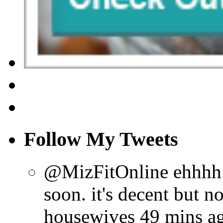
Follow My Tweets
@MizFitOnline ehhhh ho
soon. it's decent but n
housewives
49 mins a