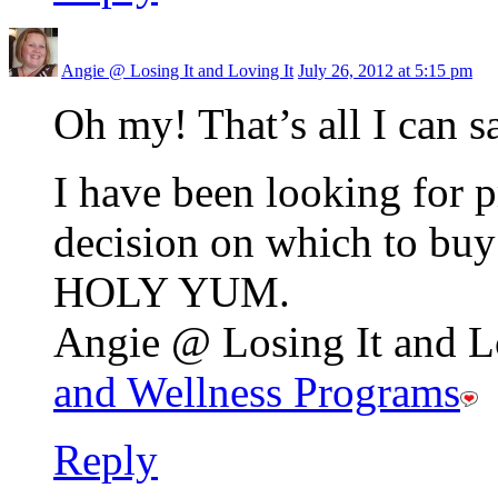
Angie @ Losing It and Loving It
July 26, 2012 at 5:15 pm
Oh my! That’s all I can s
I have been looking for 
decision on which to buy
HOLY YUM.
Angie @ Losing It and Lo
and Wellness Programs
Reply