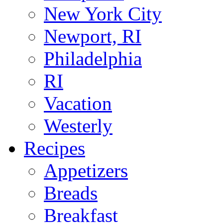
New York City
Newport, RI
Philadelphia
RI
Vacation
Westerly
Recipes
Appetizers
Breads
Breakfast