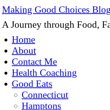
Making Good Choices Blo
A Journey through Food, Fa
Home
About
Contact Me
Health Coaching
Good Eats
Connecticut
Hamptons