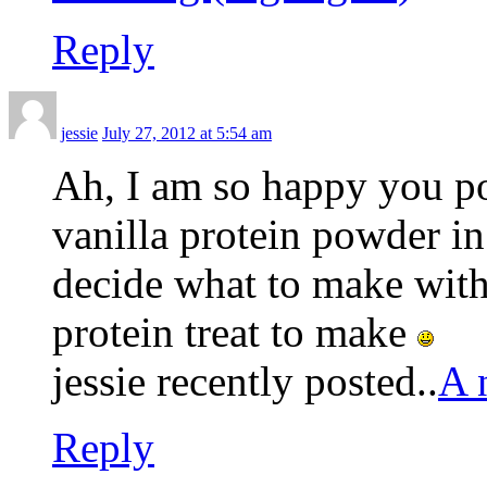
Reply
jessie
July 27, 2012 at 5:54 am
Ah, I am so happy you pos
vanilla protein powder in
decide what to make with
protein treat to make
jessie recently posted..
A 
Reply