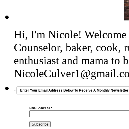
Hi, I'm Nicole! Welcome t
Counselor, baker, cook, r
enthusiast and mama to b
NicoleCulver1@gmail.c
Enter Your Email Address Below To Receive A Monthly Newsletter 
Email Address
*