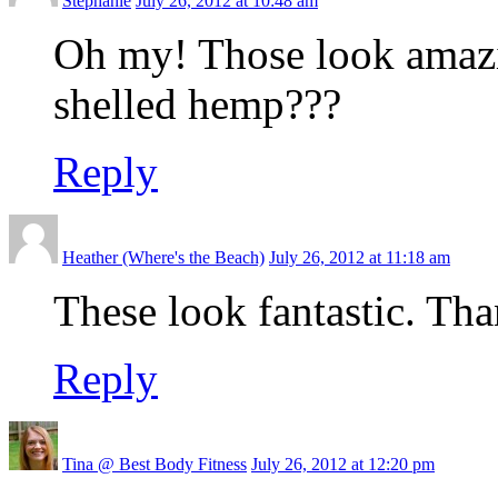
Stephanie
July 26, 2012 at 10:48 am
Oh my! Those look amazin
shelled hemp???
Reply
Heather (Where's the Beach)
July 26, 2012 at 11:18 am
These look fantastic. Tha
Reply
Tina @ Best Body Fitness
July 26, 2012 at 12:20 pm