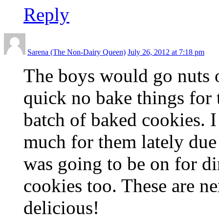
Reply
Sarena (The Non-Dairy Queen)
July 26, 2012 at 7:18 pm
The boys would go nuts o
quick no bake things for t
batch of baked cookies. I
much for them lately due 
was going to be on for d
cookies too. These are n
delicious!