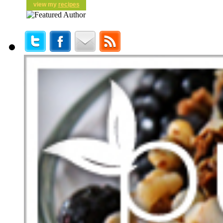
view my
recipes