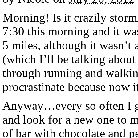
Morning! Is it crazily storm
7:30 this morning and it was
5 miles, although it wasn’t
(which I’ll be talking abou
through running and walkin
procrastinate because now it
Anyway…every so often I get
and look for a new one to 
of bar with chocolate and p