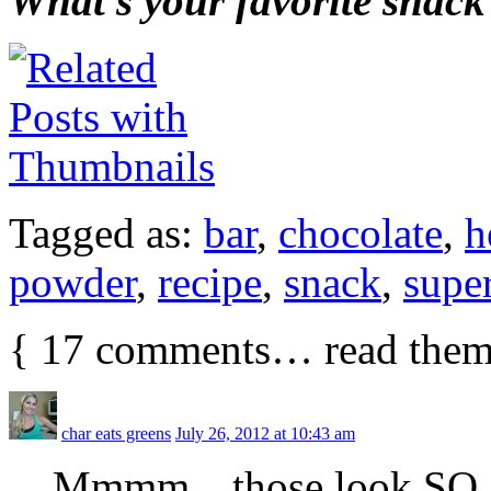
What’s your favorite snack
Tagged as:
bar
,
chocolate
,
h
powder
,
recipe
,
snack
,
supe
{
17
comments… read them
char eats greens
July 26, 2012 at 10:43 am
Mmmm…those look SO good