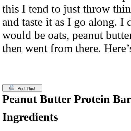
this I tend to just throw th
and taste it as I go along. 
would be oats, peanut butt
then went from there. Here’
Print This!
Peanut Butter Protein Bar
Ingredients