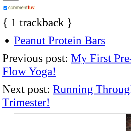
{
1
trackback
}
Peanut Protein Bars
Previous post:
My First Pre
Flow Yoga!
Next post:
Running Through
Trimester!