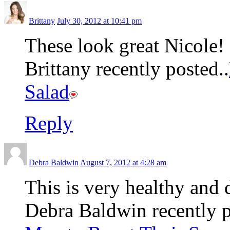
Brittany
July 30, 2012 at 10:41 pm
These look great Nicole!
Brittany recently posted..
Salad
Reply
Debra Baldwin
August 7, 2012 at 4:28 am
This is very healthy and 
Debra Baldwin recently p