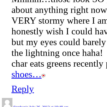
about anything right now 
VERY stormy where I am t
honestly wish I could hav
but my eyes could barely
the lightning once haha!
char eats greens recently 
shoes…
Reply