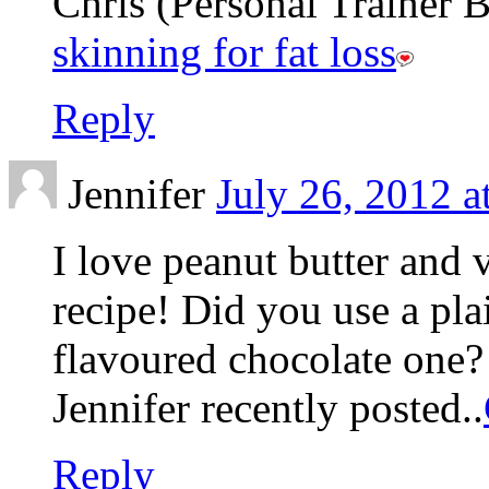
Chris (Personal Trainer Be
skinning for fat loss
Reply
Jennifer
July 26, 2012 a
I love peanut butter and
recipe! Did you use a pla
flavoured chocolate one?
Jennifer recently posted..
Reply