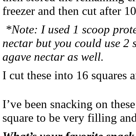
freezer and then cut after 
*Note: I used 1 scoop prot
nectar but you could use 2
agave nectar as well.
I cut these into 16 squares 
I’ve been snacking on these
square to be very filling and