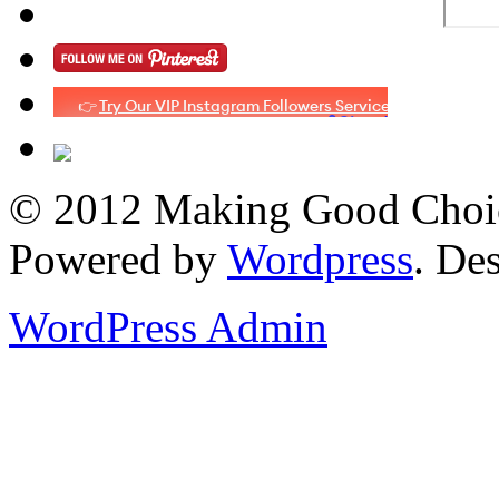
© 2012 Making Good Choice
Powered by
Wordpress
. De
WordPress Admin