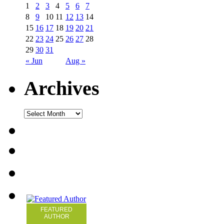
1
2
3
4
5
6
7
8
9
10
11
12
13
14
15
16
17
18
19
20
21
22
23
24
25
26
27
28
29
30
31
« Jun
Aug »
Archives
FEATURED
AUTHOR