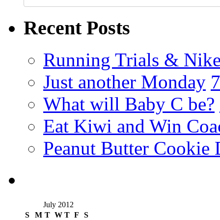
Recent Posts
Running Trials & Nike
Just another Monday
What will Baby C be?
Eat Kiwi and Win Coa
Peanut Butter Cookie 
July 2012
S
M
T
W
T
F
S