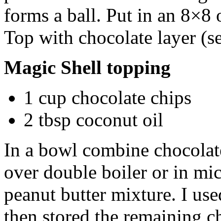
forms a ball. Put in an 8×8
Top with chocolate layer (s
Magic Shell topping
1 cup chocolate chips
2 tbsp coconut oil
In a bowl combine chocolat
over double boiler or in mi
peanut butter mixture. I use
then stored the remaining ch