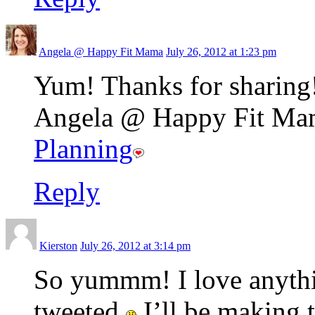
Angela @ Happy Fit Mama
July 26, 2012 at 1:23 pm
Yum! Thanks for sharing
Angela @ Happy Fit Mama
Planning
Reply
Kierston
July 26, 2012 at 3:14 pm
So yummm! I love anythi
tweeted
I’ll be making 