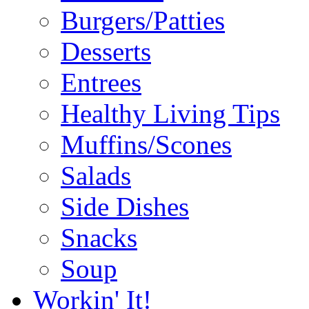
Burgers/Patties
Desserts
Entrees
Healthy Living Tips
Muffins/Scones
Salads
Side Dishes
Snacks
Soup
Workin' It!