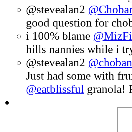
@stevealan2
@Choban
good question for chob
i 100% blame
@MizFi
hills nannies while i t
@stevealan2
@choban
Just had some with fru
@eatblissful
granola! 