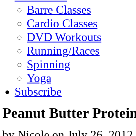
Barre Classes
Cardio Classes
DVD Workouts
Running/Races
Spinning
Yoga
Subscribe
Peanut Butter Protei
by
Nicole
on
July 26, 2012