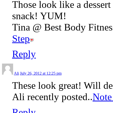
Those look like a dessert 
snack! YUM!
Tina @ Best Body Fitness
Step
Reply
Ali
July 26, 2012 at 12:25 pm
These look great! Will de
Ali recently posted..
Note
Reply