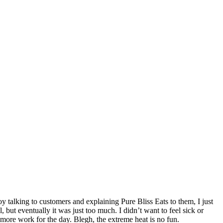
oy talking to customers and explaining Pure Bliss Eats to them, I just
 but eventually it was just too much. I didn’t want to feel sick or
 more work for the day. Blegh, the extreme heat is no fun.