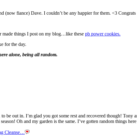
riend (now fiance) Dave. I couldn’t be any happier for them. <3 Congr
or made things I post on my blog…like these
pb power cookies.
e for the day.
ere alone, being all random.
n to be out in. I’m glad you got some rest and recovered though! Ton
season! Oh and my garden is the same. I’ve gotten random things here and 
ng Cleanse…