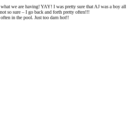
w what we are having! YAY! I was pretty sure that AJ was a boy all
ot so sure – I go back and forth pretty often!!!
ften in the pool. Just too darn hot!!