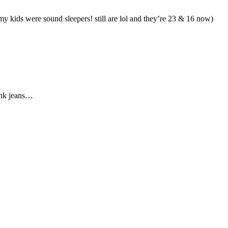
y kids were sound sleepers! still are lol and they’re 23 & 16 now)
ink jeans…