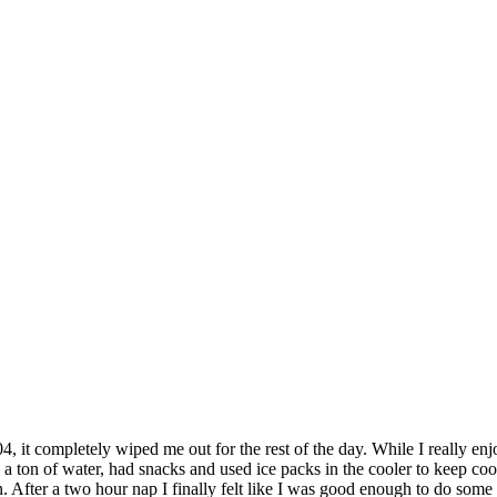
4, it completely wiped me out for the rest of the day. While I really enj
a ton of water, had snacks and used ice packs in the cooler to keep cool,
n. After a two hour nap I finally felt like I was good enough to do some