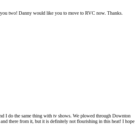
ats you two! Danny would like you to move to RVC now. Thanks.
y and I do the same thing with tv shows. We plowed through Downton
there from it, but it is definitely not flourishing in this heat! I hope