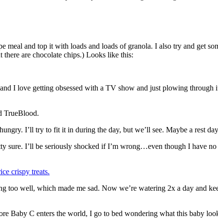
ype meal and top it with loads and loads of granola. I also try and get s
 there are chocolate chips.) Looks like this:
 I love getting obsessed with a TV show and just plowing through it. I 
nd TrueBlood.
. I’ll try to fit it in during the day, but we’ll see. Maybe a rest da
retty sure. I’ll be seriously shocked if I’m wrong…even though I have n
ce crispy treats.
g too well, which made me sad. Now we’re watering 2x a day and keepin
efore Baby C enters the world, I go to bed wondering what this baby lo