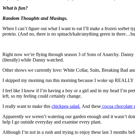
What is fun?
Random Thoughts and Musings.
When I can’t figure out what I want to eat I’ll make a frozen sorbet t
protein. (And no, there is no spinach/kale/anything green in there…but
Right now we’re flying through season 3 of Sons of Anarchy. Danny and
(literally) while Danny watched.
Other shows we currently love: White Collar, Suits, Breaking Bad a
I skipped my morning run this morning because I woke up REALLY hungry
I feel like I know if I’m having a boy or a girl and in my head I’m p
left, so my feeling could certainly change.
I really want to make this
chickpea salad.
And these
cocoa chocolate ri
Apparently we weren’t watering our garden enough and it wasn’t doin
help I go outside everyday and examine every plant.
Although I’m not in a rush and trying to enjoy these last 3 months b