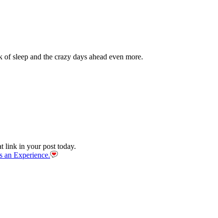
ack of sleep and the crazy days ahead even more.
link in your post today.
s an Experience.