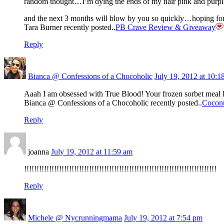
random thought…I’m dying the ends of my hair pink and purpl
and the next 3 months will blow by you so quickly…hoping for q
Tara Burner recently posted..
PB Crave Review & Giveaway
Reply
Bianca @ Confessions of a Chocoholic
July 19, 2012 at 10:1
Aaah I am obsessed with True Blood! Your frozen sorbet meal 
Bianca @ Confessions of a Chocoholic recently posted..
Cocon
Reply
joanna
July 19, 2012 at 11:59 am
!!!!!!!!!!!!!!!!!!!!!!!!!!!!!!!!!!!!!!!!!!!!!!!!!!!!!!!!!!!!!!!!!!!!!!!!!!!!!
Reply
Michele @ Nycrunningmama
July 19, 2012 at 7:54 pm