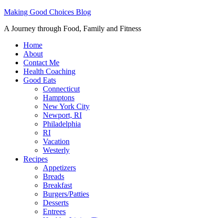
Making Good Choices Blog
A Journey through Food, Family and Fitness
Home
About
Contact Me
Health Coaching
Good Eats
Connecticut
Hamptons
New York City
Newport, RI
Philadelphia
RI
Vacation
Westerly
Recipes
Appetizers
Breads
Breakfast
Burgers/Patties
Desserts
Entrees