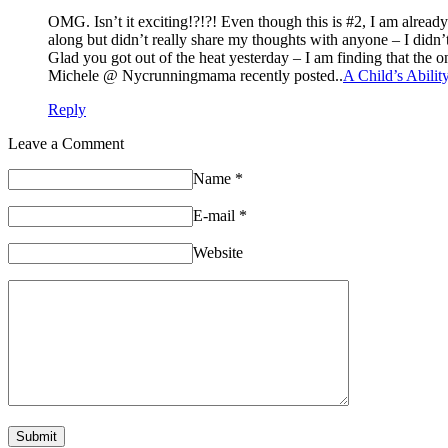
OMG. Isn’t it exciting!?!?! Even though this is #2, I am alread
along but didn’t really share my thoughts with anyone – I didn’t
Glad you got out of the heat yesterday – I am finding that the on
Michele @ Nycrunningmama recently posted..
A Child’s Abili
Reply
Leave a Comment
Name
*
E-mail
*
Website