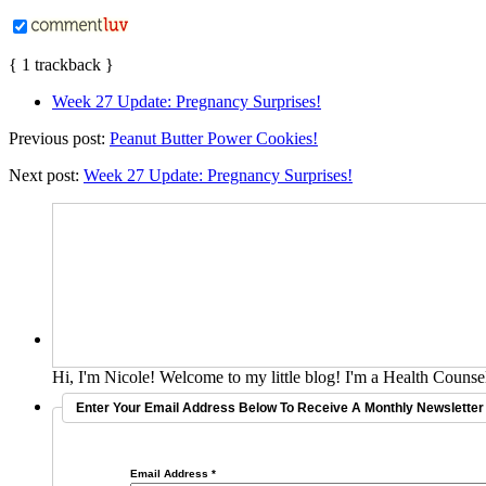
{
1
trackback
}
Week 27 Update: Pregnancy Surprises!
Previous post:
Peanut Butter Power Cookies!
Next post:
Week 27 Update: Pregnancy Surprises!
Hi, I'm Nicole! Welcome to my little blog! I'm a Health Counsel
Enter Your Email Address Below To Receive A Monthly Newsletter 
Email Address
*