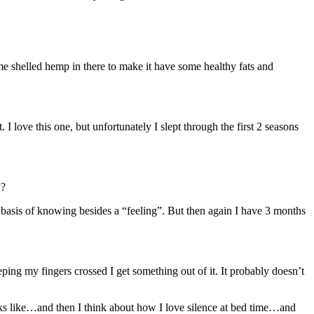
ome shelled hemp in there to make it have some healthy fats and
love this one, but unfortunately I slept through the first 2 seasons
y?
o basis of knowing besides a “feeling”. But then again I have 3 months
g my fingers crossed I get something out of it. It probably doesn’t
oks like…and then I think about how I love silence at bed time…and