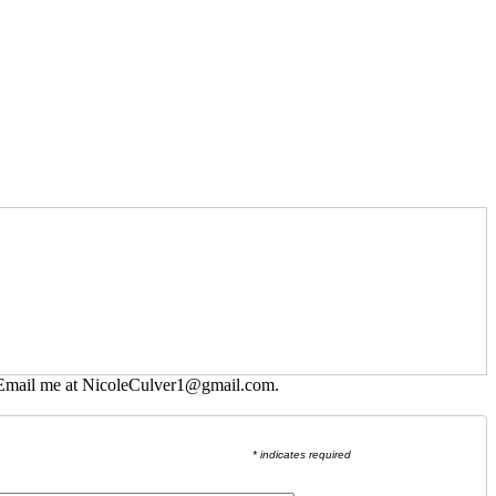
 Email me at
NicoleCulver1@gmail.com
.
* indicates required