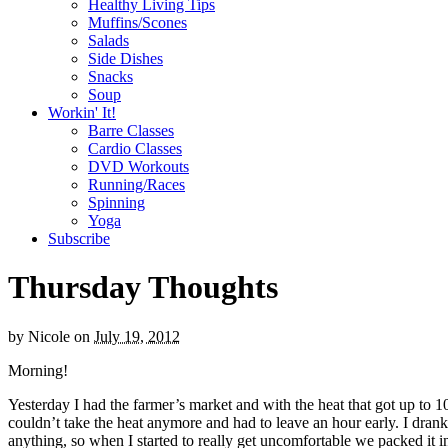
Healthy Living Tips
Muffins/Scones
Salads
Side Dishes
Snacks
Soup
Workin' It!
Barre Classes
Cardio Classes
DVD Workouts
Running/Races
Spinning
Yoga
Subscribe
Thursday Thoughts
by
Nicole
on
July 19, 2012
Morning!
Yesterday I had the farmer’s market and with the heat that got up to 10
couldn’t take the heat anymore and had to leave an hour early. I drank 
anything, so when I started to really get uncomfortable we packed it i