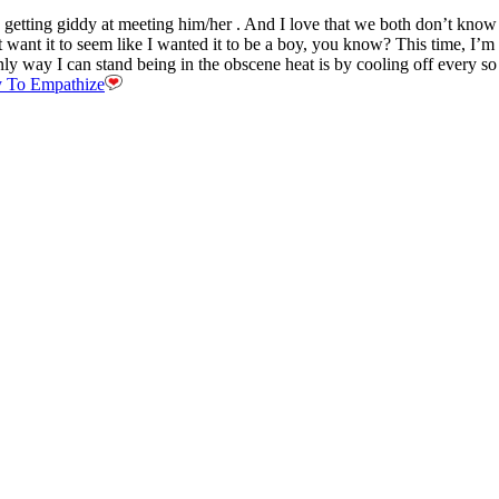
y getting giddy at meeting him/her . And I love that we both don’t kno
 want it to seem like I wanted it to be a boy, you know? This time, I’m n
ly way I can stand being in the obscene heat is by cooling off every so o
ty To Empathize