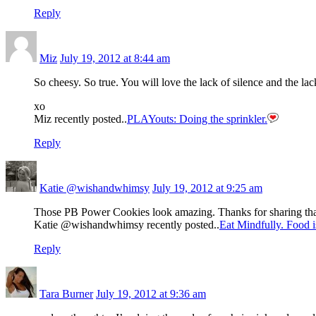
Reply
Miz
July 19, 2012 at 8:44 am
So cheesy. So true. You will love the lack of silence and the l
xo
Miz recently posted..
PLAYouts: Doing the sprinkler.
Reply
Katie @wishandwhimsy
July 19, 2012 at 9:25 am
Those PB Power Cookies look amazing. Thanks for sharing that 
Katie @wishandwhimsy recently posted..
Eat Mindfully. Food i
Reply
Tara Burner
July 19, 2012 at 9:36 am