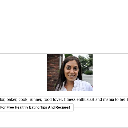
or, baker, cook, runner, food lover, fitness enthusiast and mama to be!
For Free Healthly Eating Tips And Recipes!