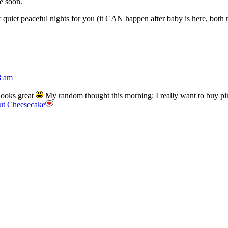
e soon.
uiet peaceful nights for you (it CAN happen after baby is here, both m
8 am
looks great
My random thought this morning: I really want to buy p
ut Cheesecake