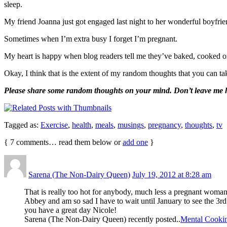
sleep.
My friend Joanna just got engaged last night to her wonderful boyf
Sometimes when I’m extra busy I forget I’m pregnant.
My heart is happy when blog readers tell me they’ve baked, cooked 
Okay, I think that is the extent of my random thoughts that you can tak
Please share some random thoughts on your mind. Don’t leave me h
Tagged as:
Exercise
,
health
,
meals
,
musings
,
pregnancy
,
thoughts
,
tv
{
7
comments… read them below or
add one
}
Sarena (The Non-Dairy Queen)
July 19, 2012 at 8:28 am
That is really too hot for anybody, much less a pregnant woma
Abbey and am so sad I have to wait until January to see the 3rd 
you have a great day Nicole!
Sarena (The Non-Dairy Queen) recently posted..
Mental Cooki