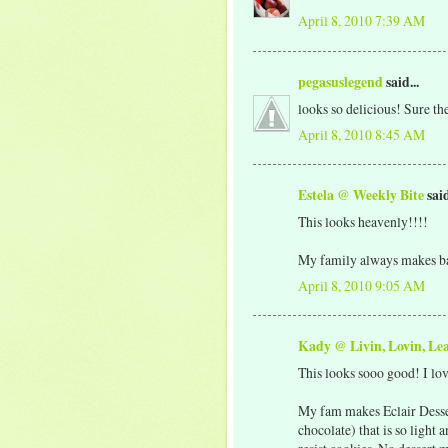
April 8, 2010 7:39 AM
pegasuslegend
said...
looks so delicious! Sure ther
April 8, 2010 8:45 AM
Estela @ Weekly Bite
said
This looks heavenly!!!!
My family always makes ba
April 8, 2010 9:05 AM
Kady @ Livin, Lovin, Le
This looks sooo good! I lo
My fam makes Eclair Desser
chocolate) that is so light 