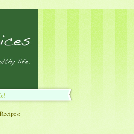
Me!
 Recipes: