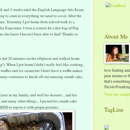
rk and 2 weeks until the English Language Arts Exam
ying to cram in everything we need to cover. After the
June. Yesterday I got home from school/work to a
hy Exposures. I won a contest for a free bag of Pop
ars she knew I haven't been able to find! Thanks so
About Me
n did 20 minutes on the elliptical and walked home
!). When I got home I didn't really feel like cooking,
love finding an
 waffles and ice cream but I don't have a waffle maker.
plan menus or th
 Danny continues to finish off our amazing crumb cake.
that's something
Nicole@making
View my comple
ers in my family..and well his desserts....and his
...and many other things... I posted his crumb cake
 NEED to repost it with proper pictures.
TagLine