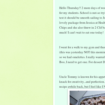
Hello Thursday!! 2 more days of wo
for my students. School is nut-so tr
test it should be smooth sailing to 
lovely package from Jessica at Healt
Chips and she also threw in 2 Clif b
much! I can't wait to eat one today!
I went for a walk to my gym and the
(this was yesterday NOT this morning
so we had omelettes. I really wanted
Boo, I need to get one. For dessert
Uncle Tommy is known for his appetiz
knack for creativity...and perfection
recipe awhile back, but I feel like I