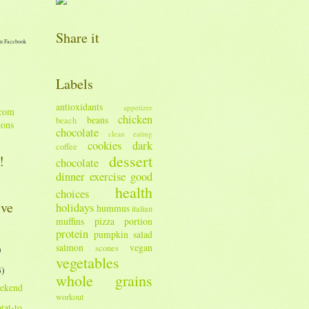
Share it
n Facebook
Labels
antioxidants
appetizer
chicken
beans
beach
tons
chocolate
clean eating
cookies
dark
coffee
dessert
!
chocolate
dinner
exercise
good
health
choices
ive
holidays
hummus
italian
muffins
pizza
portion
protein
pumpkin
salad
salmon
vegan
scones
)
vegetables
3)
whole grains
ekend
workout
tat-to.