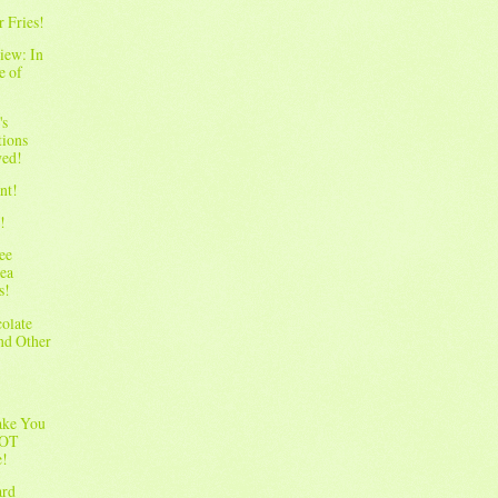
r Fries!
iew: In
e of
's
tions
wed!
nt!
!
ee
ea
s!
olate
and Other
ake You
NOT
e!
ard