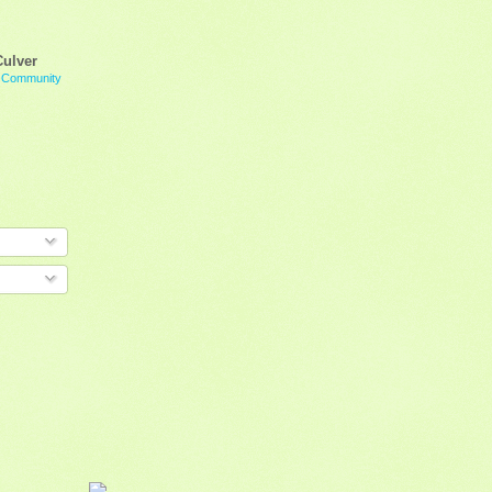
Culver
g Community