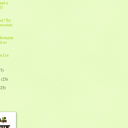
and a
E!
r
st? Try
hocolate
!
Rollatini
ck to
!
at Los
27)
y
(23)
(23)