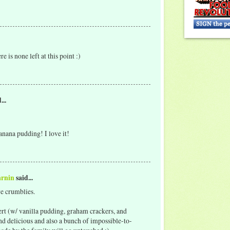
e is none left at this point :)
...
nana pudding! I love it!
arnin
said...
ve crumblies.
t (w/ vanilla pudding, graham crackers, and
and delicious and also a bunch of impossible-to-