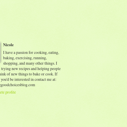
Nicole
I have a passion for cooking, eating,
baking, exercising, running,
shopping, and many other things. I
d trying new recipes and helping people
ink of new things to bake or cook. If
 you'd be interested in contact me at:
goodchoicesblog.com
te profile