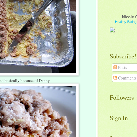
Nicole 
Healthy Eatin
Subscribe!
Posts
Comments
and basically because of Danny
Followers
Sign In