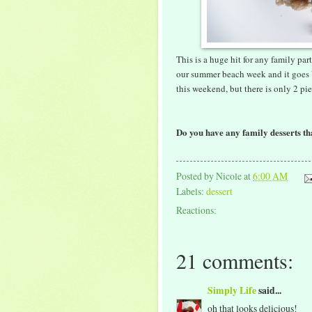
This is a huge hit for any family par
our summer beach week and it goes 
this weekend, but there is only 2 pi
Do you have any family desserts tha
Posted by
Nicole
at
6:00 AM
Labels:
dessert
Reactions:
21 comments:
Simply Life
said...
oh that looks delicious!