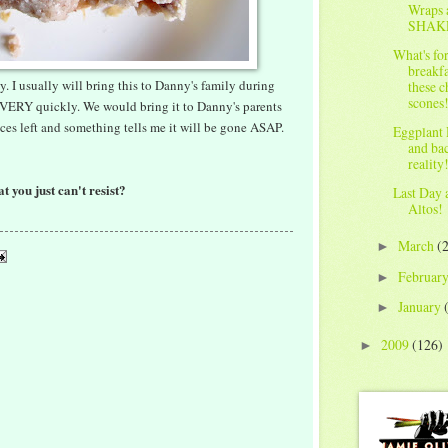
Wraps 
SHAK
What's fo
breakfa
ty. I usually will bring this to Danny's family during
these c
scones
VERY quickly. We would bring it to Danny's parents
eces left and something tells me it will be gone ASAP.
Eggplant 
and ba
reality
t you just can't resist?
Last Day 
Altos!
March
(
►
Februar
►
January
►
2009
(126)
►