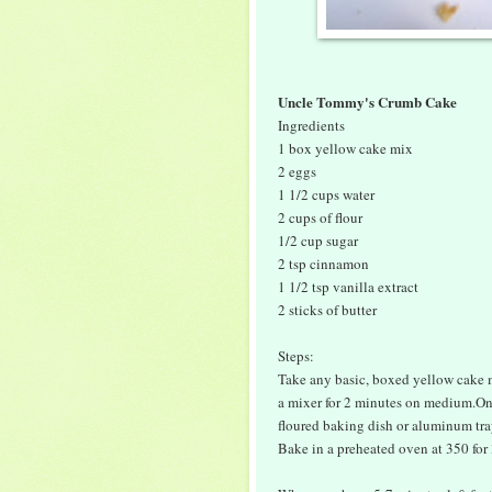
Uncle Tommy's Crumb Cake
Ingredients
1 box yellow cake mix
2 eggs
1 1/2 cups water
2 cups of flour
1/2 cup sugar
2 tsp cinnamon
1 1/2 tsp vanilla extract
2 sticks of butter
Steps:
Take any basic, boxed yellow cake m
a mixer for 2 minutes on medium.Onc
floured baking dish or aluminum tra
Bake in a preheated oven at 350 for