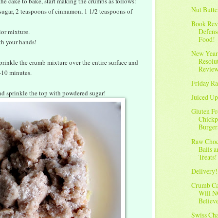
he cake to bake, start making the crumbs as follows:
Nut Butte
 sugar, 2 teaspoons of cinnamon, 1 1/2 teaspoons of
Book Rev
Defens
ior mixture.
Food!
h your hands!
New Year
Resolu
prinkle the crumb mixture over the entire surface and
Revie
-10 minutes.
Friday Ra
and sprinkle the top with powdered sugar!
Juiced Up
Gluten Fr
Chickp
Burger
Raw Choc
Balls 
Treats!
Delivery!
Crumb C
Will 
Believ
Swiss Ch