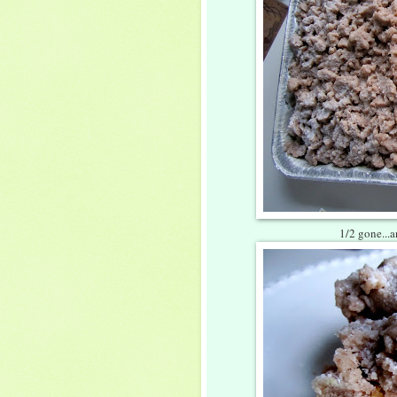
1/2 gone...