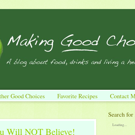
ther Good Choices
Favorite Recipes
Contact 
Search for
Loading...
 Will NOT Believe!