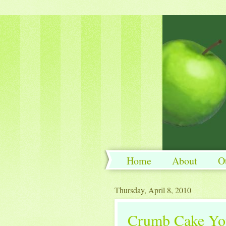
Home
About
O
Thursday, April 8, 2010
Crumb Cake You