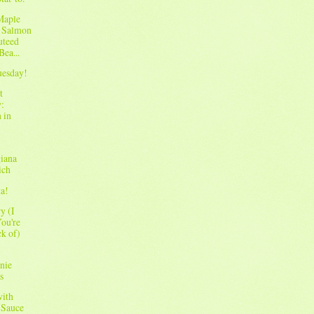
Maple
 Salmon
uteed
Bea...
Tuesday!
t
:
 in
iana
ich
ta!
y (I
ou're
ck of)
nie
s
with
 Sauce