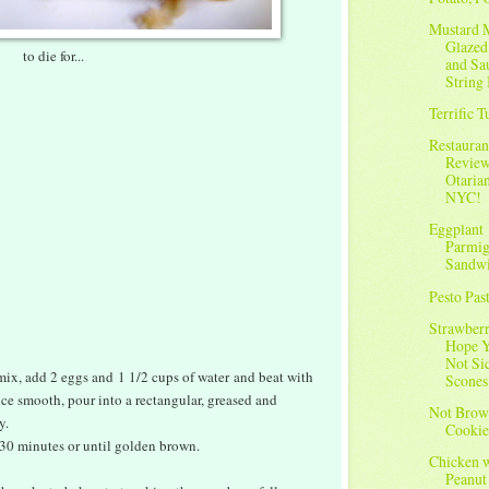
Mustard 
Glazed
to die for...
and Sa
String 
Terrific 
Restauran
Review
Otarian
NYC!
Eggplant
Parmig
Sandw
Pesto Pas
Strawberr
Hope Y
Not Si
ix, add 2 eggs and 1 1/2 cups of water and beat with
Scones
e smooth, pour into a rectangular, greased and
Not Brow
y.
Cookie
 30 minutes or until golden brown.
Chicken 
Peanut