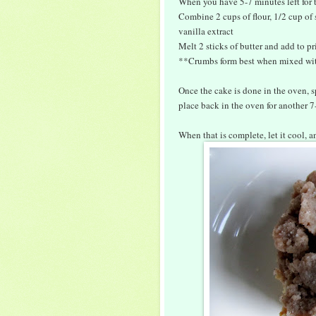
When you have 5-7 minutes left for t
Combine 2 cups of flour, 1/2 cup of
vanilla extract
Melt 2 sticks of butter and add to pr
**Crumbs form best when mixed wit
Once the cake is done in the oven, s
place back in the oven for another 7
When that is complete, let it cool, 