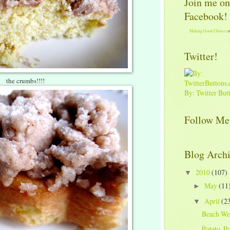
Join me on
Facebook!
Making Good Choices
o
Twitter!
the crumbs!!!!
By: Twitter But
Follow Me
Blog Arch
2010
(107)
▼
May
(11
►
April
(2
▼
Beach We
Potato, Po