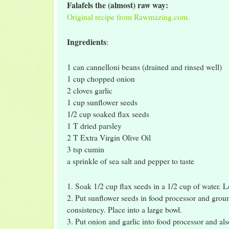
Falafels the (almost) raw way:
Original recipe from Rawmazing.com.
Ingredients
:
1 can cannelloni beans (drained and rinsed well)
1 cup chopped onion
2 cloves garlic
1 cup sunflower seeds
1/2 cup soaked flax seeds
1 T dried parsley
2 T Extra Virgin Olive Oil
3 tsp cumin
a sprinkle of sea salt and pepper to taste
1. Soak 1/2 cup flax seeds in a 1/2 cup of water. L
2. Put sunflower seeds in food processor and groun
consistency. Place into a large bowl.
3. Put onion and garlic into food processor and als