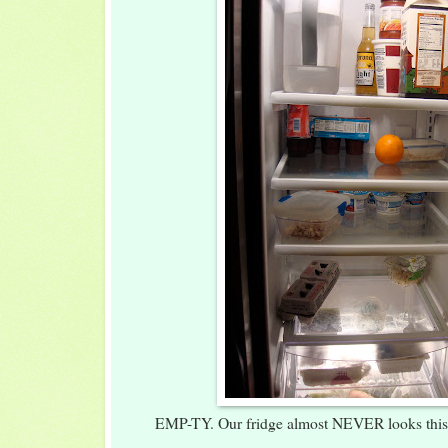
EMP-TY. Our fridge almost NEVER looks this 