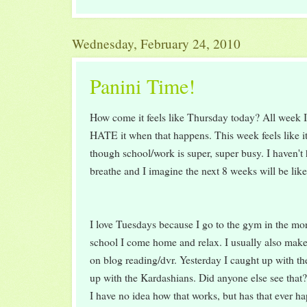
Wednesday, February 24, 2010
Panini Time!
How come it feels like Thursday today? All week I
HATE it when that happens. This week feels like it
though school/work is super, super busy. I haven't 
breathe and I imagine the next 8 weeks will be like 
I love Tuesdays because I go to the gym in the mo
school I come home and relax. I usually also mak
on blog reading/dvr. Yesterday I caught up with th
up with the Kardashians. Did anyone else see tha
I have no idea how that works, but has that ever h