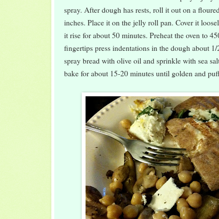
spray. After dough has rests, roll it out on a flour
inches. Place it on the jelly roll pan. Cover it loose
it rise for about 50 minutes. Preheat the oven to 4
fingertips press indentations in the dough about 1/
spray bread with olive oil and sprinkle with sea sal
bake for about 15-20 minutes until golden and puf