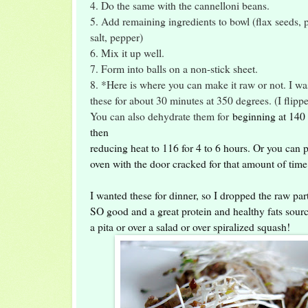
4. Do the same with the cannelloni beans.
5. Add remaining ingredients to bowl (flax seeds, p
salt, pepper)
6. Mix it up well.
7. Form into balls on a non-stick sheet.
8. *Here is where you can make it raw or not. I wa
these for about 30 minutes at 350 degrees. (I flip
You can also dehydrate them for
beginning at 140 
then
reducing heat to 116 for 4 to 6 hours. Or you can 
oven with the door cracked for that amount of tim
I wanted these for dinner, so I dropped the raw par
SO good and a great protein and healthy fats sour
a pita or over a salad or over spiralized squash!