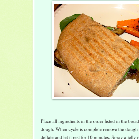
Place all ingredients in the order listed in the bre
dough. When cycle is complete remove the dough
deflate and let it rest for 10 minutes. Spray a jelly 