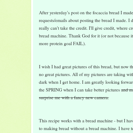
After yesterday's post on the focaccia bread I mad
requests/emails about posting the bread I made. I di
really can't take the credit. I'll give credit, where cr
bread machine. Thank God for it (or not because it
more protein goal FAIL).
I wish I had great pictures of this bread, but now t
no great pictures. All of my pictures are taking wit
dark when I get home. I am greatly looking forwar
the SPRING when I can take better pictures
and m
surprise me with a fancy new camera.
This recipe works with a bread machine - but I hav
to making bread without a bread machine. I hav