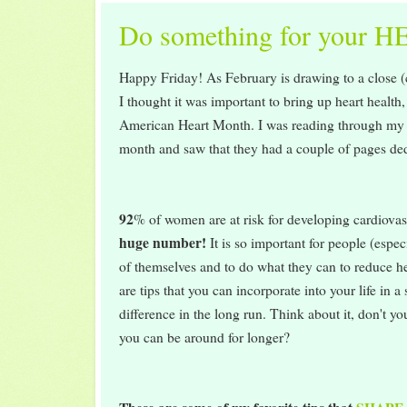
Do something for your H
Happy Friday! As February is drawing to a close (
I thought it was important to bring up heart health,
American Heart Month. I was reading through m
month and saw that they had a couple of pages ded
92
% of women are at risk for developing cardiovas
huge number!
It is so important for people (espe
of themselves and to do what they can to reduce he
are tips that you can incorporate into your life in 
difference in the long run. Think about it, don't 
you can be around for longer?