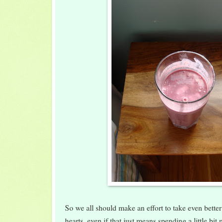
So we all should make an effort to take even bette
hearts, even if that just means spending a little bi