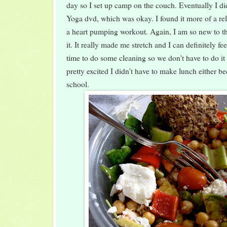
day so I set up camp on the couch. Eventually I 
Yoga dvd, which was okay. I found it more of a rel
a heart pumping workout. Again, I am so new to thi
it. It really made me stretch and I can definitely fee
time to do some cleaning so we don't have to do it
pretty excited I didn't have to make lunch either be
school.