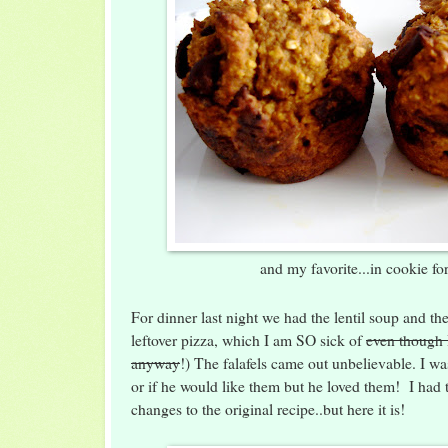
and my favorite...in cookie fo
For dinner last night we had the lentil soup and th
leftover pizza, which I am SO sick of
even though I
anyway
!) The falafels came out unbelievable. I 
or if he would like them but he loved them! I had 
changes to the original recipe..but here it is!