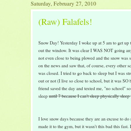
Saturday, February 27, 2010
(Raw) Falafels!
Snow Day! Yesterday I woke up at 5 am to get up 
out the window. It was clear I WAS NOT going an
not even close to being plowed and the snow was s
on the news and saw that, of course, every other s
was closed. I tried to go back to sleep but I was str
out or not (I live so close to school, but it was SO
friend saved the day and texted me, "no school" so
sleep
until 7 because I can't sleep physically sleep 
I love snow days because they are an excuse to do
made it to the gym, but it wasn't this bad this fast.