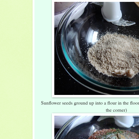
Sunflower seeds ground up into a flour in the floor 
the corner)