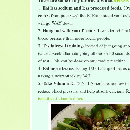
These are some of my favorite tips that
SHAPE
Eat less sodium and less processed foods.
1.
80%
comes from processed foods. Eat more clean food
will go WAY down.
Hang out with your friends.
2.
It was found that
blood pressure than more social people.
Try interval training.
3.
Instead of just going at
twice a week alternate going all out for 30 second
of rest. This can be done on any cardio machine.
Eat more beans
4.
. Eating 1/3 of a cup of beans 
having a heart attack by 38%.
Take
Vitamin D.
5.
75% of Americans are low in 
reduce blood pressure and help absorb calcium. 
benefits of vitamin d here.