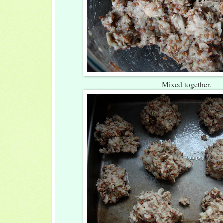
Mixed together.