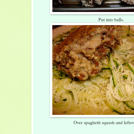
Put into balls.
Over spaghetti squash and leftov