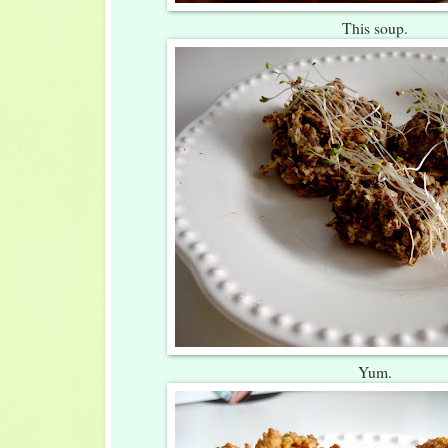
This soup.
Yum.