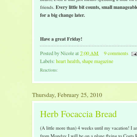
Every little bit counts, small manageab
friends.
for a big change later.
Have a great Friday!
Posted by
Nicole
at
7:00 AM
9 comments
Labels:
heart health
,
shape magazine
Reactions:
Thursday, February 25, 2010
Herb Focaccia Bread
(A little more than) 4 weeks until my vacation! I a
from Monday I will be on a plane flying to Costa R