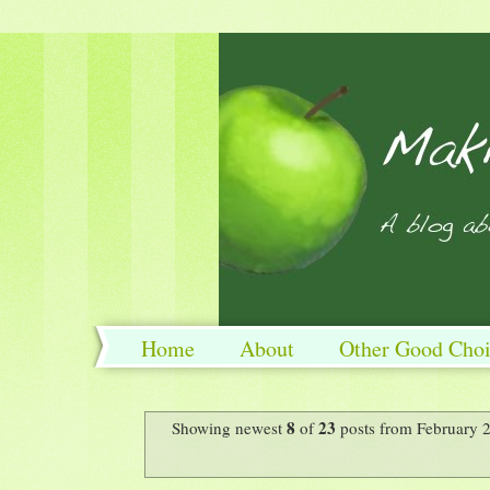
Home
About
Other Good Choi
8
23
Showing newest
of
posts from February 