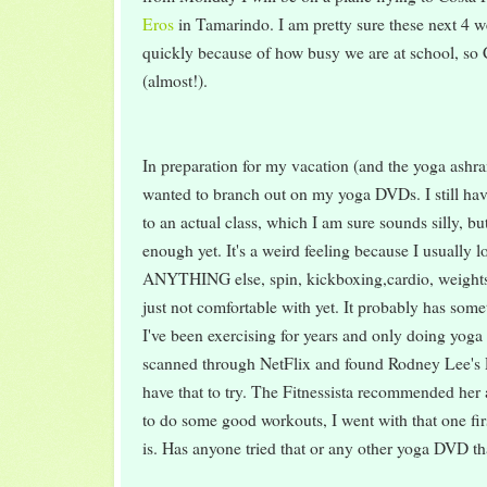
Eros
in Tamarindo. I am pretty sure these next 4 w
quickly because of how busy we are at school, so
(almost!).
In preparation for my vacation (and the yoga ashram 
wanted to branch out on my yoga DVDs. I still hav
to an actual class, which I am sure sounds silly, bu
enough yet. It's a weird feeling because I usually l
ANYTHING else, spin, kickboxing,cardio, weights
just not comfortable with yet. It probably has some
I've been exercising for years and only doing yoga 
scanned through NetFlix and found Rodney Lee's P
have that to try. The Fitnessista recommended he
to do some good workouts, I went with that one first
is. Has anyone tried that or any other yoga DVD th