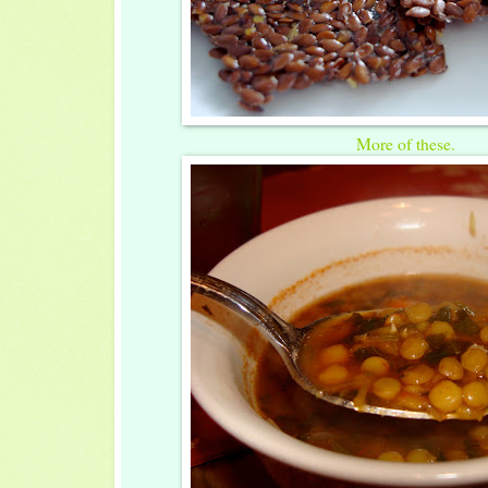
More of these.