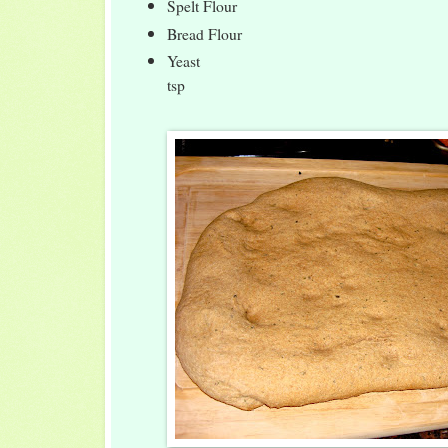
Spelt Flour 
Bread Flour 1
Yeast 1
tsp