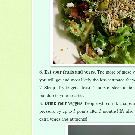
Eat your fruits and veges.
6.
The more of these y
you will get and most likely the less saturated fat yo
Sleep
7.
! Try to get at least 7 hours of sleep a nig
buildup in your arteries.
Drink your veggies
8.
. People who drink 2 cups a
pressure by up to 5 points after 3 months! It's also
extra veges and nutrients!