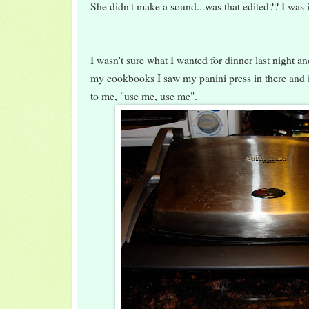
She didn't make a sound...was that edited?? I was
I wasn't sure what I wanted for dinner last night a
my cookbooks I saw my panini press in there and it
to me, "use me, use me".