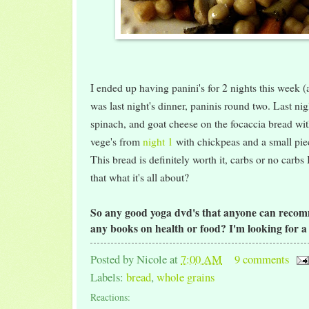
I ended up having panini's for 2 nights this week (a
was last night's dinner, paninis round two. Last nig
spinach, and goat cheese on the focaccia bread with
vege's from
night 1
with chickpeas and a small piec
This bread is definitely worth it, carbs or no carbs 
that what it's all about?
So any good yoga dvd's that anyone can reco
any books on health or food? I'm looking for 
Posted by
Nicole
at
7:00 AM
9 comments
Labels:
bread
,
whole grains
Reactions: