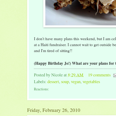
I don't have many plans this weekend, but I am cel
at a Haiti fundraiser. I cannot wait to get outside 
and I'm tired of sitting!!
(Happy Birthday Jo!) What are your plans for
Posted by
Nicole
at
8:29 AM
19 comments
Labels:
dessert
,
soup
,
vegan
,
vegetables
Reactions:
Friday, February 26, 2010