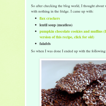
So after checking the blog world, I thought about 
with nothing in the fridge. I came up with:
flax crackers
lentil soup (meatless)
pumpkin chocolate cookies and muffins (I
version of this recipe, click for old)
falafels
So when I was done I ended up with the following