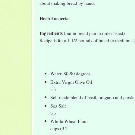
about making bread by hand.
Herb Focaccia
Ingredients
(put in bread pan in order listed)
Recipe is for a 1 1/2 pounds of bread (a medium si
Water, 80-90 degrees 
Extra Virgin Olive Oi
tsp
Self made blend of basil, oregano and pars
Sea Salt 
tsp
Whole Wheat Flou
cups+3 T