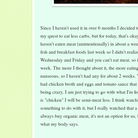
Since I haven't used it in over 6 months I decided to
my quest to eat less carbs, but for today, that's okay
haven't eaten meat (unintentionally) in about a we
fish and breakfast foods last week so I didn't reali
Wednesday and Friday and you can't eat meat, so it
week. The more I thought about it, the more eatin
nauseous, so I haven't had any for about 2 weeks. 
had chicken broth and eggs and tomato sauce that h
being crazy. I am just trying to go with what I'm fee
is "chicken" I will be semi-meat less. I think watc
something to do with it, but I really watched that
always buy organic meat, it's not an option for us, 
what my body says.