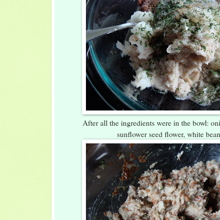
After all the ingredients were in the bowl: oni
sunflower seed flower, white bean