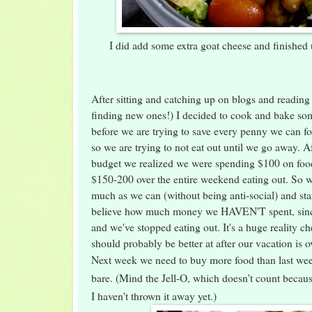
I did add some extra goat cheese and finishe
After sitting and catching up on blogs and reading
finding new ones!) I decided to cook and bake som
before we are trying to save every penny we can fo
so we are trying to not eat out until we go away. A
budget we realized we were spending $100 on food
$150-200 over the entire weekend eating out. So w
much as we can (without being anti-social) and sta
believe how much money we HAVEN'T spent, sinc
and we've stopped eating out. It's a huge reality 
should probably be better at after our vacation is o
Next week we need to buy more food than last week
bare. (Mind the Jell-O, which doesn't count becaus
I haven't thrown it away yet.)