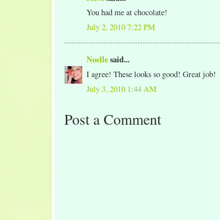
You had me at chocolate!
July 2, 2010 7:22 PM
Noelle
said...
I agree! These looks so good! Great job!
July 3, 2010 1:44 AM
Post a Comment