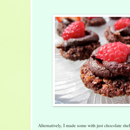
Alternatively, I made some with just chocolate shel