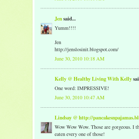
Jen
said...
Yumm!!!!
Jen
http://jenslosinit.blogspot.com/
June 30, 2010 10:18 AM
Kelly @ Healthy Living With Kelly
sai
One word: IMPRESSIVE!
June 30, 2010 10:47 AM
Lindsay @ http://pancakesnpajamas.bl
Wow Wow Wow. Those are gorgeous. I th
eaten every one of those!