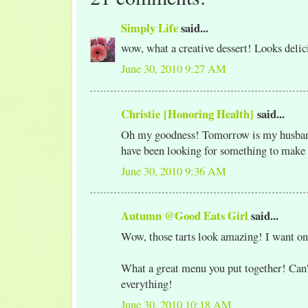
Simply Life
said...
wow, what a creative dessert! Looks delic
June 30, 2010 9:27 AM
Christie {Honoring Health}
said...
Oh my goodness! Tomorrow is my husband
have been looking for something to make
June 30, 2010 9:36 AM
Autumn @Good Eats Girl
said...
Wow, those tarts look amazing! I want on
What a great menu you put together! Can'
everything!
June 30, 2010 10:18 AM