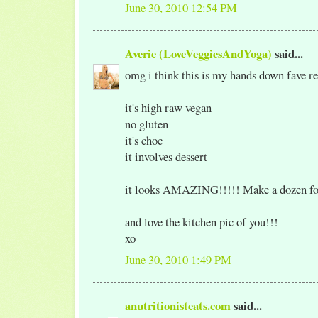
June 30, 2010 12:54 PM
Averie (LoveVeggiesAndYoga)
said...
omg i think this is my hands down fave rec
it's high raw vegan
no gluten
it's choc
it involves dessert
it looks AMAZING!!!!! Make a dozen fo
and love the kitchen pic of you!!!
xo
June 30, 2010 1:49 PM
anutritionisteats.com
said...