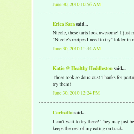
June 30, 2010 10:56 AM
Erica Sara
said...
Nicole, these tarts look awesome! I just m
"Nicole's recipes I need to try" folder i
June 30, 2010 11:44 AM
Katie @ Healthy Heddleston
said...
Those look so delicious! Thanks for postin
try them!
June 30, 2010 12:24 PM
Carbzilla
said...
I can't wait to try these! They may just 
keeps the rest of my eating on track.