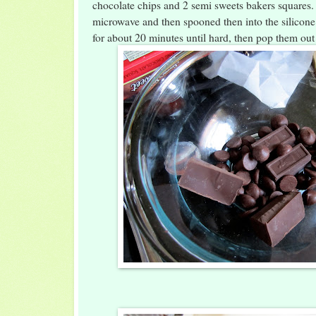
chocolate chips and 2 semi sweets bakers squares. 
microwave and then spooned then into the silicon
for about 20 minutes until hard, then pop them out