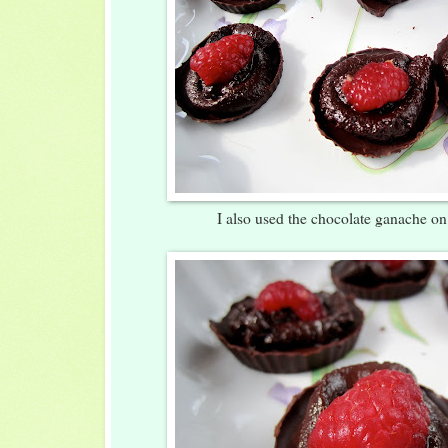
I also used the chocolate ganache on