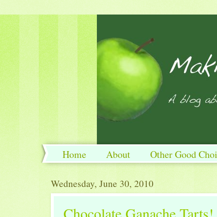
Home
About
Other Good Choi
Wednesday, June 30, 2010
Chocolate Ganache Tarts!