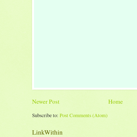
Newer Post
Home
Subscribe to:
Post Comments (Atom)
LinkWithin