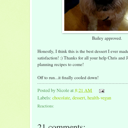
Bailey approved.
Honestly, I think this is the best dessert I ever ma
satisfaction! :) Thanks for all your help Chris and 
planning recipes to come!
Off to run...it finally cooled down!
Posted by
Nicole
at
8:21 AM
Labels:
chocolate
,
dessert
,
health-vegan
Reactions:
21 comments: