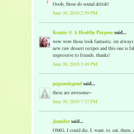
Oooh, those do sound delish!
June 30, 2010 2:59 PM
Kenzie @ A Healthy Purpose
said...
wow wow those look fantastic. im always 
new raw dessert recipes and this one is fa
impressive to friends. thanks!
June 30, 2010 3:49 PM
pegasuslegend
said...
these are awesome~
June 30, 2010 7:37 PM
Jennifer
said...
OMG, I could die. I. want. to. eat. them. a