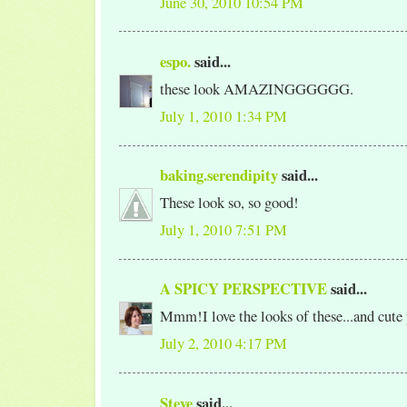
June 30, 2010 10:54 PM
espo.
said...
these look AMAZINGGGGGG.
July 1, 2010 1:34 PM
baking.serendipity
said...
These look so, so good!
July 1, 2010 7:51 PM
A SPICY PERSPECTIVE
said...
Mmm!I love the looks of these...and cute
July 2, 2010 4:17 PM
Steve
said...