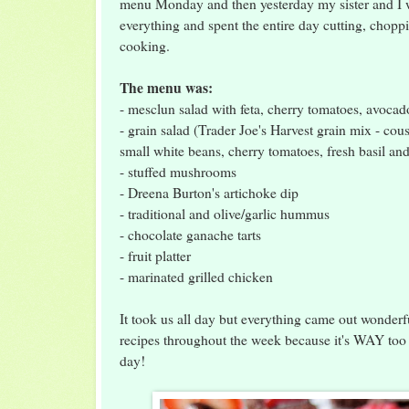
menu Monday and then yesterday my sister and I we
everything and spent the entire day cutting, chop
cooking.
The menu was:
- mesclun salad with feta, cherry tomatoes, avoca
- grain salad (Trader Joe's Harvest grain mix - cou
small white beans, cherry tomatoes, fresh basil and
- stuffed mushrooms
- Dreena Burton's artichoke dip
- traditional and olive/garlic hummus
- chocolate ganache tarts
- fruit platter
- marinated grilled chicken
It took us all day but everything came out wonderfu
recipes throughout the week because it's WAY too 
day!