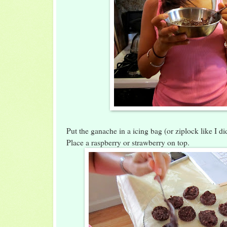
Put the ganache in a icing bag (or ziplock like I did
Place a raspberry or strawberry on top.