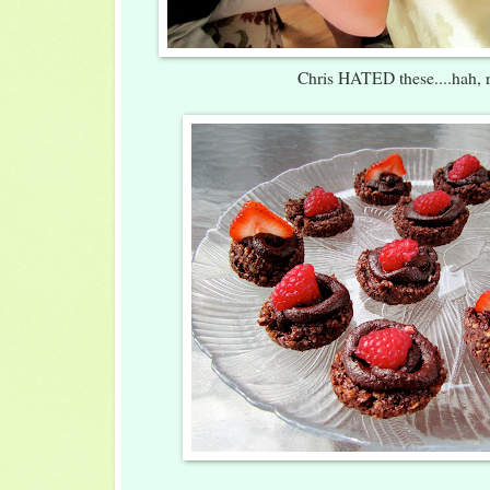
Chris HATED these....hah, r