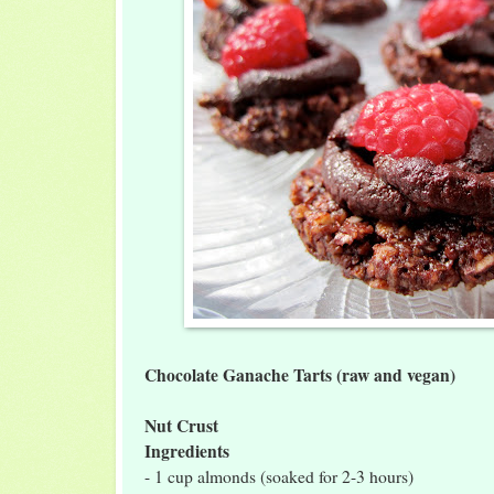
Chocolate Ganache Tarts (raw and vegan)
Nut Crust
Ingredients
- 1 cup almonds (soaked for 2-3 hours)