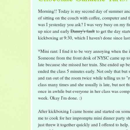
Morning!! Today is my second day of summer and 
of sitting on the couch with coffee, computer a
was I yesterday you ask? I was very busy on my fi
up nice and early
Danny's fault
to get the day start
kickboxing at 9:30, which I haven't done since las
*Mini rant: I find it to be very annoying when the in
Someone from the front desk of NYSC came up to 
late because she missed her train. She ended up b
ended the class 5 minutes early. Not only that but 
and ran out of the room twice while telling us to "ru
class many times and she usually is late, but not this
once in awhile but everyone in her class was compla
week. Okay I'm done. :)
After kickboxing I came home and started on so
me to cook for her impromptu mini dinner party s
just threw it together quickly and I offered to help