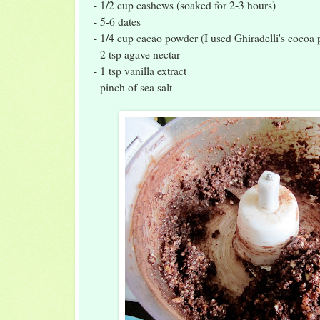
- 1/2 cup cashews (soaked for 2-3 hours)
- 5-6 dates
- 1/4 cup cacao powder (I used Ghiradelli's cocoa
- 2 tsp agave nectar
- 1 tsp vanilla extract
- pinch of sea salt