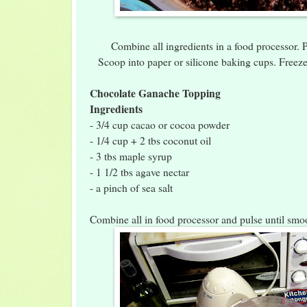
Combine all ingredients in a food processor.
Scoop into paper or silicone baking cups. Freez
Chocolate Ganache Topping
Ingredients
- 3/4 cup cacao or cocoa powder
- 1/4 cup + 2 tbs coconut oil
- 3 tbs maple syrup
- 1 1/2 tbs agave nectar
- a pinch of sea salt
Combine all in food processor and pulse until smo