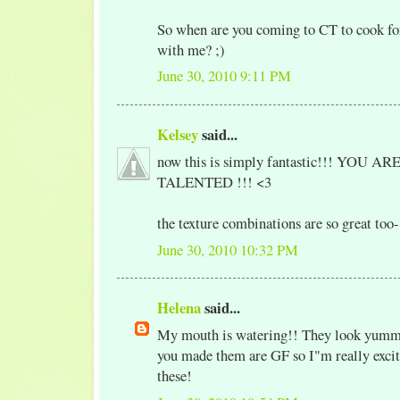
So when are you coming to CT to cook fo
with me? ;)
June 30, 2010 9:11 PM
Kelsey
said...
now this is simply fantastic!!! YOU 
TALENTED !!! <3
the texture combinations are so great t
June 30, 2010 10:32 PM
Helena
said...
My mouth is watering!! They look yumm
you made them are GF so I"m really excite
these!