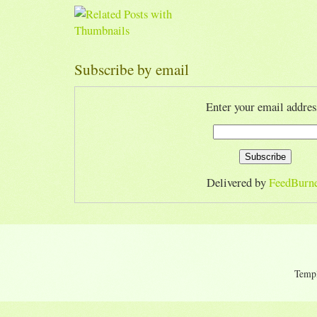
Subscribe by email
Enter your email addres
Delivered by
FeedBurn
Temp