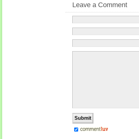
Leave a Comment