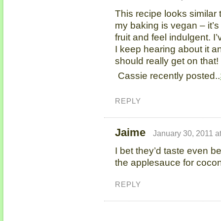
This recipe looks similar 
my baking is vegan – it’s
fruit and feel indulgent. 
I keep hearing about it an
should really get on that!
Cassie recently posted..
REPLY
Jaime
January 30, 2011 a
I bet they’d taste even be
the applesauce for coconu
REPLY