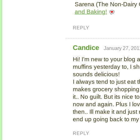
Sarena (The Non-Dairy Q
and Baking!
REPLY
Candice
January 27, 201
Hi! I’m new to your blog an
muffins yesterday to, I s
sounds delicious!
I always tend to just eat 
makes grocery shopping e
it.. No guilt. But its nice
now and again. Plus I lo
then.. Ill make it and just 
end up going back to my “
REPLY