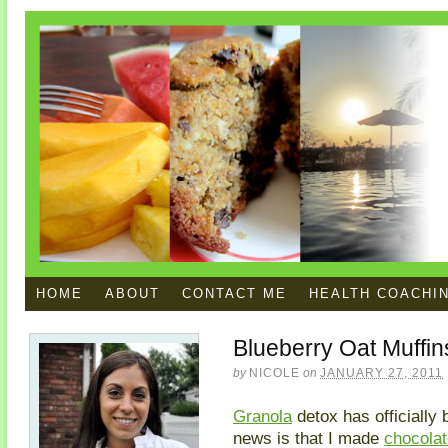
HOME
ABOUT
CONTACT ME
HEALTH COACHI
Blueberry Oat Muffin
by
NICOLE
on
JANUARY 27, 2011
Granola
detox has officially
news is that I made
chocolat