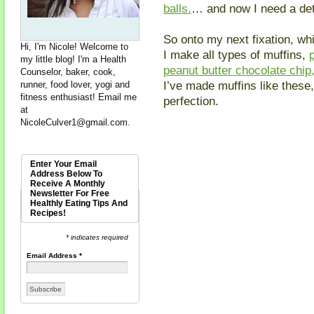
balls.
… and now I need a det
So onto my next fixation, whi
Hi, I'm Nicole! Welcome to
I make all types of muffins,
my little blog! I'm a Health
peanut butter chocolate chip
Counselor, baker, cook,
I’ve made muffins like these,
runner, food lover, yogi and
fitness enthusiast! Email me
perfection.
at
NicoleCulver1@gmail.com
.
Enter Your Email
Address Below To
Receive A Monthly
Newsletter For Free
Healthly Eating Tips And
Recipes!
* indicates required
Email Address
*