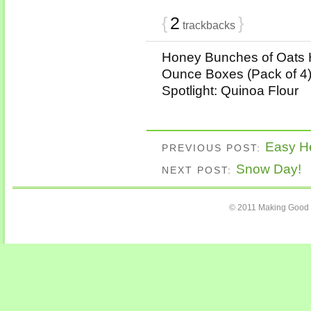
{
2
}
trackbacks
Honey Bunches of Oats 
Ounce Boxes (Pack of 4) 
Spotlight: Quinoa Flour
Easy He
PREVIOUS POST:
Snow Day!
NEXT POST:
© 2011 Making Good 