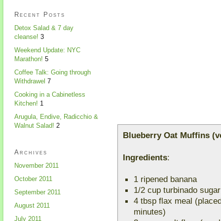
Recent Posts
Detox Salad & 7 day
cleanse!
3
Weekend Update: NYC
Marathon!
5
Coffee Talk: Going through
Withdrawel
7
Cooking in a Cabinetless
Kitchen!
1
Arugula, Endive, Radicchio &
Walnut Salad!
2
Blueberry Oat Muffins (v
Archives
Ingredients
:
November 2011
1 ripened banana
October 2011
1/2 cup turbinado sugar
September 2011
4 tbsp flax meal (placed 
August 2011
minutes)
July 2011