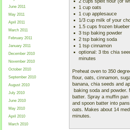
2 cups spelt flour (or w
June 2011
1 cup oats
1 cup applesauce
May 2011
1/3 cup milk of your ch
April 2011
1.5 cups frozen blueber
March 2011
3 tsp baking powder
February 2011
2 tsp baking soda
1 tsp cinnamon
January 2011
optional: 3 tbs chia seed
December 2010
minutes
November 2010
October 2010
Preheat oven to 350 degree
flour, oats, cinnamon, sug
September 2010
banana, chia seeds and ap
August 2010
baking soda and powder. Mi
July 2010
batter. Spray a muffin pan
June 2010
and spoon batter into pans
May 2010
oats. Makes about 14 medi
minutes.
April 2010
March 2010