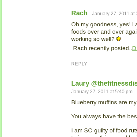
Rach
January 27, 2011 at
Oh my goodness, yes! I 
foods over and over agai
working so well?
Rach recently posted..
D
REPLY
Laury @thefitnessdi
January 27, 2011 at 5:40 pm
Blueberry muffins are 
You always have the bes
I am SO guilty of food ru