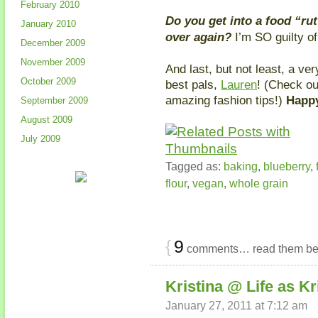
February 2010
Do you get into a food “ru
January 2010
over again?
I’m SO guilty of
December 2009
November 2009
And last, but not least, a ve
October 2009
best pals,
Lauren
! (Check o
amazing fashion tips!)
Happy
September 2009
August 2009
July 2009
Tagged as:
baking
,
blueberry
,
flour
,
vegan
,
whole grain
{
9
comments… read them be
Kristina @ Life as Kr
January 27, 2011 at 7:12 am