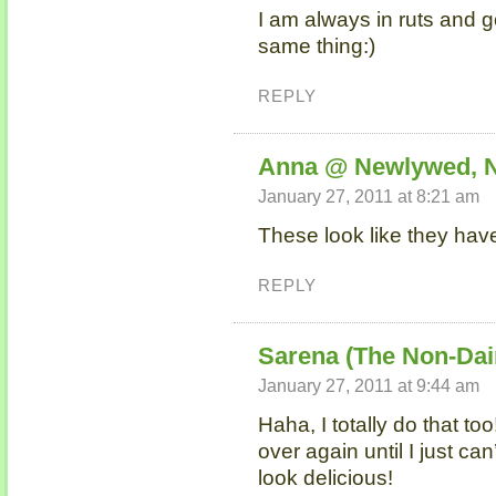
I am always in ruts and 
same thing:)
REPLY
Anna @ Newlywed, 
January 27, 2011 at 8:21 am
These look like they have
REPLY
Sarena (The Non-Dai
January 27, 2011 at 9:44 am
Haha, I totally do that t
over again until I just ca
look delicious!