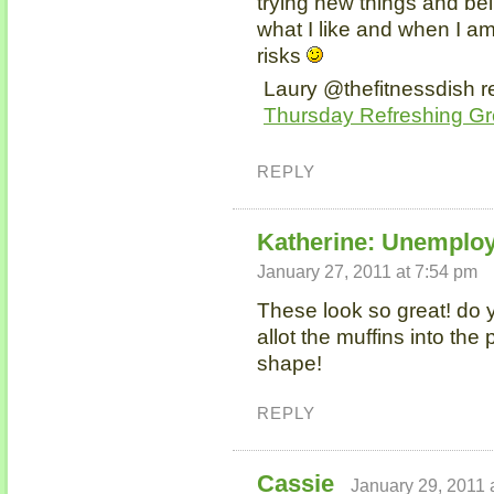
trying new things and be
what I like and when I am
risks
Laury @thefitnessdish re
Thursday Refreshing G
REPLY
Katherine: Unemplo
January 27, 2011 at 7:54 pm
These look so great! do 
allot the muffins into the
shape!
REPLY
Cassie
January 29, 2011 