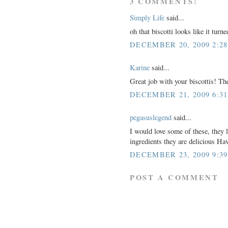
3 COMMENTS:
Simply Life
said...
oh that biscotti looks like it turne
DECEMBER 20, 2009 2:2
Karine
said...
Great job with your biscottis! The
DECEMBER 21, 2009 6:3
pegasuslegend
said...
I would love some of these, they 
ingredients they are delicious H
DECEMBER 23, 2009 9:3
POST A COMMENT