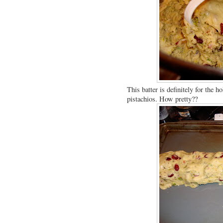
This batter is definitely for the 
pistachios. How pretty??