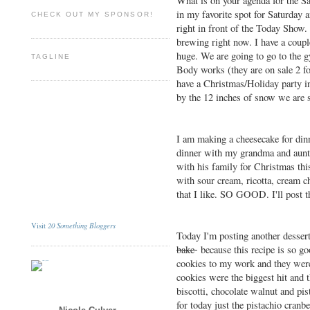
What is on your agenda for the S
in my favorite spot for Saturday
CHECK OUT MY SPONSOR!
right in front of the Today Show. 
brewing right now. I have a coupl
huge. We are going to go to the
TAGLINE
Body works (they are on sale 2 f
have a Christmas/Holiday party in
by the 12 inches of snow we are 
I am making a cheesecake for di
dinner with my grandma and aunt,
with his family for Christmas thi
with sour cream, ricotta, cream ch
that I like. SO GOOD. I'll post t
20 Something Bloggers
Visit
Today I'm posting another desser
bake
because this recipe is so go
cookies to my work and they were 
cookies were the biggest hit and t
biscotti, chocolate walnut and pis
for today just the pistachio cranb