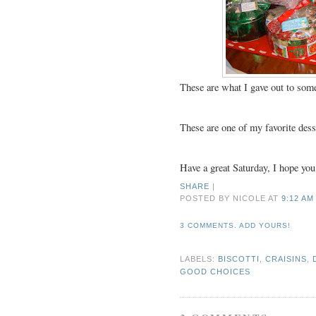
These are what I gave out to some
These are one of my favorite desse
Have a great Saturday, I hope you
SHARE
|
POSTED BY NICOLE
AT
9:12 AM
3 COMMENTS. ADD YOURS!
LABELS:
BISCOTTI
,
CRAISINS
,
GOOD CHOICES