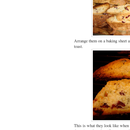
Arrange them on a baking sheet an
toast.
This is what they look like when