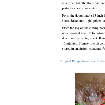
at a time. Add the flour mixture 
pistachios and cranberries.
Form the dough into a 13-inch l
sheet. Bake until light golden,
Place the log on the cutting boa
on a diagonal into 1/2 to 3/4-inc
down, on the baking sheet. Bake 
15 minutes. Transfer the biscott
stored in an airtight container 
Original Recipe from Food Netw