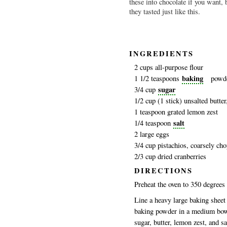
these into chocolate if you want, 
they tasted just like this.
I
NGREDIENTS
2 cups all-purpose flour
baking
1 1/2 teaspoons
powd
sugar
3/4 cup
1/2 cup (1 stick) unsalted butte
1 teaspoon grated lemon zest
salt
1/4 teaspoon
2 large eggs
3/4 cup pistachios, coarsely ch
2/3 cup dried cranberries
DIRECTIONS
Preheat the oven to 350 degrees 
Line a heavy large baking sheet
baking powder in a medium bowl 
sugar, butter, lemon zest, and sa