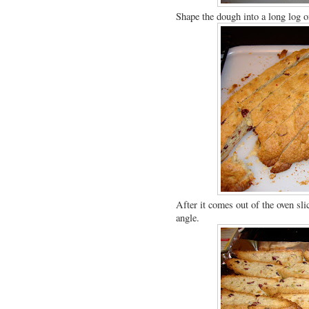
Shape the dough into a long log o
After it comes out of the oven slic
angle.