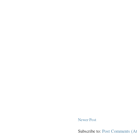
Newer Post
Subscribe to:
Post Comments (A