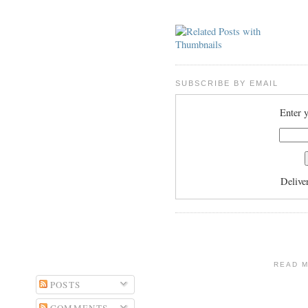
SUBSCRIBE BY EMAIL
Enter y
Delive
READ 
POSTS