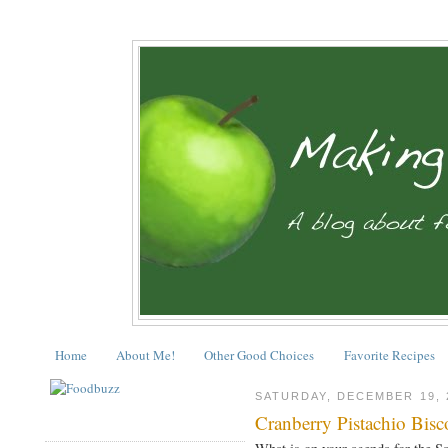
Home
About Me!
Other Good Choices
Favorite Recipes
SATURDAY, DECEMBER 19, 
Cranberry Pistachio Bisco