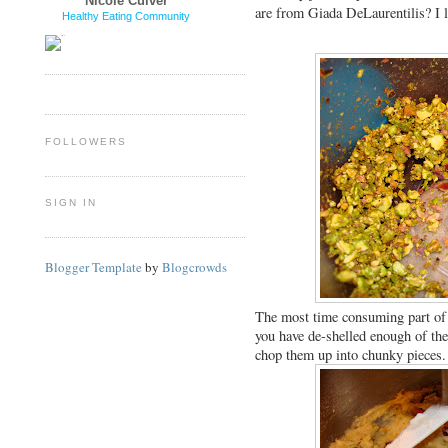
Nicole Culver
are from Giada DeLaurentilis? I l
Healthy Eating Community
FOLLOWERS
SIGN IN
Blogger Template
by
Blogcrowds
The most time consuming part of th
you have de-shelled enough of th
chop them up into chunky pieces.