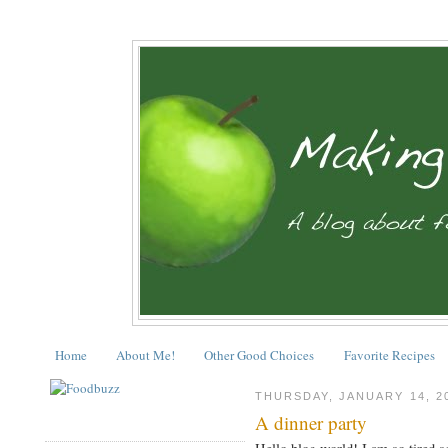
Home
About Me!
Other Good Choices
Favorite Recipes
THURSDAY, JANUARY 14, 2
A dinner party