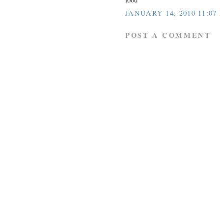
JANUARY 14, 2010 11:07
POST A COMMENT