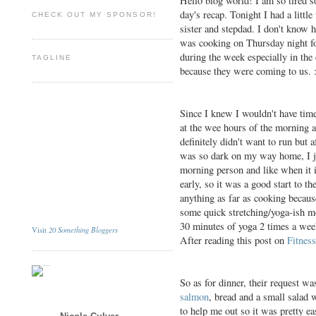
Hello blog world! I am so tired s
day's recap. Tonight I had a litt
CHECK OUT MY SPONSOR!
sister and stepdad. I don't know h
was cooking on Thursday night for
during the week especially in the 
TAGLINE
because they were coming to us. 
Since I knew I wouldn't have time
at the wee hours of the morning 
definitely didn't want to run but 
was so dark on my way home, I jus
morning person and like when it is
early, so it was a good start to t
anything as far as cooking because
some quick stretching/yoga-ish mo
30 minutes of yoga 2 times a week,
20 Something Bloggers
Visit
After reading this post on
Fitnes
So as for dinner, their request wa
salmon
, bread and a small salad 
to help me out so it was pretty e