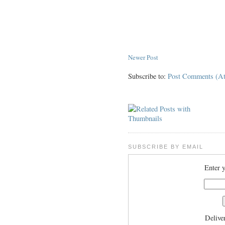
Newer Post
Subscribe to:
Post Comments (A
SUBSCRIBE BY EMAIL
Enter y
Delive