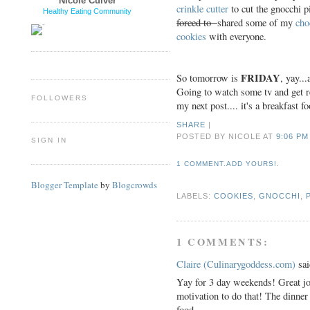
Nicole Culver
crinkle cutter
to cut the gnocchi 
Healthy Eating Community
forced to
shared some of my
cho
cookies
with everyone.
FRIDAY
So tomorrow is
, yay..
Going to watch some tv and get 
FOLLOWERS
my next post.... it's a breakfast f
SHARE
|
POSTED BY NICOLE
AT
9:06 PM
SIGN IN
1 COMMENT.ADD YOURS!.
Blogger Template
by
Blogcrowds
LABELS:
COOKIES
,
GNOCCHI
,
1 COMMENTS:
Claire (Culinarygoddess.com)
sai
Yay for 3 day weekends! Great jo
motivation to do that! The dinner
food