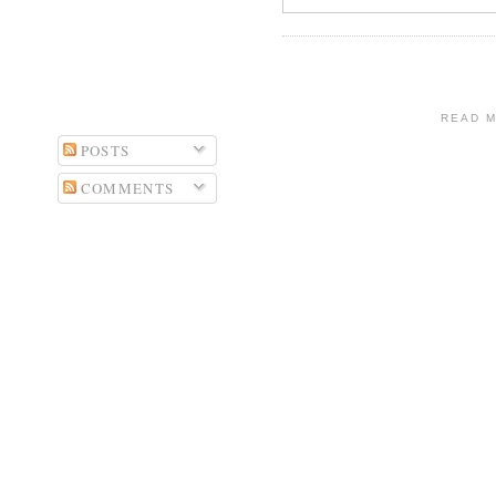
READ 
POSTS
COMMENTS