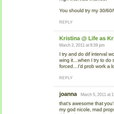
You should try my 30/60
REPLY
Kristina @ Life as Kr
March 2, 2011 at 9:39 pm
I try and do dif interval wo
wing it…when I try to do
forced…I’d prob work a lo
REPLY
joanna
March 5, 2011 at 
that’s awesome that you’r
my god nicole, mad props 