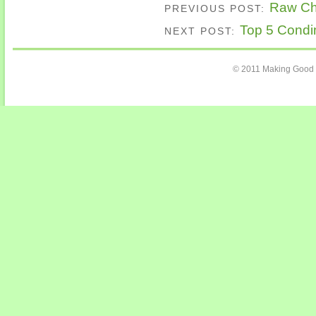
Raw Cho
PREVIOUS POST:
Top 5 Condim
NEXT POST:
© 2011 Making Good 