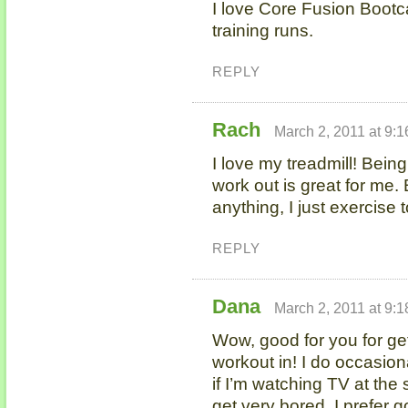
I love Core Fusion Bootc
training runs.
REPLY
Rach
March 2, 2011 at 9:
I love my treadmill! Bein
work out is great for me. 
anything, I just exercise 
REPLY
Dana
March 2, 2011 at 9:
Wow, good for you for get
workout in! I do occasiona
if I’m watching TV at the
get very bored. I prefer g