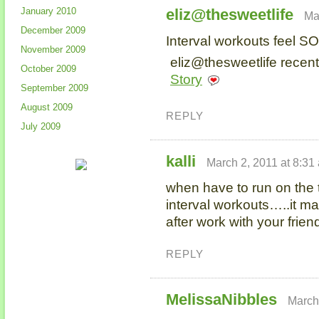
January 2010
eliz@thesweetlife
Ma
December 2009
Interval workouts feel S
November 2009
eliz@thesweetlife recent
October 2009
Story
September 2009
August 2009
REPLY
July 2009
kalli
March 2, 2011 at 8:31
when have to run on the t
interval workouts…..it m
after work with your frie
REPLY
MelissaNibbles
March