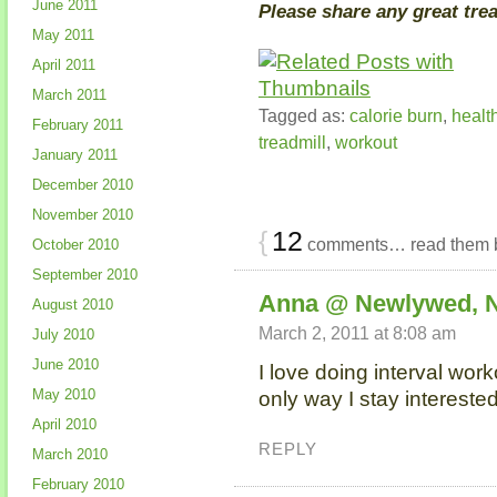
June 2011
Please share any great tre
May 2011
April 2011
March 2011
Tagged as:
calorie burn
,
healt
February 2011
treadmill
,
workout
January 2011
December 2010
November 2010
{
12
comments… read them 
October 2010
September 2010
Anna @ Newlywed, 
August 2010
March 2, 2011 at 8:08 am
July 2010
June 2010
I love doing interval work
May 2010
only way I stay interested
April 2010
REPLY
March 2010
February 2010