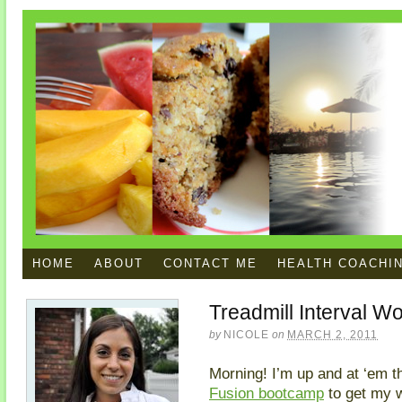
HOME
ABOUT
CONTACT ME
HEALTH COACHI
Treadmill Interval W
by
NICOLE
on
MARCH 2, 2011
Morning! I’m up and at ‘em th
Fusion bootcamp
to get my w