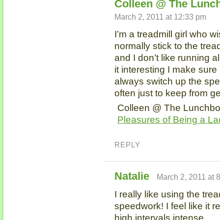
Colleen @ The Lunch
March 2, 2011 at 12:33 pm
I’m a treadmill girl who w
normally stick to the trea
and I don’t like running 
it interesting I make sure 
always switch up the spe
often just to keep from g
Colleen @ The Lunchbox 
Pleasures of Being a La
REPLY
Natalie
March 2, 2011 at 
I really like using the trea
speedwork! I feel like it 
high intervals intense.