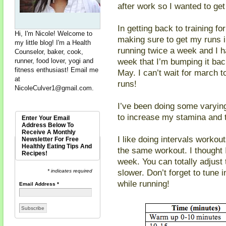
after work so I wanted to get
In getting back to training f
Hi, I'm Nicole! Welcome to
making sure to get my runs in
my little blog! I'm a Health
running twice a week and I ha
Counselor, baker, cook,
week that I’m bumping it bac
runner, food lover, yogi and
fitness enthusiast! Email me
May. I can’t wait for march 
at
runs!
NicoleCulver1@gmail.com
.
I’ve been doing some varying
to increase my stamina and t
Enter Your Email
Address Below To
Receive A Monthly
I like doing intervals workou
Newsletter For Free
Healthly Eating Tips And
the same workout. I thought 
Recipes!
week. You can totally adjust 
slower. Don’t forget to tune 
* indicates required
while running!
Email Address
*