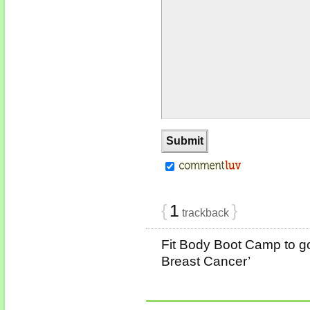
{
1
}
trackback
Fit Body Boot Camp to go
Breast Cancer’