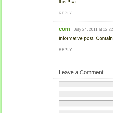
this!!! =)
REPLY
com
July 24, 2011 at 12:2
Informative post. Contain
REPLY
Leave a Comment