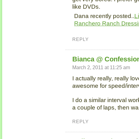
like DVDs.
Dana recently posted..
L
Ranchero Ranch Dress
REPLY
Bianca @ Confession
March 2, 2011 at 11:25 am
I actually really, really lo
awesome for speed/inter
I do a similar interval wor
a couple of laps, then wa
REPLY