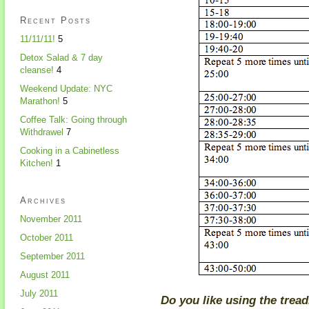
Recent Posts
11/11/11!
5
Detox Salad & 7 day
cleanse!
4
Weekend Update: NYC
Marathon!
5
Coffee Talk: Going through
Withdrawel
7
Cooking in a Cabinetless
Kitchen!
1
Archives
November 2011
October 2011
September 2011
August 2011
July 2011
Do you like using the treadm