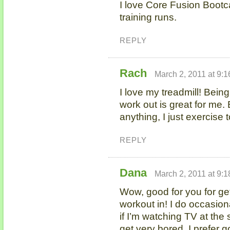
I love Core Fusion Bootc
training runs.
REPLY
Rach
March 2, 2011 at 9:
I love my treadmill! Bein
work out is great for me. 
anything, I just exercise 
REPLY
Dana
March 2, 2011 at 9:
Wow, good for you for get
workout in! I do occasiona
if I’m watching TV at the
get very bored. I prefer g