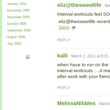
January 2010
eliz@thesweetlife
Ma
December 2009
Interval workouts feel S
November 2009
eliz@thesweetlife recent
October 2009
Story
September 2009
August 2009
REPLY
July 2009
kalli
March 2, 2011 at 8:31
when have to run on the t
interval workouts…..it m
after work with your frie
REPLY
MelissaNibbles
March