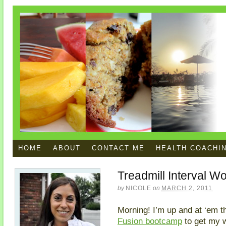
HOME
ABOUT
CONTACT ME
HEALTH COACHI
Treadmill Interval W
by
NICOLE
on
MARCH 2, 2011
Morning! I’m up and at ‘em th
Fusion bootcamp
to get my w