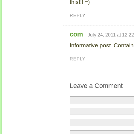
this!!! =)
REPLY
com
July 24, 2011 at 12:2
Informative post. Contain
REPLY
Leave a Comment