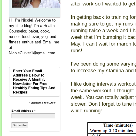
after work so I wanted to get
In getting back to training f
Hi, I'm Nicole! Welcome to
making sure to get my runs in
my little blog! I'm a Health
running twice a week and I ha
Counselor, baker, cook,
week that I’m bumping it bac
runner, food lover, yogi and
fitness enthusiast! Email me
May. I can’t wait for march 
at
runs!
NicoleCulver1@gmail.com
.
I’ve been doing some varying
to increase my stamina and t
Enter Your Email
Address Below To
Receive A Monthly
I like doing intervals workou
Newsletter For Free
Healthly Eating Tips And
the same workout. I thought 
Recipes!
week. You can totally adjust 
slower. Don’t forget to tune 
* indicates required
while running!
Email Address
*