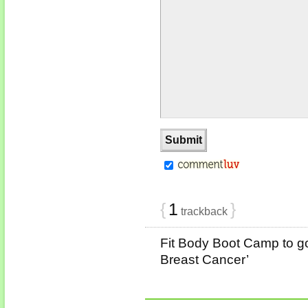
{
1
}
trackback
Fit Body Boot Camp to go
Breast Cancer’