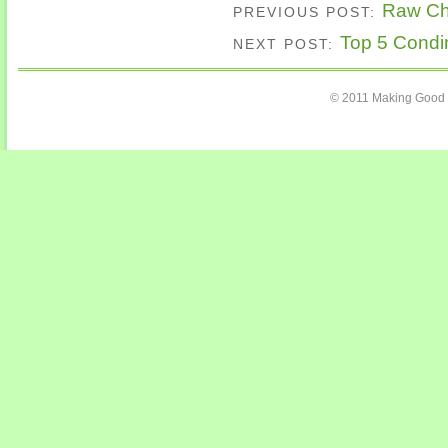
Raw Cho
PREVIOUS POST:
Top 5 Condim
NEXT POST:
© 2011 Making Good 