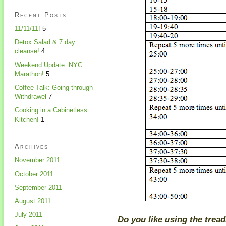
Recent Posts
11/11/11!
5
Detox Salad & 7 day
cleanse!
4
Weekend Update: NYC
Marathon!
5
Coffee Talk: Going through
Withdrawel
7
Cooking in a Cabinetless
Kitchen!
1
Archives
November 2011
October 2011
September 2011
August 2011
July 2011
Do you like using the treadm