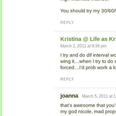
You should try my 30/60
REPLY
Kristina @ Life as Kr
March 2, 2011 at 9:39 pm
I try and do dif interval wo
wing it…when I try to do
forced…I’d prob work a lo
REPLY
joanna
March 5, 2011 at 
that’s awesome that you’r
my god nicole, mad props 