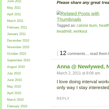
June 2011
Please share any great tre
May 2011
April 2011
March 2011
Tagged as:
calorie burn
,
healt
February 2011
treadmill
,
workout
January 2011
December 2010
November 2010
{
12
comments… read them 
October 2010
September 2010
Anna @ Newlywed, 
August 2010
March 2, 2011 at 8:08 am
July 2010
June 2010
I love doing interval work
May 2010
only way I stay interested
April 2010
REPLY
March 2010
February 2010