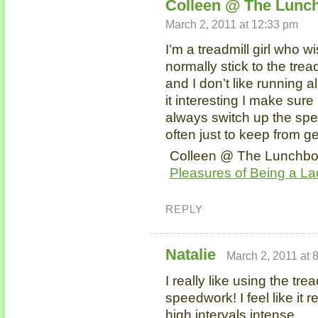
Colleen @ The Lunch
March 2, 2011 at 12:33 pm
I’m a treadmill girl who w
normally stick to the trea
and I don’t like running 
it interesting I make sure 
always switch up the spe
often just to keep from g
Colleen @ The Lunchbox 
Pleasures of Being a La
REPLY
Natalie
March 2, 2011 at 
I really like using the trea
speedwork! I feel like it 
high intervals intense.