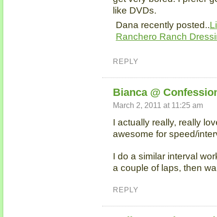
like DVDs.
Dana recently posted..
L
Ranchero Ranch Dress
REPLY
Bianca @ Confession
March 2, 2011 at 11:25 am
I actually really, really lo
awesome for speed/inter
I do a similar interval wor
a couple of laps, then wa
REPLY