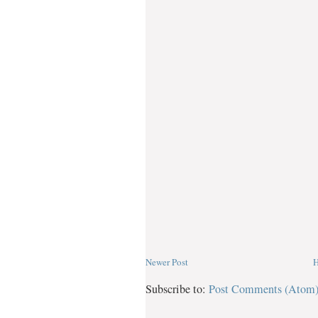
Newer Post
Subscribe to:
Post Comments (Atom