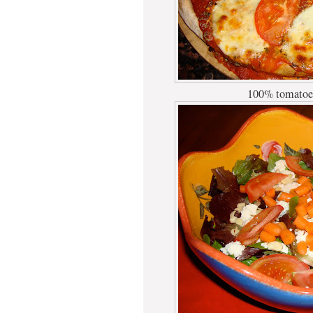
100% tomatoes