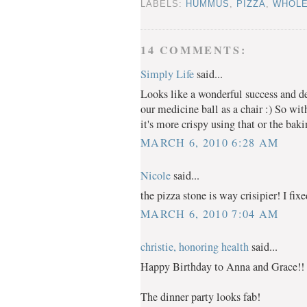
LABELS:
HUMMUS
,
PIZZA
,
WHOLE
14 COMMENTS:
Simply Life
said...
Looks like a wonderful success and de
our medicine ball as a chair :) So wit
it's more crispy using that or the bak
MARCH 6, 2010 6:28 AM
Nicole
said...
the pizza stone is way crisipier! I fix
MARCH 6, 2010 7:04 AM
christie, honoring health
said...
Happy Birthday to Anna and Grace!!
The dinner party looks fab!