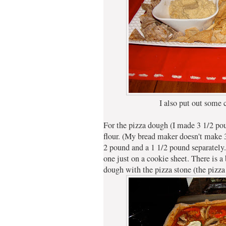
I also put out some c
For the pizza dough (I made 3 1/2 pou
flour. (My bread maker doesn't make 
2 pound and a 1 1/2 pound separately.
one just on a cookie sheet. There is a 
dough with the pizza stone (the pizz