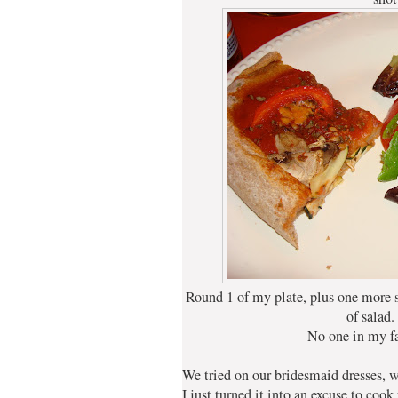
Round 1 of my plate, plus one more s
of salad.
No one in my f
We tried on our bridesmaid dresses, w
I just turned it into an excuse to cook