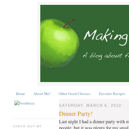
Home
About Me!
Other Good Choices
Favorite Recipes
SATURDAY, MARCH 6, 2010
Dinner Party!
Last night I had a dinner party with m
CHECK OUT MY
people, but it was plenty for my sma