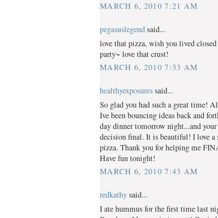
MARCH 6, 2010 7:21 AM
pegasuslegend
said...
love that pizza, wish you lived closed
party~ love that crust!
MARCH 6, 2010 7:33 AM
healthyexposures
said...
So glad you had such a great time! All
Ive been bouncing ideas back and for
day dinner tomorrow night...and your
decision final. It is beautiful! I lov
pizza. Thank you for helping me F
Have fun tonight!
MARCH 6, 2010 7:43 AM
redkathy
said...
I ate hummus for the first time last 