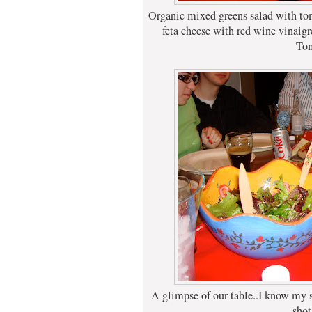
Organic mixed greens salad with tom
feta cheese with red wine vina
To
A glimpse of our table..I know my si
shot