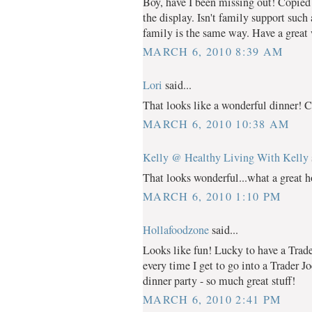
Boy, have I been missing out! Copied 
the display. Isn't family support suc
family is the same way. Have a great
MARCH 6, 2010 8:39 AM
Lori
said...
That looks like a wonderful dinner! Ca
MARCH 6, 2010 10:38 AM
Kelly @ Healthy Living With Kelly
That looks wonderful...what a great ho
MARCH 6, 2010 1:10 PM
Hollafoodzone
said...
Looks like fun! Lucky to have a Trader
every time I get to go into a Trader J
dinner party - so much great stuff!
MARCH 6, 2010 2:41 PM