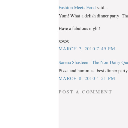
Fashion Meets Food
said...
Yum! What a delish dinner party! Th
Have a fabulous night!
xoxox
MARCH 7, 2010 7:49 PM
Sarena Shasteen - The Non-Dairy Qu
Pizza and hummus...best dinner party 
MARCH 8, 2010 4:51 PM
POST A COMMENT