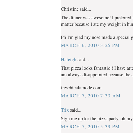
Christine said...
The dinner was awesome! I preferred th
matter because I ate my weight in hu
PS I'm glad my nose made a special g
MARCH 6, 2010 3:25 PM
Haleigh
said...
That pizza looks fantastic!! I have a
am always disappointed because the do
treschicalamode.com
MARCH 7, 2010 7:33 AM
Trix
said...
Sign me up for the pizza party, oh m
MARCH 7, 2010 5:39 PM