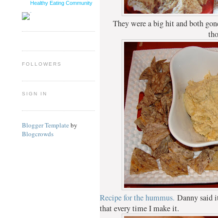
Healthy Eating Community
They were a big hit and both gone
th
FOLLOWERS
SIGN IN
Blogger Template
by
Blogcrowds
Recipe for the hummus.
Danny said it
that every time I make it.