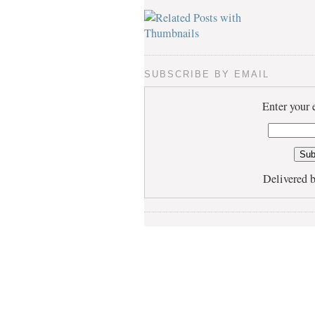
SUBSCRIBE BY EMAIL
Enter your 
Delivered 