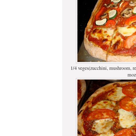
1/4 veges(zucchini, mushroom, re
mozz