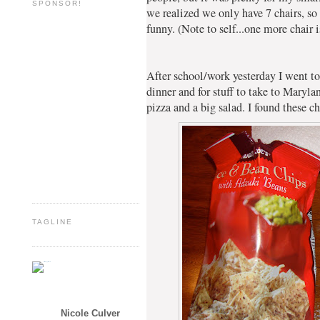
SPONSOR!
we realized we only have 7 chairs, so
funny. (Note to self...one more chair i
After school/work yesterday I went to
dinner and for stuff to take to Mary
pizza and a big salad. I found these 
TAGLINE
Nicole Culver