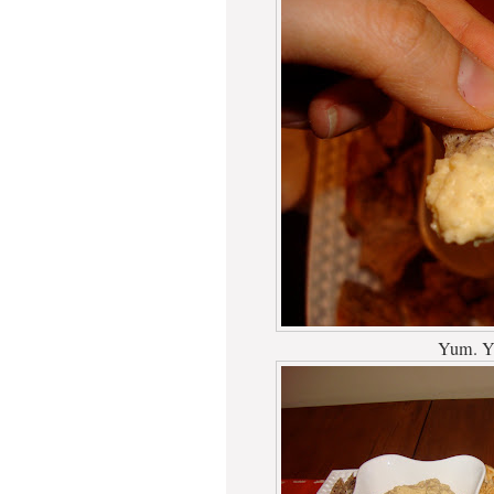
Yum. Y