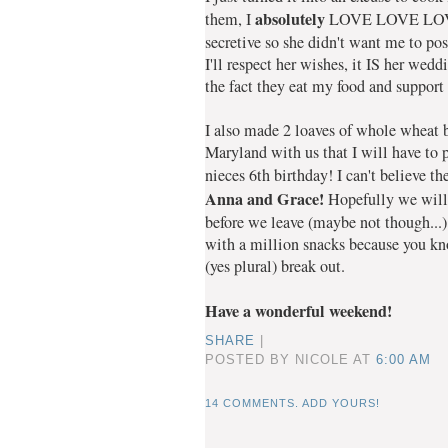
absolutely
them, I
LOVE LOVE LOVE
secretive so she didn't want me to pos
I'll respect her wishes, it IS her wed
the fact they eat my food and support
I also made 2 loaves of whole wheat 
Maryland with us that I will have to p
nieces 6th birthday! I can't believe th
Anna and Grace!
Hopefully we will 
before we leave (maybe not though...
with a million snacks because you kno
(yes plural) break out.
Have a wonderful weekend!
SHARE
|
POSTED BY NICOLE
AT
6:00 AM
14 COMMENTS. ADD YOURS!