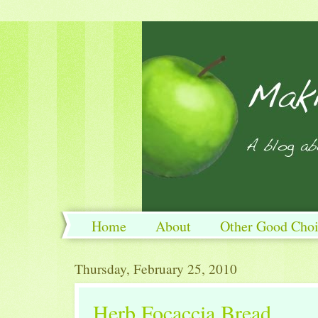
Home
About
Other Good Choi
Thursday, February 25, 2010
Herb Focaccia Bread