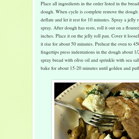
Place all ingredients in the order listed in the bre
dough. When cycle is complete remove the dough
deflate and let it rest for 10 minutes. Spray a jelly 
spray. After dough has rests, roll it out on a flour
inches. Place it on the jelly roll pan. Cover it loose
it rise for about 50 minutes. Preheat the oven to 4
fingertips press indentations in the dough about 1/
spray bread with olive oil and sprinkle with sea sal
bake for about 15-20 minutes until golden and puf