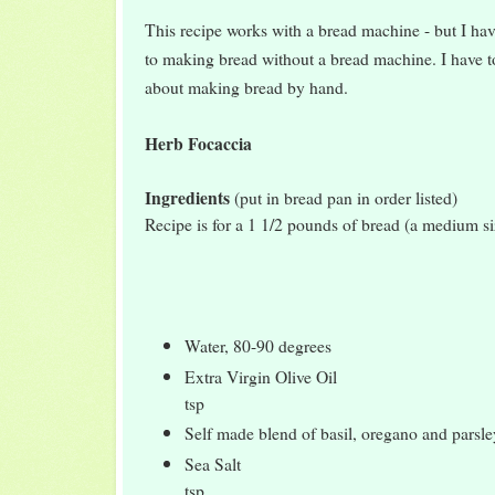
This recipe works with a bread machine - but I hav
to making bread without a bread machine. I hav
about making bread by hand.
Herb Focaccia
Ingredients
(put in bread pan in order listed)
Recipe is for a 1 1/2 pounds of bread (a medium si
Water, 80-90 degrees 
Extra Virgin Olive Oi
tsp
Self made blend of basil, oregano and pars
Sea Salt 
tsp