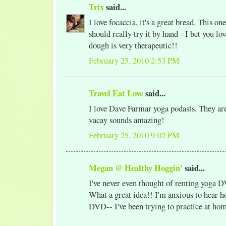
Trix
said...
I love focaccia, it's a great bread. This on
should really try it by hand - I bet you l
dough is very therapeutic!!
February 25, 2010 2:53 PM
Travel Eat Love
said...
I love Dave Farmar yoga podasts. They ar
vacay sounds amazing!
February 25, 2010 9:02 PM
Megan @ Healthy Hoggin'
said...
I've never even thought of renting yoga 
What a great idea!! I'm anxious to hear h
DVD-- I've been trying to practice at ho