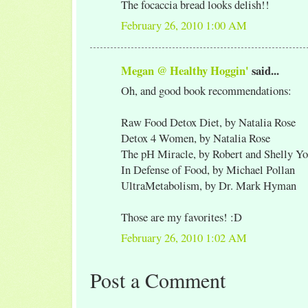
The focaccia bread looks delish!!
February 26, 2010 1:00 AM
Megan @ Healthy Hoggin'
said...
Oh, and good book recommendations:
Raw Food Detox Diet, by Natalia Rose
Detox 4 Women, by Natalia Rose
The pH Miracle, by Robert and Shelly Y
In Defense of Food, by Michael Pollan
UltraMetabolism, by Dr. Mark Hyman
Those are my favorites! :D
February 26, 2010 1:02 AM
Post a Comment