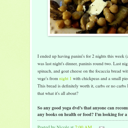
I ended up having panini's for 2 nights this week (a
was last night's dinner, paninis round two. Last nig
spinach, and goat cheese on the focaccia bread with
vege's from
night 1
with chickpeas and a small piec
This bread is definitely worth it, carbs or no carbs 
that what it's all about?
So any good yoga dvd's that anyone can reco
any books on health or food? I'm looking for 
Posted by
Nicole
at
7:00 AM