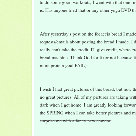
to do some good workouts, I went with that one first
is. Has anyone tried that or any other yoga DVD th
After yesterday's post on the focaccia bread I mad
requests/emails about posting the bread I made. I di
really can't take the credit. I'll give credit, where cr
bread machine. Thank God for it (or not because it
more protein goal FAIL).
I wish I had great pictures of this bread, but now t
no great pictures. All of my pictures are taking wit
dark when I get home. I am greatly looking forwar
the SPRING when I can take better pictures
and m
surprise me with a fancy new camera.