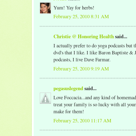
Yum! Yay for herbs!
February 25, 2010 8:31 AM
Christie @ Honoring Health
said...
I actually prefer to do yoga podcasts but t
dvd's that I like. I like Baron Baptiste &
podcasts, I live Dave Farmar.
February 25, 2010 9:19 AM
pegasuslegend
said...
Love Foccacia...and any kind of homemad
treat your family is so lucky with all yo
make for them!
February 25, 2010 11:17 AM