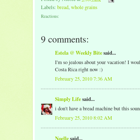
Labels:
bread
,
whole grains
Reactions:
9 comments:
Estela @ Weekly Bite
said...
I'm so jealous about your vacation! I wo
Costa Rica right now :)
February 25, 2010 7:36 AM
Simply Life
said...
i don't have a bread machine but this sou
February 25, 2010 8:02 AM
Noelle
said...