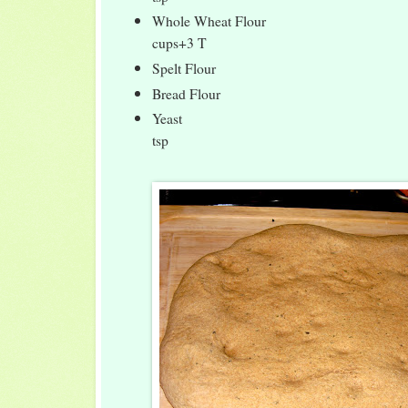
Whole Wheat Flou
cups+3 T
Spelt Flour 
Bread Flour 1
Yeast 1
tsp