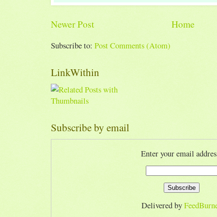
Newer Post
Home
Subscribe to:
Post Comments (Atom)
LinkWithin
Subscribe by email
Enter your email addres
Delivered by
FeedBurn