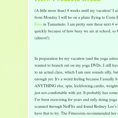
(A little more than) 4 weeks until my vacation! I a
from Monday I will be on a plane flying to Costa R
Eros
in Tamarindo. I am pretty sure these next 4 w
quickly because of how busy we are at school, so
(almost!).
In preparation for my vacation (and the yoga ashram 
wanted to branch out on my yoga DVDs. I still hav
to an actual class, which I am sure sounds silly, bu
enough yet. It's a weird feeling because I usually l
ANYTHING else, spin, kickboxing,cardio, weights
just not comfortable with yet. It probably has some
I've been exercising for years and only doing yoga 
scanned through NetFlix and found Rodney Lee's P
have that to try. The Fitnessista recommended he