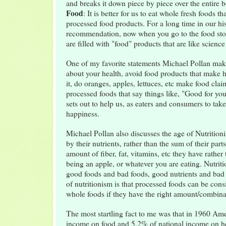
and breaks it down piece by piece over the entire
Food
: It is better for us to eat whole fresh foods t
processed food products. For a long time in our hi
recommendation, now when you go to the food store
are filled with "food" products that are like science
One of my favorite statements Michael Pollan make
about your health, avoid food products that make 
it, do oranges, apples, lettuces, etc make food clai
processed foods that say things like, "Good for yo
sets out to help us, as eaters and consumers to tak
happiness.
Michael Pollan also discusses the age of Nutritio
by their nutrients, rather than the sum of their par
amount of fiber, fat, vitamins, etc they have rather t
being an apple, or whatever you are eating. Nutriti
good foods and bad foods, good nutrients and bad n
of nutritionism is that processed foods can be cons
whole foods if they have the right amount/combinat
The most startling fact to me was that in 1960 Ame
income on food and 5.2% of national income on h