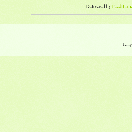
Delivered by
FeedBurn
Temp