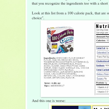
that you recognize the ingredients too with a short 
Look at this list from a 100 calorie pack, that are
choice".
And this one is worse: