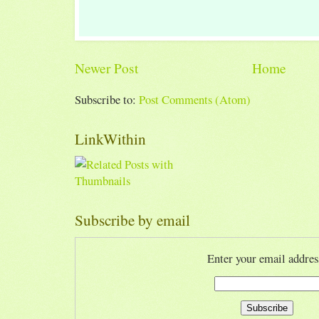
Newer Post
Home
Subscribe to:
Post Comments (Atom)
LinkWithin
Subscribe by email
Enter your email addres