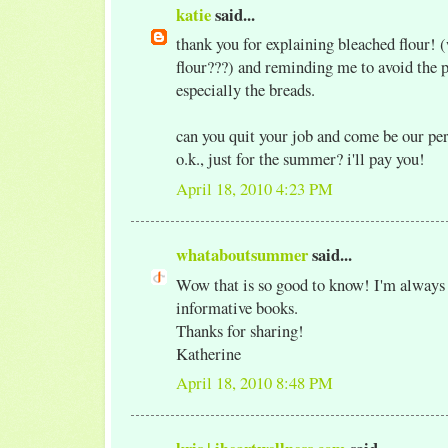
katie
said...
thank you for explaining bleached flour!
flour???) and reminding me to avoid the p
especially the breads.
can you quit your job and come be our per
o.k., just for the summer? i'll pay you!
April 18, 2010 4:23 PM
whataboutsummer
said...
Wow that is so good to know! I'm always 
informative books.
Thanks for sharing!
Katherine
April 18, 2010 8:48 PM