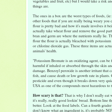
vegetables and fruit, etc) but I would take a risk 
things are.
The ones in a box are the worst types of foods, (ie:
other foods that if you are really being weary you
flour is pretty bad and how it's made involves it b
actually take wheat flour and remove the good par
bran and germ are where the nutrients really lie. 
flour the flour is actually bleached with potassiu
or chlorine dioxide gas. These three items are act
animals' health.
"Potassium Bromate is an oxidizing agent, can be fa
harmful if inhaled or absorbed through the skin a
damage. Benzoyl peroxide is another irritant that ca
fish, and cause death or low growth rate in plants. 
pesticide and even though it breaks down very quick
USA as one of the compounds most hazardous to 
How scary is that?
That is why I don't really eat 
it's really, really good lookin' bread. Bottom line th
better. Look at the food labels. Can a fourth grader 
don't know what an ingredient is, it's probably N