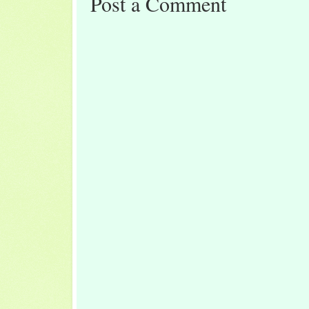
Post a Comment