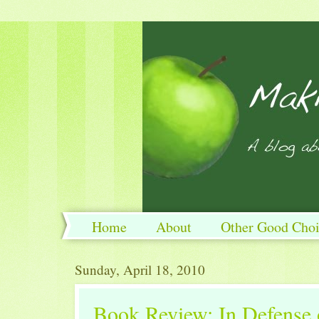
Home
About
Other Good Choi
Sunday, April 18, 2010
Book Review: In Defense 