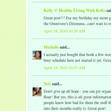
Kelly @ Healthy Living With Kelly
sai
Great post!!! For my birthday my mom g
the Omnivore's Dilemma...can't wait to r
April 18, 2010 10:29 AM
Michelle
said...
I actually just bought that book a few wee
busy schedule have not started it yet. Gre
April 18, 2010 10:53 AM
Trix
said...
Don't give up all hope - you can get org
flour! But yes, this is all great informat
people knew how bad for them the stuff t
into their mouths really is. Great post!