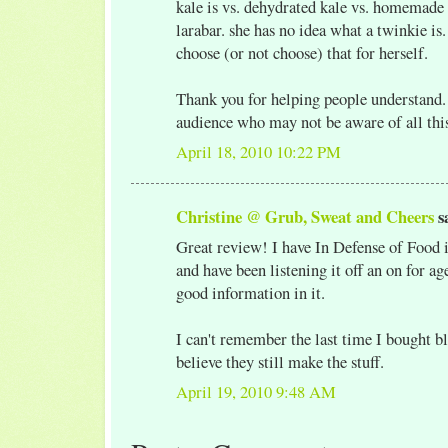
kale is vs. dehydrated kale vs. homemade r
larabar. she has no idea what a twinkie is
choose (or not choose) that for herself.
Thank you for helping people understand.
audience who may not be aware of all thi
April 18, 2010 10:22 PM
Christine @ Grub, Sweat and Cheers
sa
Great review! I have In Defense of Food 
and have been listening it off an on for ag
good information in it.
I can't remember the last time I bought ble
believe they still make the stuff.
April 19, 2010 9:48 AM