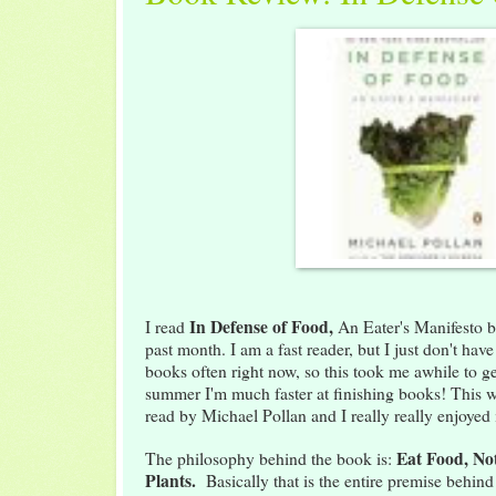
In
Defense of Food,
I read
An Eater's Manifesto b
past month. I am a fast reader, but I just don't hav
books often right now, so this took me awhile to g
summer I'm much faster at finishing books! This w
read by Michael Pollan and I really really enjoyed i
Eat Food, No
The philosophy behind the book is:
Plants.
Basically that is the entire premise behin