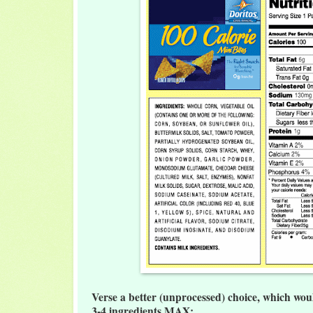
Verse a better (unprocessed) choice, which wou
3-4 ingredients MAX: