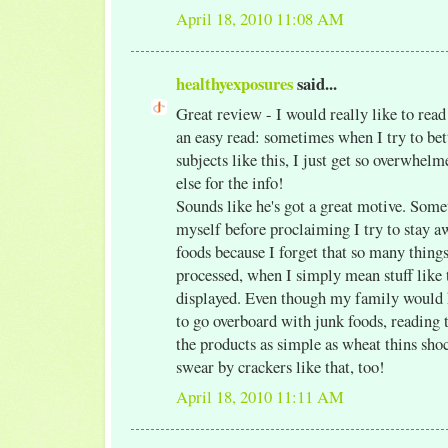
April 18, 2010 11:08 AM
healthyexposures
said...
Great review - I would really like to read 
an easy read: sometimes when I try to bet
subjects like this, I just get so overwhe
else for the info!
Sounds like he's got a great motive. Some
myself before proclaiming I try to stay 
foods because I forget that so many things 
processed, when I simply mean stuff like 
displayed. Even though my family would 
to go overboard with junk foods, reading 
the products as simple as wheat thins sho
swear by crackers like that, too!
April 18, 2010 11:11 AM