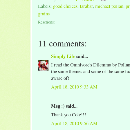
Labels:
good choices
,
larabar
,
michael pollan
,
pr
grains
Reactions:
11 comments:
Simply Life
said...
I read the Omnivore's Dilemma by Pollan 
the same themes and some of the same fac
aware of!
April 18, 2010 9:33 AM
Meg :) said...
Thank you Cole!!!
April 18, 2010 9:56 AM