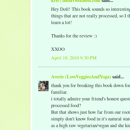
kris | iheartwellness.com
said...
Hey Doll! This book sounds so interesting
things that are not really processed, so I 
learn a lot!
Thanks for the review :)
XXOO
April 18, 2010 9:30 PM
Averie (LoveVeggiesAndYoga)
said...
thank you for breaking this book down fo
familiar.
i totally admire your friend's honest quest
processed food?
But that shows just how far from our roo
simply don't know food in it's natural stat
as a high raw vegetarian/vegan and she k