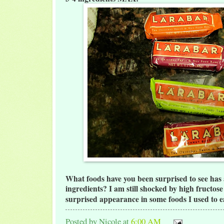
What foods have you been surprised to see has a
ingredients? I am still shocked by high fructos
surprised appearance in some foods I used to e
Posted by
Nicole
at
6:00 AM