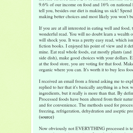
9.6% of our income on food and 16% on national h
tell you, besides our diet is making us sick! Spe
making better choices and most likely you won't be
If you are at all interested in eating well and food, 
wonderful read. You will no doubt learn a wealth o
will shock you. It was a pretty easy read, which isn
fiction books. I enjoyed his point of view and it defi
mine. Eat real whole foods, eat mostly plants (and i
side dish), make good choices with your dollars.
at the food store, you are voting for that food. Ma
organic where you can. It's worth it to buy less fo
I received an email from a friend asking me to exp
replied to her that it's basically anything in a box w
ingredients, but it really is more than that. By defi
Processed foods have been altered from their natura
and for convenience. The methods used for proces
freezing, refrigeration, dehydration and aseptic pr
(source)
Now obviously not EVERYTHING processed is terr