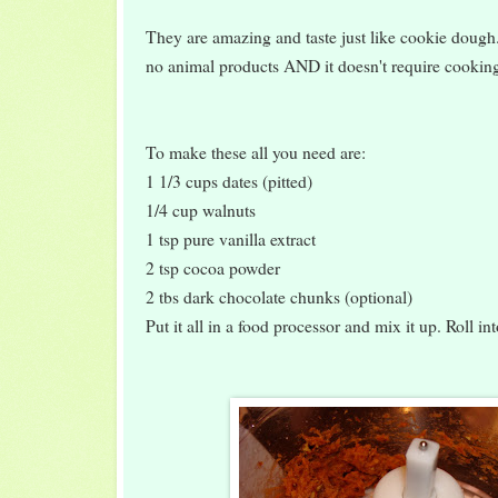
They are amazing and taste just like cookie dough
no animal products AND it doesn't require cooking
To make these all you need are:
1 1/3 cups dates (pitted)
1/4 cup walnuts
1 tsp pure vanilla extract
2 tsp cocoa powder
2 tbs dark chocolate chunks (optional)
Put it all in a food processor and mix it up. Roll in