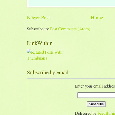
Newer Post
Home
Subscribe to:
Post Comments (Atom)
LinkWithin
Subscribe by email
Enter your email addres
Delivered by
FeedBurn