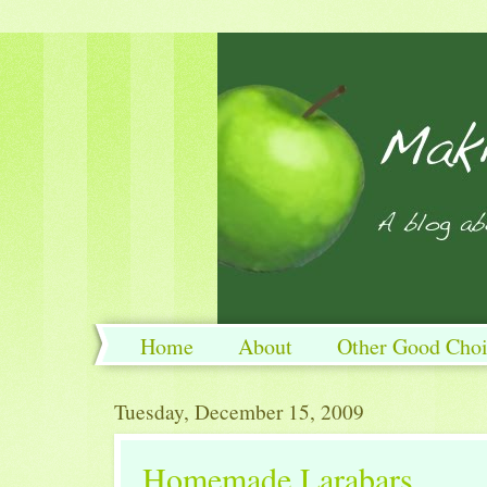
Home
About
Other Good Choi
Tuesday, December 15, 2009
Homemade Larabars