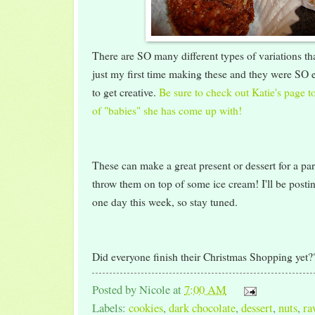
There are SO many different types of variations t
just my first time making these and they were SO e
to get creative.
Be sure to check out Katie's page to 
of "babies" she has come up with!
These can make a great present or dessert for a p
throw them on top of some ice cream! I'll be posti
one day this week, so stay tuned.
Did everyone finish their Christmas Shopping yet?
Posted by
Nicole
at
7:00 AM
Labels:
cookies
,
dark chocolate
,
dessert
,
nuts
,
ra