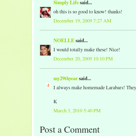
Simply Life
said...
oh this is so good to know! thanks!
December 19, 2009 7:27 AM
NOELLE
said...
I would totally make these! Nice!
December 20, 2009 10:10 PM
my29thyear
said...
I always make homemade Larabars! They'r
K
March 3, 2010 5:40 PM
Post a Comment