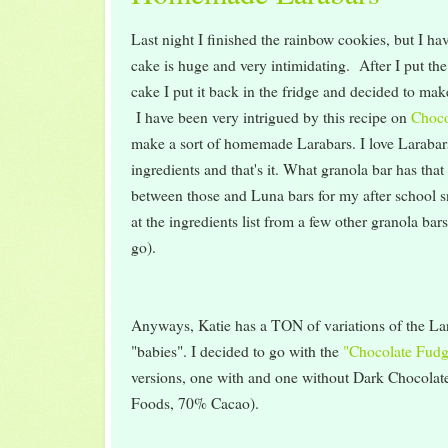
Last night I finished the rainbow cookies, but I ha
cake is huge and very intimidating. After I put the
cake I put it back in the fridge and decided to make
I have been very intrigued by this recipe on
Choco
make a sort of homemade Larabars. I love Larabar
ingredients and that's it. What granola bar has that 
between those and Luna bars for my after school s
at the ingredients list from a few other granola ba
go).
Anyways, Katie has a TON of variations of the Lara
"babies". I decided to go with the
"Chocolate Fudg
versions, one with and one without Dark Chocola
Foods, 70% Cacao).