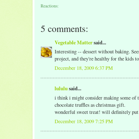
Reactions:
5 comments:
Vegetable Matter
said...
Interesting -- dessert without baking. Se
project, and they're healthy for the kids to
December 18, 2009 6:37 PM
lululu
said...
i think i might consider making some of 
chocolate truffles as christmas gift.
wonderful sweet treat! will definitely put
December 18, 2009 7:25 PM