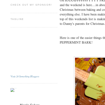
Oh HAAAPPPPPPPYYYY FRIDAY
and the weekend is here....in abo
CHECK OUT MY SPONSOR!
Christmas between baking and co
everything else. I have been making
top of this weekends list is maki
TAGLINE
to Danny's parents for Christmas
Here is one of the easier things t
PEPPERMINT BARK!
20 Something Bloggers
Visit