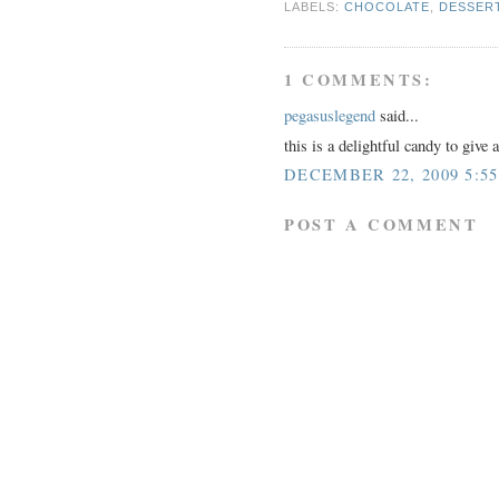
LABELS:
CHOCOLATE
,
DESSER
1 COMMENTS:
pegasuslegend
said...
this is a delightful candy to give 
DECEMBER 22, 2009 5:5
POST A COMMENT