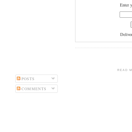
Enter y
Delive
READ 
POSTS
COMMENTS