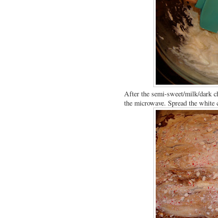
After the semi-sweet/milk/dark ch
the microwave. Spread the white ch