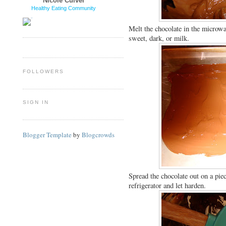
Nicole Culver
Healthy Eating Community
Melt the chocolate in the microwa
sweet, dark, or milk.
FOLLOWERS
SIGN IN
Blogger Template
by
Blogcrowds
Spread the chocolate out on a piec
refrigerator and let harden.