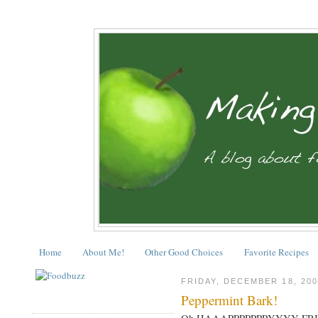
Home
About Me!
Other Good Choices
Favorite Recipes
FRIDAY, DECEMBER 18, 200
Peppermint Bark!