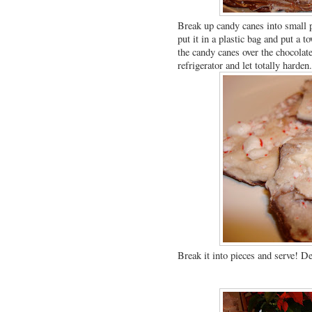
Break up candy canes into small p
put it in a plastic bag and put a t
the candy canes over the chocolate 
refrigerator and let totally harden
Break it into pieces and serve! De