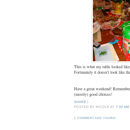
This is what my table looked lik
Fortunately it doesn't look like t
Have a great weekend! Remember e
(mostly) good choices!
SHARE
|
POSTED BY NICOLE
AT
7:00 AM
1 COMMENT.ADD YOURS!.