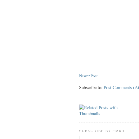
Newer Post
Subscribe to:
Post Comments (A
SUBSCRIBE BY EMAIL