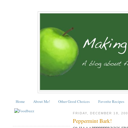
Home
About Me!
Other Good Choices
Favorite Recipes
FRIDAY, DECEMBER 18, 200
Peppermint Bark!