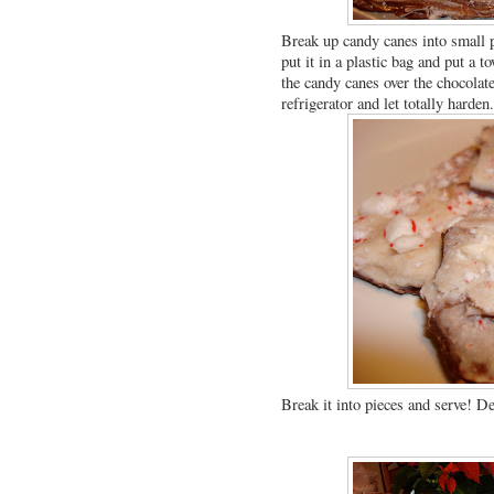
Break up candy canes into small p
put it in a plastic bag and put a t
the candy canes over the chocolate 
refrigerator and let totally harden
Break it into pieces and serve! De