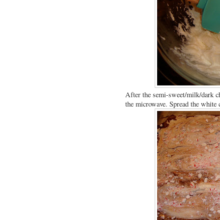
After the semi-sweet/milk/dark ch
the microwave. Spread the white ch