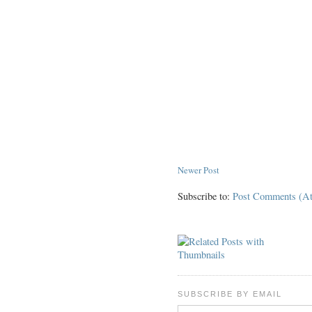
Newer Post
Subscribe to:
Post Comments (A
SUBSCRIBE BY EMAIL