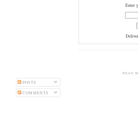
Enter y
Delive
READ 
POSTS
COMMENTS