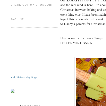
Oh HAAAPPPPPPPYYYY FRIDAY
and the weekend is here....in abo
CHECK OUT MY SPONSOR!
Christmas between baking and co
everything else. I have been making
top of this weekends list is maki
TAGLINE
to Danny's parents for Christmas
Here is one of the easier things t
PEPPERMINT BARK!
20 Something Bloggers
Visit