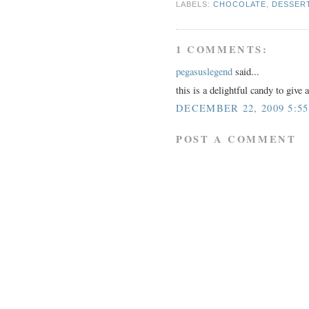
LABELS:
CHOCOLATE
,
DESSER
1 COMMENTS:
pegasuslegend
said...
this is a delightful candy to give 
DECEMBER 22, 2009 5:5
POST A COMMENT