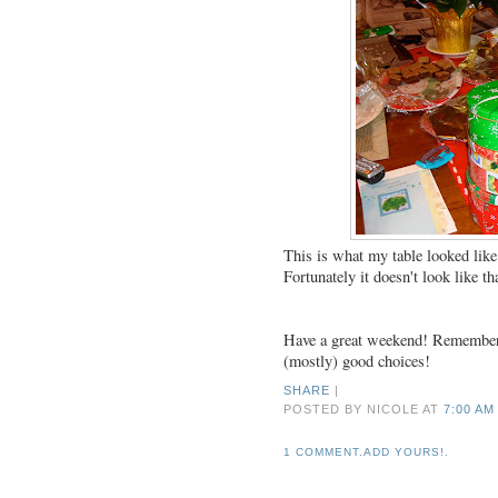
This is what my table looked lik
Fortunately it doesn't look like t
Have a great weekend! Remember e
(mostly) good choices!
SHARE
|
POSTED BY NICOLE
AT
7:00 AM
1 COMMENT.ADD YOURS!.