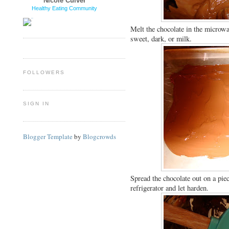
Nicole Culver
Healthy Eating Community
Melt the chocolate in the microwa
sweet, dark, or milk.
FOLLOWERS
SIGN IN
Blogger Template
by
Blogcrowds
Spread the chocolate out on a piec
refrigerator and let harden.