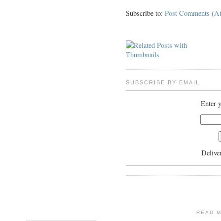
Subscribe to:
Post Comments (A
SUBSCRIBE BY EMAIL
Enter y
Delive
READ 