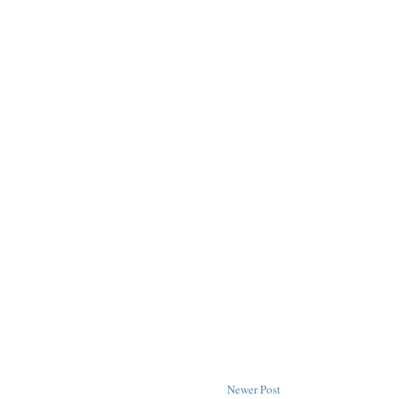
Newer Post