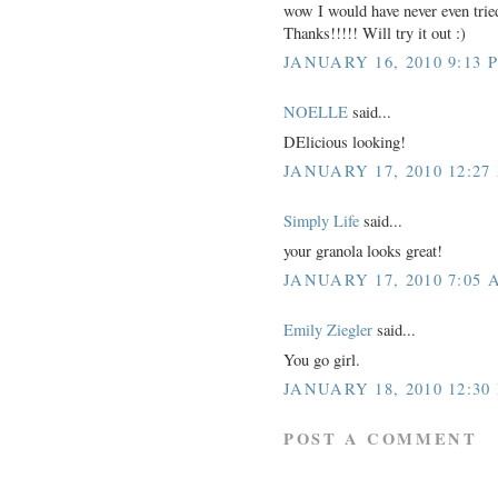
wow I would have never even tried
Thanks!!!!! Will try it out :)
JANUARY 16, 2010 9:13 
NOELLE
said...
DElicious looking!
JANUARY 17, 2010 12:27
Simply Life
said...
your granola looks great!
JANUARY 17, 2010 7:05 
Emily Ziegler
said...
You go girl.
JANUARY 18, 2010 12:30
POST A COMMENT