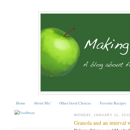
Home
About Me!
Other Good Choices
Favorite Recipes
MONDAY, JANUARY 11, 201
Granola and an interval 