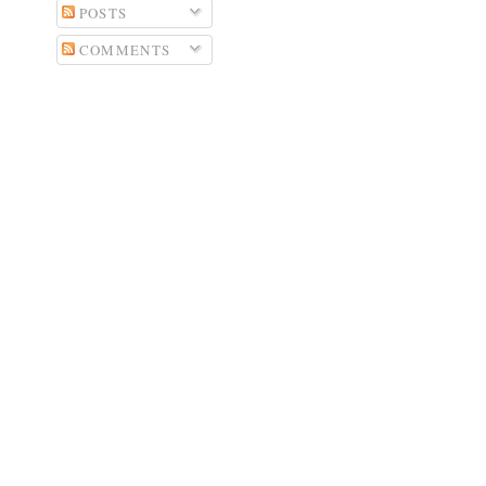
POSTS
COMMENTS