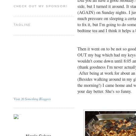
Did you all have a good Monday? M
side, but I turned it around. It st
CHECK OUT MY SPONSOR!
(AGAIN) on Sunday nights. I just 
much pressure on sleeping a cert
to fix it, but I'm going to do som
TAGLINE
bedtime tea and I think it helps a 
Then it went on to be not so goo
OUT my bag which had my keys in
wouldn't come down until 8:05 an
(thank goodness I'm never actually
After being at work for about an 
(Besides walking around in my gl
the morning!) I came home and 
your day better. She's so funny.
20 Something Bloggers
Visit