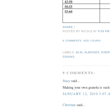
43-50
50-55
55-60
SHARE
|
POSTED BY NICOLE
AT
8:59 PM
9 COMMENTS. ADD YOURS!
LABELS:
ACAI
,
ALMONDS
,
EXER
GRAINS
9 COMMENTS:
Stacy
said...
Making your own granola is such a
JANUARY 12, 2010 3:07 
Christine
said...