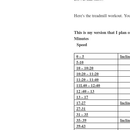
Here's the treadmill workout. Yo
This is my version that I plan
Min
Speed
0 – 5
Inclin
5-10
10 – 10:20
10:20 – 11:20
11:20 – 11:40
11L40 – 12:40
12 :40 – 13
13 – 17
17-27
Inclin
27-31
31 – 35
35- 39
Inclin
39-43