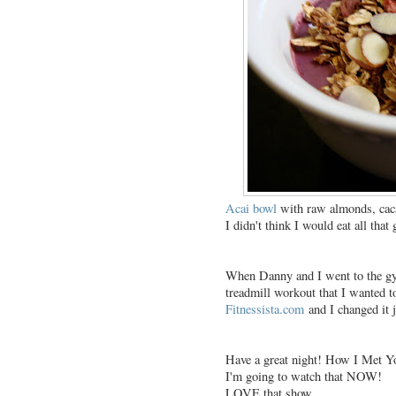
Acai bowl
with raw almonds, caca
I didn't think I would eat all that 
When Danny and I went to the gym
treadmill workout that I wanted t
Fitnessista.com
and I changed it ju
Have a great night! How I Met Yo
I'm going to watch that NOW!
LOVE that show.