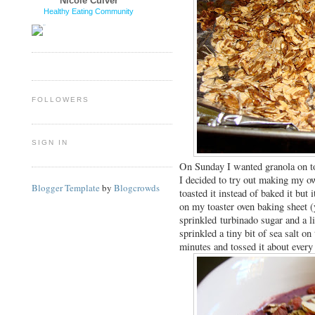
Nicole Culver
Healthy Eating Community
FOLLOWERS
SIGN IN
On Sunday I wanted granola on 
I decided to try out making my ow
Blogger Template
by
Blogcrowds
toasted it instead of baked it but
on my toaster oven baking sheet (
sprinkled turbinado sugar and a li
sprinkled a tiny bit of sea salt on
minutes and tossed it about ever