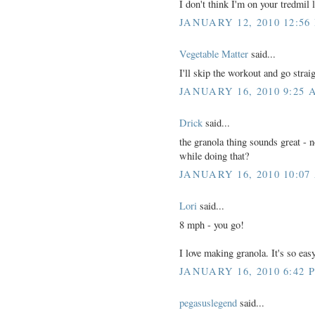
I don't think I'm on your tredmil l
JANUARY 12, 2010 12:56
Vegetable Matter
said...
I'll skip the workout and go stra
JANUARY 16, 2010 9:25 
Drick
said...
the granola thing sounds great - no
while doing that?
JANUARY 16, 2010 10:07
Lori
said...
8 mph - you go!
I love making granola. It's so e
JANUARY 16, 2010 6:42 
pegasuslegend
said...