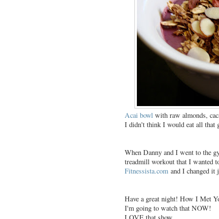
Acai bowl
with raw almonds, caca
I didn't think I would eat all that 
When Danny and I went to the gym
treadmill workout that I wanted t
Fitnessista.com
and I changed it ju
Have a great night! How I Met Yo
I'm going to watch that NOW!
LOVE that show.