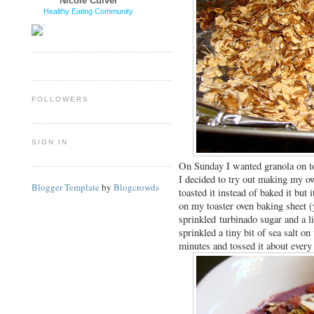
Nicole Culver
Healthy Eating Community
FOLLOWERS
SIGN IN
On Sunday I wanted granola on 
I decided to try out making my ow
Blogger Template
by
Blogcrowds
toasted it instead of baked it but
on my toaster oven baking sheet (
sprinkled turbinado sugar and a li
sprinkled a tiny bit of sea salt on
minutes and tossed it about ever