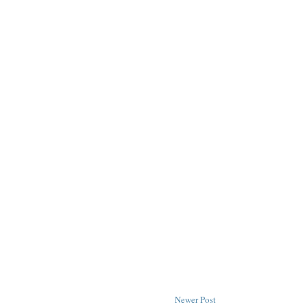
Newer Post