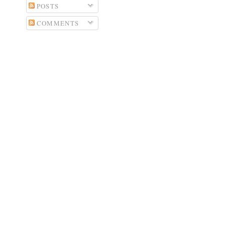
POSTS
COMMENTS