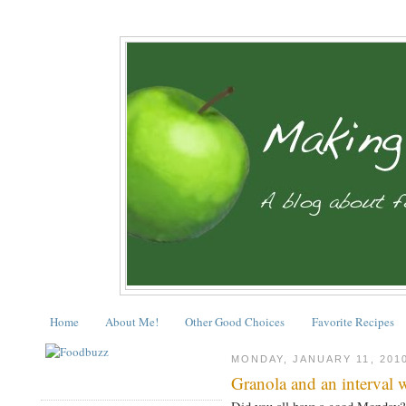
Home
About Me!
Other Good Choices
Favorite Recipes
MONDAY, JANUARY 11, 201
Granola and an interval 