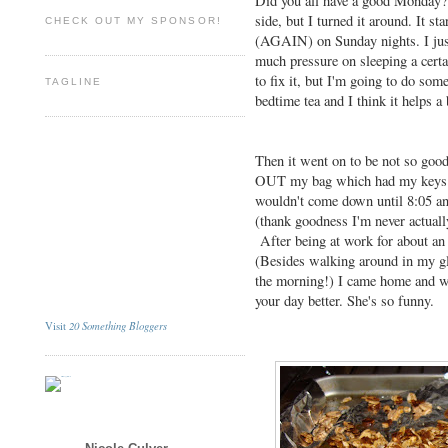
Did you all have a good Monday? M
side, but I turned it around. It st
CHECK OUT MY SPONSOR!
(AGAIN) on Sunday nights. I just 
much pressure on sleeping a cert
to fix it, but I'm going to do som
TAGLINE
bedtime tea and I think it helps a 
Then it went on to be not so goo
OUT my bag which had my keys in
wouldn't come down until 8:05 an
(thank goodness I'm never actually
After being at work for about an 
(Besides walking around in my gl
the morning!) I came home and 
your day better. She's so funny.
20 Something Bloggers
Visit