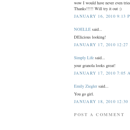
wow I would have never even tried
Thanks!!!!! Will try it out :)
JANUARY 16, 2010 9:13 
NOELLE
said...
DElicious looking!
JANUARY 17, 2010 12:27
Simply Life
said...
your granola looks great!
JANUARY 17, 2010 7:05 
Emily Ziegler
said...
You go girl.
JANUARY 18, 2010 12:30
POST A COMMENT