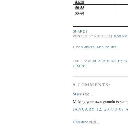
43-50
50-55
55-60
SHARE
|
POSTED BY NICOLE
AT
8:59 PM
9 COMMENTS. ADD YOURS!
LABELS:
ACAI
,
ALMONDS
,
EXER
GRAINS
9 COMMENTS:
Stacy
said...
Making your own granola is such a
JANUARY 12, 2010 3:07 
Christine
said...