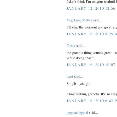
I don't think I'm on your tredmil l
JANUARY 12, 2010 12:56
Vegetable Matter
said...
I'll skip the workout and go stra
JANUARY 16, 2010 9:25 
Drick
said...
the granola thing sounds great - no
while doing that?
JANUARY 16, 2010 10:07
Lori
said...
8 mph - you go!
I love making granola. It's so e
JANUARY 16, 2010 6:42 
pegasuslegend
said...