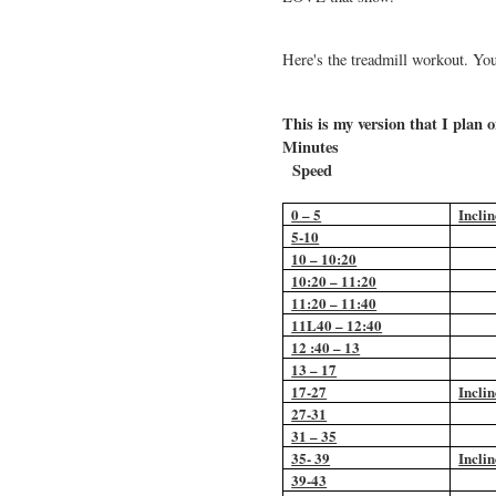
Here's the treadmill workout. Yo
This is my version that I plan
Min
Speed
0 – 5
Inclin
5-10
10 – 10:20
10:20 – 11:20
11:20 – 11:40
11L40 – 12:40
12 :40 – 13
13 – 17
17-27
Inclin
27-31
31 – 35
35- 39
Inclin
39-43