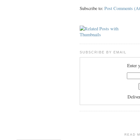
Subscribe to:
Post Comments (A
SUBSCRIBE BY EMAIL
Enter y
Delive
READ 