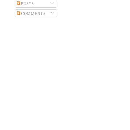
POSTS
COMMENTS