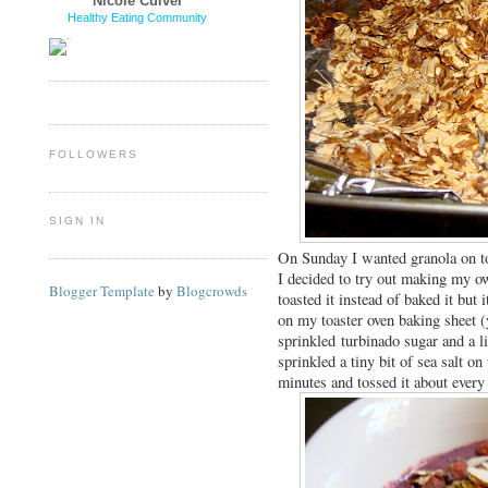
Nicole Culver
Healthy Eating Community
FOLLOWERS
SIGN IN
On Sunday I wanted granola on 
I decided to try out making my ow
Blogger Template
by
Blogcrowds
toasted it instead of baked it but
on my toaster oven baking sheet (
sprinkled turbinado sugar and a li
sprinkled a tiny bit of sea salt on
minutes and tossed it about ever