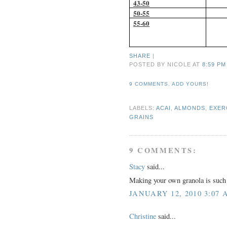
43-50
50-55
55-60
SHARE
|
POSTED BY NICOLE
AT
8:59 PM
9 COMMENTS. ADD YOURS!
LABELS:
ACAI
,
ALMONDS
,
EXER
GRAINS
9 COMMENTS:
Stacy
said...
Making your own granola is such a
JANUARY 12, 2010 3:07 
Christine
said...