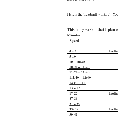
Here's the treadmill workout. Yo
This is my version that I plan
Min
Speed
0 – 5
Inclin
5-10
10 – 10:20
10:20 – 11:20
11:20 – 11:40
11L40 – 12:40
12 :40 – 13
13 – 17
17-27
Inclin
27-31
31 – 35
35- 39
Inclin
39-43