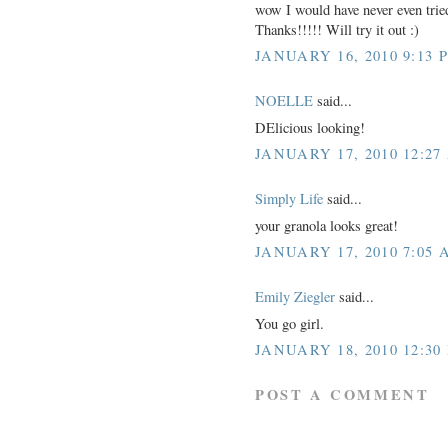
wow I would have never even tried
Thanks!!!!! Will try it out :)
JANUARY 16, 2010 9:13 
NOELLE
said...
DElicious looking!
JANUARY 17, 2010 12:27
Simply Life
said...
your granola looks great!
JANUARY 17, 2010 7:05 
Emily Ziegler
said...
You go girl.
JANUARY 18, 2010 12:30
POST A COMMENT