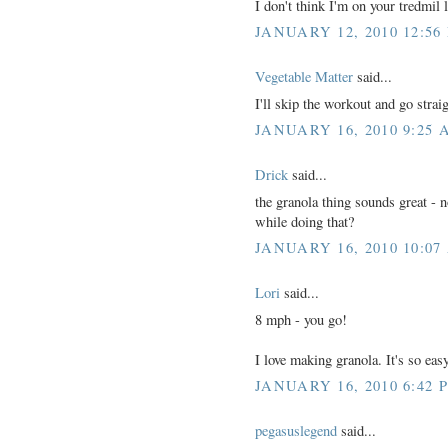
I don't think I'm on your tredmil l
JANUARY 12, 2010 12:56
Vegetable Matter
said...
I'll skip the workout and go stra
JANUARY 16, 2010 9:25 
Drick
said...
the granola thing sounds great - no
while doing that?
JANUARY 16, 2010 10:07
Lori
said...
8 mph - you go!
I love making granola. It's so e
JANUARY 16, 2010 6:42 
pegasuslegend
said...