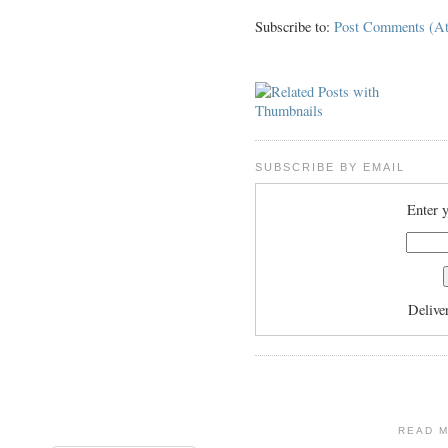
Subscribe to:
Post Comments (A
SUBSCRIBE BY EMAIL
Enter y
Delive
READ 