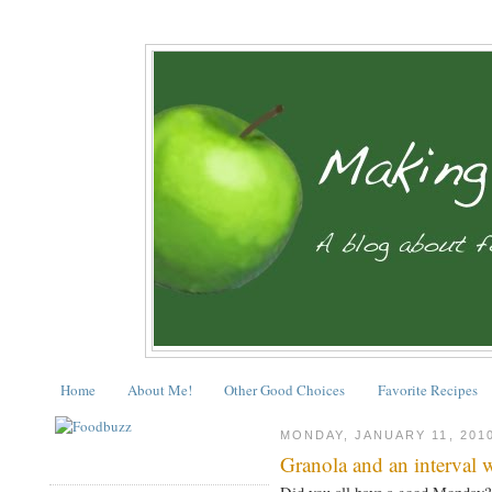
Home
About Me!
Other Good Choices
Favorite Recipes
MONDAY, JANUARY 11, 201
Granola and an interval 