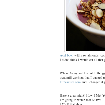
Acai bowl
with raw almonds, caca
I didn't think I would eat all that 
When Danny and I went to the gym
treadmill workout that I wanted t
Fitnessista.com
and I changed it ju
Have a great night! How I Met Yo
I'm going to watch that NOW!
LOVE that show.