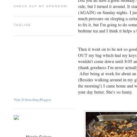
Did you all have a good Monday? M
side, but I turned it around. It st
CHECK OUT MY SPONSOR!
(AGAIN) on Sunday nights. I just 
much pressure on sleeping a cert
to fix it, but I'm going to do som
TAGLINE
bedtime tea and I think it helps a 
Then it went on to be not so goo
OUT my bag which had my keys in
wouldn't come down until 8:05 an
(thank goodness I'm never actually
After being at work for about an 
(Besides walking around in my gl
the morning!) I came home and 
your day better. She's so funny.
20 Something Bloggers
Visit