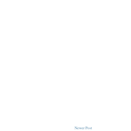
Newer Post