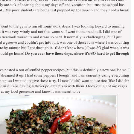
y are sick of hearing about my days off and vacation, but trust me school has
. My poor students are being test prepped up the wazoo and they need a break
 went to the gym to run off some work stress. I was looking forward to running
t it was very windy and not that warm so I went to the treadmill. I did one of
s
treadmill workouts and it was so hard. It normally is challenging, but I just
nd a groove and couldn't get into it. It was one of those runs where I was counting
 by minute but I got through it. (I don't know how!) I was SO glad when it was
Do you ever have those days, where it's SO hard to get through
 could go home!
ve posted a ton of stuffed pepper recipes, but this is definitely a new one for me. I
f dreamed it up. I had some peppers I bought and I am currently using everything
 up, so I wanted to give these a try. I knew I didn't want to use rice (like I did for
cause I was having leftover polenta pizza with them. I took out all of my veges
 at my food processor and knew it was meant to be.