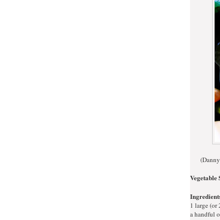
(Danny'
Vegetable 
Ingredient
1 large (or
a handful o