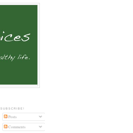
SUBSCRIBE!
Posts
Comments