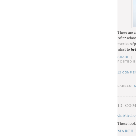
These are a
After schoo
manicure/p
what to br
SHARE
|
POSTED B
12 COMMEN
LABELS:
12 CO
christie, h
Those look 
MARCH 2