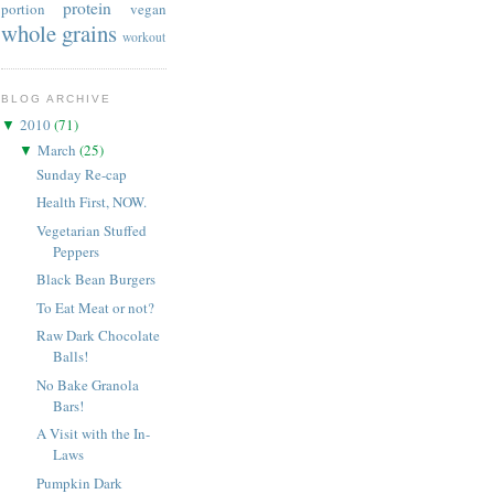
protein
portion
vegan
whole grains
workout
BLOG ARCHIVE
2010
(
71
)
▼
March
(
25
)
▼
Sunday Re-cap
Health First, NOW.
Vegetarian Stuffed
Peppers
Black Bean Burgers
To Eat Meat or not?
Raw Dark Chocolate
Balls!
No Bake Granola
Bars!
A Visit with the In-
Laws
Pumpkin Dark