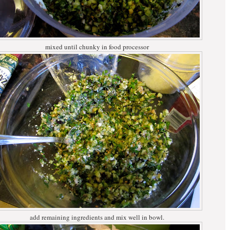
mixed until chunky in food processor
add remaining ingredients and mix well in bowl.