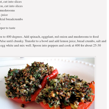
t, cut into slices
on, cut into slices
 mushrooms
 juice
ekial breadcrumbs
e
pper to taste
en to 400 degrees. Add spinach, eggplant, red onion and mushrooms to food
Pulse until chunky. Transfer to a bowl and add lemon juice, bread crumbs, salt and
 egg white and mix well. Spoon into peppers and cook at 400 for about 25-30