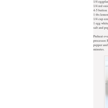
1/4 eggplan
1/4 red oni
4-5 button
1 tbs lemon
1/4 cup ez
1 egg whit
salt and pe
Preheat ov
processor. 
pepper and
minutes.