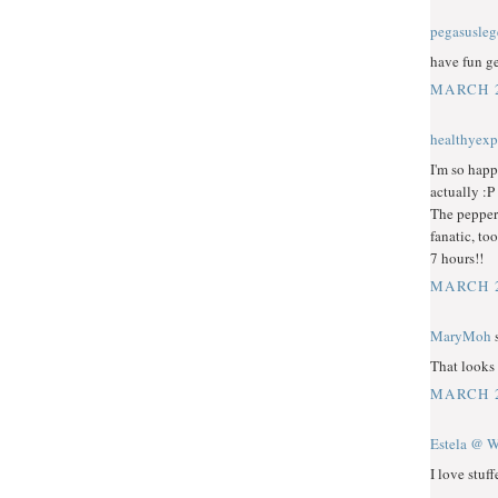
pegasusle
have fun ge
MARCH 2
healthyexp
I'm so happ
actually :P
The peppers
fanatic, too
7 hours!!
MARCH 2
MaryMoh
s
That looks 
MARCH 2
Estela @ W
I love stuf