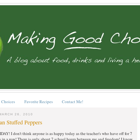
 Choices
Favorite Recipes
Contact Me!
MARCH 26, 2010
an Stuffed Peppers
Y! I don't think anyone is as happy today as the teacher's who have off for 7
s in a row! There is only about 7 school hours between me and freedom! I know