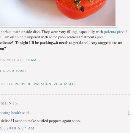
 perfect main or side dish. They were very filling, especially with
polenta pizza
!
l I am off to be pampered with some pre-vacation treatments (aka
Tonight I'll be packing...it needs to get done!! Any suggestions on
edicure!)
ing?
Y NICOLE
AT
6:00 AM
TS. ADD YOURS!
STUFFED PEPPERS
,
VACATION
,
VEGETABLES
MMENTS:
1
onoring health
said...
delish! I need to make stuffed peppers again soon.
6, 2010 6:27 AM