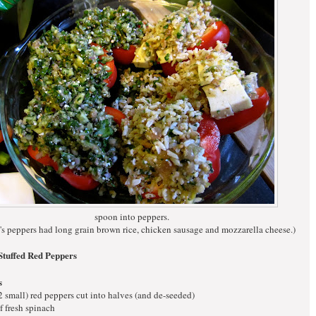
spoon into peppers.
s peppers had long grain brown rice, chicken sausage and mozzarella cheese.)
Stuffed Red Peppers
s
 2 small) red peppers cut into halves (and de-seeded)
f fresh spinach