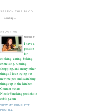
SEARCH THIS BLOG
Loading...
ABOUT ME
NICOLE
I have a
passion
for
cooking, eating, baking,
exercising, running,
shopping, and many other
things. I love trying out
new recipes and switching
things up in the kitchen!
Contact me at:
Nicole@makinggoodchoic
esblog.com
VIEW MY COMPLETE
PROFILE