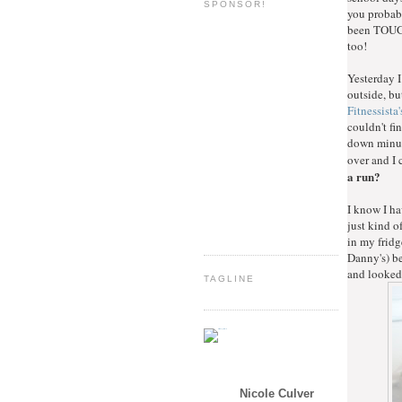
SPONSOR!
you probabl
been TOUGH
too!
Yesterday I
outside, bu
Fitnessista'
couldn't fi
down minute
over and I
a run?
I know I ha
just kind o
in my fridge
Danny's) be
and looked
TAGLINE
Nicole Culver