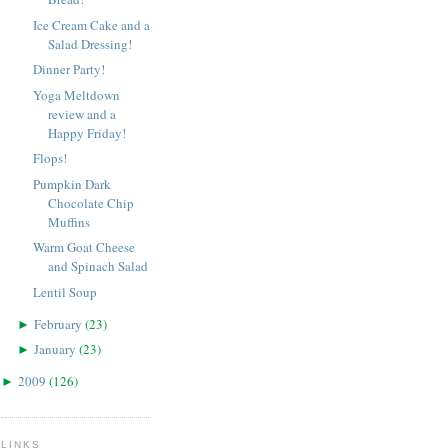
Ice Cream Cake and a
Salad Dressing!
Dinner Party!
Yoga Meltdown
review and a
Happy Friday!
Flops!
Pumpkin Dark
Chocolate Chip
Muffins
Warm Goat Cheese
and Spinach Salad
Lentil Soup
February
(
23
)
►
January
(
23
)
►
2009
(
126
)
►
LINKS