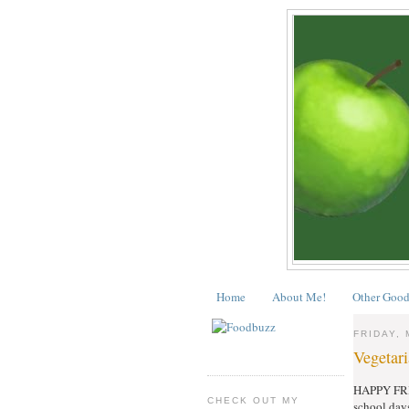
Home
About Me!
Other Good
FRIDAY, 
Vegetari
HAPPY FRIDA
CHECK OUT MY
school day