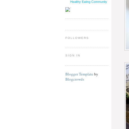
Healthy Eating Community
FOLLOWERS
SIGN IN
Blogger Template
by
Blogcrowds