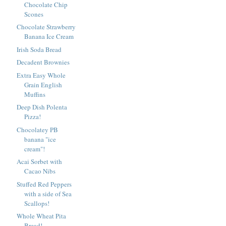
Chocolate Chip
Scones
Chocolate Strawberry
Banana Ice Cream
Irish Soda Bread
Decadent Brownies
Extra Easy Whole
Grain English
Muffins
Deep Dish Polenta
Pizza!
Chocolatey PB
banana "ice
cream"!
Acai Sorbet with
Cacao Nibs
Stuffed Red Peppers
with a side of Sea
Scallops!
Whole Wheat Pita
Bread!