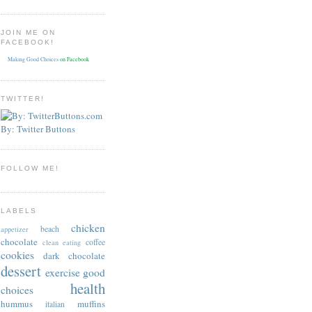
JOIN ME ON
FACEBOOK!
Making Good Choices
on Facebook
TWITTER!
By: Twitter Buttons
FOLLOW ME!
LABELS
chicken
beach
appetizer
chocolate
coffee
clean eating
cookies
dark chocolate
dessert
exercise
good
health
choices
hummus
muffins
italian