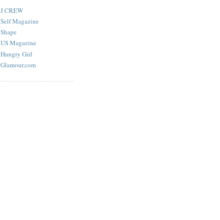
J CREW
Self Magazine
Shape
US Magazine
Hungry Girl
Glamour.com