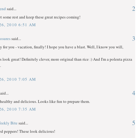
2
gend
said...
t some rest and keep these great recipes coming!
6, 2010 6:51 AM
3
osures
said...
y for you - vacation, finally! I hope you have a blast. Well, I know you will,
 look great! Definitely clever, more original than rice :) And I'm a polenta pizza
.
6, 2010 7:05 AM
4
aid...
healthy and delicious. Looks like fun to prepare them.
6, 2010 7:35 AM
5
eekly Bite
said...
fed peppers! These look delicious!