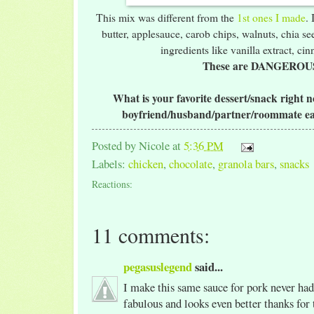
This mix was different from the
1st ones I made
.
butter, applesauce, carob chips, walnuts, chia see
ingredients like vanilla extract, ci
These are DANGEROU
What is your favorite dessert/snack right
boyfriend/husband/partner/roommate ea
Posted by
Nicole
at
5:36 PM
Labels:
chicken
,
chocolate
,
granola bars
,
snacks
Reactions:
11 comments:
pegasuslegend
said...
I make this same sauce for pork never had
fabulous and looks even better thanks for 