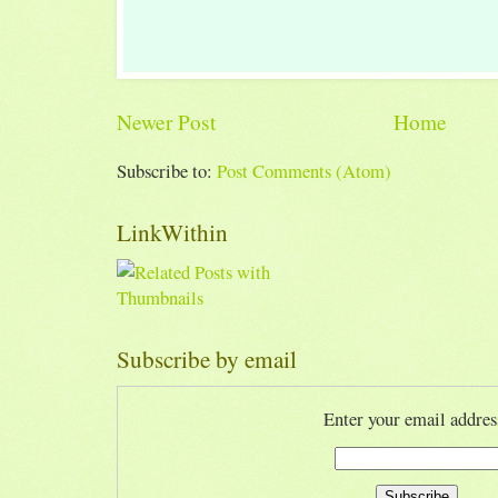
Newer Post
Home
Subscribe to:
Post Comments (Atom)
LinkWithin
Subscribe by email
Enter your email addres