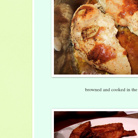
browned and cooked in the