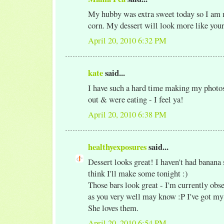
My hubby was extra sweet today so I am 
corn. My dessert will look more like your
April 20, 2010 6:32 PM
kate
said...
I have such a hard time making my photos
out & were eating - I feel ya!
April 20, 2010 6:38 PM
healthyexposures
said...
Dessert looks great! I haven't had banana s
think I'll make some tonight :)
Those bars look great - I'm currently obse
as you very well may know :P I've got m
She loves them.
April 20, 2010 6:54 PM