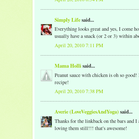
Simply Life
said...
Everything looks great and yes, I come 
usually have a snack (or 2 or 3) within ab
April 20, 2010 7:11 PM
Mama Holli
said...
Peanut sauce with chicken is oh so good
recipe!
April 20, 2010 7:38 PM
Averie (LoveVeggiesAndYoga)
said...
Thanks for the linkback on the bars and I
loving them still!!! that's awesome!