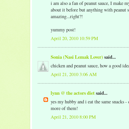
i am also a fan of peanut sauce, I make 
about it before but anything with peanut s
amazing...right?!
yummy post!
April 20, 2010 10:59 PM
Sonia (Nasi Lemak Lover)
said...
chicken and peanut sauce, how a good ide
April 21, 2010 3:06 AM
lynn @ the actors diet
said...
yes my hubby and i eat the same snacks - e
more of them!
April 21, 2010 8:00 PM