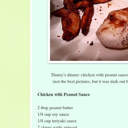
Danny's dinner: chicken with peanut sauce 
(not the best pictures, but it was dark out 
Chicken with Peanut Sauce
2 tbsp peanut butter
1/4 cup soy sauce
1/4 cup teriyaki sauce
2 cloves garlic minced