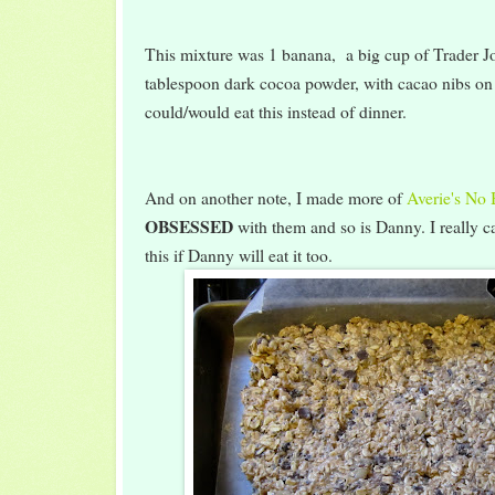
This mixture was 1 banana, a big cup of Trader Jo
tablespoon dark cocoa powder, with cacao nibs on
could/would eat this instead of dinner.
And on another note, I made more of
Averie's No
OBSESSED
with them and so is Danny. I really 
this if Danny will eat it too.