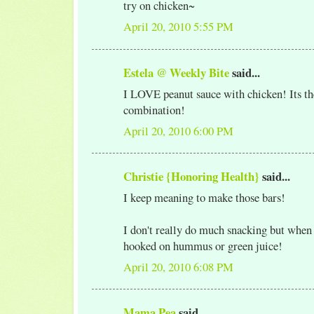
try on chicken~
April 20, 2010 5:55 PM
Estela @ Weekly Bite
said...
I LOVE peanut sauce with chicken! Its th
combination!
April 20, 2010 6:00 PM
Christie {Honoring Health}
said...
I keep meaning to make those bars!
I don't really do much snacking but when 
hooked on hummus or green juice!
April 20, 2010 6:08 PM
Mama Pea
said...