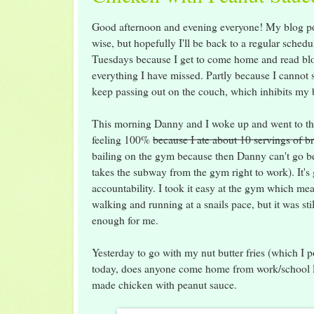
Good afternoon and evening everyone! My blog pos
wise, but hopefully I'll be back to a regular schedu
Tuesdays because I get to come home and read bl
everything I have missed. Partly because I cannot 
keep passing out on the couch, which inhibits my
This morning Danny and I woke up and went to t
feeling 100%
because I ate about 10 servings of br
bailing on the gym because then Danny can't go be
takes the subway from the gym right to work). It's 
accountability. I took it easy at the gym which me
walking and running at a snails pace, but it was sti
enough for me.
Yesterday to go with my nut butter fries (which I p
today, does anyone come home from work/school li
made chicken with peanut sauce.