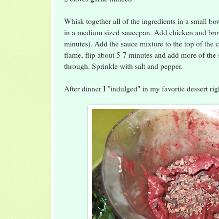
Whisk together all of the ingredients in a small bow
in a medium sized saucepan. Add chicken and bro
minutes). Add the sauce mixture to the top of the
flame, flip about 5-7 minutes and add more of the 
through. Sprinkle with salt and pepper.
After dinner I "indulged" in my favorite dessert ri