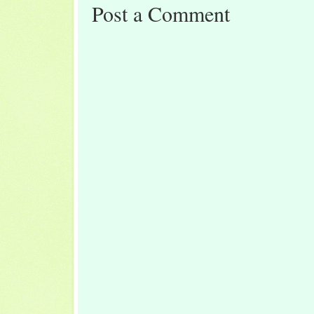
Post a Comment