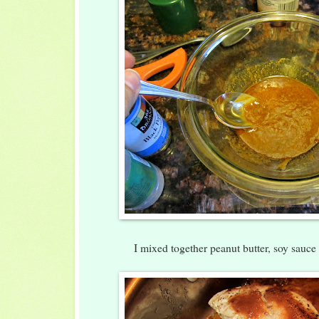
I mixed together peanut butter, soy sauce