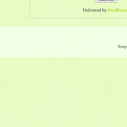
Delivered by
FeedBurn
Temp