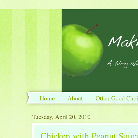
Home
About
Other Good Choi
Tuesday, April 20, 2010
Chicken with Peanut Sauc