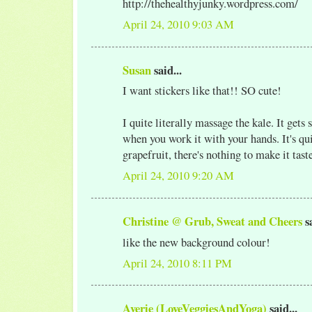
http://thehealthyjunky.wordpress.com/
April 24, 2010 9:03 AM
Susan
said...
I want stickers like that!! SO cute!
I quite literally massage the kale. It gets 
when you work it with your hands. It's qu
grapefruit, there's nothing to make it taste
April 24, 2010 9:20 AM
Christine @ Grub, Sweat and Cheers
sa
like the new background colour!
April 24, 2010 8:11 PM
Averie (LoveVeggiesAndYoga)
said...