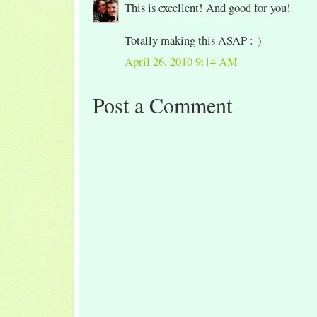
This is excellent! And good for you!
Totally making this ASAP :-)
April 26, 2010 9:14 AM
Post a Comment