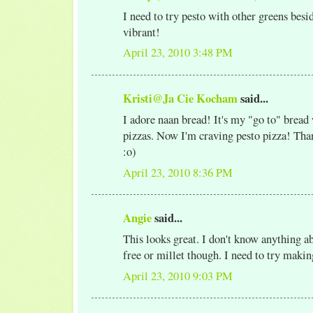
I need to try pesto with other greens besid
vibrant!
April 23, 2010 3:48 PM
Kristi@Ja Cie Kocham
said...
I adore naan bread! It's my "go to" bread
pizzas. Now I'm craving pesto pizza! Than
:o)
April 23, 2010 8:36 PM
Angie
said...
This looks great. I don't know anything a
free or millet though. I need to try making
April 23, 2010 9:03 PM