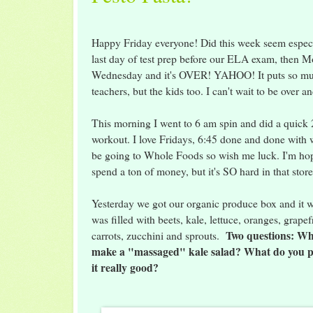
Happy Friday everyone! Did this week seem especi
last day of test prep before our ELA exam, then 
Wednesday and it's OVER! YAHOO! It puts so much
teachers, but the kids too. I can't wait to be over a
This morning I went to 6 am spin and did a quick
workout. I love Fridays, 6:45 done and done with w
be going to Whole Foods so wish me luck. I'm ho
spend a ton of money, but it's SO hard in that stor
Yesterday we got our organic produce box and it wa
was filled with beets, kale, lettuce, oranges, grapef
Two questions: Wh
carrots, zucchini and sprouts.
make a "massaged" kale salad? What do you p
it really good?