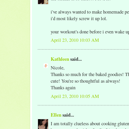
i've always wanted to make homemade pes
i'd most likely screw it up lol.
your workout's done before i even wake u
April 23, 2010 10:03 AM
Kathleen
said...
Nicole,
Thanks so much for the baked goodies! The
cute! You're so thoughtful as always!
Thanks again
April 23, 2010 10:05 AM
Ellen
said...
I am totally clueless about cooking gl