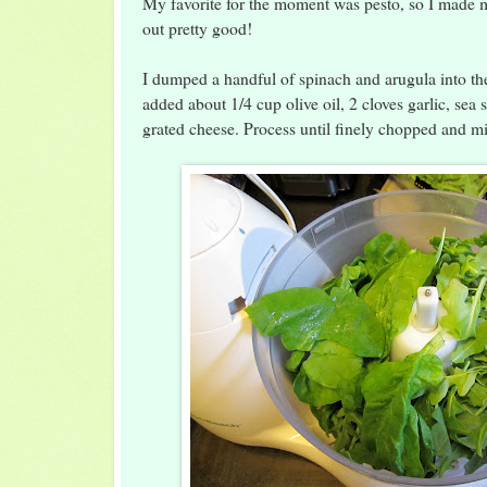
My favorite for the moment was pesto, so I made 
out pretty good!
I dumped a handful of spinach and arugula into th
added about 1/4 cup olive oil, 2 cloves garlic, sea 
grated cheese. Process until finely chopped and mi