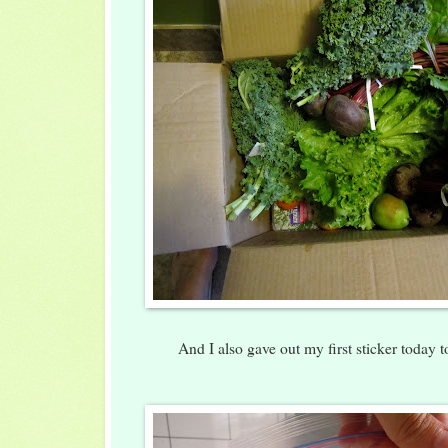
And I also gave out my first sticker today 