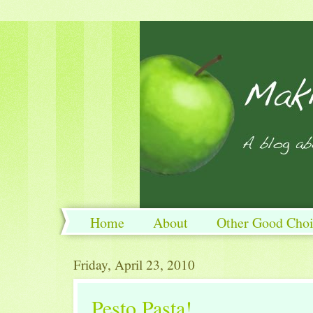
Home
About
Other Good Choi
Friday, April 23, 2010
Pesto Pasta!