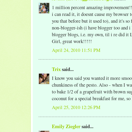
1 million percent amazing improvement!!
i can read it, it doesnt cause my browser 
you that before but it used to), and it's so
non-blogger-ish (i have blogger too and i 
blogger blogs, i.e. my own, til i re did it
Girl, great work!!!!!
April 24, 2010 11:51 PM
Trix
said...
I know you said you wanted it more smooth
chunkiness of the pesto. Also - when I w
to bake 1/2 of a grapefruit with brown su
coconut for a special breakfast for me, so 
April 25, 2010 12:26 PM
Emily Ziegler
said...