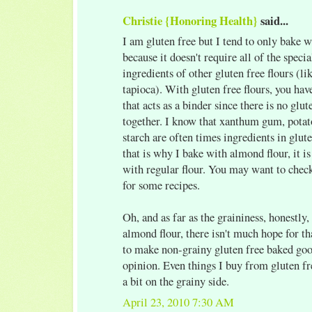
Christie {Honoring Health}
said...
I am gluten free but I tend to only bake 
because it doesn't require all of the speci
ingredients of other gluten free flours (lik
tapioca). With gluten free flours, you ha
that acts as a binder since there is no glute
together. I know that xanthum gum, potat
starch are often times ingredients in glut
that is why I bake with almond flour, it i
with regular flour. You may want to chec
for some recipes.
Oh, and as far as the graininess, honestly,
almond flour, there isn't much hope for t
to make non-grainy gluten free baked goo
opinion. Even things I buy from gluten fr
a bit on the grainy side.
April 23, 2010 7:30 AM