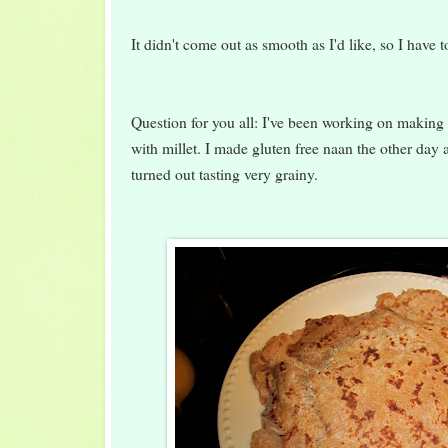
It didn't come out as smooth as I'd like, so I have 
Question for you all: I've been working on making
with millet. I made gluten free naan the other day a
turned out tasting very grainy.