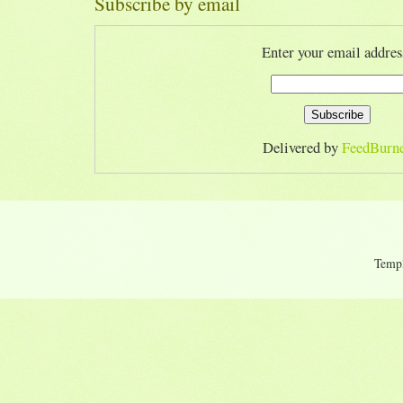
Subscribe by email
Enter your email addres
Delivered by
FeedBurn
Temp