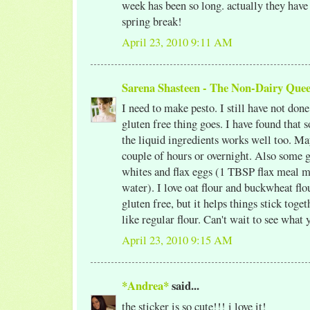
week has been so long. actually they have 
spring break!
April 23, 2010 9:11 AM
Sarena Shasteen - The Non-Dairy Que
I need to make pesto. I still have not done
gluten free thing goes. I have found that 
the liquid ingredients works well too. May
couple of hours or overnight. Also some g
whites and flax eggs (1 TBSP flax meal 
water). I love oat flour and buckwheat fl
gluten free, but it helps things stick toge
like regular flour. Can't wait to see what 
April 23, 2010 9:15 AM
*Andrea*
said...
the sticker is so cute!!! i love it!