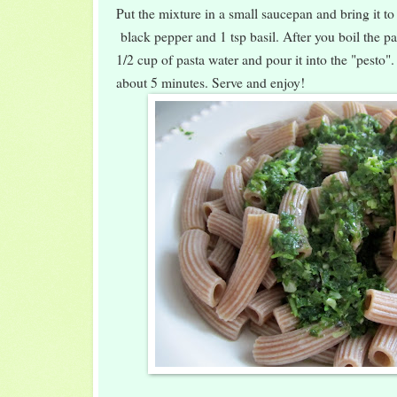
Put the mixture in a small saucepan and bring it to
black pepper and 1 tsp basil. After you boil the pa
1/2 cup of pasta water and pour it into the "pesto". 
about 5 minutes. Serve and enjoy!