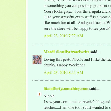
is something you can possibly get burnt ou
Yours looks great - love the arugula and k
Glad your stressful exam stuff is almost 
like much fun at all! And good luck at W
sure the store will be happy to see you :P
April 23, 2010 7:37 AM
Mardi @eatlivetravelwrite
said...
Loving this pesto Nicole and I like the fact 
chunky. Happy Weekend!
April 23, 2010 8:55 AM
fitandfortysomething.com
said...
Nicole,
I saw your comment on Averie's blog and 
teacher.....I am one too :) Just wanted to 