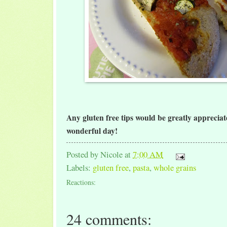
Any gluten free tips would be greatly apprecia
wonderful day!
Posted by
Nicole
at
7:00 AM
Labels:
gluten free
,
pasta
,
whole grains
Reactions:
24 comments: