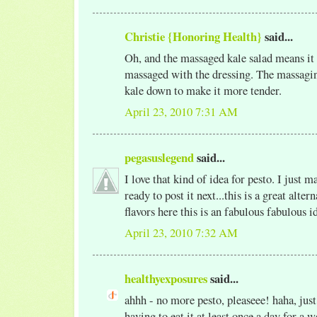
Christie {Honoring Health}
said...
Oh, and the massaged kale salad means it 
massaged with the dressing. The massagin
kale down to make it more tender.
April 23, 2010 7:31 AM
pegasuslegend
said...
I love that kind of idea for pesto. I just m
ready to post it next...this is a great altern
flavors here this is an fabulous fabulous i
April 23, 2010 7:32 AM
healthyexposures
said...
ahhh - no more pesto, pleaseee! haha, just
having to eat it at least once a day for a w