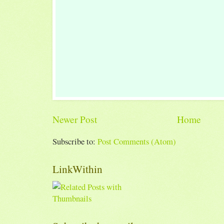
Newer Post
Home
Subscribe to:
Post Comments (Atom)
LinkWithin