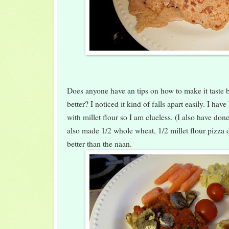
Does anyone have an tips on how to make it taste be
better? I noticed it kind of falls apart easily. I ha
with millet flour so I am clueless. (I also have don
also made 1/2 whole wheat, 1/2 millet flour pizza
better than the naan.