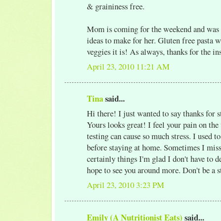
& graininess free.
Mom is coming for the weekend and was t
ideas to make for her. Gluten free pasta w
veggies it is! As always, thanks for the in
April 23, 2010 11:21 AM
Tina
said...
Hi there! I just wanted to say thanks for
Yours looks great! I feel your pain on the
testing can cause so much stress. I used t
before staying at home. Sometimes I miss 
certainly things I'm glad I don't have to 
hope to see you around more. Don't be a s
April 23, 2010 3:23 PM
Emily (A Nutritionist Eats)
said...