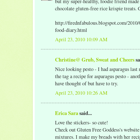
but my super-healthy, foodie friend mad
chocolate gluten-free rice krispie treats.
http://firednfabulous.blogspot.com/2010
food-diary.html
April 23, 2010 10:09 AM
Christine@ Grub, Sweat and Cheers
sa
Nice looking pesto - I had asparagus last 
the tag a recipe for asparagus pesto - ano
have thought of but have to try.
April 23, 2010 10:26 AM
Erica Sara
said...
Love the stickers- so cute!
Check out Gluten Free Goddess's website 
mixtures. I make my breads with her recip