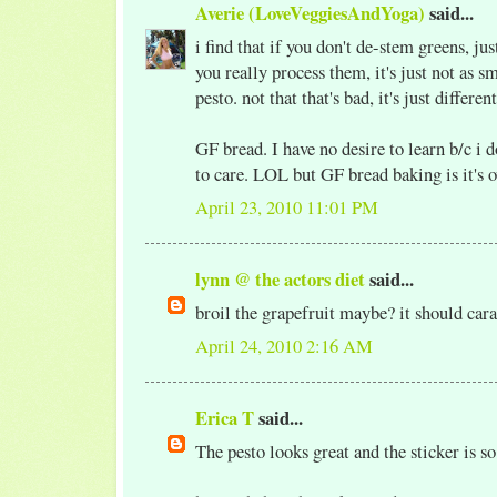
Averie (LoveVeggiesAndYoga)
said...
i find that if you don't de-stem greens, just 
you really process them, it's just not as 
pesto. not that that's bad, it's just different
GF bread. I have no desire to learn b/c i 
to care. LOL but GF bread baking is it's o
April 23, 2010 11:01 PM
lynn @ the actors diet
said...
broil the grapefruit maybe? it should car
April 24, 2010 2:16 AM
Erica T
said...
The pesto looks great and the sticker is so