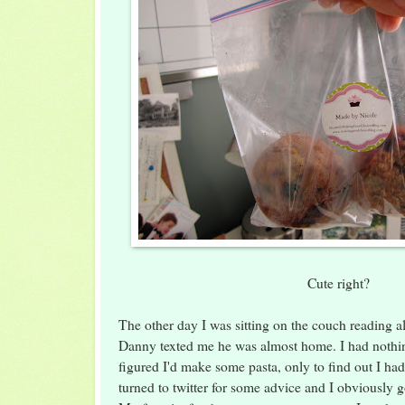
Cute right?
The other day I was sitting on the couch reading a
Danny texted me he was almost home. I had nothin
figured I'd make some pasta, only to find out I ha
turned to twitter for some advice and I obviously