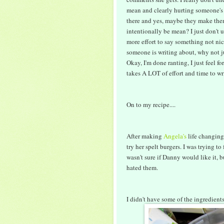
mean and clearly hurting someone's 
there and yes, maybe they make th
intentionally be mean? I just don't u
more effort to say something not nice
someone is writing about, why not j
Okay, I'm done ranting, I just feel 
takes A LOT of effort and time to wr
On to my recipe....
After making
Angela's
life changing
try her spelt burgers. I was trying t
wasn't sure if Danny would like it, 
hated them.
I didn't have some of the ingredients 