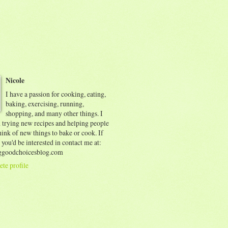
Nicole
I have a passion for cooking, eating,
baking, exercising, running,
shopping, and many other things. I
d trying new recipes and helping people
ink of new things to bake or cook. If
 you'd be interested in contact me at:
goodchoicesblog.com
te profile