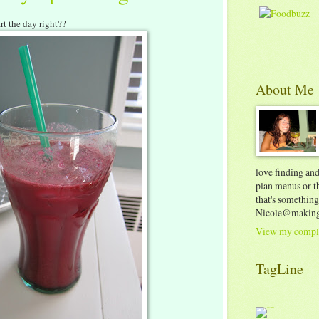
art the day right??
About Me
love finding an
plan menus or th
that's something
Nicole@making
View my comple
TagLine