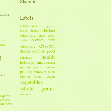
Share it
n Facebook
Labels
antioxidants
appetizer
chicken
beans
beach
chocolate
clean eating
cookies
dark
coffee
dessert
tons
chocolate
dinner
exercise
good
health
!
choices
holidays
hummus
italian
muffins
pizza
portion
protein
pumpkin
salad
ive
salmon
vegan
scones
vegetables
whole grains
workout
 Squash
era and
Mother's