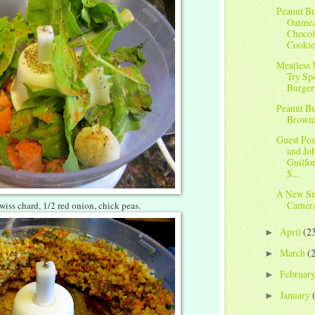
Peanut Bu
Oatme
Chocol
Cookie
Meatless
Try Sp
Burger
Peanut Bu
Brown
Guest Pos
and Joh
Guilfo
S...
A New Sn
Camera
 swiss chard, 1/2 red onion, chick peas.
April
(2
►
March
(
►
Februar
►
January
►