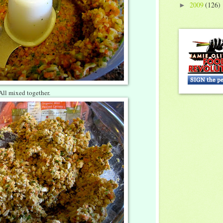
2009
(126)
►
All mixed together.