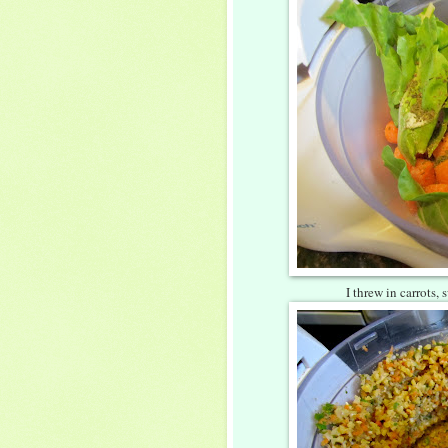
I threw in carrots,