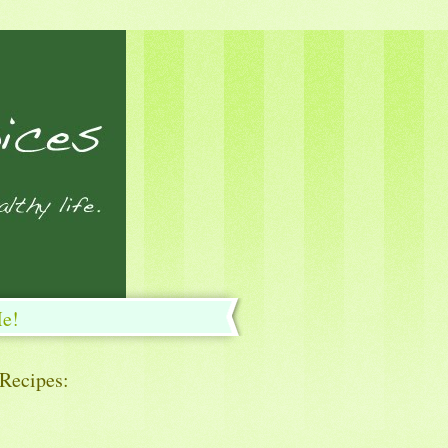
Me!
 Recipes: