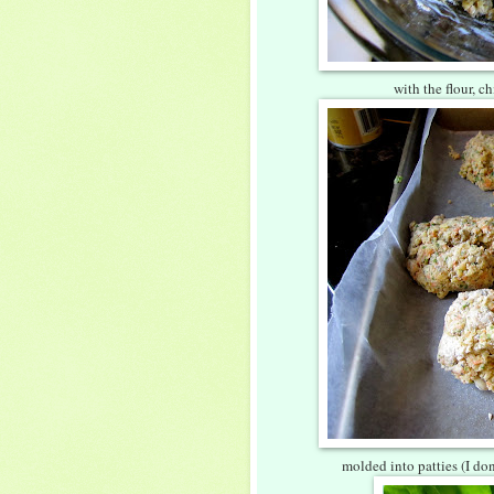
with the flour, c
molded into patties (I don