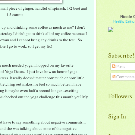
small piece of ginger, handful of spinach, 1/2 beet and
1.5 carrots
Nicole 
Healthy Eatin
 up and drinking some coffee as much as me? I don't
sterday I didn't get to drink all of my coffee because I
exam and I cannot bring any drinks to the test. So
re I go to work, so I get my fix!
Subscribe!
e much needed yoga. I hopped on my favorite
Posts
 of Yoga Detox. I just love how an hour of yoga
Comments
tress. It really doesn't matter how much or how little
 stretching out makes me feel so much better. I have
 it maybe even half a second longer....exciting
Followers
one checked out the yoga challenge this month yet? My
Sign In
 just have to say something about negative comments. I
 and she was talking about some of the negative
understand why anyone would post comments that are so