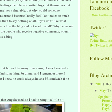
Join me on
feelings. People who write blogs put themselves out
Facebook!
emselves vulnerable, but why would someone
nderstand because I really feel like it takes so much
Making Good Choices
o
 than to say nothing at all. If you don't like what
ust close the blog and not read it at all? Why be mean?
Twitter!
for the people who receive negative comments, when it
ite a blog!
By: Twitter But
Follow Me
 nut butter fries many times now, I knew I needed to
o find something for dinner and I remember these. I
Blog Arch
but I knew he could always have a PB sandwich if he
2010
(102)
▼
May
(6)
▼
Spaghetti
that Angela used, so I had to wing it a little bit.
Primav
Happy 
Day!...