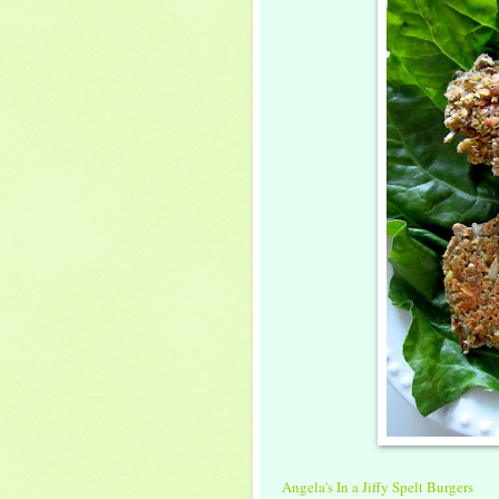
Angela's In a Jiffy Spelt Burgers