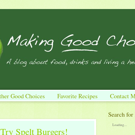
ther Good Choices
Favorite Recipes
Contact 
Search for
Loading...
Try Spelt Burgers!