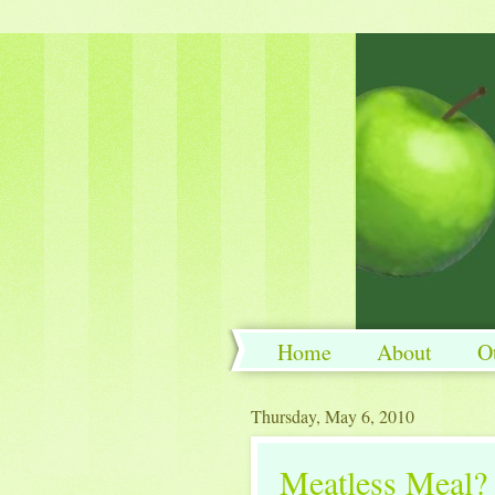
Home
About
O
Thursday, May 6, 2010
Meatless Meal? 