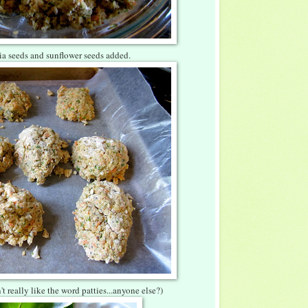
hia seeds and sunflower seeds added.
't really like the word patties...anyone else?)