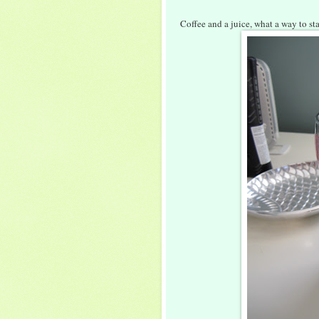
Coffee and a juice, what a way to st