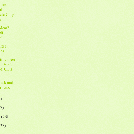
tter
al
ate Chip
s
 Meal?
elt
s!
tter
ies
t: Lauren
n Visit
rd, CT’s
ack and
-Less
3)
27)
y
(23)
(23)