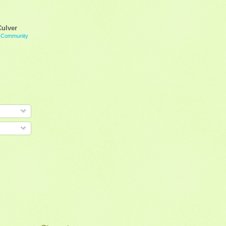
Culver
g Community