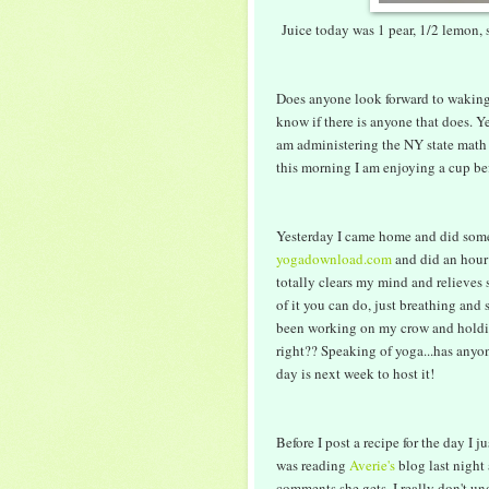
Juice today was 1 pear, 1/2 lemon, 
Does anyone look forward to waking
know if there is anyone that does. Ye
am administering the NY state math 
this morning I am enjoying a cup befo
Yesterday I came home and did som
yogadownload.com
and did an hour
totally clears my mind and relieves s
of it you can do, just breathing and
been working on my crow and holding
right?? Speaking of yoga...has any
day is next week to host it!
Before I post a recipe for the day I
was reading
Averie's
blog last night
comments she gets. I really don't 