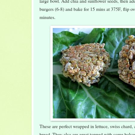
large bowl. Add chia and sunflower seeds, then add
burgers (6-8) and bake for 15 mins at 375F, flip o
minutes.
These are perfect wrapped in lettuce, swiss chard, 
bread. They also are great topped with some bal