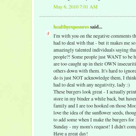
May 6, 2010 7:01 AM
healthyexposures
said...
I'm with you on the negative comments thi
had to deal with that - but it makes me so
amazingly talented individuals saying that
people?! Some people just WANT to be hu
are too caught up in their OWN insecuriti
others down with them. It's hard to ignore
do is just NOT acknowledge them, I think.
had to deal with any negativity, lady :)
These burgers look great - I actually print
store in my binder a while back, but have
family and I are too hooked on those Mo
love the idea of the sunflower seeds, thou
to add some when I make the burgers for 
Sunday - my mom's request! I didn't comp
Have a great day!