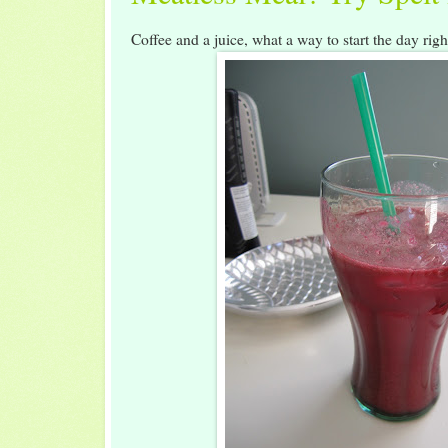
Coffee and a juice, what a way to start the day rig