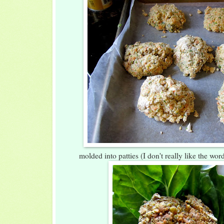
molded into patties (I don't really like the wor