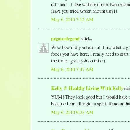
(oh, and - I love waking up for two reason
Have you tried Green Mountain?1)
May 6, 2010 7:12 AM
pegasuslegend
said...
Wow how did you learn all this, what a gr
foods you have here, I really need to start 
the time...great job on this :)
May 6, 2010 7:47 AM
Kelly @ Healthy Living With Kelly
sai
YUM! They look good but I would have t
because I am allergic to spelt. Random h
May 6, 2010 9:23 AM