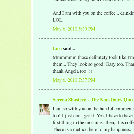
And I am with you on the coffee... drinki
LOL.
May 6, 2010 5:39 PM
Lori
said...
Mmmmmm those definitely look like I'm g
them... They look so good! Easy too. Than
thank Angela too! ;)
May 6, 2010 7:37 PM
Sarena Shasteen - The Non-Dairy Que
I am so with you on the hurtful comments.
too! I just don't get it. Yes, I have to hav
first thing in the morning...then, it is co
There is a method here to my happiness. 