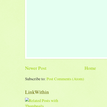
Newer Post
Home
Subscribe to:
Post Comments (Atom)
LinkWithin