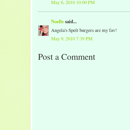
May 6, 2010 10:00 PM
Noelle
said...
Angela's Spelt burgers are my fav!
May 9, 2010 7:39 PM
Post a Comment