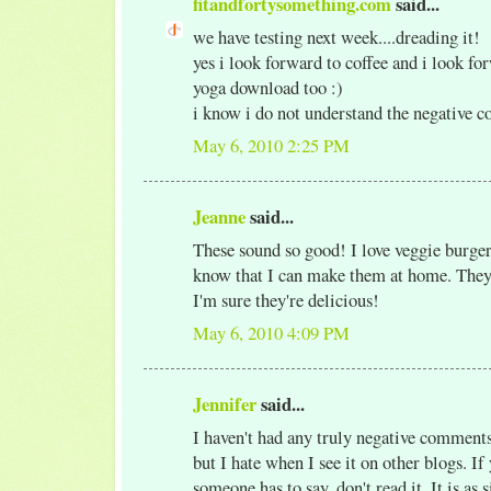
fitandfortysomething.com
said...
we have testing next week....dreading it!
yes i look forward to coffee and i look f
yoga download too :)
i know i do not understand the negative 
May 6, 2010 2:25 PM
Jeanne
said...
These sound so good! I love veggie burger
know that I can make them at home. They
I'm sure they're delicious!
May 6, 2010 4:09 PM
Jennifer
said...
I haven't had any truly negative comment
but I hate when I see it on other blogs. If
someone has to say, don't read it. It is as 