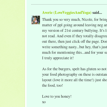
Averie (LoveVeggiesAndYoga)
said...
Thank you so very much, Nicole, for brin
matter of ppl going around leaving neg a
my version of 21st century bullying. It's l
not read. And even if they totally disagree
out there, then just click off the page. Do
write something nasty...but hey, that's ju
much for mentioning this...and for your s
I truly appreciate it!
As for the burgers, spelt has gluten so no
your food photography on these is outsta
layout (love it more all the time!) just s
the food, too!
Love to you honey!
xo