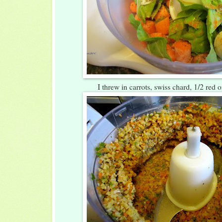
I threw in carrots, swiss chard, 1/2 red 