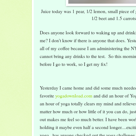
Juice today was 1 pear, 1/2 lemon, small piece of 
1/2 beet and 1.5 carrot
Does anyone look forward to waking up and drink
me? I don't know if there is anyone that does. Yeste
all of my coffee because I am administering the N
cannot bring any drinks to the test. So this morni
before I go to work, so I get my fix!
Yesterday I came home and did some much neede
favorite
yogadownload.com
and did an hour of Yog
an hour of yoga totally clears my mind and relieves 
matter how much or how little of it you can do, jus
out makes me feel so much better. I have been wo
holding it maybe even half a second longer....exci
yoga...has anyone checked out the yoga challenge