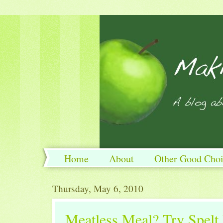
Home
About
Other Good Choi
Thursday, May 6, 2010
Meatless Meal? Try Spelt