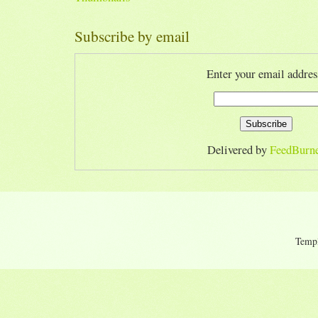
Subscribe by email
Enter your email addres
Delivered by
FeedBurn
Temp