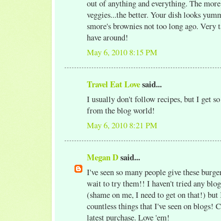
out of anything and everything. The more
veggies...the better. Your dish looks yumm
smore's brownies not too long ago. Very t
have around!
May 6, 2010 8:15 PM
Travel Eat Love
said...
I usually don't follow recipes, but I get s
from the blog world!
May 6, 2010 8:21 PM
Megan D
said...
I've seen so many people give these burger
wait to try them!! I haven't tried any blog
(shame on me, I need to get on that!) but
countless things that I've seen on blogs!
latest purchase. Love 'em!