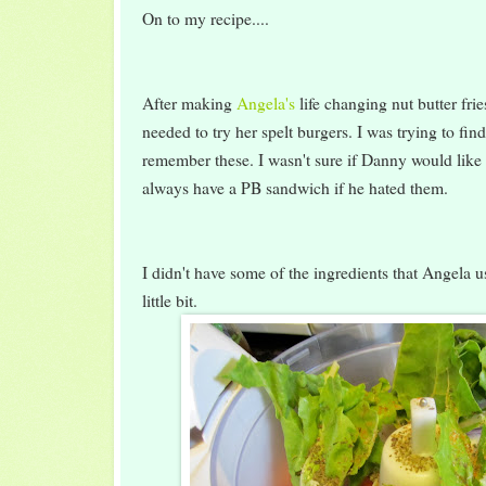
On to my recipe....
After making
Angela's
life changing nut butter fri
needed to try her spelt burgers. I was trying to fin
remember these. I wasn't sure if Danny would like 
always have a PB sandwich if he hated them.
I didn't have some of the ingredients that Angela us
little bit.