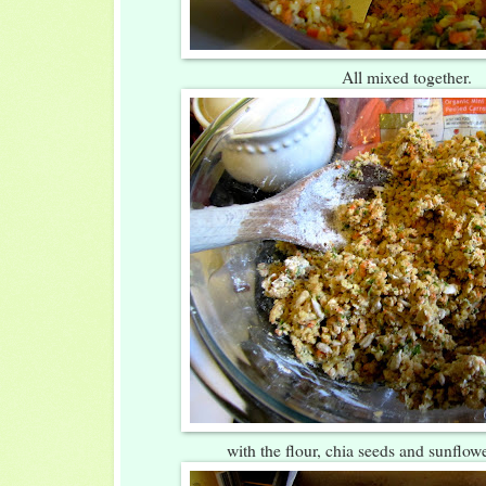
All mixed together.
with the flour, chia seeds and sunflow