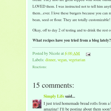
LOVED them. I was instructed not to tell him anyt
them...ever. I love these burgers because you can
bean, seed or flour. They are totally customizable!
Okay, off to day 2 of testing and to drink the rest 
What recipes have you tried from a blog lately
Posted by
Nicole
at
6:00 AM
Labels:
dinner
,
vegan
,
vegetarian
Reactions:
15 comments:
Simply Life
said...
I just tried homemade bread rolls from a
amazing! I'll be posting about them soon!