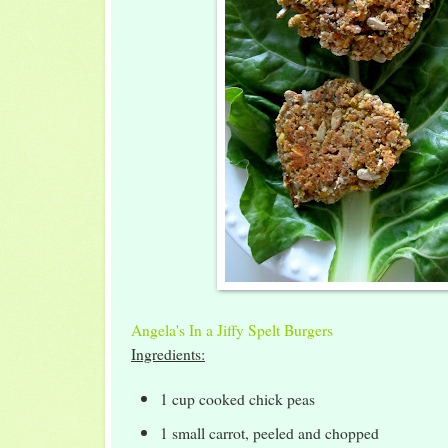
Angela's In a Jiffy Spelt Burgers
Ingredients:
1 cup cooked chick peas
1 small carrot, peeled and chopped