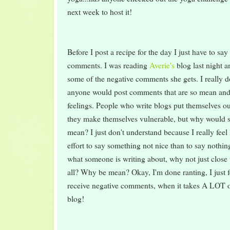
next week to host it!
Before I post a recipe for the day I just have to s
comments. I was reading
Averie's
blog last night 
some of the negative comments she gets. I really 
anyone would post comments that are so mean and 
feelings. People who write blogs put themselves o
they make themselves vulnerable, but why would 
mean? I just don't understand because I really feel
effort to say something not nice than to say nothing 
what someone is writing about, why not just close t
all? Why be mean? Okay, I'm done ranting, I just f
receive negative comments, when it takes A LOT of
blog!