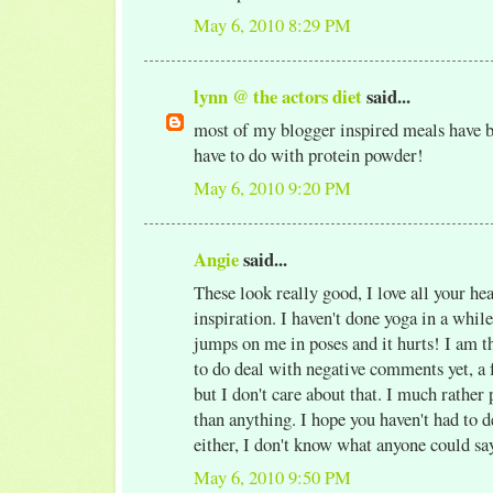
May 6, 2010 8:29 PM
lynn @ the actors diet
said...
most of my blogger inspired meals have b
have to do with protein powder!
May 6, 2010 9:20 PM
Angie
said...
These look really good, I love all your he
inspiration. I haven't done yoga in a while
jumps on me in poses and it hurts! I am t
to do deal with negative comments yet, a f
but I don't care about that. I much rather
than anything. I hope you haven't had to d
either, I don't know what anyone could say
May 6, 2010 9:50 PM