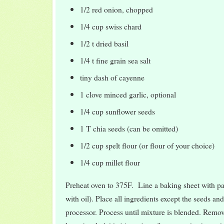
1/2 red onion, chopped
1/4 cup swiss chard
1/2 t dried basil
1/4 t fine grain sea salt
tiny dash of cayenne
1 clove minced garlic, optional
1/4 cup sunflower seeds
1 T chia seeds (can be omitted)
1/2 cup spelt flour (or flour of your choice)
1/4 cup millet flour
Preheat oven to 375F. Line a baking sheet with p
with oil). Place all ingredients except the seeds and
processor. Process until mixture is blended. Remov