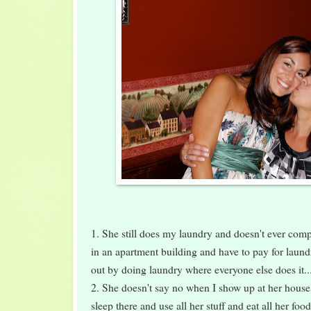
1. She still does my laundry and doesn't ever complai
in an apartment building and have to pay for laund
out by doing laundry where everyone else does it..
2. She doesn't say no when I show up at her house 
sleep there and use all her stuff and eat all her foo