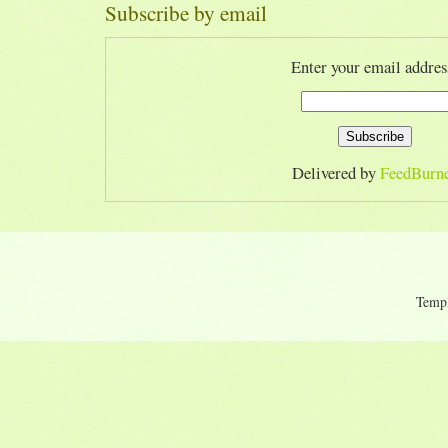
Subscribe by email
Enter your email addres
Delivered by
FeedBurn
Temp