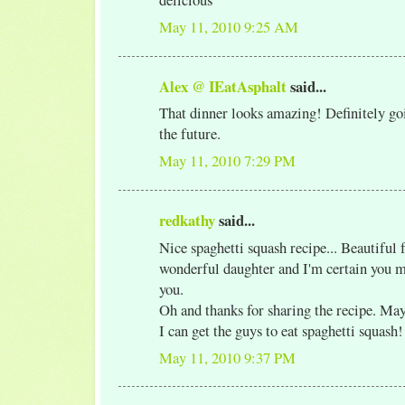
May 11, 2010 9:25 AM
Alex @ IEatAsphalt
said...
That dinner looks amazing! Definitely goi
the future.
May 11, 2010 7:29 PM
redkathy
said...
Nice spaghetti squash recipe... Beautiful 
wonderful daughter and I'm certain you 
you.
Oh and thanks for sharing the recipe. May
I can get the guys to eat spaghetti squash!
May 11, 2010 9:37 PM