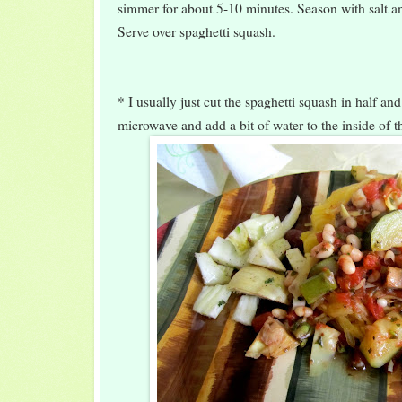
simmer for about 5-10 minutes. Season with salt an
Serve over spaghetti squash.
* I usually just cut the spaghetti squash in half and
microwave and add a bit of water to the inside of t