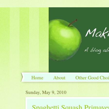
Home
About
Other Good Choi
Sunday, May 9, 2010
Spaghetti Squash Primave