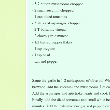
- 5-7 button mushrooms chopped
- 2 small zucchini chopped
- 1 can diced tomatoes
- 5 stalks of asparagus, chopped
- 2 T balsamic vinegar
- 2 cloves garlic minced
- 1/2 tsp red pepper flakes
- 1 tsp oregano
- 1 tsp basil
- salt and pepper
Saute the garlic in 1-2 tablespoons of olive oil. Whe
browned, add the zucchini and mushrooms. Let coo
Add the asparagus and artichoke hearts and cook f
Finally, add the diced tomatoes and small white b
minutes. Add the balsamic vinegar, red pepper, ore