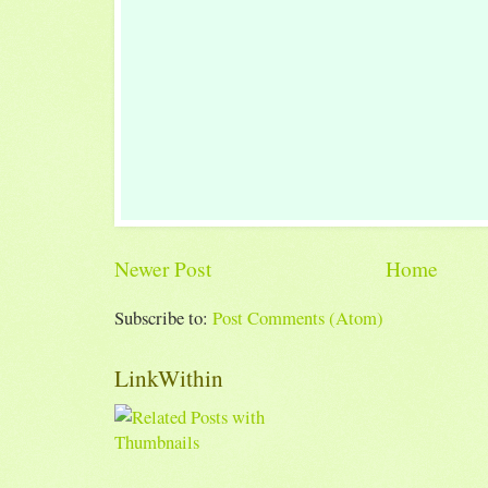
Newer Post
Home
Subscribe to:
Post Comments (Atom)
LinkWithin