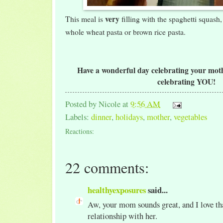
very
This meal is
filling with the spaghetti squash,
whole wheat pasta or brown rice pasta.
Have a wonderful day celebrating your mothe
celebrating YOU!
Posted by
Nicole
at
9:56 AM
Labels:
dinner
,
holidays
,
mother
,
vegetables
Reactions:
22 comments:
healthyexposures
said...
Aw, your mom sounds great, and I love tha
relationship with her.