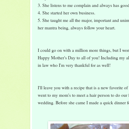
3. She listens to me complain and always has goo
4. She started her own business.
5. She taught me all the major, important and unimp
her mantra being, always follow your heart.
I could go on with a million more things, but I won
Happy Mother's Day to all of you! Including my a
in law who I'm very thankful for as well!
I'll leave you with a recipe that is a new favorite 
went to my mom's to meet a hair person to do our
wedding. Before she came I made a quick dinner fo