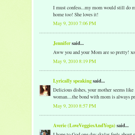
I must confess...my mom would still do m
home too! She loves it!
May 9, 2010 7:06 PM
Jennifer
said...
Aww you and your Mom are so pretty! xo
May 9, 2010 8:19 PM
Lyrically speaking
said...
Delicious dishes, your mother seems like 
woman....the bond with mom is always pr
May 9, 2010 8:57 PM
Averie (LoveVeggiesAndYoga)
said...
I hope to God one day skylar feels about