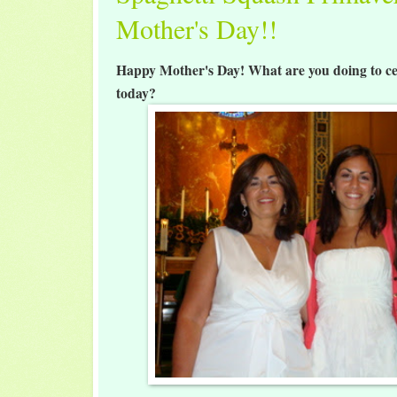
Mother's Day!!
Happy Mother's Day! What are you doing to ce
today?