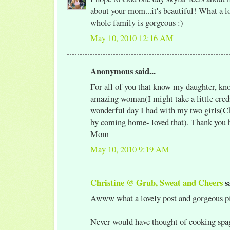
about your mom...it's beautiful! What a l
whole family is gorgeous :)
May 10, 2010 12:16 AM
Anonymous said...
For all of you that know my daughter, kno
amazing woman(I might take a little credi
wonderful day I had with my two girls(Ch
by coming home- loved that). Thank you 
Mom
May 10, 2010 9:19 AM
Christine @ Grub, Sweat and Cheers
sa
Awww what a lovely post and gorgeous pi
Never would have thought of cooking spag