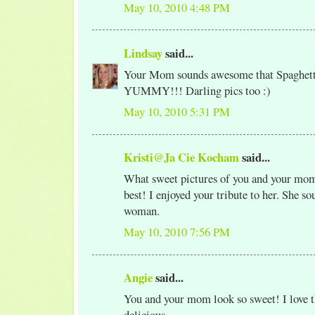
May 10, 2010 4:48 PM
Lindsay
said...
Your Mom sounds awesome that Spaghett
YUMMY!!! Darling pics too :)
May 10, 2010 5:31 PM
Kristi@Ja Cie Kocham
said...
What sweet pictures of you and your mom
best! I enjoyed your tribute to her. She so
woman.
May 10, 2010 7:56 PM
Angie
said...
You and your mom look so sweet! I love th
delicious