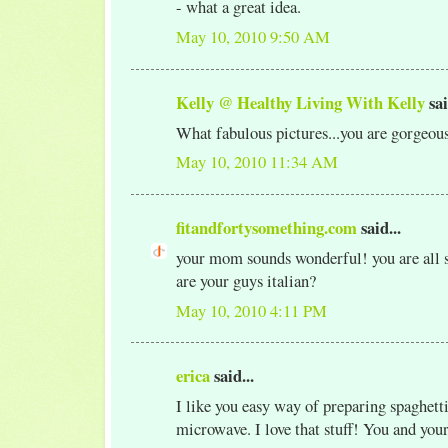
- what a great idea.
May 10, 2010 9:50 AM
Kelly @ Healthy Living With Kelly
sai
What fabulous pictures...you are gorgeou
May 10, 2010 11:34 AM
fitandfortysomething.com
said...
your mom sounds wonderful! you are all so
are your guys italian?
May 10, 2010 4:11 PM
erica
said...
I like you easy way of preparing spaghetti
microwave. I love that stuff! You and yo