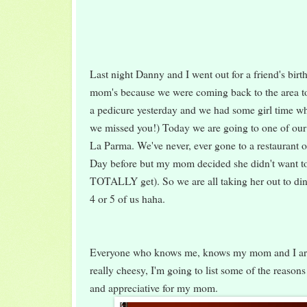
Last night Danny and I went out for a friend's birt
mom's because we were coming back to the area t
a pedicure yesterday and we had some girl time wh
we missed you!) Today we are going to one of our f
La Parma. We've never, ever gone to a restaurant o
Day before but my mom decided she didn't want to
TOTALLY get). So we are all taking her out to dinn
4 or 5 of us haha.
Everyone who knows me, knows my mom and I are 
really cheesy, I'm going to list some of the reason
and appreciative for my mom.