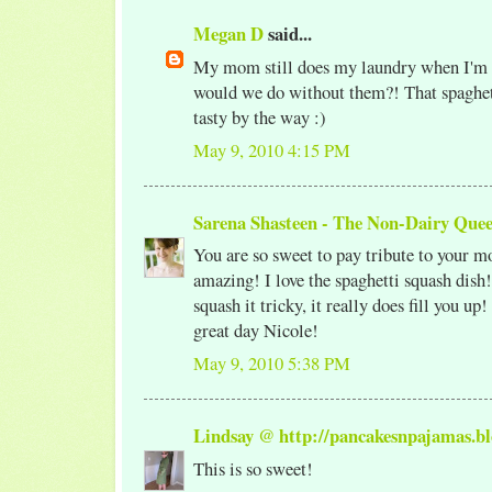
Megan D
said...
My mom still does my laundry when I'm
would we do without them?! That spaghet
tasty by the way :)
May 9, 2010 4:15 PM
Sarena Shasteen - The Non-Dairy Que
You are so sweet to pay tribute to your mo
amazing! I love the spaghetti squash dis
squash it tricky, it really does fill you up
great day Nicole!
May 9, 2010 5:38 PM
Lindsay @ http://pancakesnpajamas.bl
This is so sweet!