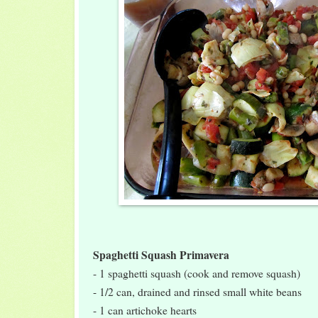
Spaghetti Squash Primavera
- 1 spaghetti squash (cook and remove squash)
- 1/2 can, drained and rinsed small white beans
- 1 can artichoke hearts