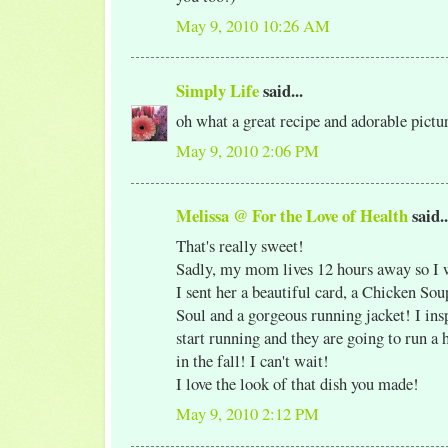
May 9, 2010 10:26 AM
Simply Life
said...
oh what a great recipe and adorable pict
May 9, 2010 2:06 PM
Melissa @ For the Love of Health
said..
That's really sweet!
Sadly, my mom lives 12 hours away so I wi
I sent her a beautiful card, a Chicken Sou
Soul and a gorgeous running jacket! I ins
start running and they are going to run a
in the fall! I can't wait!
I love the look of that dish you made!
May 9, 2010 2:12 PM