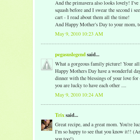
And the primavera also looks lovely! I've
squash before and I swear the second i see
cart - I read about them all the time!
And Happy Mother's Day to your mom, t
May 9, 2010 10:23 AM
pegasuslegend
said...
What a gorgeous family picture! Your al
Happy Mothers Day have a wonderful day 
dinner with the blessings of your love for
you are lucky to have each other ....
May 9, 2010 10:24 AM
Trix
said...
Great recipe, and a great mom. You're luc
I'm so happy to see that you know it!! (An
you too!)