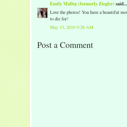
Emily Malloy (formerly Ziegler)
said...
Love the photos! You have a beautiful mot
to die for!
May 13, 2010 9:26 AM
Post a Comment