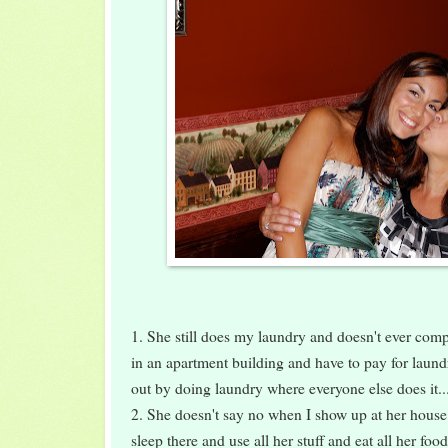
1. She still does my laundry and doesn't ever complai
in an apartment building and have to pay for laund
out by doing laundry where everyone else does it..
2. She doesn't say no when I show up at her house 
sleep there and use all her stuff and eat all her foo