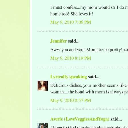
I must confess...my mom would still do m
home too! She loves it!
May 9, 2010 7:06 PM
Jennifer
said...
Aww you and your Mom are so pretty! xo
May 9, 2010 8:19 PM
Lyrically speaking
said...
Delicious dishes, your mother seems like 
woman....the bond with mom is always pr
May 9, 2010 8:57 PM
Averie (LoveVeggiesAndYoga)
said...
I hope to God one day skylar feels about