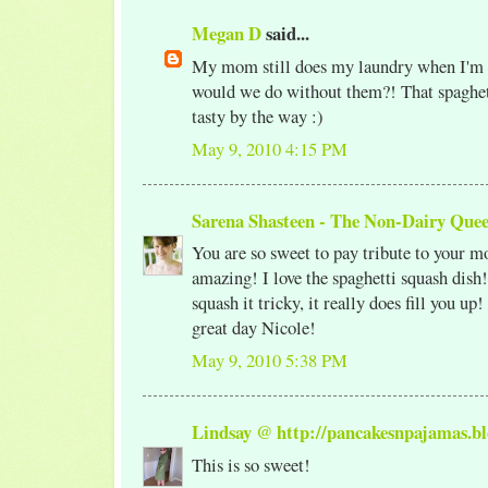
Megan D
said...
My mom still does my laundry when I'm
would we do without them?! That spaghet
tasty by the way :)
May 9, 2010 4:15 PM
Sarena Shasteen - The Non-Dairy Que
You are so sweet to pay tribute to your mo
amazing! I love the spaghetti squash dis
squash it tricky, it really does fill you up
great day Nicole!
May 9, 2010 5:38 PM
Lindsay @ http://pancakesnpajamas.bl
This is so sweet!