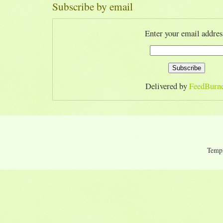
Subscribe by email
Enter your email addres
Delivered by
FeedBurn
Temp