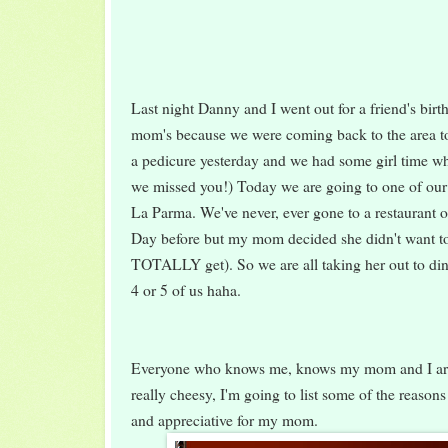
Last night Danny and I went out for a friend's birt
mom's because we were coming back to the area t
a pedicure yesterday and we had some girl time wh
we missed you!) Today we are going to one of our f
La Parma. We've never, ever gone to a restaurant o
Day before but my mom decided she didn't want to
TOTALLY get). So we are all taking her out to dinn
4 or 5 of us haha.
Everyone who knows me, knows my mom and I are 
really cheesy, I'm going to list some of the reason
and appreciative for my mom.