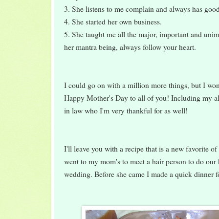
3. She listens to me complain and always has goo
4. She started her own business.
5. She taught me all the major, important and unimp
her mantra being, always follow your heart.
I could go on with a million more things, but I won
Happy Mother's Day to all of you! Including my a
in law who I'm very thankful for as well!
I'll leave you with a recipe that is a new favorite 
went to my mom's to meet a hair person to do our
wedding. Before she came I made a quick dinner fo