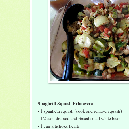
Spaghetti Squash Primavera
- 1 spaghetti squash (cook and remove squash)
- 1/2 can, drained and rinsed small white beans
- 1 can artichoke hearts