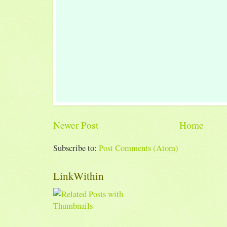
Newer Post
Home
Subscribe to:
Post Comments (Atom)
LinkWithin