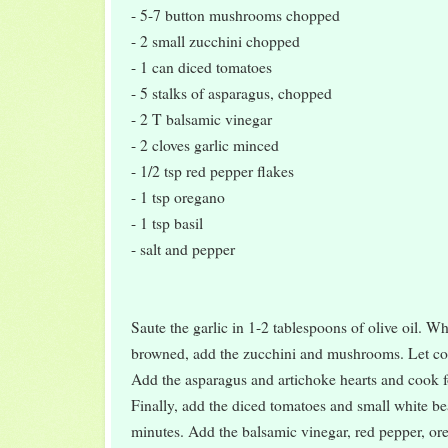
- 5-7 button mushrooms chopped
- 2 small zucchini chopped
- 1 can diced tomatoes
- 5 stalks of asparagus, chopped
- 2 T balsamic vinegar
- 2 cloves garlic minced
- 1/2 tsp red pepper flakes
- 1 tsp oregano
- 1 tsp basil
- salt and pepper
Saute the garlic in 1-2 tablespoons of olive oil. Whe
browned, add the zucchini and mushrooms. Let coo
Add the asparagus and artichoke hearts and cook f
Finally, add the diced tomatoes and small white b
minutes. Add the balsamic vinegar, red pepper, ore