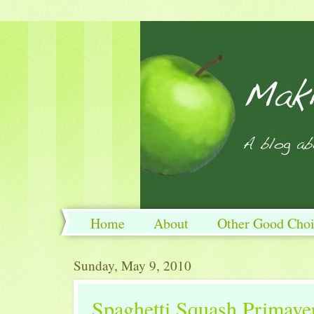
Home
About
Other Good Choi
Sunday, May 9, 2010
Spaghetti Squash Primave