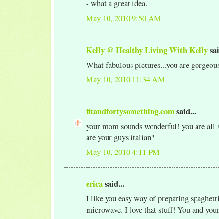
- what a great idea.
May 10, 2010 9:50 AM
Kelly @ Healthy Living With Kelly
sai
What fabulous pictures...you are gorgeou
May 10, 2010 11:34 AM
fitandfortysomething.com
said...
your mom sounds wonderful! you are all so
are your guys italian?
May 10, 2010 4:11 PM
erica
said...
I like you easy way of preparing spaghetti
microwave. I love that stuff! You and yo