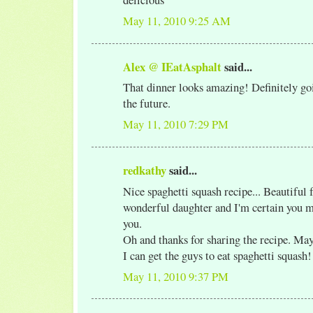
May 11, 2010 9:25 AM
Alex @ IEatAsphalt
said...
That dinner looks amazing! Definitely goi
the future.
May 11, 2010 7:29 PM
redkathy
said...
Nice spaghetti squash recipe... Beautiful 
wonderful daughter and I'm certain you 
you.
Oh and thanks for sharing the recipe. May
I can get the guys to eat spaghetti squash!
May 11, 2010 9:37 PM