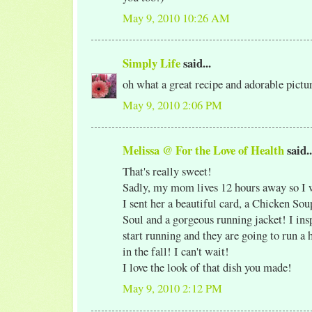
May 9, 2010 10:26 AM
Simply Life
said...
oh what a great recipe and adorable pict
May 9, 2010 2:06 PM
Melissa @ For the Love of Health
said..
That's really sweet!
Sadly, my mom lives 12 hours away so I wi
I sent her a beautiful card, a Chicken Sou
Soul and a gorgeous running jacket! I ins
start running and they are going to run a
in the fall! I can't wait!
I love the look of that dish you made!
May 9, 2010 2:12 PM