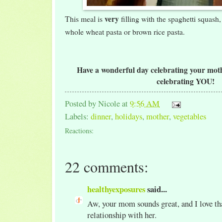
very
This meal is
filling with the spaghetti squash,
whole wheat pasta or brown rice pasta.
Have a wonderful day celebrating your mothe
celebrating YOU!
Posted by
Nicole
at
9:56 AM
Labels:
dinner
,
holidays
,
mother
,
vegetables
Reactions:
22 comments:
healthyexposures
said...
Aw, your mom sounds great, and I love tha
relationship with her.