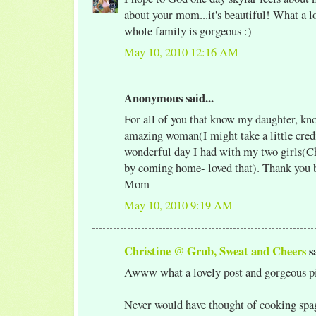
about your mom...it's beautiful! What a l
whole family is gorgeous :)
May 10, 2010 12:16 AM
Anonymous said...
For all of you that know my daughter, kno
amazing woman(I might take a little credi
wonderful day I had with my two girls(Ch
by coming home- loved that). Thank you 
Mom
May 10, 2010 9:19 AM
Christine @ Grub, Sweat and Cheers
sa
Awww what a lovely post and gorgeous pi
Never would have thought of cooking spag