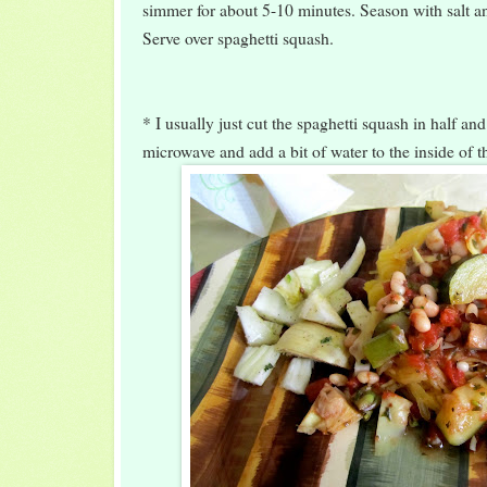
simmer for about 5-10 minutes. Season with salt an
Serve over spaghetti squash.
* I usually just cut the spaghetti squash in half and
microwave and add a bit of water to the inside of t