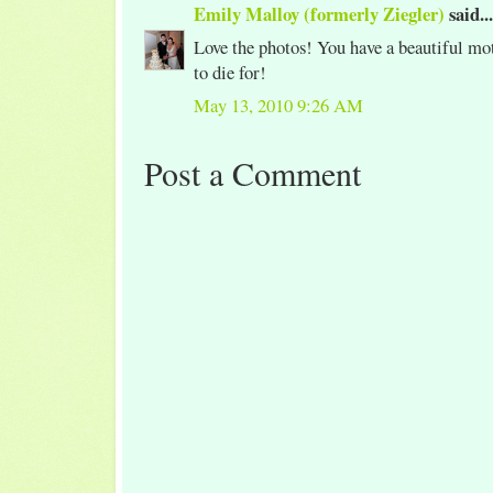
Emily Malloy (formerly Ziegler)
said...
Love the photos! You have a beautiful mot
to die for!
May 13, 2010 9:26 AM
Post a Comment