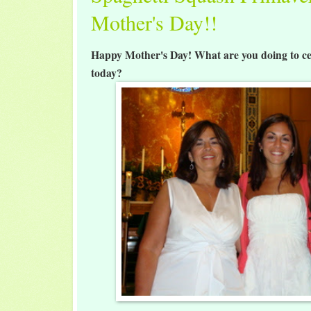
Mother's Day!!
Happy Mother's Day! What are you doing to ce
today?