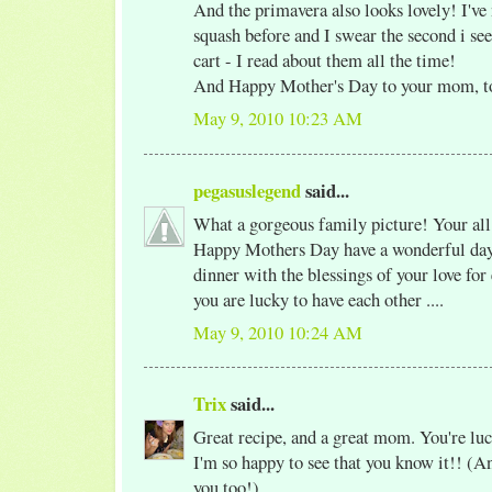
And the primavera also looks lovely! I've
squash before and I swear the second i see
cart - I read about them all the time!
And Happy Mother's Day to your mom, t
May 9, 2010 10:23 AM
pegasuslegend
said...
What a gorgeous family picture! Your al
Happy Mothers Day have a wonderful day 
dinner with the blessings of your love for
you are lucky to have each other ....
May 9, 2010 10:24 AM
Trix
said...
Great recipe, and a great mom. You're luc
I'm so happy to see that you know it!! (An
you too!)