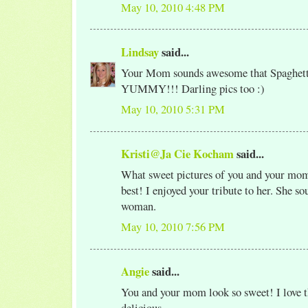
May 10, 2010 4:48 PM
Lindsay
said...
Your Mom sounds awesome that Spaghett
YUMMY!!! Darling pics too :)
May 10, 2010 5:31 PM
Kristi@Ja Cie Kocham
said...
What sweet pictures of you and your mom
best! I enjoyed your tribute to her. She so
woman.
May 10, 2010 7:56 PM
Angie
said...
You and your mom look so sweet! I love th
delicious