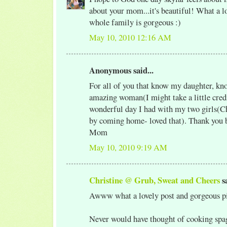
about your mom...it's beautiful! What a l
whole family is gorgeous :)
May 10, 2010 12:16 AM
Anonymous said...
For all of you that know my daughter, kno
amazing woman(I might take a little credi
wonderful day I had with my two girls(Ch
by coming home- loved that). Thank you 
Mom
May 10, 2010 9:19 AM
Christine @ Grub, Sweat and Cheers
sa
Awww what a lovely post and gorgeous pi
Never would have thought of cooking spag