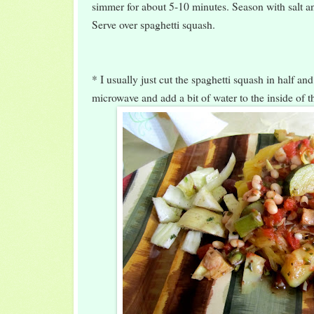
simmer for about 5-10 minutes. Season with salt an
Serve over spaghetti squash.
* I usually just cut the spaghetti squash in half and
microwave and add a bit of water to the inside of t