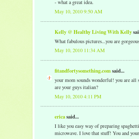
- what a great idea.
May 10, 2010 9:50 AM
Kelly @ Healthy Living With Kelly
sai
What fabulous pictures...you are gorgeou
May 10, 2010 11:34 AM
fitandfortysomething.com
said...
your mom sounds wonderful! you are all so
are your guys italian?
May 10, 2010 4:11 PM
erica
said...
I like you easy way of preparing spaghetti
microwave. I love that stuff! You and yo