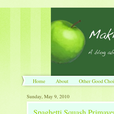
Home
About
Other Good Choi
Sunday, May 9, 2010
Spaghetti Squash Primave