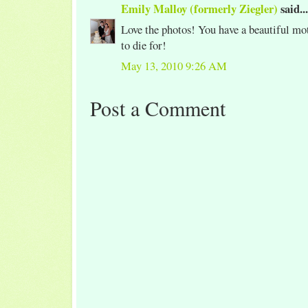
Emily Malloy (formerly Ziegler)
said...
Love the photos! You have a beautiful mot
to die for!
May 13, 2010 9:26 AM
Post a Comment