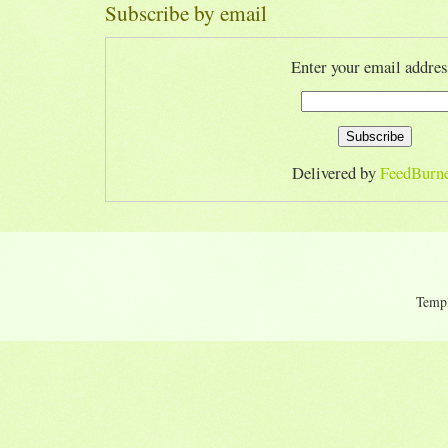
Subscribe by email
Enter your email addres
Delivered by
FeedBurn
Temp