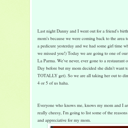
Last night Danny and I went out for a friend's birt
mom's because we were coming back to the area t
a pedicure yesterday and we had some girl time wh
we missed you!) Today we are going to one of our f
La Parma. We've never, ever gone to a restaurant o
Day before but my mom decided she didn't want to
TOTALLY get). So we are all taking her out to dinn
4 or 5 of us haha.
Everyone who knows me, knows my mom and I are 
really cheesy, I'm going to list some of the reason
and appreciative for my mom.