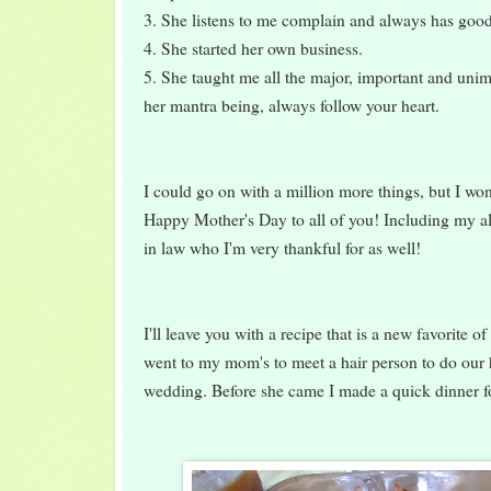
3. She listens to me complain and always has goo
4. She started her own business.
5. She taught me all the major, important and unimp
her mantra being, always follow your heart.
I could go on with a million more things, but I won
Happy Mother's Day to all of you! Including my a
in law who I'm very thankful for as well!
I'll leave you with a recipe that is a new favorite 
went to my mom's to meet a hair person to do our
wedding. Before she came I made a quick dinner fo