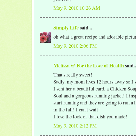
May 9, 2010 10:26 AM
Simply Life
said...
oh what a great recipe and adorable pict
May 9, 2010 2:06 PM
Melissa @ For the Love of Health
said..
That's really sweet!
Sadly, my mom lives 12 hours away so I wi
I sent her a beautiful card, a Chicken Sou
Soul and a gorgeous running jacket! I ins
start running and they are going to run a
in the fall! I can't wait!
I love the look of that dish you made!
May 9, 2010 2:12 PM