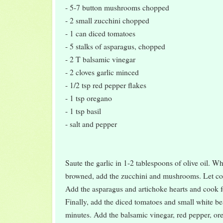
- 5-7 button mushrooms chopped
- 2 small zucchini chopped
- 1 can diced tomatoes
- 5 stalks of asparagus, chopped
- 2 T balsamic vinegar
- 2 cloves garlic minced
- 1/2 tsp red pepper flakes
- 1 tsp oregano
- 1 tsp basil
- salt and pepper
Saute the garlic in 1-2 tablespoons of olive oil. Whe
browned, add the zucchini and mushrooms. Let coo
Add the asparagus and artichoke hearts and cook f
Finally, add the diced tomatoes and small white b
minutes. Add the balsamic vinegar, red pepper, ore