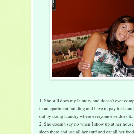
1. She still does my laundry and doesn't ever complai
in an apartment building and have to pay for laund
out by doing laundry where everyone else does it..
2. She doesn't say no when I show up at her house 
sleep there and use all her stuff and eat all her foo