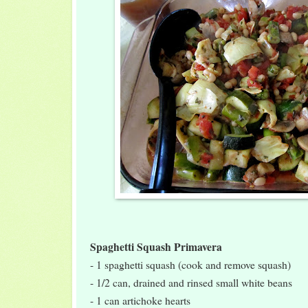
Spaghetti Squash Primavera
- 1 spaghetti squash (cook and remove squash)
- 1/2 can, drained and rinsed small white beans
- 1 can artichoke hearts