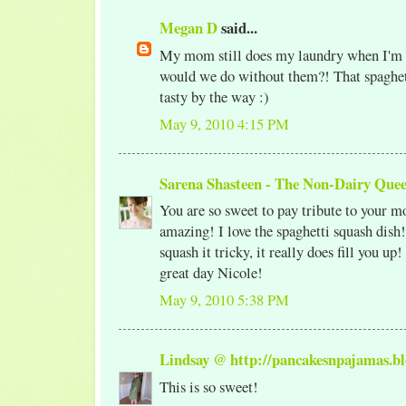
Megan D
said...
My mom still does my laundry when I'm
would we do without them?! That spaghet
tasty by the way :)
May 9, 2010 4:15 PM
Sarena Shasteen - The Non-Dairy Que
You are so sweet to pay tribute to your mo
amazing! I love the spaghetti squash dis
squash it tricky, it really does fill you up
great day Nicole!
May 9, 2010 5:38 PM
Lindsay @ http://pancakesnpajamas.bl
This is so sweet!