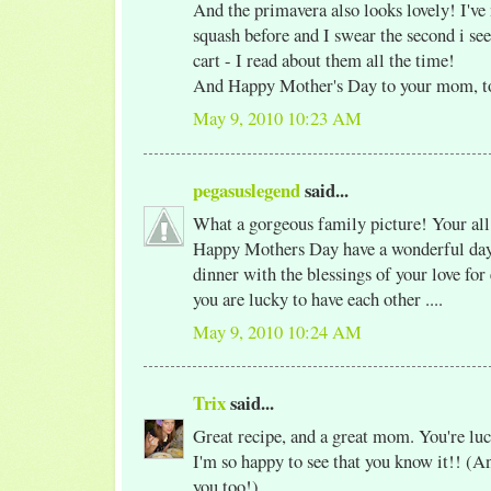
And the primavera also looks lovely! I've
squash before and I swear the second i see
cart - I read about them all the time!
And Happy Mother's Day to your mom, t
May 9, 2010 10:23 AM
pegasuslegend
said...
What a gorgeous family picture! Your al
Happy Mothers Day have a wonderful day 
dinner with the blessings of your love for
you are lucky to have each other ....
May 9, 2010 10:24 AM
Trix
said...
Great recipe, and a great mom. You're luc
I'm so happy to see that you know it!! (An
you too!)