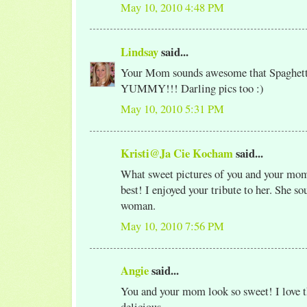
May 10, 2010 4:48 PM
Lindsay
said...
Your Mom sounds awesome that Spaghett
YUMMY!!! Darling pics too :)
May 10, 2010 5:31 PM
Kristi@Ja Cie Kocham
said...
What sweet pictures of you and your mom
best! I enjoyed your tribute to her. She so
woman.
May 10, 2010 7:56 PM
Angie
said...
You and your mom look so sweet! I love th
delicious