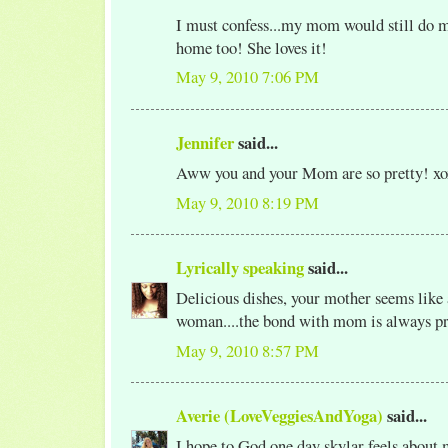
I must confess...my mom would still do m
home too! She loves it!
May 9, 2010 7:06 PM
Jennifer
said...
Aww you and your Mom are so pretty! xo
May 9, 2010 8:19 PM
Lyrically speaking
said...
Delicious dishes, your mother seems like 
woman....the bond with mom is always pr
May 9, 2010 8:57 PM
Averie (LoveVeggiesAndYoga)
said...
I hope to God one day skylar feels about