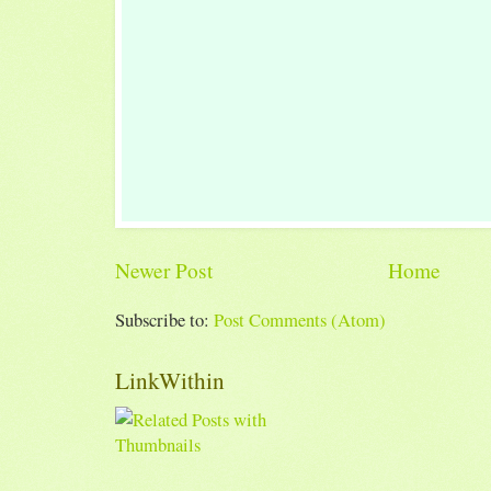
Newer Post
Home
Subscribe to:
Post Comments (Atom)
LinkWithin