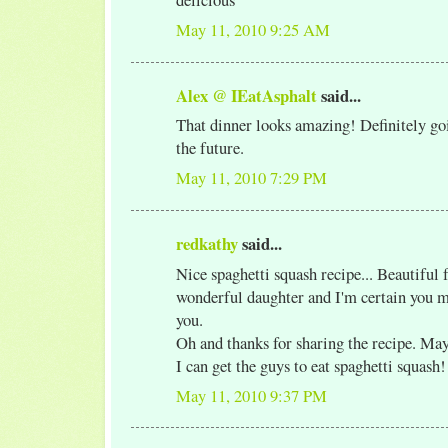
May 11, 2010 9:25 AM
Alex @ IEatAsphalt
said...
That dinner looks amazing! Definitely goi
the future.
May 11, 2010 7:29 PM
redkathy
said...
Nice spaghetti squash recipe... Beautiful 
wonderful daughter and I'm certain you 
you.
Oh and thanks for sharing the recipe. May
I can get the guys to eat spaghetti squash!
May 11, 2010 9:37 PM