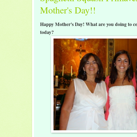
Mother's Day!!
Happy Mother's Day! What are you doing to ce
today?