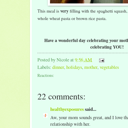
very
This meal is
filling with the spaghetti squash,
whole wheat pasta or brown rice pasta.
Have a wonderful day celebrating your mothe
celebrating YOU!
Posted by
Nicole
at
9:56 AM
Labels:
dinner
,
holidays
,
mother
,
vegetables
Reactions:
22 comments:
healthyexposures
said...
Aw, your mom sounds great, and I love tha
relationship with her.