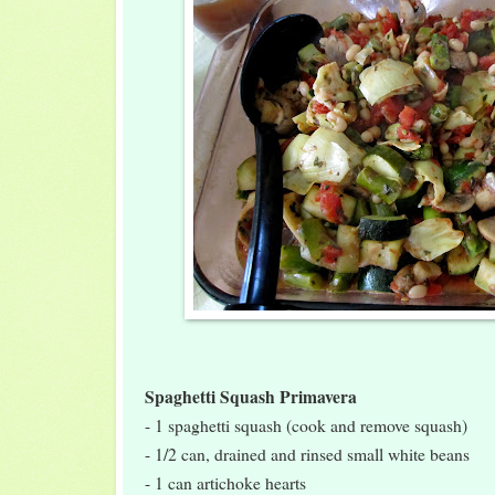
Spaghetti Squash Primavera
- 1 spaghetti squash (cook and remove squash)
- 1/2 can, drained and rinsed small white beans
- 1 can artichoke hearts