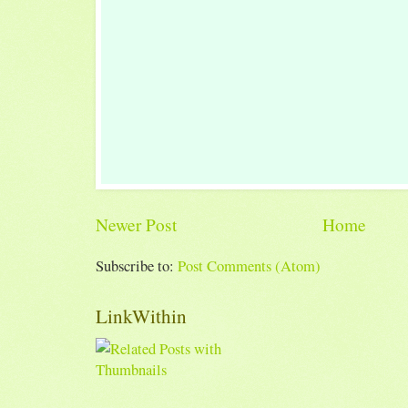
Newer Post
Home
Subscribe to:
Post Comments (Atom)
LinkWithin