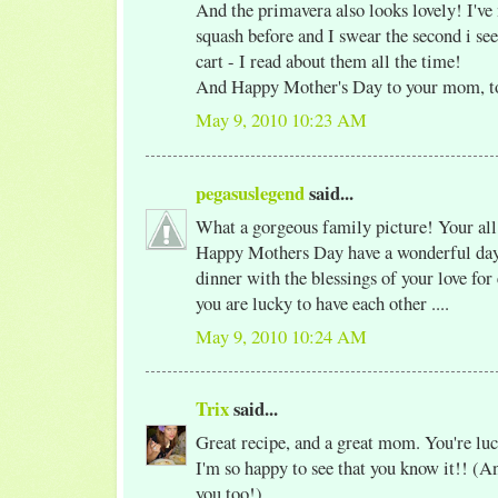
And the primavera also looks lovely! I've
squash before and I swear the second i see
cart - I read about them all the time!
And Happy Mother's Day to your mom, t
May 9, 2010 10:23 AM
pegasuslegend
said...
What a gorgeous family picture! Your al
Happy Mothers Day have a wonderful day 
dinner with the blessings of your love for
you are lucky to have each other ....
May 9, 2010 10:24 AM
Trix
said...
Great recipe, and a great mom. You're luc
I'm so happy to see that you know it!! (An
you too!)