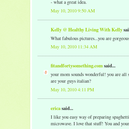
- what a great idea.
May 10, 2010 9:50 AM
Kelly @ Healthy Living With Kelly
sai
What fabulous pictures...you are gorgeou
May 10, 2010 11:34 AM
fitandfortysomething.com
said...
your mom sounds wonderful! you are all so
are your guys italian?
May 10, 2010 4:11 PM
erica
said...
I like you easy way of preparing spaghetti
microwave. I love that stuff! You and yo