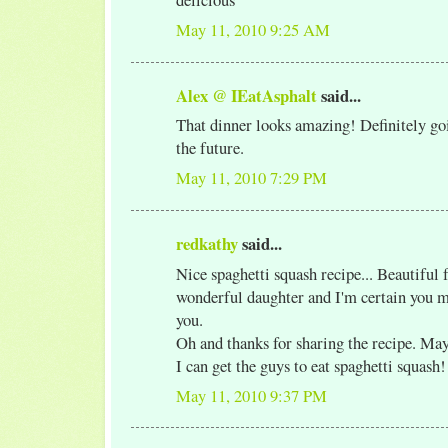
May 11, 2010 9:25 AM
Alex @ IEatAsphalt
said...
That dinner looks amazing! Definitely goi
the future.
May 11, 2010 7:29 PM
redkathy
said...
Nice spaghetti squash recipe... Beautiful 
wonderful daughter and I'm certain you 
you.
Oh and thanks for sharing the recipe. May
I can get the guys to eat spaghetti squash!
May 11, 2010 9:37 PM