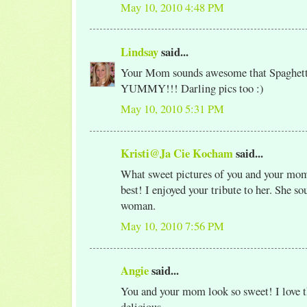
May 10, 2010 4:48 PM
Lindsay
said...
Your Mom sounds awesome that Spaghett
YUMMY!!! Darling pics too :)
May 10, 2010 5:31 PM
Kristi@Ja Cie Kocham
said...
What sweet pictures of you and your mom
best! I enjoyed your tribute to her. She so
woman.
May 10, 2010 7:56 PM
Angie
said...
You and your mom look so sweet! I love th
delicious