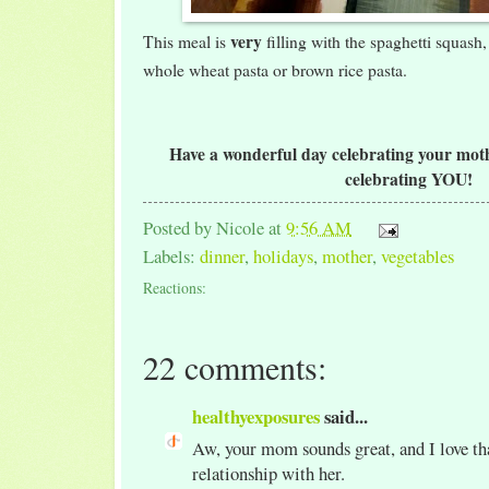
very
This meal is
filling with the spaghetti squash,
whole wheat pasta or brown rice pasta.
Have a wonderful day celebrating your mothe
celebrating YOU!
Posted by
Nicole
at
9:56 AM
Labels:
dinner
,
holidays
,
mother
,
vegetables
Reactions:
22 comments:
healthyexposures
said...
Aw, your mom sounds great, and I love tha
relationship with her.