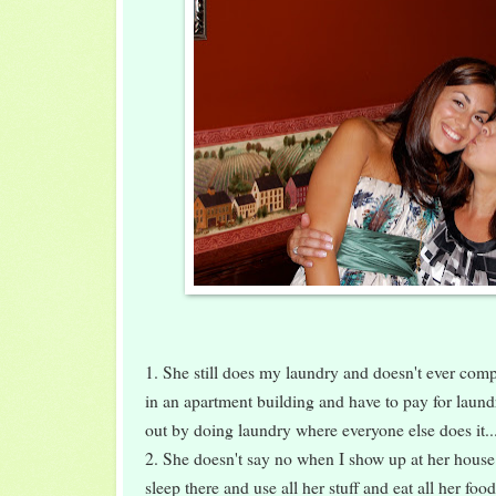
1. She still does my laundry and doesn't ever complai
in an apartment building and have to pay for laund
out by doing laundry where everyone else does it..
2. She doesn't say no when I show up at her house 
sleep there and use all her stuff and eat all her foo