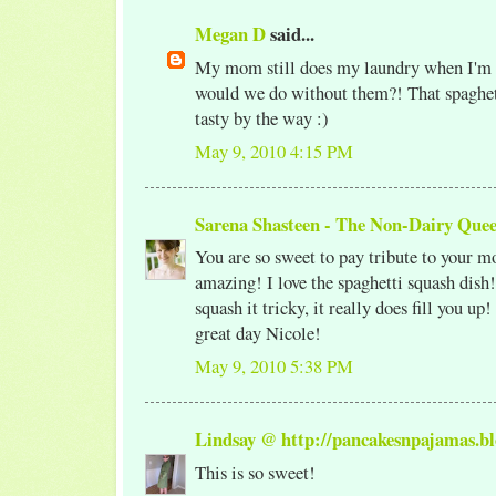
Megan D
said...
My mom still does my laundry when I'm
would we do without them?! That spaghet
tasty by the way :)
May 9, 2010 4:15 PM
Sarena Shasteen - The Non-Dairy Que
You are so sweet to pay tribute to your mo
amazing! I love the spaghetti squash dis
squash it tricky, it really does fill you up
great day Nicole!
May 9, 2010 5:38 PM
Lindsay @ http://pancakesnpajamas.bl
This is so sweet!