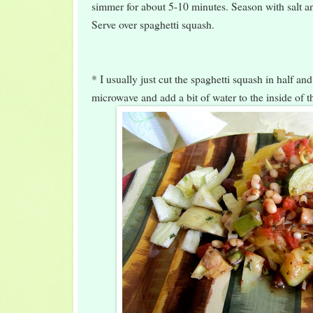
simmer for about 5-10 minutes. Season with salt an
Serve over spaghetti squash.
* I usually just cut the spaghetti squash in half and
microwave and add a bit of water to the inside of t