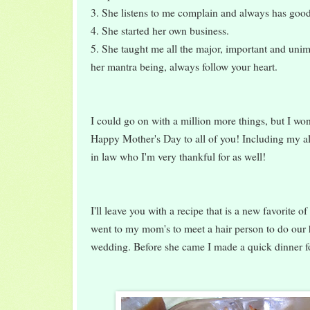
3. She listens to me complain and always has goo
4. She started her own business.
5. She taught me all the major, important and unimp
her mantra being, always follow your heart.
I could go on with a million more things, but I won
Happy Mother's Day to all of you! Including my a
in law who I'm very thankful for as well!
I'll leave you with a recipe that is a new favorite 
went to my mom's to meet a hair person to do our
wedding. Before she came I made a quick dinner fo