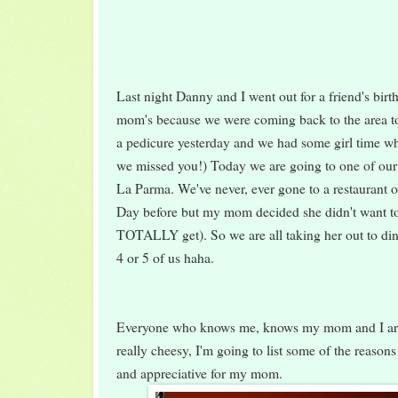
Last night Danny and I went out for a friend's birt
mom's because we were coming back to the area t
a pedicure yesterday and we had some girl time wh
we missed you!) Today we are going to one of our f
La Parma. We've never, ever gone to a restaurant o
Day before but my mom decided she didn't want to
TOTALLY get). So we are all taking her out to dinn
4 or 5 of us haha.
Everyone who knows me, knows my mom and I are 
really cheesy, I'm going to list some of the reason
and appreciative for my mom.