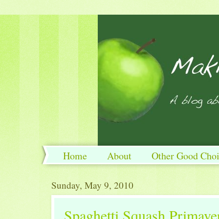
Home
About
Other Good Choi
Sunday, May 9, 2010
Spaghetti Squash Primave