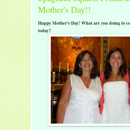
Mother's Day!!
Happy Mother's Day! What are you doing to ce
today?