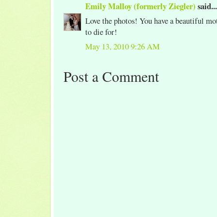
Emily Malloy (formerly Ziegler)
said...
Love the photos! You have a beautiful mot
to die for!
May 13, 2010 9:26 AM
Post a Comment