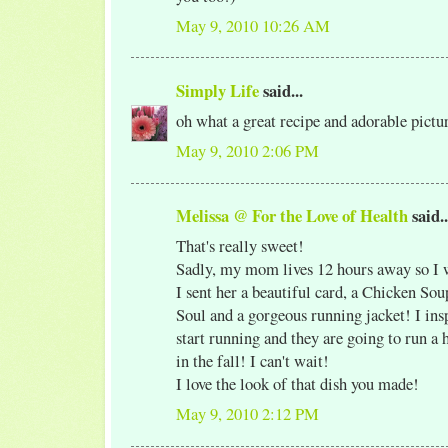
May 9, 2010 10:26 AM
Simply Life
said...
oh what a great recipe and adorable pict
May 9, 2010 2:06 PM
Melissa @ For the Love of Health
said..
That's really sweet!
Sadly, my mom lives 12 hours away so I wi
I sent her a beautiful card, a Chicken Sou
Soul and a gorgeous running jacket! I ins
start running and they are going to run a
in the fall! I can't wait!
I love the look of that dish you made!
May 9, 2010 2:12 PM