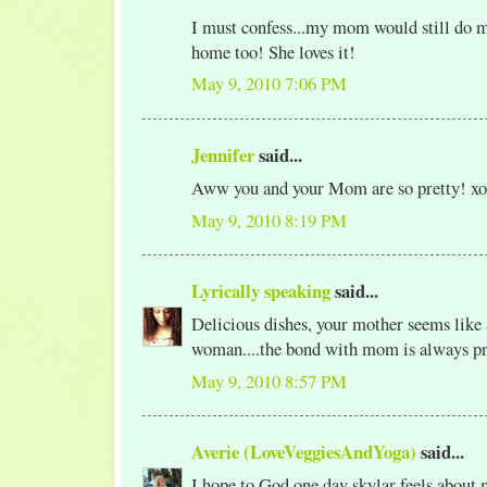
I must confess...my mom would still do m
home too! She loves it!
May 9, 2010 7:06 PM
Jennifer
said...
Aww you and your Mom are so pretty! xo
May 9, 2010 8:19 PM
Lyrically speaking
said...
Delicious dishes, your mother seems like 
woman....the bond with mom is always pr
May 9, 2010 8:57 PM
Averie (LoveVeggiesAndYoga)
said...
I hope to God one day skylar feels about