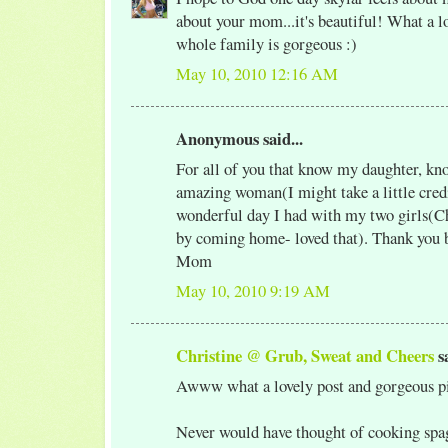
about your mom...it's beautiful! What a l
whole family is gorgeous :)
May 10, 2010 12:16 AM
Anonymous said...
For all of you that know my daughter, kno
amazing woman(I might take a little credi
wonderful day I had with my two girls(Ch
by coming home- loved that). Thank you 
Mom
May 10, 2010 9:19 AM
Christine @ Grub, Sweat and Cheers
sa
Awww what a lovely post and gorgeous pi
Never would have thought of cooking spag