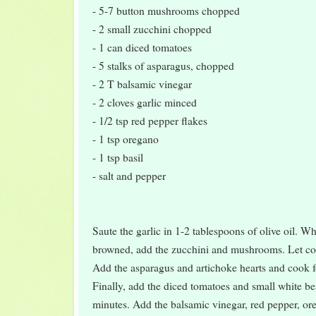
- 5-7 button mushrooms chopped
- 2 small zucchini chopped
- 1 can diced tomatoes
- 5 stalks of asparagus, chopped
- 2 T balsamic vinegar
- 2 cloves garlic minced
- 1/2 tsp red pepper flakes
- 1 tsp oregano
- 1 tsp basil
- salt and pepper
Saute the garlic in 1-2 tablespoons of olive oil. Whe
browned, add the zucchini and mushrooms. Let coo
Add the asparagus and artichoke hearts and cook f
Finally, add the diced tomatoes and small white b
minutes. Add the balsamic vinegar, red pepper, ore