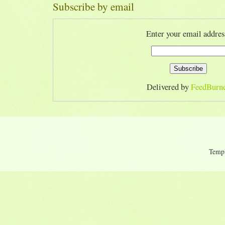
Subscribe by email
Enter your email addres
Delivered by
FeedBurn
Temp