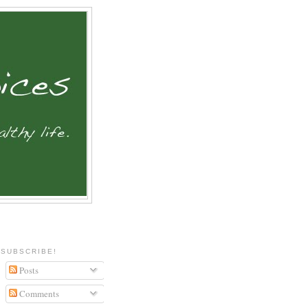
SUBSCRIBE!
Posts
Comments