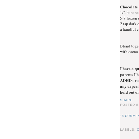
Chocolate
1/2 banana
5-7 frozen 
2 tsp dark
a handful 
Blend toge
with cacao 
I have a qu
parents I 
ADHD or em
any experie
hold out on
SHARE
|
POSTED B
18 COMMEN
LABELS: