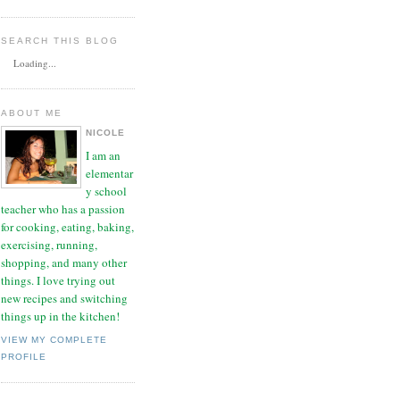
SEARCH THIS BLOG
Loading...
ABOUT ME
NICOLE
I am an
elementar
y school
teacher who has a passion
for cooking, eating, baking,
exercising, running,
shopping, and many other
things. I love trying out
new recipes and switching
things up in the kitchen!
VIEW MY COMPLETE
PROFILE