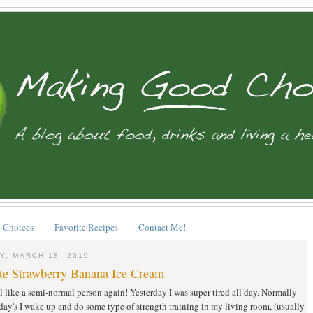
 Choices
Favorite Recipes
Contact Me!
Y, MARCH 18, 2010
te Strawberry Banana Ice Cream
eel like a semi-normal person again! Yesterday I was super tired all day. Normally
y's I wake up and do some type of strength training in my living room, (usually