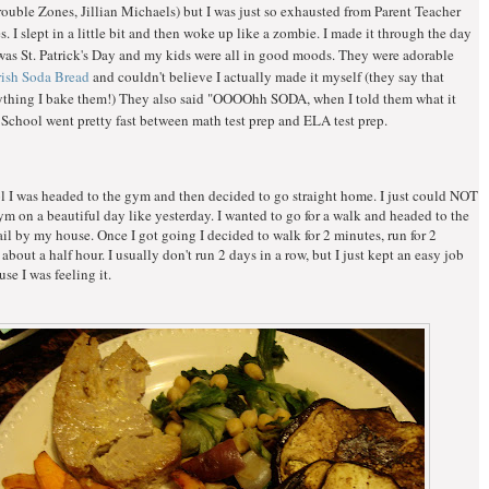
uble Zones, Jillian Michaels) but I was just so exhausted from Parent Teacher
. I slept in a little bit and then woke up like a zombie. I made it through the day
was St. Patrick's Day and my kids were all in good moods. They were adorable
Irish Soda Bread
and couldn't believe I actually made it myself (they say that
ything I bake them!) They also said "OOOOhh SODA, when I told them what it
 School went pretty fast between math test prep and ELA test prep.
l I was headed to the gym and then decided to go straight home. I just could NOT
ym on a beautiful day like yesterday. I wanted to go for a walk and headed to the
ail by my house. Once I got going I decided to walk for 2 minutes, run for 2
 about a half hour. I usually don't run 2 days in a row, but I just kept an easy job
se I was feeling it.