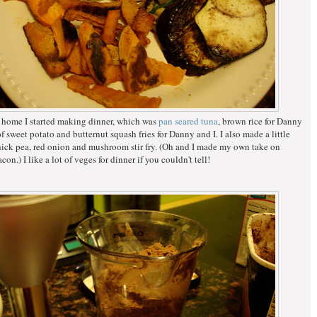
 home I started making dinner, which was
pan seared tuna
, brown rice for Danny
f sweet potato and butternut squash fries for Danny and I. I also made a little
hick pea, red onion and mushroom stir fry. (Oh and I made my own take on
con.) I like a lot of veges for dinner if you couldn't tell!