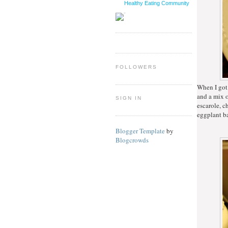
Healthy Eating Community
FOLLOWERS
When I got
and a mix o
SIGN IN
escarole, c
eggplant ba
Blogger Template
by
Blogcrowds