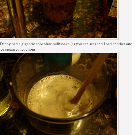
 Danny had a gigantic chocolate milkshake (as you can see) and I had another one
ice cream concoctions.