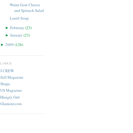
Warm Goat Cheese
and Spinach Salad
Lentil Soup
February
(
23
)
►
January
(
23
)
►
2009
(
126
)
►
LINKS
J CREW
Self Magazine
Shape
US Magazine
Hungry Girl
Glamour.com