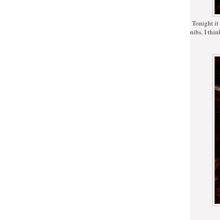
Tonight it w
nibs. I thin