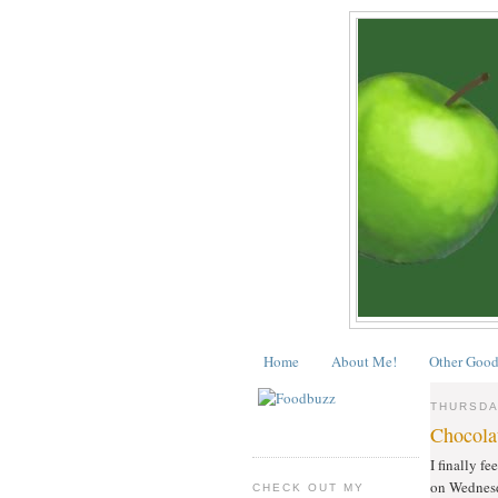
Home
About Me!
Other Good
THURSDA
Chocola
I finally f
on Wednesda
CHECK OUT MY