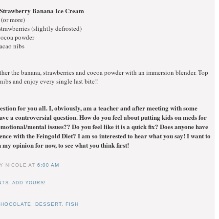
 Strawberry Banana Ice Cream
 (or more)
strawberries (slightly defrosted)
 cocoa powder
cacao nibs
ther the banana, strawberries and cocoa powder with an immersion blender. Top
nibs and enjoy every single last bite!!
estion for you all. I, obviously, am a teacher and after meeting with some
have a controversial question. How do you feel about putting kids on meds for
otional/mental issues?? Do you feel like it is a quick fix? Does anyone have
nce with the Feingold Diet? I am so interested to hear what you say! I want to
 my opinion for now, to see what you think first!
Y NICOLE
AT
6:00 AM
TS. ADD YOURS!
CHOCOLATE
,
DESSERT
,
FISH