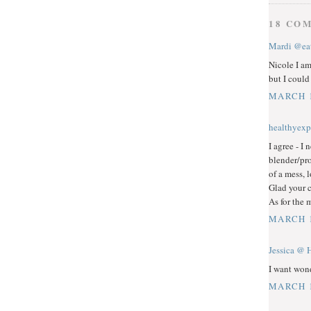
18 CO
Mardi @eat
Nicole I am
but I coul
MARCH 1
healthyexp
I agree - I
blender/pro
of a mess, 
Glad your c
As for the 
MARCH 1
Jessica @ 
I want wond
MARCH 1