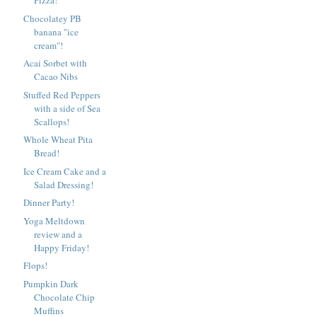
Pizza!
Chocolatey PB
banana "ice
cream"!
Acai Sorbet with
Cacao Nibs
Stuffed Red Peppers
with a side of Sea
Scallops!
Whole Wheat Pita
Bread!
Ice Cream Cake and a
Salad Dressing!
Dinner Party!
Yoga Meltdown
review and a
Happy Friday!
Flops!
Pumpkin Dark
Chocolate Chip
Muffins