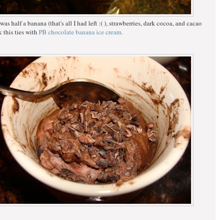
as half a banana (that's all I had left :( ), strawberries, dark cocoa, and cacao
k this ties with
PB chocolate banana ice cream.