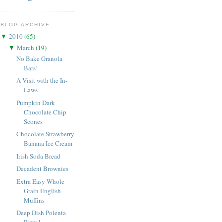
BLOG ARCHIVE
2010
(
65
)
▼
March
(
19
)
▼
No Bake Granola
Bars!
A Visit with the In-
Laws
Pumpkin Dark
Chocolate Chip
Scones
Chocolate Strawberry
Banana Ice Cream
Irish Soda Bread
Decadent Brownies
Extra Easy Whole
Grain English
Muffins
Deep Dish Polenta