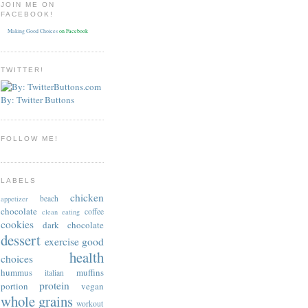
JOIN ME ON
FACEBOOK!
Making Good Choices
on Facebook
TWITTER!
By: Twitter Buttons
FOLLOW ME!
LABELS
chicken
beach
appetizer
chocolate
coffee
clean eating
cookies
dark chocolate
dessert
exercise
good
health
choices
hummus
muffins
italian
protein
portion
vegan
whole grains
workout