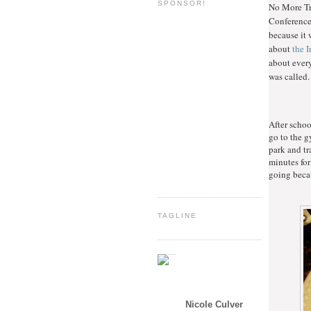
SPONSOR!
No More Tro
Conferences
because it 
about
the 
about ever
was called.
After schoo
go to the g
park and tr
minutes for
going becau
TAGLINE
Nicole Culver