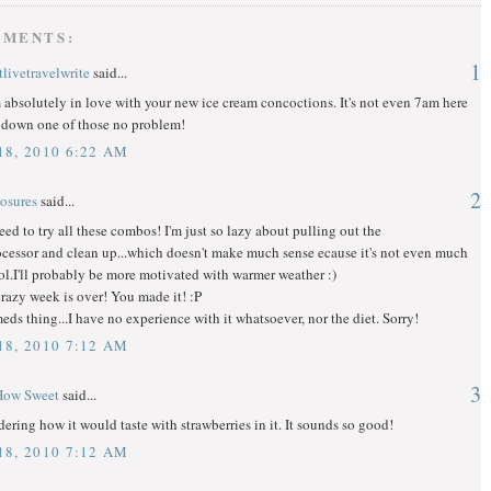
MMENTS:
1
livetravelwrite
said...
 absolutely in love with your new ice cream concoctions. It's not even 7am here
d down one of those no problem!
8, 2010 6:22 AM
2
osures
said...
 need to try all these combos! I'm just so lazy about pulling out the
cessor and clean up...which doesn't make much sense ecause it's not even much
lol.I'll probably be more motivated with warmer weather :)
razy week is over! You made it! :P
meds thing...I have no experience with it whatsoever, nor the diet. Sorry!
8, 2010 7:12 AM
3
How Sweet
said...
ering how it would taste with strawberries in it. It sounds so good!
8, 2010 7:12 AM