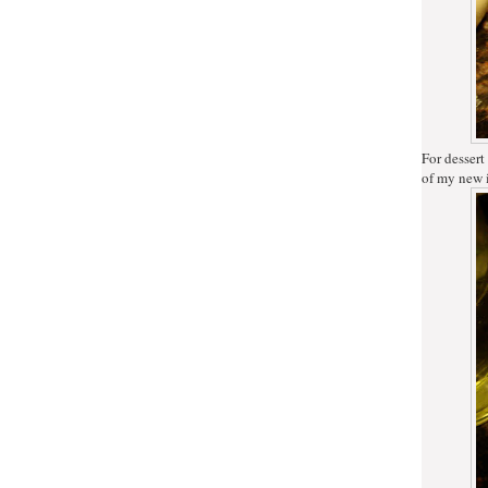
For dessert
of my new 