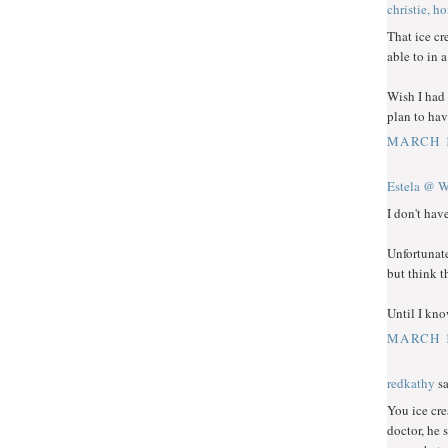
christie, h
That ice cr
able to in 
Wish I had 
plan to hav
MARCH 1
Estela @ W
I don't hav
Unfortunate
but think t
Until I kno
MARCH 1
redkathy
sa
You ice cre
doctor, he 