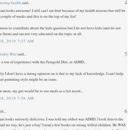
4
onoring health
said...
eam looks awesome! I still can't eat fruit because of my health reasons but will be
a couple of weeks and this is on the top of my list!
more to contribute about the kids question but I do not have kids (and do not
e them) and am not very educated on the topic at all.
8, 2010 7:27 AM
5
eekly Bite
said...
e a ton of experience with the Feingold Diet, or ADHD...
ly I don't have a strong opinion on it due to my lack of knowledge. I can't help
hat parenting style might be an issue.
w more, my gut would be to use meds as a last resort...
8, 2010 7:56 AM
6
id...
am looks seriously delicious. I was told my oldest was ADHD. I took him to the
said no way, he's just a boy! I read a few books on strong willed children. He WAS