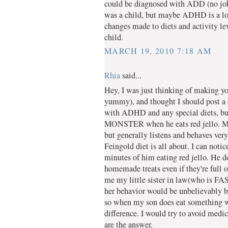
could be diagnosed with ADD (no joke
was a child, but maybe ADHD is a lot 
changes made to diets and activity le
child.
MARCH 19, 2010 7:18 AM
Rhia
said...
Hey, I was just thinking of making yo
yummy), and thought I should post a 
with ADHD and any special diets, but 
MONSTER when he eats red jello. My 
but generally listens and behaves very
Feingold diet is all about. I can noti
minutes of him eating red jello. He d
homemade treats even if they're full 
me my little sister in law(who is FAS)
her behavior would be unbelievably 
so when my son does eat something wit
difference. I would try to avoid medica
are the answer.