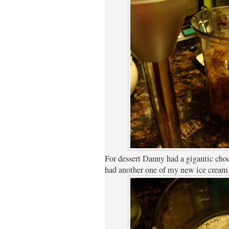
For dessert Danny had a gigantic choc
had another one of my new ice cream