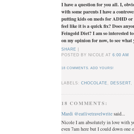
I have a question for you all. I, ob
with some parents I have a controve
putting kids on meds for ADHD or 
feel like it is a quick fix? Does an
Feingold Diet? I am so interested to
on my opinion for now, to see what y
SHARE
|
POSTED BY NICOLE
AT
6:00 AM
18 COMMENTS. ADD YOURS!
LABELS:
CHOCOLATE
,
DESSERT
,
18 COMMENTS:
Mardi @eatlivetravelwrite
said...
Nicole I am absolutely in love with y
even 7am here but I could down one o