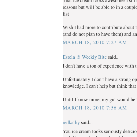
That ice cream looks awesome! I still 
reasons but will be able to in a coupl
list!
Wish I had more to contribute about t
(and do not plan to have them) and am
MARCH 18, 2010 7:27 AM
Estela @ Weekly Bite
said...
I don't have a ton of experience with
Unfortunately I don't have a strong op
knowledge. I can't help but think that
Until I know more, my gut would be to
MARCH 18, 2010 7:56 AM
redkathy
said...
You ice cream looks seriously delici