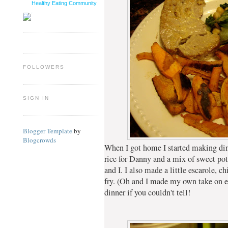
Healthy Eating Community
FOLLOWERS
SIGN IN
Blogger Template
by
Blogcrowds
When I got home I started making di
rice for Danny and a mix of sweet pot
and I. I also made a little escarole, 
fry. (Oh and I made my own take on egg
dinner if you couldn't tell!