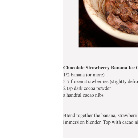
Chocolate Strawberry Banana Ice
1/2 banana (or more)
5-7 frozen strawberries (slightly defro
2 tsp dark cocoa powder
a handful cacao nibs
Blend together the banana, strawberr
immersion blender. Top with cacao nib