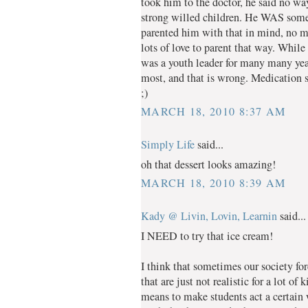
took him to the doctor, he said no way
strong willed children. He WAS somew
parented him with that in mind, no me
lots of love to parent that way. Whil
was a youth leader for many many years
most, and that is wrong. Medication s
;)
MARCH 18, 2010 8:37 AM
Simply Life
said...
oh that dessert looks amazing!
MARCH 18, 2010 8:39 AM
Kady @ Livin, Lovin, Learnin
said...
I NEED to try that ice cream!
I think that sometimes our society for
that are just not realistic for a lot o
means to make students act a certain