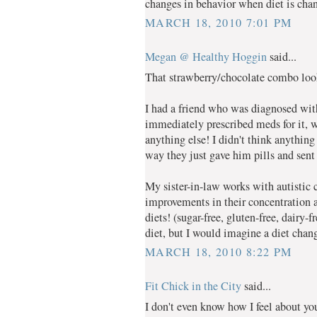
changes in behavior when diet is chan
MARCH 18, 2010 7:01 PM
Megan @ Healthy Hoggin
said...
That strawberry/chocolate combo lo
I had a friend who was diagnosed wi
immediately prescribed meds for it, w
anything else! I didn't think anything
way they just gave him pills and sen
My sister-in-law works with autisti
improvements in their concentration 
diets! (sugar-free, gluten-free, dairy-
diet, but I would imagine a diet ch
MARCH 18, 2010 8:22 PM
Fit Chick in the City
said...
I don't even know how I feel about you