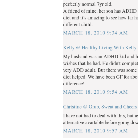
perfectly normal 7yr old.
A friend of mine, her son has ADHD 
diet and it's amazing to see how far 
different child.
MARCH 18, 2010 9:34 AM
Kelly @ Healthy Living With Kelly
My husband was an ADHD kid and he d
wishes that he had. He didn't completel
very ADD adult. But there was some r
diet helped. We have been GF for about
difference!
MARCH 18, 2010 9:54 AM
Christine @ Grub, Sweat and Cheers
I have not had to deal with this, but 
alternative available before going do
MARCH 18, 2010 9:57 AM