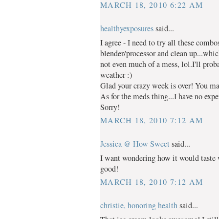
MARCH 18, 2010 6:22 AM
healthyexposures
said...
I agree - I need to try all these combo
blender/processor and clean up...whic
not even much of a mess, lol.I'll pr
weather :)
Glad your crazy week is over! You ma
As for the meds thing...I have no expe
Sorry!
MARCH 18, 2010 7:12 AM
Jessica @ How Sweet
said...
I want wondering how it would taste w
good!
MARCH 18, 2010 7:12 AM
christie, honoring health
said...