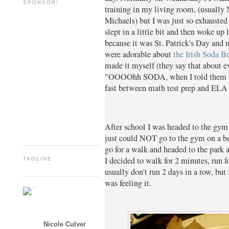
SPONSOR!
training in my living room, (usually
Michaels) but I was just so exhausted
slept in a little bit and then woke up
because it was St. Patrick's Day and
were adorable about
the Irish Soda B
made it myself (they say that about e
"OOOOhh SODA, when I told them wha
fast between math test prep and ELA 
After school I was headed to the gym 
just could NOT go to the gym on a bea
go for a walk and headed to the park 
I decided to walk for 2 minutes, run fo
TAGLINE
usually don't run 2 days in a row, but 
was feeling it.
Nicole Culver