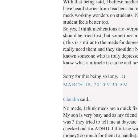
With that being said, I believe medica
have heard stories from teachers and
meds working wonders on students. Not
student feels better too.
So yes, I think medications are overpr
should be tried first, but sometimes m
(This is similar to the meds for depre
really need them and they shouldn't be
known someone who is truly depressed
know what a miracle it can be and how 
Sorry for this being so long... :)
MARCH 18, 2010 9:30 AM
Claudia
said...
No meds, I think meds are a quick fix
My son is very busy and as my frie
was 3 they tried to tell me at daycare
checked out for ADHD. I think he was
money(too much for them to handle).