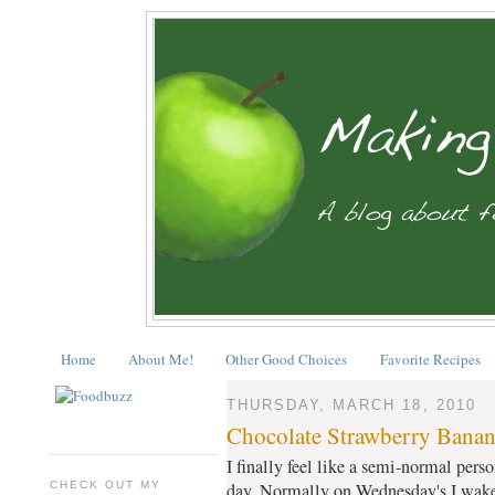
Home
About Me!
Other Good Choices
Favorite Recipes
THURSDAY, MARCH 18, 2010
Chocolate Strawberry Banan
I finally feel like a semi-normal perso
CHECK OUT MY
day. Normally on Wednesday's I wake