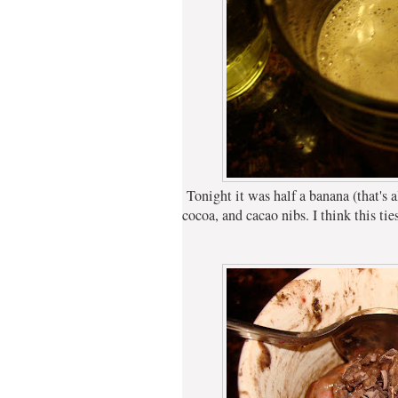
Tonight it was half a banana (that's all
cocoa, and cacao nibs. I think this ti