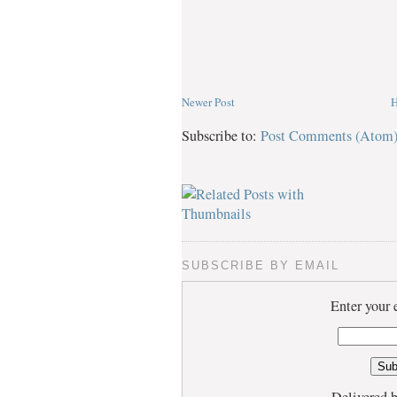
Newer Post
Subscribe to:
Post Comments (Atom
SUBSCRIBE BY EMAIL
Enter your 
Delivered 