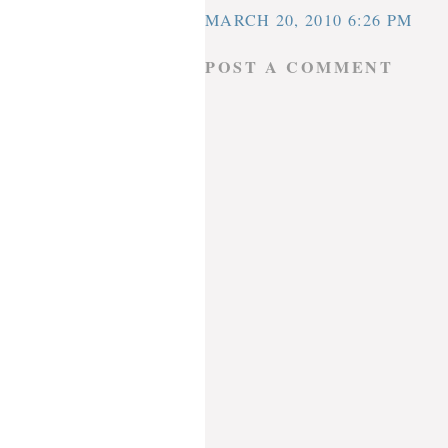
MARCH 20, 2010 6:26 PM
POST A COMMENT