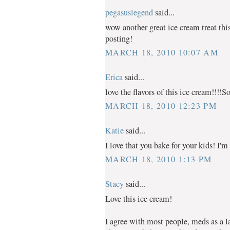
pegasuslegend
said...
wow another great ice cream treat thi
posting!
MARCH 18, 2010 10:07 AM
Erica
said...
love the flavors of this ice cream!!!!S
MARCH 18, 2010 12:23 PM
Katie
said...
I love that you bake for your kids! I'm 
MARCH 18, 2010 1:13 PM
Stacy
said...
Love this ice cream!
I agree with most people, meds as a last