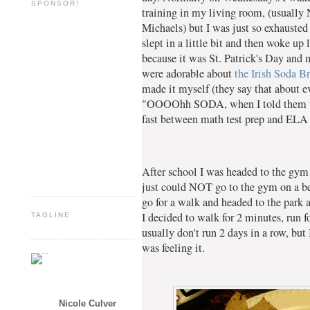
SPONSOR!
training in my living room, (usually
Michaels) but I was just so exhausted
slept in a little bit and then woke up
because it was St. Patrick's Day and
were adorable about
the Irish Soda B
made it myself (they say that about e
"OOOOhh SODA, when I told them wha
fast between math test prep and ELA 
After school I was headed to the gym 
just could NOT go to the gym on a bea
go for a walk and headed to the park 
I decided to walk for 2 minutes, run fo
TAGLINE
usually don't run 2 days in a row, but 
was feeling it.
Nicole Culver