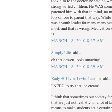
took him to the doctor, he said no way
strong willed children. He WAS somew
parented him with that in mind, no me
lots of love to parent that way. Whil
was a youth leader for many many years
most, and that is wrong. Medication s
;)
MARCH 18, 2010 8:37 AM
Simply Life
said...
oh that dessert looks amazing!
MARCH 18, 2010 8:39 AM
Kady @ Livin, Lovin, Learnin
said...
I NEED to try that ice cream!
I think that sometimes our society for
that are just not realistic for a lot o
means to make students act a certain