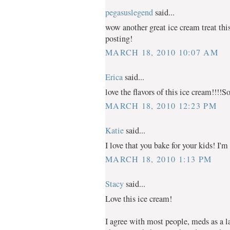
pegasuslegend
said...
wow another great ice cream treat thi
posting!
MARCH 18, 2010 10:07 AM
Erica
said...
love the flavors of this ice cream!!!!S
MARCH 18, 2010 12:23 PM
Katie
said...
I love that you bake for your kids! I'm 
MARCH 18, 2010 1:13 PM
Stacy
said...
Love this ice cream!
I agree with most people, meds as a last