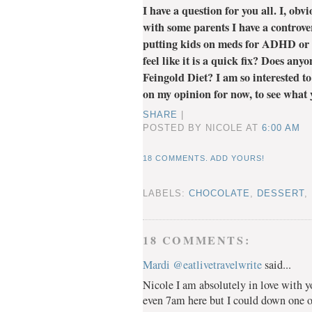
I have a question for you all. I, ob
with some parents I have a controve
putting kids on meds for ADHD or 
feel like it is a quick fix? Does an
Feingold Diet? I am so interested to
on my opinion for now, to see what y
SHARE
|
POSTED BY NICOLE
AT
6:00 AM
18 COMMENTS. ADD YOURS!
LABELS:
CHOCOLATE
,
DESSERT
,
18 COMMENTS:
Mardi @eatlivetravelwrite
said...
Nicole I am absolutely in love with y
even 7am here but I could down one o