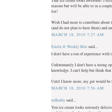
That ice cream looks awesome! I still 
reasons but will be able to in a coupl
list!
Wish I had more to contribute about t
(and do not plan to have them) and am
MARCH 18, 2010 7:27 AM
Estela @ Weekly Bite
said...
I don't have a ton of experience with
Unfortunately I don't have a strong op
knowledge. I can't help but think that
Until I know more, my gut would be to
MARCH 18, 2010 7:56 AM
redkathy
said...
You ice cream looks seriously delici