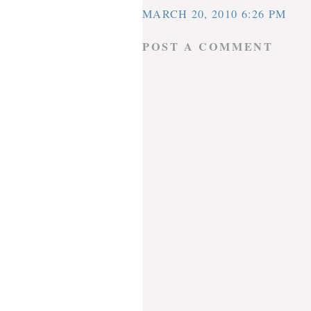
MARCH 20, 2010 6:26 PM
POST A COMMENT