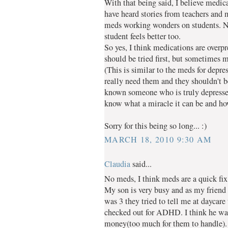
With that being said, I believe medica
have heard stories from teachers and
meds working wonders on students. Not
student feels better too.
So yes, I think medications are overpr
should be tried first, but sometimes m
(This is similar to the meds for depre
really need them and they shouldn't be
known someone who is truly depressed
know what a miracle it can be and how 
Sorry for this being so long... :)
MARCH 18, 2010 9:30 AM
Claudia
said...
No meds, I think meds are a quick fix
My son is very busy and as my frie
was 3 they tried to tell me at daycare
checked out for ADHD. I think he was
money(too much for them to handle).