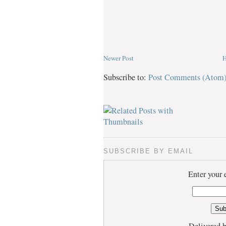
Newer Post
Subscribe to:
Post Comments (Atom
SUBSCRIBE BY EMAIL
Enter your 
Delivered 