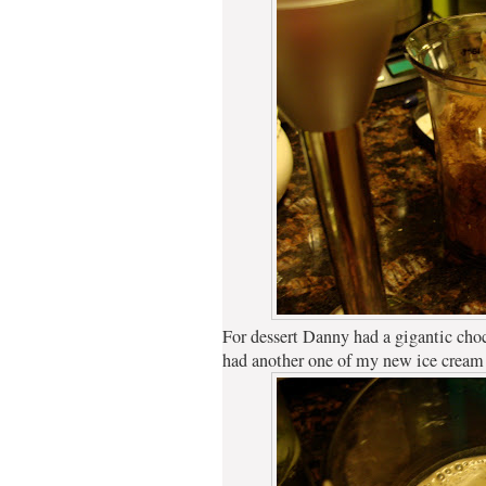
For dessert Danny had a gigantic choc
had another one of my new ice cream