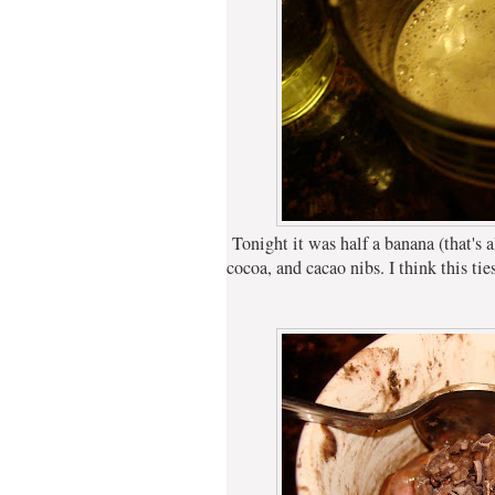
Tonight it was half a banana (that's all
cocoa, and cacao nibs. I think this ti