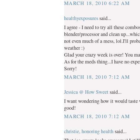
MARCH 18, 2010 6:22 AM
healthyexposures
said...
I agree - I need to try all these combo
blender/processor and clean up...whic
not even much of a mess, lol.I'll pr
weather :)
Glad your crazy week is over! You ma
As for the meds thing...I have no expe
Sorry!
MARCH 18, 2010 7:12 AM
Jessica @ How Sweet
said...
I want wondering how it would taste w
good!
MARCH 18, 2010 7:12 AM
christie, honoring health
said...