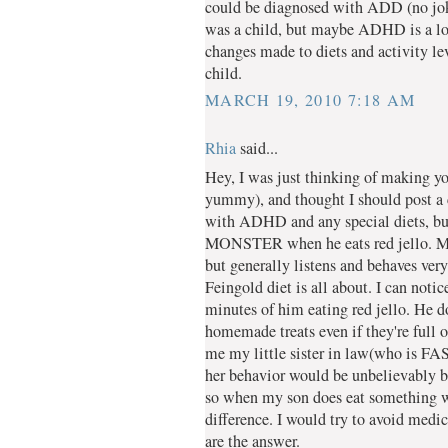
could be diagnosed with ADD (no joke
was a child, but maybe ADHD is a lot 
changes made to diets and activity le
child.
MARCH 19, 2010 7:18 AM
Rhia
said...
Hey, I was just thinking of making yo
yummy), and thought I should post a 
with ADHD and any special diets, but 
MONSTER when he eats red jello. My 
but generally listens and behaves very
Feingold diet is all about. I can noti
minutes of him eating red jello. He d
homemade treats even if they're full 
me my little sister in law(who is FAS)
her behavior would be unbelievably 
so when my son does eat something wit
difference. I would try to avoid medica
are the answer.