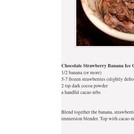
Chocolate Strawberry Banana Ice
1/2 banana (or more)
5-7 frozen strawberries (slightly defro
2 tsp dark cocoa powder
a handful cacao nibs
Blend together the banana, strawberr
immersion blender. Top with cacao nib