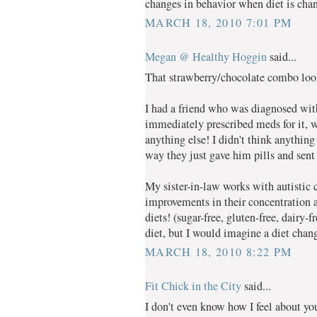
changes in behavior when diet is chan
MARCH 18, 2010 7:01 PM
Megan @ Healthy Hoggin
said...
That strawberry/chocolate combo lo
I had a friend who was diagnosed wi
immediately prescribed meds for it, w
anything else! I didn't think anything
way they just gave him pills and sen
My sister-in-law works with autisti
improvements in their concentration 
diets! (sugar-free, gluten-free, dairy-
diet, but I would imagine a diet ch
MARCH 18, 2010 8:22 PM
Fit Chick in the City
said...
I don't even know how I feel about you