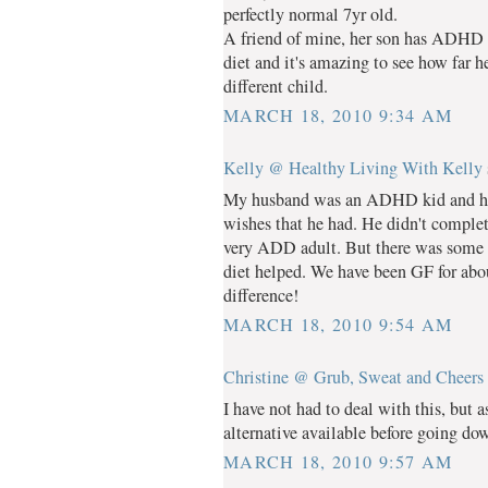
perfectly normal 7yr old.
A friend of mine, her son has ADHD 
diet and it's amazing to see how far 
different child.
MARCH 18, 2010 9:34 AM
Kelly @ Healthy Living With Kelly
My husband was an ADHD kid and he d
wishes that he had. He didn't completel
very ADD adult. But there was some r
diet helped. We have been GF for about
difference!
MARCH 18, 2010 9:54 AM
Christine @ Grub, Sweat and Cheers
I have not had to deal with this, but 
alternative available before going do
MARCH 18, 2010 9:57 AM