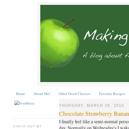
Home
About Me!
Other Good Choices
Favorite Recipes
THURSDAY, MARCH 18, 2010
Chocolate Strawberry Banan
I finally feel like a semi-normal perso
CHECK OUT MY
day. Normally on Wednesday's I wake