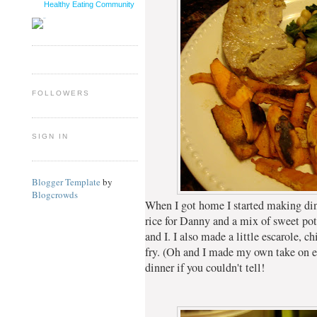
Healthy Eating Community
FOLLOWERS
SIGN IN
Blogger Template
by
Blogcrowds
When I got home I started making di
rice for Danny and a mix of sweet pot
and I. I also made a little escarole, 
fry. (Oh and I made my own take on egg
dinner if you couldn't tell!