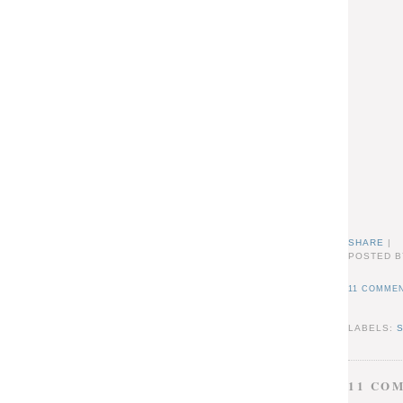
SHARE
|
POSTED B
11 COMMEN
LABELS:
11 CO