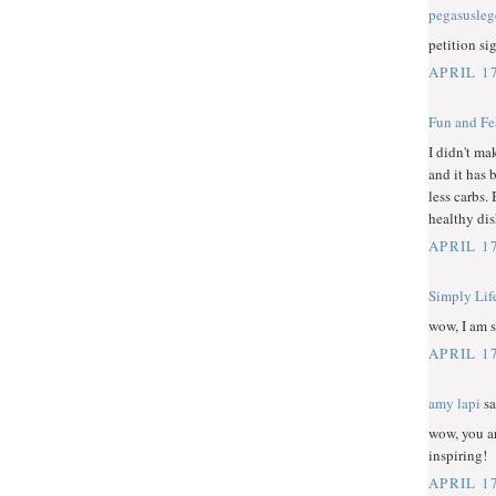
pegasusle
petition si
APRIL 1
Fun and Fe
I didn't ma
and it has 
less carbs.
healthy dis
APRIL 1
Simply Lif
wow, I am s
APRIL 1
amy lapi
sa
wow, you ar
inspiring!
APRIL 1