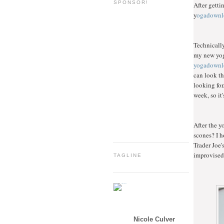
SPONSOR!
After getti
y
ogadownl
Technically
my new yoga
yogadownl
can look th
looking for
week, so it'
After the y
scones? I h
Trader Joe'
improvised 
TAGLINE
Nicole Culver