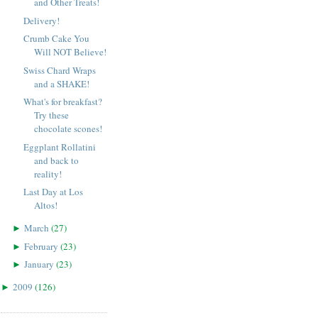
and Other Treats!
Delivery!
Crumb Cake You
Will NOT Believe!
Swiss Chard Wraps
and a SHAKE!
What's for breakfast?
Try these
chocolate scones!
Eggplant Rollatini
and back to
reality!
Last Day at Los
Altos!
March
(
27
)
►
February
(
23
)
►
January
(
23
)
►
2009
(
126
)
►