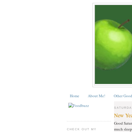
Home
About Me!
Other Good
SATURDAY
New Yea
Good Saturd
much sleep 
CHECK OUT MY