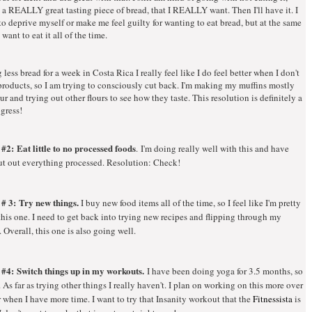
e a REALLY great tasting piece of bread, that I REALLY want. Then I'll have it. I
to deprive myself or make me feel guilty for wanting to eat bread, but at the same
 want to eat it all of the time.
 less bread for a week in Costa Rica I really feel like I do feel better when I don't
products, so I am trying to consciously cut back. I'm making my muffins mostly
our and trying out other flours to see how they taste. This resolution is definitely a
gress!
 #2:
Eat little to no processed foods
. I'm doing really well with this and have
ut out everything processed. Resolution: Check!
 # 3:
Try new things.
I buy new food items all of the time, so I feel like I'm pretty
his one. I need to get back into trying new recipes and flipping through my
Overall, this one is also going well.
 #4: Switch things up in my workouts.
I have been doing yoga for 3.5 months, so
. As far as trying other things I really haven't. I plan on working on this more over
when I have more time. I want to try that Insanity workout that the
Fitnessista
is