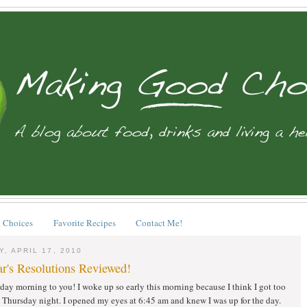
 Choices
Favorite Recipes
Contact Me!
, APRIL 17, 2010
r's Resolutions Reviewed!
ay morning to you! I woke up so early this morning because I think I got too
Thursday night. I opened my eyes at 6:45 am and knew I was up for the day.