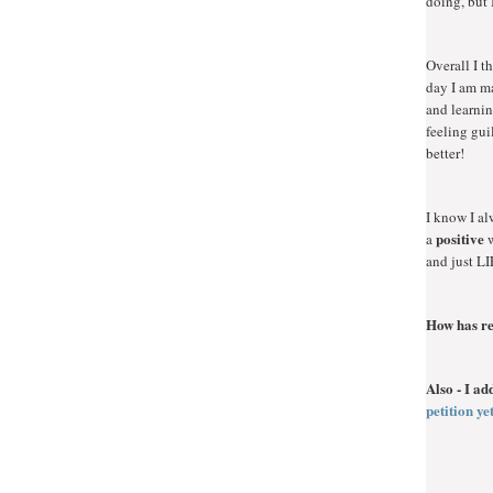
doing, but 
Overall I t
day I am ma
and learnin
feeling gui
better!
I know I al
positive
a
w
and just LI
How has re
Also - I a
petition y