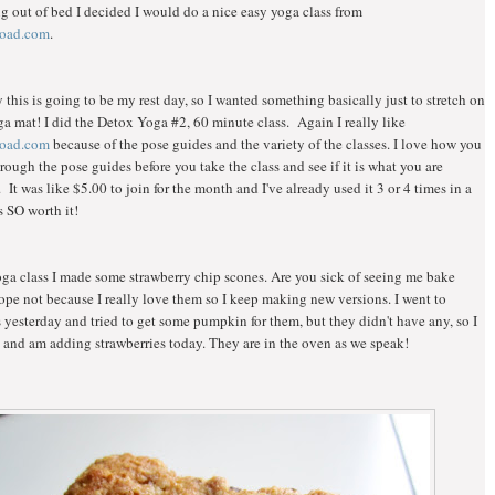
ng out of bed I decided I would do a nice easy yoga class from
oad.com
.
 this is going to be my rest day, so I wanted something basically just to stretch on
 mat! I did the Detox Yoga #2, 60 minute class. Again I really like
oad.com
because of the pose guides and the variety of the classes. I love how you
rough the pose guides before you take the class and see if it is what you are
. It was like $5.00 to join for the month and I've already used it 3 or 4 times in a
s SO worth it!
oga class I made some strawberry chip scones. Are you sick of seeing me bake
ope not because I really love them so I keep making new versions. I went to
s yesterday and tried to get some pumpkin for them, but they didn't have any, so I
and am adding strawberries today. They are in the oven as we speak!