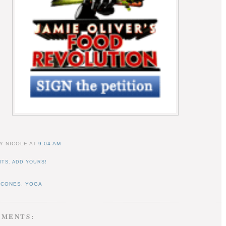
Y NICOLE
AT
9:04 AM
TS. ADD YOURS!
SCONES
,
YOGA
MMENTS: