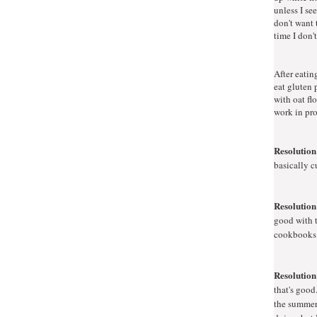
unless I se
don't want 
time I don't
After eating
eat gluten 
with oat fl
work in pro
Resolution
basically c
Resolution
good with t
cookbooks. 
Resolution
that's good
the summer 