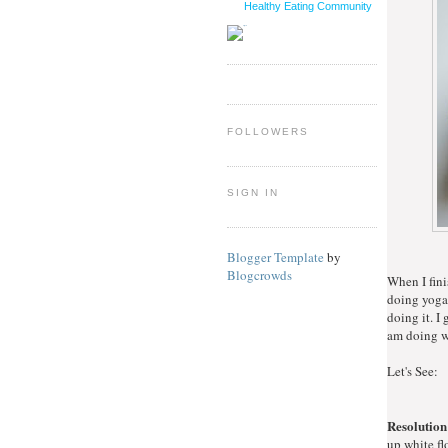
Healthy Eating Community
FOLLOWERS
SIGN IN
Blogger Template
by
Blogcrowds
When I fini
doing yoga 
doing it. I
am doing wi
Let's See:
Resolution
up white fl