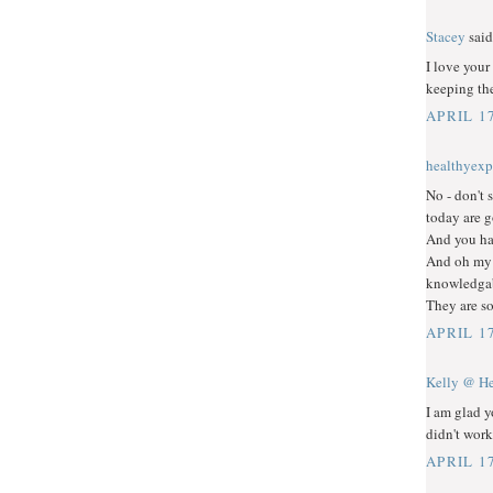
Stacey
said.
I love your
keeping th
APRIL 17
healthyexp
No - don't 
today are g
And you ha
And oh my 
knowledgabl
They are so
APRIL 17
Kelly @ He
I am glad y
didn't work
APRIL 17