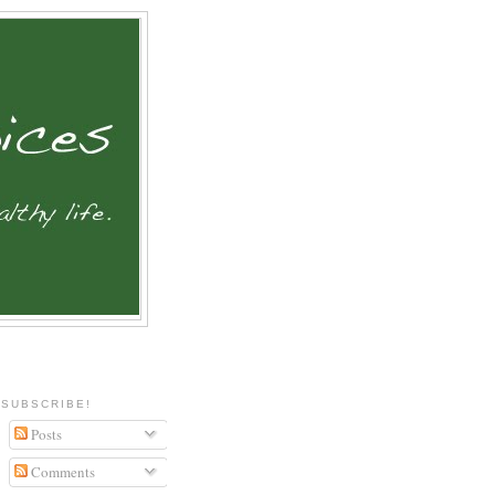
SUBSCRIBE!
Posts
Comments