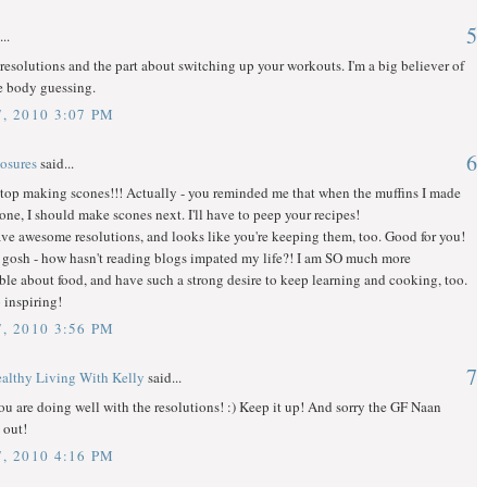
5
..
 resolutions and the part about switching up your workouts. I'm a big believer of
e body guessing.
, 2010 3:07 PM
6
osures
said...
stop making scones!!! Actually - you reminded me that when the muffins I made
one, I should make scones next. I'll have to peep your recipes!
ve awesome resolutions, and looks like you're keeping them, too. Good for you!
gosh - how hasn't reading blogs impated my life?! I am SO much more
e about food, and have such a strong desire to keep learning and cooking, too.
 inspiring!
, 2010 3:56 PM
7
althy Living With Kelly
said...
ou are doing well with the resolutions! :) Keep it up! And sorry the GF Naan
 out!
, 2010 4:16 PM