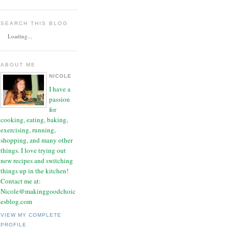
SEARCH THIS BLOG
Loading...
ABOUT ME
NICOLE
I have a
passion
for
cooking, eating, baking,
exercising, running,
shopping, and many other
things. I love trying out
new recipes and switching
things up in the kitchen!
Contact me at:
Nicole@makinggoodchoic
esblog.com
VIEW MY COMPLETE
PROFILE