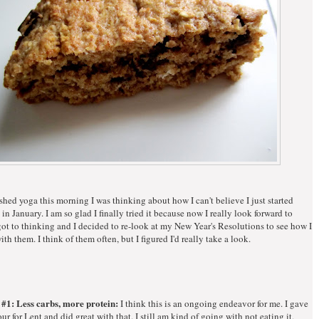
shed yoga this morning I was thinking about how I can't believe I just started
in January. I am so glad I finally tried it because now I really look forward to
 got to thinking and I decided to re-look at my New Year's Resolutions to see how I
th them. I think of them often, but I figured I'd really take a look.
 #1: Less carbs, more protein:
I think this is an ongoing endeavor for me. I gave
our for Lent and did great with that. I still am kind of going with not eating it,