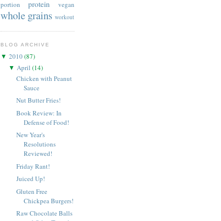
protein
portion
vegan
whole grains
workout
BLOG ARCHIVE
2010
(
87
)
▼
April
(
14
)
▼
Chicken with Peanut
Sauce
Nut Butter Fries!
Book Review: In
Defense of Food!
New Year's
Resolutions
Reviewed!
Friday Rant!
Juiced Up!
Gluten Free
Chickpea Burgers!
Raw Chocolate Balls