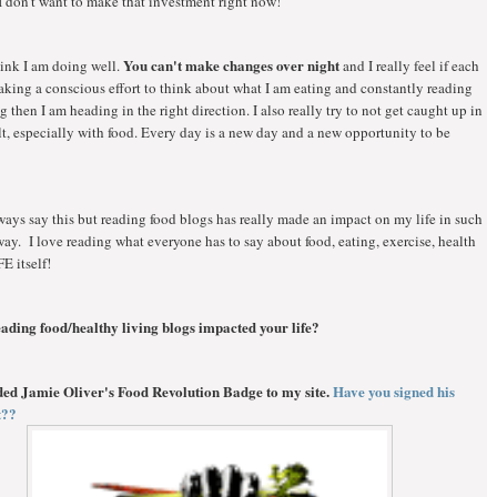
I don't want to make that investment right now!
You can't make changes over night
hink I am doing well.
and I really feel if each
king a conscious effort to think about what I am eating and constantly reading
g then I am heading in the right direction. I also really try to not get caught up in
lt, especially with food. Every day is a new day and a new opportunity to be
ways say this but reading food blogs has really made an impact on my life in such
ay. I love reading what everyone has to say about food, eating, exercise, health
FE itself!
ading food/healthy living blogs impacted your life?
dded Jamie Oliver's Food Revolution Badge to my site.
Have you signed his
et??