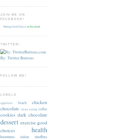
JOIN ME ON
FACEBOOK!
Making Good Choices
on Facebook
TWITTER!
By: Twitter Buttons
FOLLOW ME!
LABELS
chicken
beach
appetizer
chocolate
coffee
clean eating
cookies
dark chocolate
dessert
exercise
good
health
choices
hummus
muffins
italian