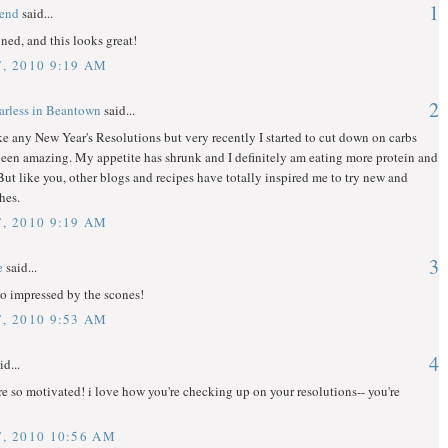
1
gend
said...
gned, and this looks great!
7, 2010 9:19 AM
2
arless in Beantown
said...
ke any New Year's Resolutions but very recently I started to cut down on carbs
been amazing. My appetite has shrunk and I definitely am eating more protein and
 But like you, other blogs and recipes have totally inspired me to try new and
hes.
7, 2010 9:19 AM
3
e
said...
o impressed by the scones!
7, 2010 9:53 AM
4
id...
e so motivated! i love how you're checking up on your resolutions-- you're
7, 2010 10:56 AM