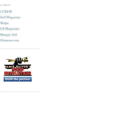
LINKS
J CREW
Self Magazine
Shape
US Magazine
Hungry Girl
Glamour.com