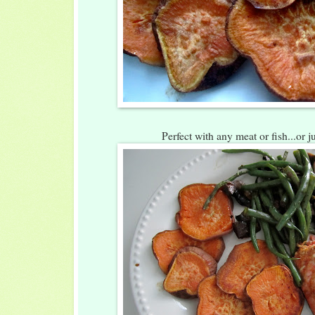
Perfect with any meat or fish...or ju