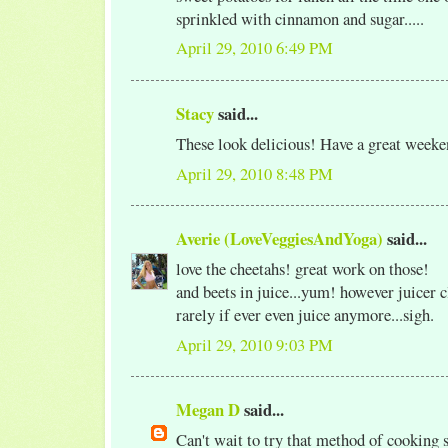
sprinkled with cinnamon and sugar.....
April 29, 2010 6:49 PM
Stacy
said...
These look delicious! Have a great weeke
April 29, 2010 8:48 PM
Averie (LoveVeggiesAndYoga)
said...
love the cheetahs! great work on those!
and beets in juice...yum! however juicer 
rarely if ever even juice anymore...sigh.
April 29, 2010 9:03 PM
Megan D
said...
Can't wait to try that method of cooking