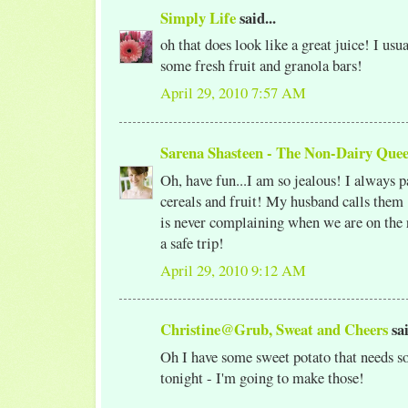
Simply Life
said...
oh that does look like a great juice! I usu
some fresh fruit and granola bars!
April 29, 2010 7:57 AM
Sarena Shasteen - The Non-Dairy Que
Oh, have fun...I am so jealous! I always
cereals and fruit! My husband calls them 
is never complaining when we are on the
a safe trip!
April 29, 2010 9:12 AM
Christine@Grub, Sweat and Cheers
sai
Oh I have some sweet potato that needs s
tonight - I'm going to make those!