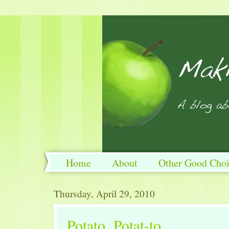
Home
About
Other Good Choi
Thursday, April 29, 2010
Potato, Potat-to.