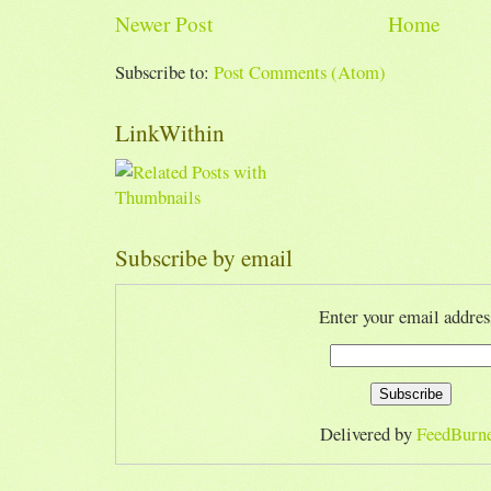
Newer Post
Home
Subscribe to:
Post Comments (Atom)
LinkWithin
Subscribe by email
Enter your email addres
Delivered by
FeedBurn