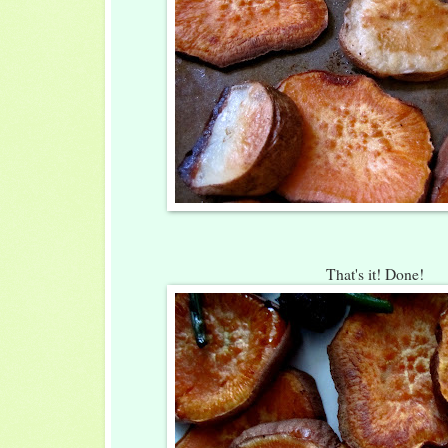
That's it! Done!