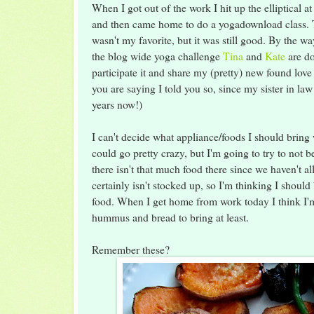
When I got out of the work I hit up the elliptical a
and then came home to do a yogadownload class. Th
wasn't my favorite, but it was still good. By the wa
the blog wide yoga challenge
Tina
and
Kate
are do
participate it and share my (pretty) new found love
you are saying I told you so, since my sister in law
years now!)
I can't decide what appliance/foods I should bring
could go pretty crazy, but I'm going to try to not b
there isn't that much food there since we haven't all 
certainly isn't stocked up, so I'm thinking I shoul
food. When I get home from work today I think I
hummus and bread to bring at least.
Remember these?