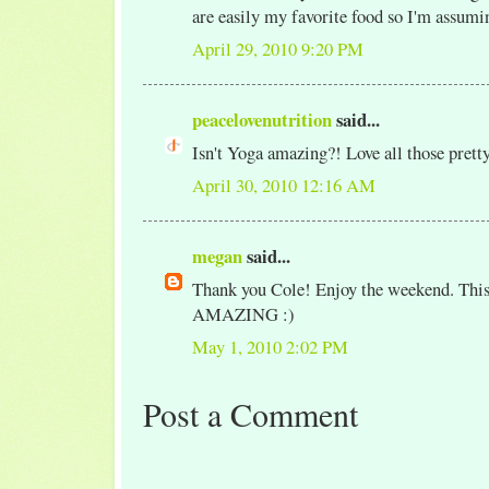
are easily my favorite food so I'm assuming
April 29, 2010 9:20 PM
peacelovenutrition
said...
Isn't Yoga amazing?! Love all those pretty
April 30, 2010 12:16 AM
megan
said...
Thank you Cole! Enjoy the weekend. This
AMAZING :)
May 1, 2010 2:02 PM
Post a Comment