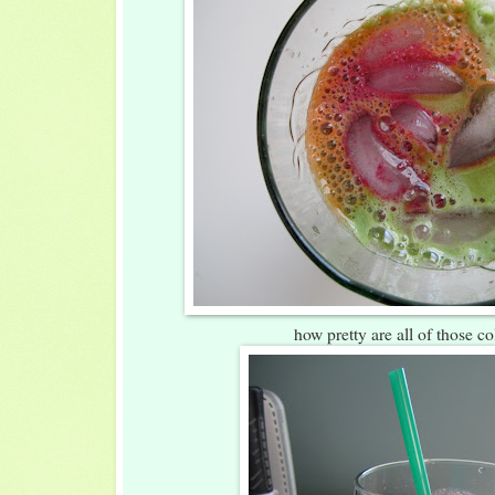
how pretty are all of those co