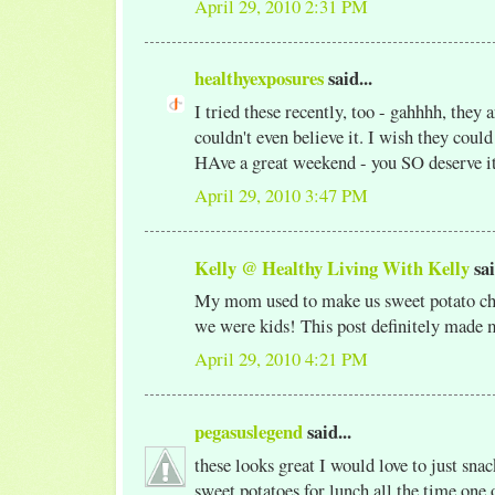
April 29, 2010 2:31 PM
healthyexposures
said...
I tried these recently, too - gahhhh, they ar
couldn't even believe it. I wish they coul
HAve a great weekend - you SO deserve i
April 29, 2010 3:47 PM
Kelly @ Healthy Living With Kelly
sai
My mom used to make us sweet potato chi
we were kids! This post definitely made 
April 29, 2010 4:21 PM
pegasuslegend
said...
these looks great I would love to just snac
sweet potatoes for lunch all the time one o