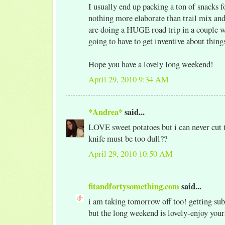
I usually end up packing a ton of snacks f
nothing more elaborate than trail mix and
are doing a HUGE road trip in a couple 
going to have to get inventive about thing
Hope you have a lovely long weekend!
April 29, 2010 9:34 AM
*Andrea*
said...
LOVE sweet potatoes but i can never cut 
knife must be too dull??
April 29, 2010 10:50 AM
fitandfortysomething.com
said...
i am taking tomorrow off too! getting sub 
but the long weekend is lovely-enjoy your