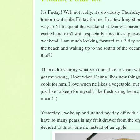
It's Friday! Well not really, it's obviously Thursda
tomorrow it's like Friday for me. In a few
long
shor
way to NJ to spend the weekend at Danny's parent
excited and can't wait, especially since it's suppose
weekend. I am much looking forward to a 3 day w
the beach and waking up to the sound of the ocean.
that??
Thanks for sharing what you don't like to share wit
get me wrong, I love when Danny likes new thing
cook for him. I love when he likes a vegetable, but 
just like to keep for myself, like fresh string beans
mean! :)
Yesterday I woke up and started my day off with a c
have so many pears in my fruit drawer from the org
decided to throw one in, instead of an apple.