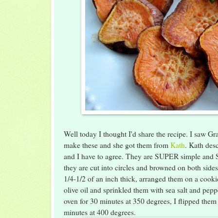
Well today I thought I'd share the recipe. I saw G
make these and she got them from
Kath
. Kath desc
and I have to agree. They are SUPER simple and 
they are cut into circles and browned on both side
1/4-1/2 of an inch thick, arranged them on a cooki
olive oil and sprinkled them with sea salt and pep
oven for 30 minutes at 350 degrees, I flipped them
minutes at 400 degrees.