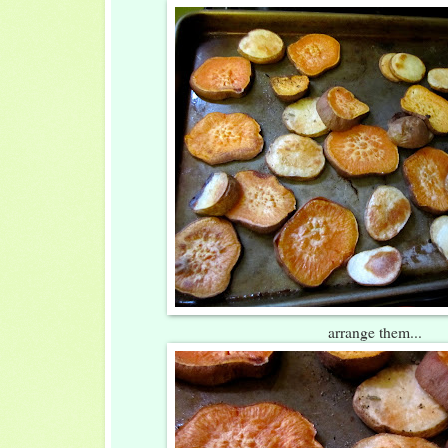
arrange them...