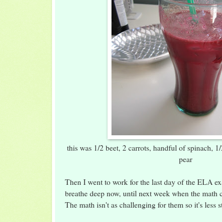
this was 1/2 beet, 2 carrots, handful of spinach, 1
pear
Then I went to work for the last day of the ELA e
breathe deep now, until next week when the math
The math isn't as challenging for them so it's less s