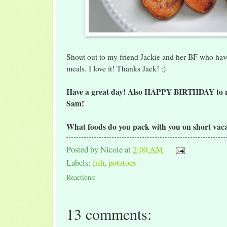
Shout out to my friend Jackie and her BF who hav
meals. I love it! Thanks Jack! :)
Have a great day! Also HAPPY BIRTHDAY to 
Sam!
What foods do you pack with you on short vaca
Posted by
Nicole
at
7:00 AM
Labels:
fish
,
potatoes
Reactions:
13 comments: