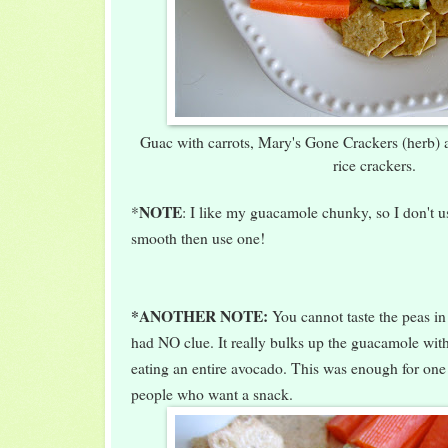
Guac with carrots, Mary's Gone Crackers (herb)
rice crackers.
NOTE
*
: I like my guacamole chunky, so I don't use
smooth then use one!
*ANOTHER NOTE:
You cannot taste the peas i
had NO clue. It really bulks up the guacamole with
eating an entire avocado. This was enough for on
people who want a snack.