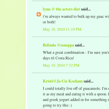
lynn @ the actors diet
said...
i've always wanted to bulk up my guac w
or both!
May 18, 2010 11:19 PM
Belinda @zomppa
said...
What a great combination - I'm sure you'
days til Costa Rica!
May 19, 2010 7:32 PM
Kristi@Ja Cie Kocham
said...
I could totally live off of guacamole. I'm
it as my meal and eating it with a spoon. I
and greek yogurt added in for something 
going to try this :)