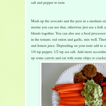
salt and pepper to taste
Mash up the avocado and the peas in a medium siz
mortar you can use that, otherwise just use a fork an
blends together. You can also use a food processor 
in the tomato, red onion and garlic, mix well. The
and lemon juice. Depending on your taste add in sa
1/4 tsp pepper, 1/2 tsp sea salt. Add more accordi
up some carrots and eat with some chips or cracke