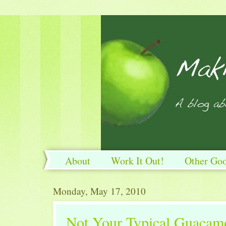
About
Work It Out!
Other Go
Work It Out!
Monday, May 17, 2010
Not Your Typical Guacam