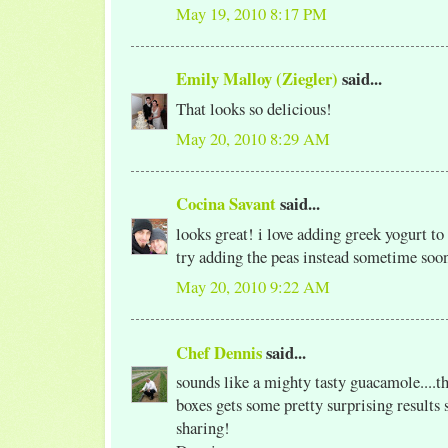
May 19, 2010 8:17 PM
Emily Malloy (Ziegler)
said...
That looks so delicious!
May 20, 2010 8:29 AM
Cocina Savant
said...
looks great! i love adding greek yogurt to
try adding the peas instead sometime soo
May 20, 2010 9:22 AM
Chef Dennis
said...
sounds like a mighty tasty guacamole....th
boxes gets some pretty surprising results
sharing!