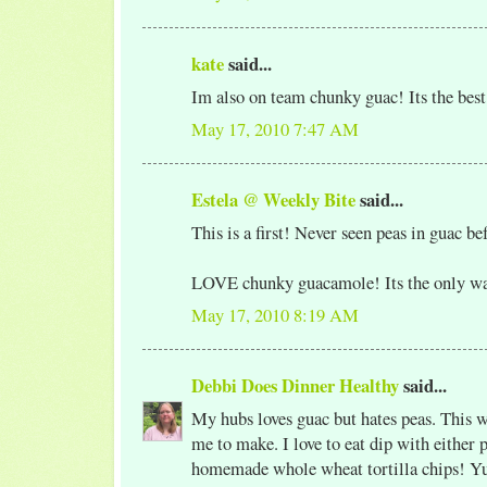
kate
said...
Im also on team chunky guac! Its the best
May 17, 2010 7:47 AM
Estela @ Weekly Bite
said...
This is a first! Never seen peas in guac be
LOVE chunky guacamole! Its the only way 
May 17, 2010 8:19 AM
Debbi Does Dinner Healthy
said...
My hubs loves guac but hates peas. This w
me to make. I love to eat dip with either
homemade whole wheat tortilla chips! 