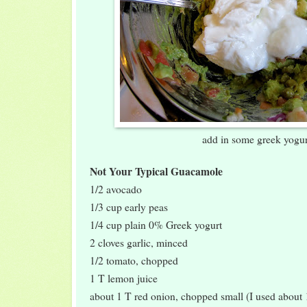
add in some greek yogur
Not Your Typical Guacamole
1/2 avocado
1/3 cup early peas
1/4 cup plain 0% Greek yogurt
2 cloves garlic, minced
1/2 tomato, chopped
1 T lemon juice
about 1 T red onion, chopped small (I used about