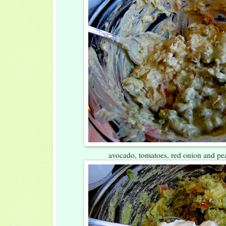
avocado, tomatoes, red onion and p