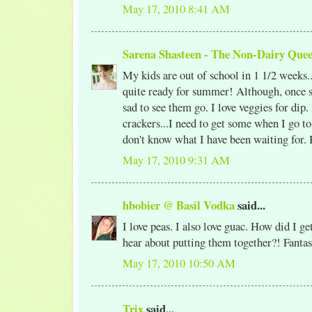
May 17, 2010 8:41 AM
Sarena Shasteen - The Non-Dairy Que
My kids are out of school in 1 1/2 weeks..
quite ready for summer! Although, once s
sad to see them go. I love veggies for dip.
crackers...I need to get some when I go to 
don't know what I have been waiting for. 
May 17, 2010 9:31 AM
hbobier @ Basil Vodka
said...
I love peas. I also love guac. How did I g
hear about putting them together?! Fantast
May 17, 2010 10:50 AM
Trix
said...