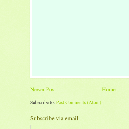
Newer Post
Home
Subscribe to:
Post Comments (Atom)
Subscribe via email