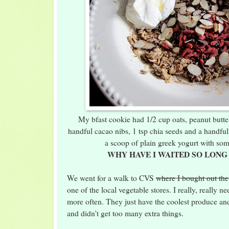
My bfast cookie had 1/2 cup oats, peanut butter
handful cacao nibs, 1 tsp chia seeds and a handful
a scoop of plain greek yogurt with so
WHY HAVE I WAITED SO LONG
We went for a walk to CVS
where I bought out the
one of the local vegetable stores. I really, really n
more often. They just have the coolest produce an
and didn't get too many extra things.