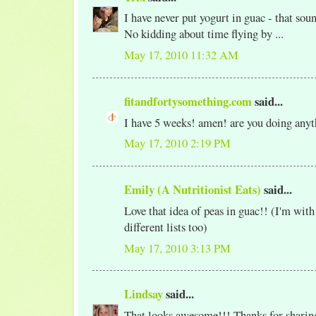
I have never put yogurt in guac - that soun
No kidding about time flying by ...
May 17, 2010 11:32 AM
fitandfortysomething.com
said...
I have 5 weeks! amen! are you doing any
May 17, 2010 2:19 PM
Emily (A Nutritionist Eats)
said...
Love that idea of peas in guac!! (I'm with
different lists too)
May 17, 2010 3:13 PM
Lindsay
said...
That looks awesome!!! Thanks for sharing