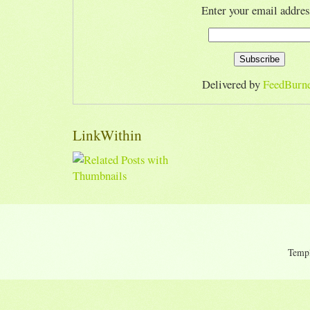
Enter your email addres
Delivered by
FeedBurn
LinkWithin
Temp