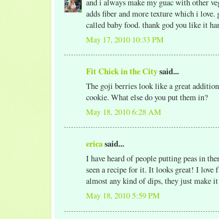
and i always make my guac with other vegg
adds fiber and more texture which i love. 
called baby food. thank god you like it h
May 17, 2010 10:33 PM
Fit Chick in the City
said...
The goji berries look like a great additio
cookie. What else do you put them in?
May 18, 2010 6:28 AM
erica
said...
I have heard of people putting peas in the
seen a recipe for it. It looks great! I love
almost any kind of dips, they just make it
May 18, 2010 5:59 PM