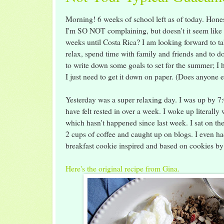
Morning! 6 weeks of school left as of today. Hone
I'm SO NOT complaining, but doesn't it seem like 
weeks until Costa Rica? I am looking forward to t
relax, spend time with family and friends and to d
to write down some goals to set for the summer; I
I just need to get it down on paper. (Does anyone 
Yesterday was a super relaxing day. I was up by 7:00
have felt rested in over a week. I woke up literally
which hasn't happened since last week. I sat on th
2 cups of coffee and caught up on blogs. I eve
breakfast cookie inspired and based on cookies 
Here's the original recipe from Gina.