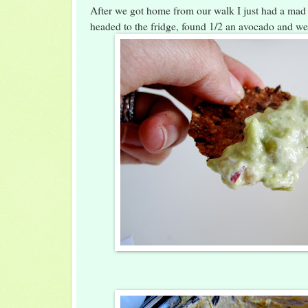
After we got home from our walk I just had a mad 
headed to the fridge, found 1/2 an avocado and we