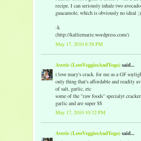
recipe. I can seriously inhale two avoca
guacamole, which is obviously no ideal ;)
-k
(http://kalliemarie.wordpress.com/)
May 17, 2010 8:58 PM
Averie (LoveVeggiesAndYoga)
said...
i love mary's crack. for me as a GF soylig
only thing that's affordable and readily a
of salt, garlic, etc
some of the "raw foods" specialyt cracker
garlic and are super $$
May 17, 2010 10:32 PM
Averie (LoveVeggiesAndYoga)
said...