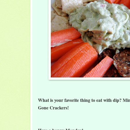
What is your favorite thing to eat with dip? Mi
Gone Crackers!