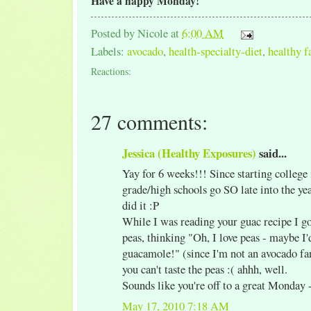
Have a happy Monday!
Posted by
Nicole
at
6:00 AM
Labels:
avocado
,
health-specialty-diet
,
healthy f
Reactions:
27 comments:
Jessica (Healthy Exposures)
said...
Yay for 6 weeks!!! Since starting college 
grade/high schools go SO late into the ye
did it :P
While I was reading your guac recipe I got
peas, thinking "Oh, I love peas - maybe I'd
guacamole!" (since I'm not an avocado fan
you can't taste the peas :( ahhh, well.
Sounds like you're off to a great Monday 
May 17, 2010 7:18 AM