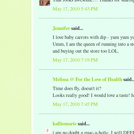
May 17, 2010 5:43 PM
Jennifer
said...
I love baby carrots with dip - yum yum 
Umm, I am the queen of running into a sto
and buying out the store too LOL.
May 17, 2010 7:19 PM
Melissa @ For the Love of Health
said..
Time does fly, doesn't it?
Looks really good! I would love a taste! 
May 17, 2010 7:45 PM
kalliemarie
said...
i am no doubt a guac-a-holic. I will DE