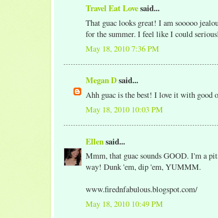
Travel Eat Love
said...
That guac looks great! I am sooooo jealou
for the summer. I feel like I could serious
May 18, 2010 7:36 PM
Megan D
said...
Ahh guac is the best! I love it with good o
May 18, 2010 10:03 PM
Ellen
said...
Mmm, that guac sounds GOOD. I'm a pita 
way! Dunk 'em, dip 'em, YUMMM.
www.firednfabulous.blogspot.com/
May 18, 2010 10:49 PM