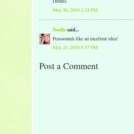
Dennis
May 20, 2010 1:24 PM
Noelle
said...
Peassounds like an excellent idea!
May 23, 2010 8:57 PM
Post a Comment