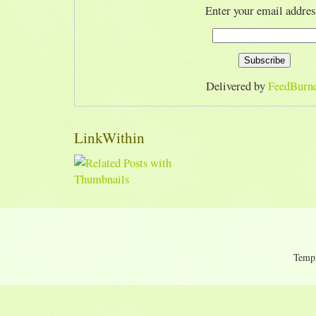
Enter your email addres
Delivered by
FeedBurn
LinkWithin
Temp