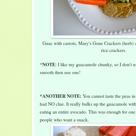
Guac with carrots, Mary's Gone Crackers (herb)
rice crackers.
NOTE
*
: I like my guacamole chunky, so I don't use
smooth then use one!
*ANOTHER NOTE:
You cannot taste the peas i
had NO clue. It really bulks up the guacamole with
eating an entire avocado. This was enough for on
people who want a snack.