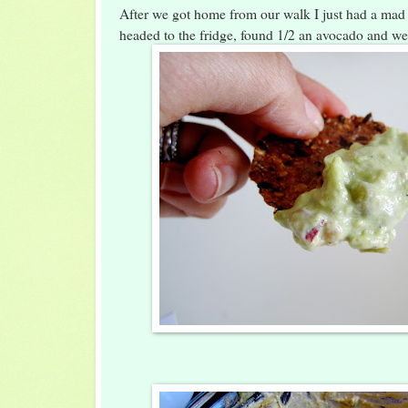
After we got home from our walk I just had a mad 
headed to the fridge, found 1/2 an avocado and we