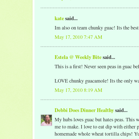
kate
said...
Im also on team chunky guac! Its the best
May 17, 2010 7:47 AM
Estela @ Weekly Bite
said...
This is a first! Never seen peas in guac be
LOVE chunky guacamole! Its the only way 
May 17, 2010 8:19 AM
Debbi Does Dinner Healthy
said...
My hubs loves guac but hates peas. This w
me to make. I love to eat dip with either
homemade whole wheat tortilla chips! 