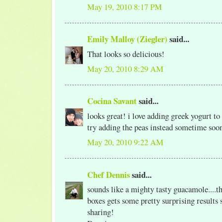
May 19, 2010 8:17 PM
Emily Malloy (Ziegler)
said...
That looks so delicious!
May 20, 2010 8:29 AM
Cocina Savant
said...
looks great! i love adding greek yogurt to
try adding the peas instead sometime soo
May 20, 2010 9:22 AM
Chef Dennis
said...
sounds like a mighty tasty guacamole....th
boxes gets some pretty surprising results
sharing!