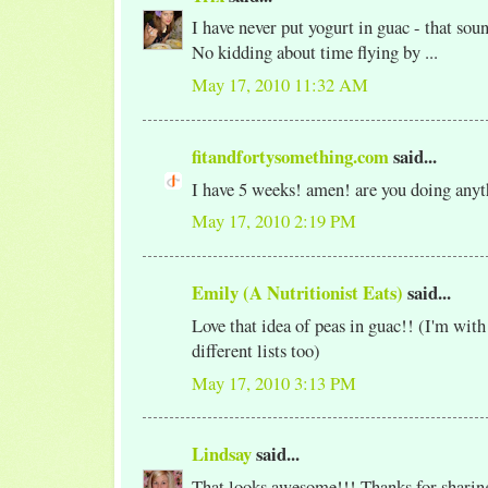
I have never put yogurt in guac - that soun
No kidding about time flying by ...
May 17, 2010 11:32 AM
fitandfortysomething.com
said...
I have 5 weeks! amen! are you doing any
May 17, 2010 2:19 PM
Emily (A Nutritionist Eats)
said...
Love that idea of peas in guac!! (I'm with
different lists too)
May 17, 2010 3:13 PM
Lindsay
said...
That looks awesome!!! Thanks for sharing