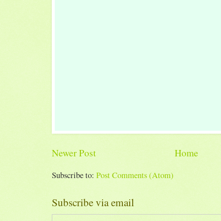
Newer Post
Home
Subscribe to:
Post Comments (Atom)
Subscribe via email