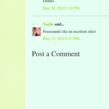
Dennis
May 20, 2010 1:24 PM
Noelle
said...
Peassounds like an excellent idea!
May 23, 2010 8:57 PM
Post a Comment