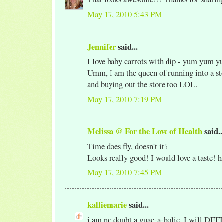
May 17, 2010 5:43 PM
Jennifer
said...
I love baby carrots with dip - yum yum 
Umm, I am the queen of running into a sto
and buying out the store too LOL.
May 17, 2010 7:19 PM
Melissa @ For the Love of Health
said..
Time does fly, doesn't it?
Looks really good! I would love a taste! 
May 17, 2010 7:45 PM
kalliemarie
said...
i am no doubt a guac-a-holic. I will DE