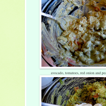
avocado, tomatoes, red onion and p