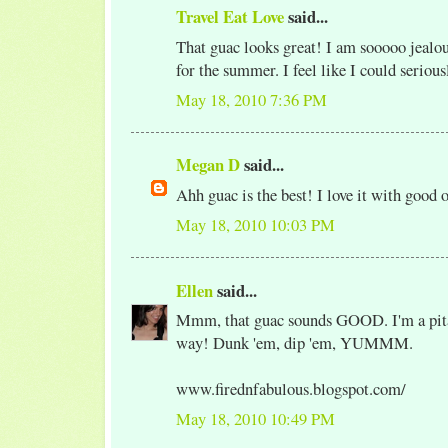
Travel Eat Love
said...
That guac looks great! I am sooooo jealou
for the summer. I feel like I could serious
May 18, 2010 7:36 PM
Megan D
said...
Ahh guac is the best! I love it with good o
May 18, 2010 10:03 PM
Ellen
said...
Mmm, that guac sounds GOOD. I'm a pita 
way! Dunk 'em, dip 'em, YUMMM.
www.firednfabulous.blogspot.com/
May 18, 2010 10:49 PM