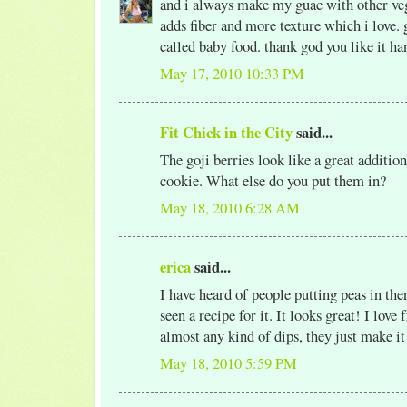
and i always make my guac with other vegg
adds fiber and more texture which i love. 
called baby food. thank god you like it h
May 17, 2010 10:33 PM
Fit Chick in the City
said...
The goji berries look like a great additio
cookie. What else do you put them in?
May 18, 2010 6:28 AM
erica
said...
I have heard of people putting peas in the
seen a recipe for it. It looks great! I love
almost any kind of dips, they just make it
May 18, 2010 5:59 PM