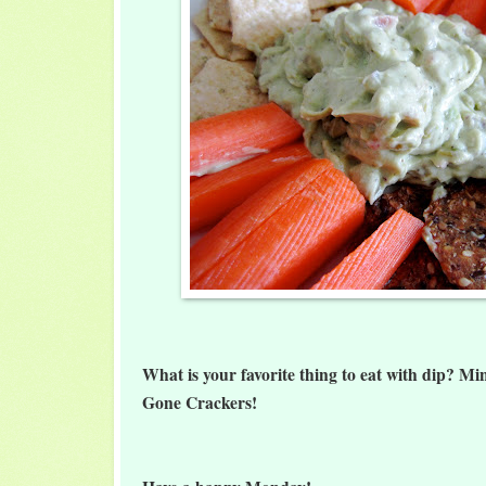
What is your favorite thing to eat with dip? Mi
Gone Crackers!