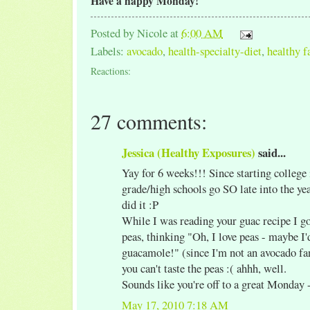
Have a happy Monday!
Posted by
Nicole
at
6:00 AM
Labels:
avocado
,
health-specialty-diet
,
healthy f
Reactions:
27 comments:
Jessica (Healthy Exposures)
said...
Yay for 6 weeks!!! Since starting college 
grade/high schools go SO late into the ye
did it :P
While I was reading your guac recipe I got
peas, thinking "Oh, I love peas - maybe I'd
guacamole!" (since I'm not an avocado fan
you can't taste the peas :( ahhh, well.
Sounds like you're off to a great Monday 
May 17, 2010 7:18 AM