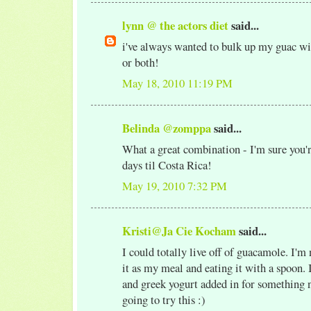
lynn @ the actors diet
said...
i've always wanted to bulk up my guac w
or both!
May 18, 2010 11:19 PM
Belinda @zomppa
said...
What a great combination - I'm sure you'
days til Costa Rica!
May 19, 2010 7:32 PM
Kristi@Ja Cie Kocham
said...
I could totally live off of guacamole. I'm
it as my meal and eating it with a spoon. I
and greek yogurt added in for something 
going to try this :)