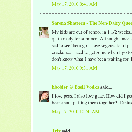
May 17, 2010 8:41 AM
Sarena Shasteen - The Non-Dairy Que
My kids are out of school in 1 1/2 weeks..
quite ready for summer! Although, once s
sad to see them go. I love veggies for dip.
crackers...I need to get some when I go to 
don't know what I have been waiting for. 
May 17, 2010 9:31 AM
hbobier @ Basil Vodka
said...
I love peas. I also love guac. How did I g
hear about putting them together?! Fantast
May 17, 2010 10:50 AM
Trix
said...