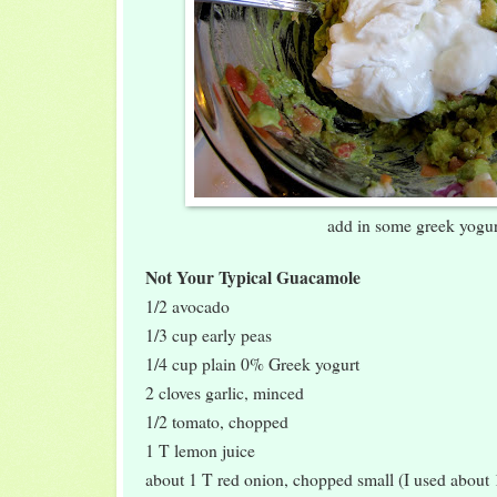
add in some greek yogur
Not Your Typical Guacamole
1/2 avocado
1/3 cup early peas
1/4 cup plain 0% Greek yogurt
2 cloves garlic, minced
1/2 tomato, chopped
1 T lemon juice
about 1 T red onion, chopped small (I used about