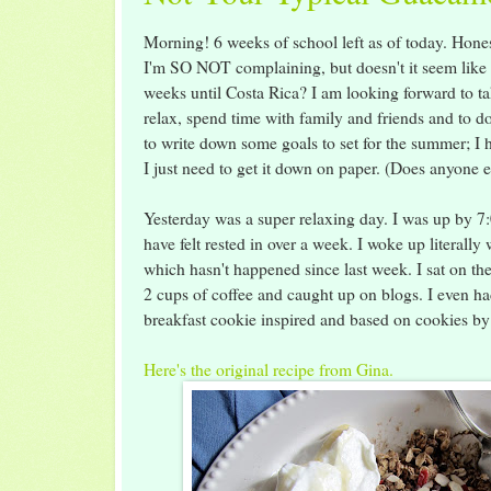
Morning! 6 weeks of school left as of today. Hone
I'm SO NOT complaining, but doesn't it seem like 
weeks until Costa Rica? I am looking forward to t
relax, spend time with family and friends and to d
to write down some goals to set for the summer; I
I just need to get it down on paper. (Does anyone 
Yesterday was a super relaxing day. I was up by 7:00
have felt rested in over a week. I woke up literally
which hasn't happened since last week. I sat on th
2 cups of coffee and caught up on blogs. I eve
breakfast cookie inspired and based on cookies 
Here's the original recipe from Gina.