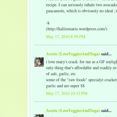
recipe. I can seriously inhale two avoca
guacamole, which is obviously no ideal ;)
-k
(http://kalliemarie.wordpress.com/)
May 17, 2010 8:58 PM
Averie (LoveVeggiesAndYoga)
said...
i love mary's crack. for me as a GF soylig
only thing that's affordable and readily a
of salt, garlic, etc
some of the "raw foods" specialyt cracker
garlic and are super $$
May 17, 2010 10:32 PM
Averie (LoveVeggiesAndYoga)
said...