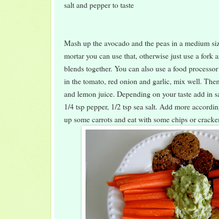
salt and pepper to taste
Mash up the avocado and the peas in a medium siz
mortar you can use that, otherwise just use a fork an
blends together. You can also use a food processor 
in the tomato, red onion and garlic, mix well. The
and lemon juice. Depending on your taste add in sa
1/4 tsp pepper, 1/2 tsp sea salt. Add more accordi
up some carrots and eat with some chips or cracke