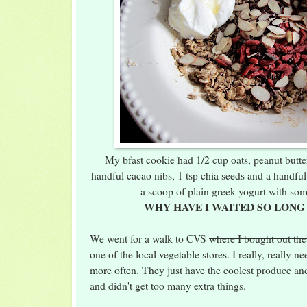
My bfast cookie had 1/2 cup oats, peanut butter
handful cacao nibs, 1 tsp chia seeds and a handful
a scoop of plain greek yogurt with so
WHY HAVE I WAITED SO LONG
We went for a walk to CVS
where I bought out the
one of the local vegetable stores. I really, really n
more often. They just have the coolest produce an
and didn't get too many extra things.