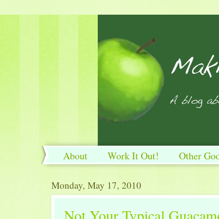
About
Work It Out!
Other Go
Work It Out!
Monday, May 17, 2010
Not Your Typical Guacam