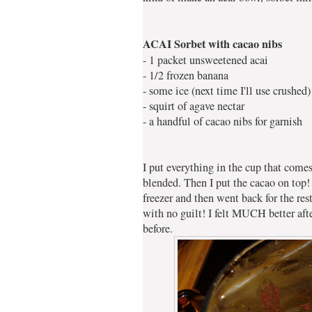
ACAI Sorbet with cacao nibs
- 1 packet unsweetened acai
- 1/2 frozen banana
- some ice (next time I'll use crushed)
- squirt of agave nectar
- a handful of cacao nibs for garnish
I put everything in the cup that com
blended. Then I put the cacao on top! 
freezer and then went back for the res
with no guilt! I felt MUCH better after
before.