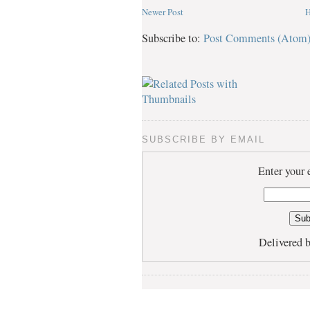
Newer Post
Subscribe to:
Post Comments (Atom
SUBSCRIBE BY EMAIL
Enter your 
Delivered 