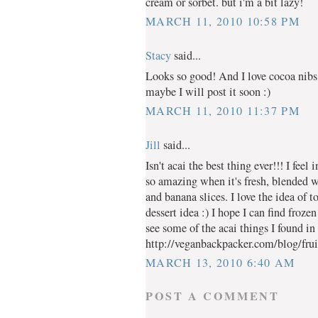
cream or sorbet. but i'm a bit lazy!
MARCH 11, 2010 10:58 PM
Stacy
said...
Looks so good! And I love cocoa nibs
maybe I will post it soon :)
MARCH 11, 2010 11:37 PM
Jill
said...
Isn't acai the best thing ever!!! I feel 
so amazing when it's fresh, blended 
and banana slices. I love the idea of 
dessert idea :) I hope I can find froz
see some of the acai things I found in
http://veganbackpacker.com/blog/fruit
MARCH 13, 2010 6:40 AM
POST A COMMENT