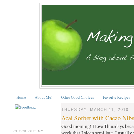
Home
About Me!
Other Good Choices
Favorite Recipes
THURSDAY, MARCH 11, 2010
Acai Sorbet with Cacao Nib
Good morning! I love Thursdays becaus
CHECK OUT MY
week that I sleep semi late. I usually