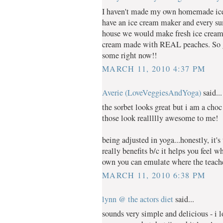
I haven't made my own homemade ice 
have an ice cream maker and every 
house we would make fresh ice cream.
cream made with REAL peaches. So g
some right now!!
MARCH 11, 2010 4:37 PM
Averie (LoveVeggiesAndYoga)
said...
the sorbet looks great but i am a choc
those look reallllly awesome to me!
being adjusted in yoga...honestly, it'
really benefits b/c it helps you feel 
own you can emulate where the teacher
MARCH 11, 2010 6:38 PM
lynn @ the actors diet
said...
sounds very simple and delicious - i 