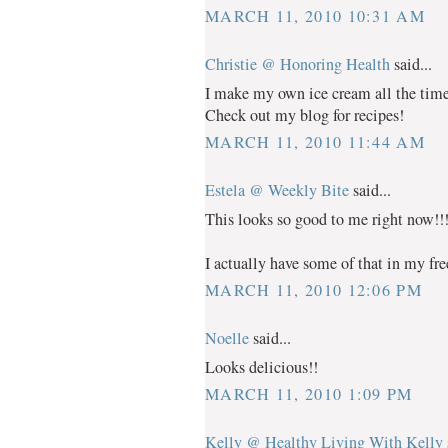
MARCH 11, 2010 10:31 AM
Christie @ Honoring Health
said...
I make my own ice cream all the time 
Check out my blog for recipes!
MARCH 11, 2010 11:44 AM
Estela @ Weekly Bite
said...
This looks so good to me right now!!
I actually have some of that in my fr
MARCH 11, 2010 12:06 PM
Noelle
said...
Looks delicious!!
MARCH 11, 2010 1:09 PM
Kelly @ Healthy Living With Kelly