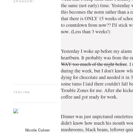
SPONSOR!
the same (not early) time. Yesterday 
this becomes the norm rather than a ra
that there is ONLY 15 weeks of school
to countdown from now?? I'll stick w
now. (Less than 3 weeks!)
Yesterday I woke up before my alarm (
heartburn. It probably was from the 
WAY too much of the night before
. I
during the week, but I don't know wha
dying for chocolate and needed it in 
some tums I laid there couldn't fall b
Trouble Zones for me. After she kick
TAGLINE
coffee and got ready for work.
Dinner was just unpictured omelettes.
didn't know how much his mouth woul
mushrooms, black beans, leftover qui
Nicole Culver