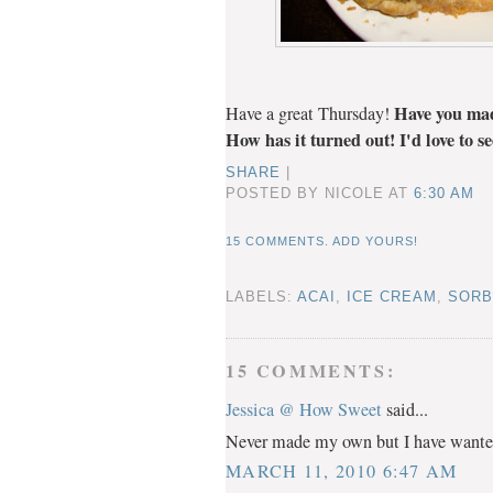
Have you mad
Have a great Thursday!
How has it turned out! I'd love to s
SHARE
|
POSTED BY NICOLE
AT
6:30 AM
15 COMMENTS. ADD YOURS!
LABELS:
ACAI
,
ICE CREAM
,
SORB
15 COMMENTS:
Jessica @ How Sweet
said...
Never made my own but I have wanted 
MARCH 11, 2010 6:47 AM