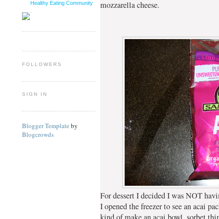
mozzarella cheese.
Healthy Eating Community
FOLLOWERS
SIGN IN
Blogger Template
by
Blogcrowds
For dessert I decided I was NOT hav
I opened the freezer to see an acai pac
kind of make an acai bowl, sorbet thi