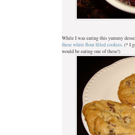
While I was eating this yummy desse
these white flour filled cookies.
(* I 
would be eating one of these!)