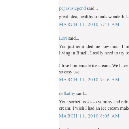
pegasuslegend
said...
great idea, healthy sounds wonderful..
MARCH 11, 2010 7:41 AM
Lori
said...
You just reminded me how much I mis
living in Brazil. I really need to try 
I love homemade ice cream. We have t
so easy use.
MARCH 11, 2010 7:46 AM
redkathy
said...
Your sorbet looks so yummy and ref
cream, I wish I had an ice cream make
MARCH 11, 2010 8:05 AM