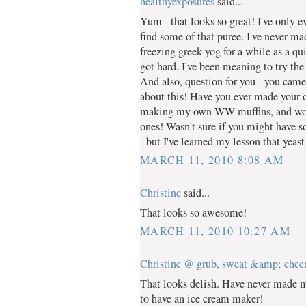
healthyexposures
said...
Yum - that looks so great! I've only e
find some of that puree. I've never m
freezing greek yog for a while as a quic
got hard. I've been meaning to try the
And also, question for you - you cam
about this! Have you ever made your o
making my own WW muffins, and wou
ones! Wasn't sure if you might have s
- but I've learned my lesson that yeast
MARCH 11, 2010 8:08 AM
Christine
said...
That looks so awesome!
MARCH 11, 2010 10:27 AM
Christine @ grub, sweat &amp; chee
That looks delish. Have never made m
to have an ice cream maker!